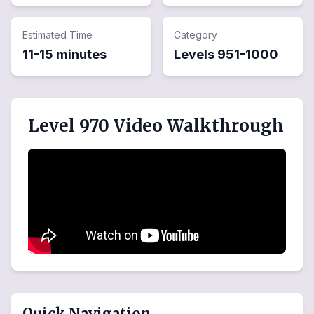
Estimated Time
Category
11-15 minutes
Levels
951
-
1000
Level 970 Video Walkthrough
Quick Navigation