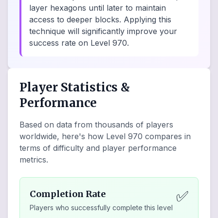
layer hexagons until later to maintain
access to deeper blocks. Applying this
technique will significantly improve your
success rate on Level 970.
Player Statistics &
Performance
Based on data from thousands of players
worldwide, here's how Level
970
compares in
terms of difficulty and player performance
metrics.
✅
Completion Rate
Players who successfully complete this level