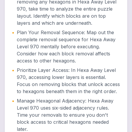
removing any hexagons in Hexa Away Level
970, take time to analyze the entire puzzle
layout. Identify which blocks are on top
layers and which are underneath.
•
Plan Your Removal Sequence
:
Map out the
complete removal sequence for Hexa Away
Level 970 mentally before executing.
Consider how each block removal affects
access to other hexagons.
•
Prioritize Layer Access
:
In Hexa Away Level
970, accessing lower layers is essential.
Focus on removing blocks that unlock access
to hexagons beneath them in the right order.
•
Manage Hexagonal Adjacency
:
Hexa Away
Level 970 uses six-sided adjacency rules.
Time your removals to ensure you don't
block access to critical hexagons needed
later.