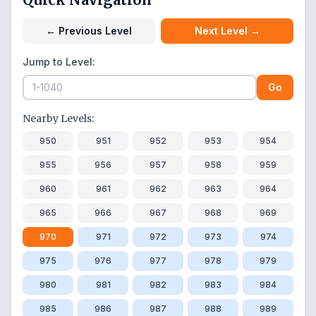
←
Previous Level
Next Level
→
Jump to Level:
Go
Nearby Levels:
950
951
952
953
954
955
956
957
958
959
960
961
962
963
964
965
966
967
968
969
970
971
972
973
974
975
976
977
978
979
980
981
982
983
984
985
986
987
988
989