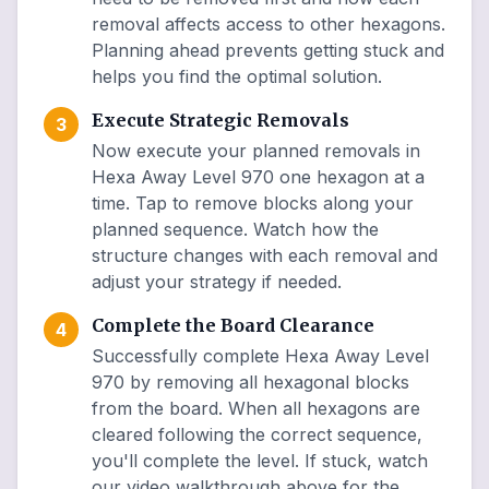
removal affects access to other hexagons.
Planning ahead prevents getting stuck and
helps you find the optimal solution.
Execute Strategic Removals
3
Now execute your planned removals in
Hexa Away Level 970 one hexagon at a
time. Tap to remove blocks along your
planned sequence. Watch how the
structure changes with each removal and
adjust your strategy if needed.
Complete the Board Clearance
4
Successfully complete Hexa Away Level
970 by removing all hexagonal blocks
from the board. When all hexagons are
cleared following the correct sequence,
you'll complete the level. If stuck, watch
our video walkthrough above for the