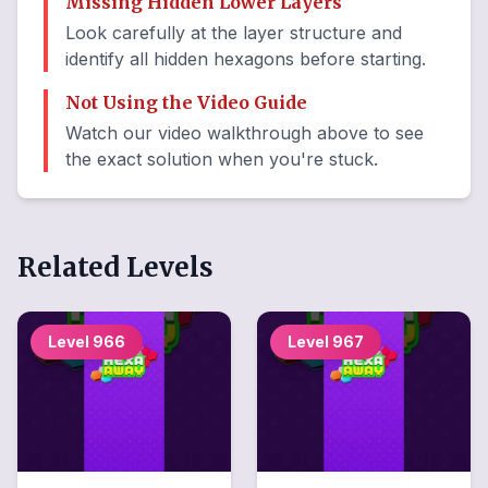
Missing Hidden Lower Layers
Look carefully at the layer structure and
identify all hidden hexagons before starting.
Not Using the Video Guide
Watch our video walkthrough above to see
the exact solution when you're stuck.
Related Levels
Level
966
Level
967