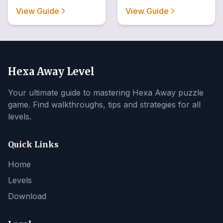
View Guide
View Guide
Hexa Away Level
Your ultimate guide to mastering Hexa Away puzzle
game. Find walkthroughs, tips and strategies for all
levels.
Quick Links
Home
Levels
Download