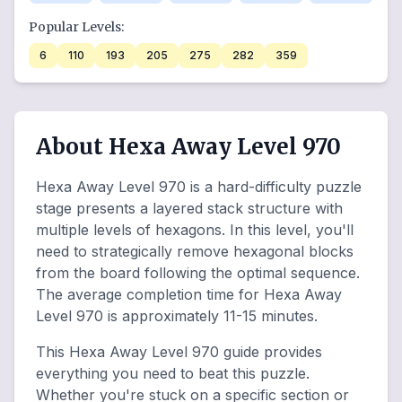
Popular Levels:
6
110
193
205
275
282
359
About Hexa Away Level 970
Hexa Away Level 970 is a hard-difficulty puzzle
stage presents a layered stack structure with
multiple levels of hexagons. In this level, you'll
need to strategically remove hexagonal blocks
from the board following the optimal sequence.
The average completion time for Hexa Away
Level 970 is approximately 11-15 minutes.
This Hexa Away Level 970 guide provides
everything you need to beat this puzzle.
Whether you're stuck on a specific section or