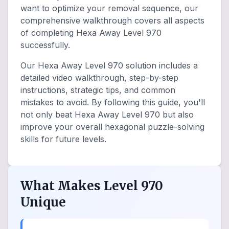
want to optimize your removal sequence, our
comprehensive walkthrough covers all aspects
of completing Hexa Away Level 970
successfully.
Our Hexa Away Level 970 solution includes a
detailed video walkthrough, step-by-step
instructions, strategic tips, and common
mistakes to avoid. By following this guide, you'll
not only beat Hexa Away Level 970 but also
improve your overall hexagonal puzzle-solving
skills for future levels.
What Makes Level 970
Unique