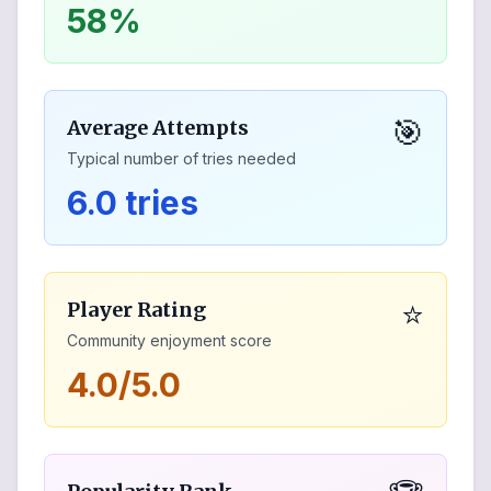
58%
🎯
Average Attempts
Typical number of tries needed
6.0 tries
⭐
Player Rating
Community enjoyment score
4.0/5.0