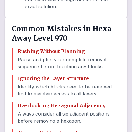
exact solution.
Common Mistakes in Hexa
Away Level 970
Rushing Without Planning
Pause and plan your complete removal
sequence before touching any blocks.
Ignoring the Layer Structure
Identify which blocks need to be removed
first to maintain access to all layers.
Overlooking Hexagonal Adjacency
Always consider all six adjacent positions
before removing a hexagon.