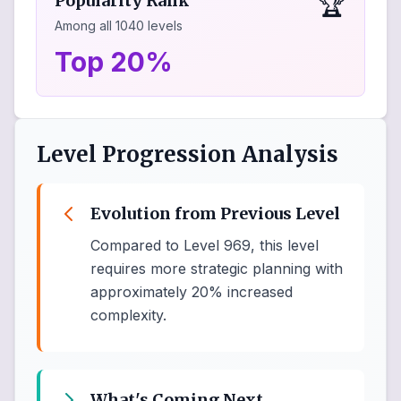
🏆
Popularity Rank
Among all
1040
levels
Top 20%
Level Progression Analysis
Evolution from Previous Level
Compared to Level 969, this level
requires more strategic planning with
approximately 20% increased
complexity.
What's Coming Next