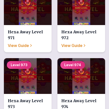
Hexa Away
Level
Hexa Away
Level
971
972
View Guide
View Guide
Level
973
Level
974
Hexa Away
Level
Hexa Away
Level
973
974