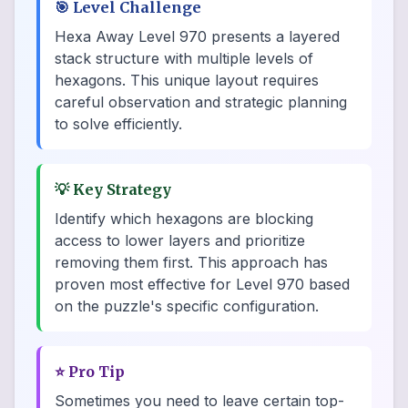
🎯
Level Challenge
Hexa Away Level 970 presents a layered
stack structure with multiple levels of
hexagons. This unique layout requires
careful observation and strategic planning
to solve efficiently.
💡
Key Strategy
Identify which hexagons are blocking
access to lower layers and prioritize
removing them first. This approach has
proven most effective for Level 970 based
on the puzzle's specific configuration.
⭐
Pro Tip
Sometimes you need to leave certain top-