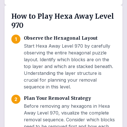
How to Play Hexa Away Level
970
Observe the Hexagonal Layout
1
Start Hexa Away Level 970 by carefully
observing the entire hexagonal puzzle
layout. Identify which blocks are on the
top layer and which are stacked beneath.
Understanding the layer structure is
crucial for planning your removal
sequence in this level.
Plan Your Removal Strategy
2
Before removing any hexagons in Hexa
Away Level 970, visualize the complete
removal sequence. Consider which blocks
need to be removed first and how each