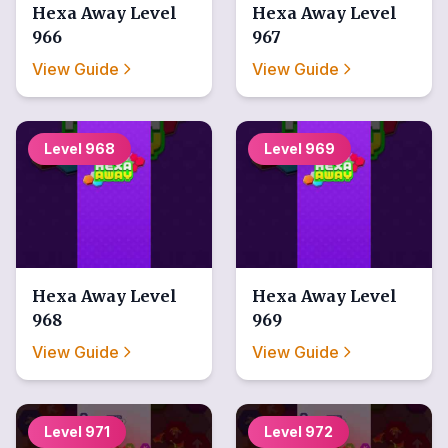
Hexa Away
Level
Hexa Away
Level
966
967
View Guide
View Guide
Level
968
Level
969
Hexa Away
Level
Hexa Away
Level
968
969
View Guide
View Guide
Level
971
Level
972