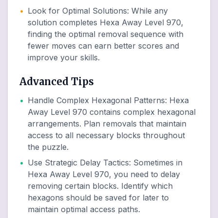
•
Look for Optimal Solutions
:
While any
solution completes Hexa Away Level 970,
finding the optimal removal sequence with
fewer moves can earn better scores and
improve your skills.
Advanced Tips
•
Handle Complex Hexagonal Patterns
:
Hexa
Away Level 970 contains complex hexagonal
arrangements. Plan removals that maintain
access to all necessary blocks throughout
the puzzle.
•
Use Strategic Delay Tactics
:
Sometimes in
Hexa Away Level 970, you need to delay
removing certain blocks. Identify which
hexagons should be saved for later to
maintain optimal access paths.