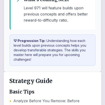
Level 971 will feature builds upon
previous concepts and offers better
reward-to-difficulty ratio.
💡 Progression Tip:
Understanding how each
level builds upon previous concepts helps you
develop transferable strategies. The skills you
master here will prepare you for upcoming
challenges!
Strategy Guide
Basic Tips
•
Analyze Before You Remove
:
Before