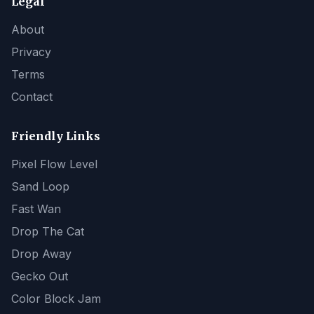
Legal
About
Privacy
Terms
Contact
Friendly Links
Pixel Flow Level
Sand Loop
Fast Wan
Drop The Cat
Drop Away
Gecko Out
Color Block Jam