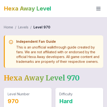
Hexa Away Level
Home
/
Levels
/
Level
970
Independent Fan Guide
This is an unofficial walkthrough guide created by
fans. We are not affiliated with or endorsed by the
official Hexa Away developers. All game content and
trademarks are property of their respective owners.
Hexa Away Level
970
Level Number
Difficulty
970
Hard