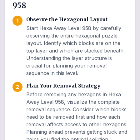
958
Observe the Hexagonal Layout
1
Start Hexa Away Level 958 by carefully
observing the entire hexagonal puzzle
layout. Identify which blocks are on the
top layer and which are stacked beneath.
Understanding the layer structure is
crucial for planning your removal
sequence in this level.
Plan Your Removal Strategy
2
Before removing any hexagons in Hexa
Away Level 958, visualize the complete
removal sequence. Consider which blocks
need to be removed first and how each
removal affects access to other hexagons.
Planning ahead prevents getting stuck and
helps you find the optimal solution.