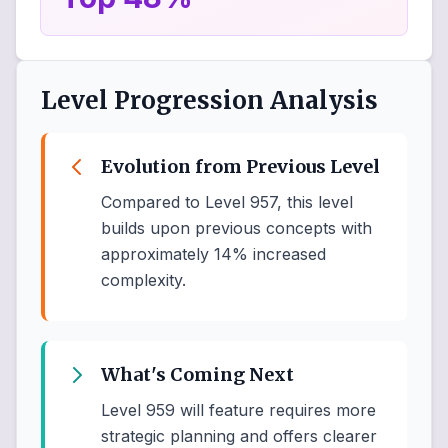
Level Progression Analysis
Evolution from Previous Level
Compared to Level 957, this level
builds upon previous concepts with
approximately 14% increased
complexity.
What's Coming Next
Level 959 will feature requires more
strategic planning and offers clearer