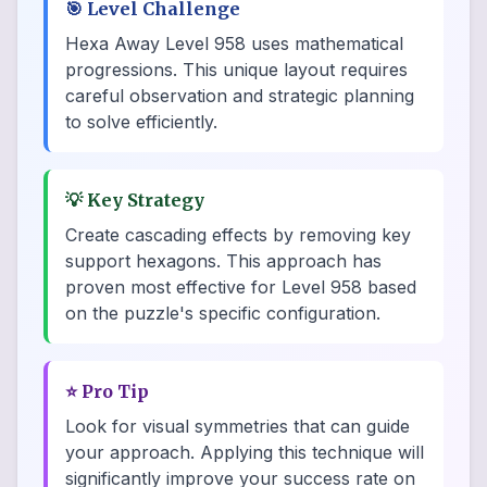
🎯
Level Challenge
Hexa Away Level 958 uses mathematical
progressions. This unique layout requires
careful observation and strategic planning
to solve efficiently.
💡
Key Strategy
Create cascading effects by removing key
support hexagons. This approach has
proven most effective for Level 958 based
on the puzzle's specific configuration.
⭐
Pro Tip
Look for visual symmetries that can guide
your approach. Applying this technique will
significantly improve your success rate on