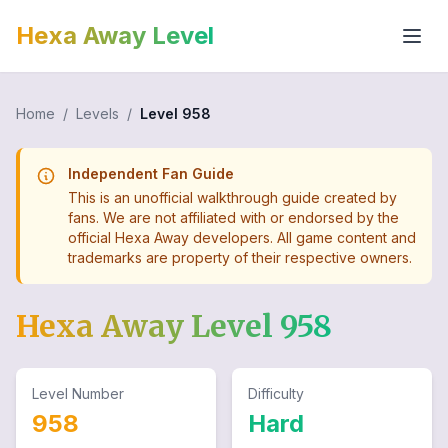
Hexa Away Level
Home
/
Levels
/
Level
958
Independent Fan Guide
This is an unofficial walkthrough guide created by
fans. We are not affiliated with or endorsed by the
official Hexa Away developers. All game content and
trademarks are property of their respective owners.
Hexa Away Level
958
Level Number
Difficulty
958
Hard