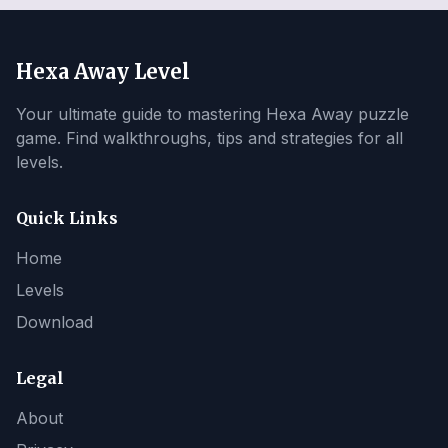
Hexa Away Level
Your ultimate guide to mastering Hexa Away puzzle
game. Find walkthroughs, tips and strategies for all
levels.
Quick Links
Home
Levels
Download
Legal
About