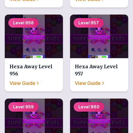
Level
956
Level
957
Hexa Away
Level
Hexa Away
Level
956
957
View Guide
View Guide
Level
959
Level
960