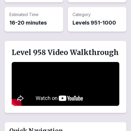
Estimated Time
Category
16-20 minutes
Levels
951
-
1000
Level 958 Video Walkthrough
Quick Navigation