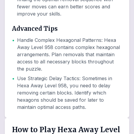
fewer moves can earn better scores and
improve your skills.
Advanced Tips
•
Handle Complex Hexagonal Patterns
:
Hexa
Away Level 958 contains complex hexagonal
arrangements. Plan removals that maintain
access to all necessary blocks throughout
the puzzle.
•
Use Strategic Delay Tactics
:
Sometimes in
Hexa Away Level 958, you need to delay
removing certain blocks. Identify which
hexagons should be saved for later to
maintain optimal access paths.
How to Play Hexa Away Level