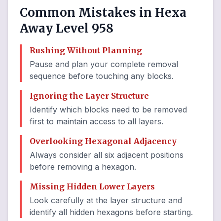
Common Mistakes in Hexa
Away Level 958
Rushing Without Planning
Pause and plan your complete removal
sequence before touching any blocks.
Ignoring the Layer Structure
Identify which blocks need to be removed
first to maintain access to all layers.
Overlooking Hexagonal Adjacency
Always consider all six adjacent positions
before removing a hexagon.
Missing Hidden Lower Layers
Look carefully at the layer structure and
identify all hidden hexagons before starting.