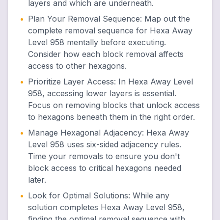
layers and which are underneath.
•
Plan Your Removal Sequence
:
Map out the
complete removal sequence for Hexa Away
Level 958 mentally before executing.
Consider how each block removal affects
access to other hexagons.
•
Prioritize Layer Access
:
In Hexa Away Level
958, accessing lower layers is essential.
Focus on removing blocks that unlock access
to hexagons beneath them in the right order.
•
Manage Hexagonal Adjacency
:
Hexa Away
Level 958 uses six-sided adjacency rules.
Time your removals to ensure you don't
block access to critical hexagons needed
later.
•
Look for Optimal Solutions
:
While any
solution completes Hexa Away Level 958,
finding the optimal removal sequence with