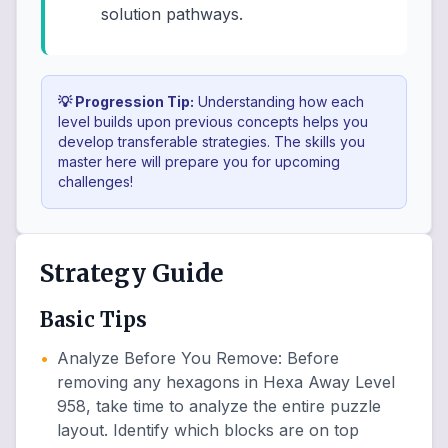
solution pathways.
💡 Progression Tip:
Understanding how each
level builds upon previous concepts helps you
develop transferable strategies. The skills you
master here will prepare you for upcoming
challenges!
Strategy Guide
Basic Tips
•
Analyze Before You Remove
:
Before
removing any hexagons in Hexa Away Level
958, take time to analyze the entire puzzle
layout. Identify which blocks are on top