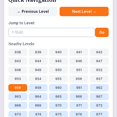
←
Previous Level
Next Level
→
Jump to Level:
Go
Nearby Levels:
938
939
940
941
942
943
944
945
946
947
948
949
950
951
952
953
954
955
956
957
958
959
960
961
962
963
964
965
966
967
968
969
970
971
972
973
974
975
976
977