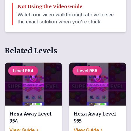
Not Using the Video Guide
Watch our video walkthrough above to see
the exact solution when you're stuck.
Related Levels
Level
954
Level
955
Hexa Away
Level
Hexa Away
Level
954
955
View Guide
View Guide