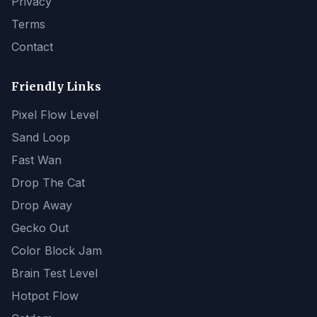
Privacy
Terms
Contact
Friendly Links
Pixel Flow Level
Sand Loop
Fast Wan
Drop The Cat
Drop Away
Gecko Out
Color Block Jam
Brain Test Level
Hotpot Flow