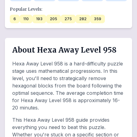
Popular Levels:
6
110
193
205
275
282
359
About Hexa Away Level 958
Hexa Away Level 958 is a hard-difficulty puzzle
stage uses mathematical progressions. In this
level, you'll need to strategically remove
hexagonal blocks from the board following the
optimal sequence. The average completion time
for Hexa Away Level 958 is approximately 16-
20 minutes.
This Hexa Away Level 958 guide provides
everything you need to beat this puzzle.
Whether you're stuck on a specific section or