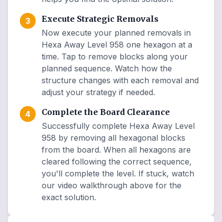
Execute Strategic Removals
3
Now execute your planned removals in
Hexa Away Level 958 one hexagon at a
time. Tap to remove blocks along your
planned sequence. Watch how the
structure changes with each removal and
adjust your strategy if needed.
Complete the Board Clearance
4
Successfully complete Hexa Away Level
958 by removing all hexagonal blocks
from the board. When all hexagons are
cleared following the correct sequence,
you'll complete the level. If stuck, watch
our video walkthrough above for the
exact solution.