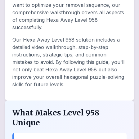
want to optimize your removal sequence, our
comprehensive walkthrough covers all aspects
of completing Hexa Away Level 958
successfully.
Our Hexa Away Level 958 solution includes a
detailed video walkthrough, step-by-step
instructions, strategic tips, and common
mistakes to avoid. By following this guide, you'll
not only beat Hexa Away Level 958 but also
improve your overall hexagonal puzzle-solving
skills for future levels.
What Makes Level 958
Unique