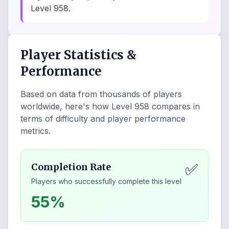
Level 958.
Player Statistics &
Performance
Based on data from thousands of players
worldwide, here's how Level
958
compares in
terms of difficulty and player performance
metrics.
✅
Completion Rate
Players who successfully complete this level
55%