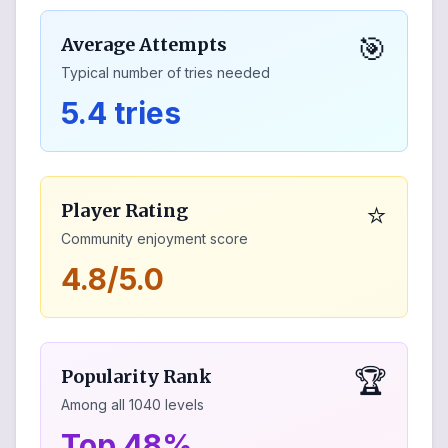
🎯
Average Attempts
Typical number of tries needed
5.4 tries
⭐
Player Rating
Community enjoyment score
4.8/5.0
🏆
Popularity Rank
Among all
1040
levels
Top 48%