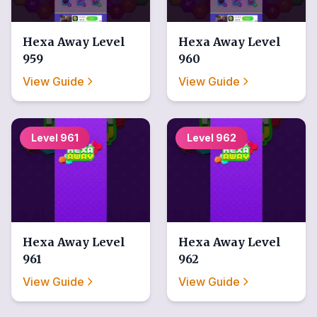
Hexa Away
Level
Hexa Away
Level
959
960
View Guide
View Guide
Level
961
Level
962
Hexa Away
Level
Hexa Away
Level
961
962
View Guide
View Guide