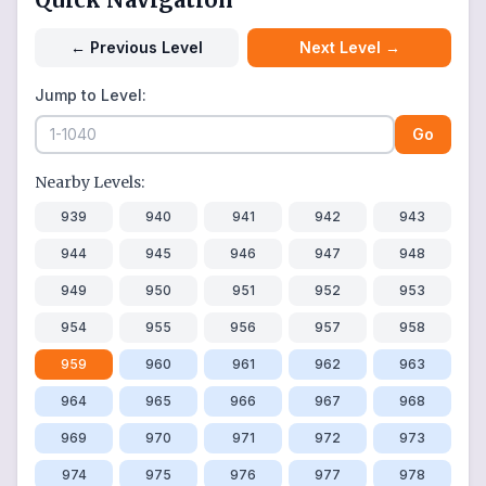
←
Previous Level
Next Level
→
Jump to Level:
Go
Nearby Levels:
939
940
941
942
943
944
945
946
947
948
949
950
951
952
953
954
955
956
957
958
959
960
961
962
963
964
965
966
967
968
969
970
971
972
973
974
975
976
977
978