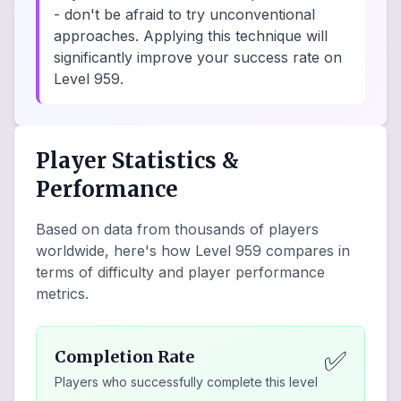
- don't be afraid to try unconventional
approaches. Applying this technique will
significantly improve your success rate on
Level 959.
Player Statistics &
Performance
Based on data from thousands of players
worldwide, here's how Level
959
compares in
terms of difficulty and player performance
metrics.
✅
Completion Rate
Players who successfully complete this level