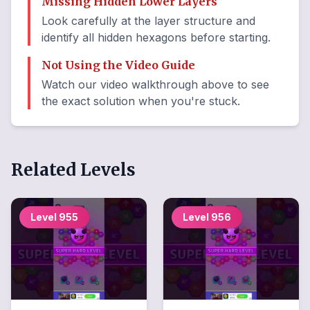
Missing Hidden Lower Layers
Look carefully at the layer structure and
identify all hidden hexagons before starting.
Not Using the Video Guide
Watch our video walkthrough above to see
the exact solution when you're stuck.
Related Levels
Level
955
Level
956