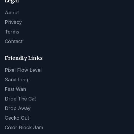
Legal
About
Privacy
Terms
Contact
Friendly Links
Pixel Flow Level
Sand Loop
Fast Wan
Drop The Cat
Drop Away
Gecko Out
Color Block Jam