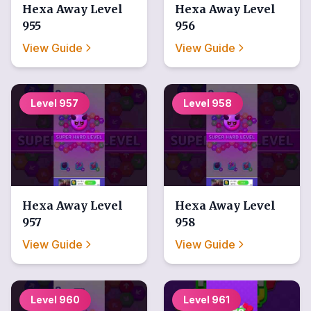
Hexa Away
Level
Hexa Away
Level
955
956
View Guide
View Guide
Level
957
Level
958
Hexa Away
Level
Hexa Away
Level
957
958
View Guide
View Guide
Level
960
Level
961