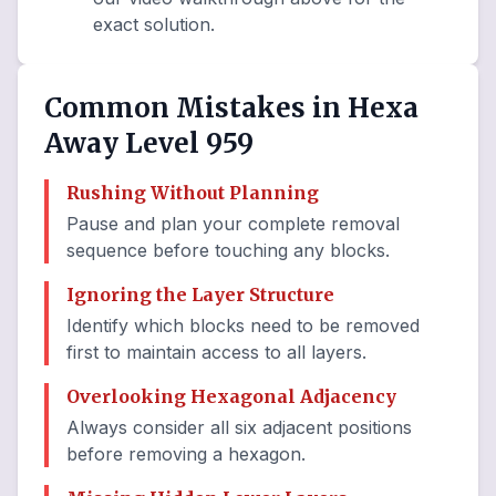
exact solution.
Common Mistakes in Hexa
Away Level 959
Rushing Without Planning
Pause and plan your complete removal
sequence before touching any blocks.
Ignoring the Layer Structure
Identify which blocks need to be removed
first to maintain access to all layers.
Overlooking Hexagonal Adjacency
Always consider all six adjacent positions
before removing a hexagon.