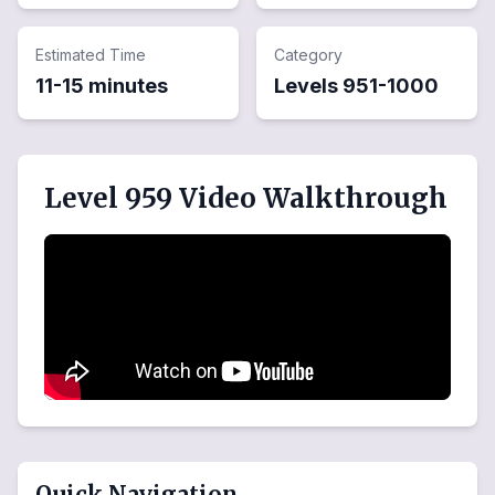
Estimated Time
Category
11-15 minutes
Levels
951
-
1000
Level 959 Video Walkthrough
Quick Navigation