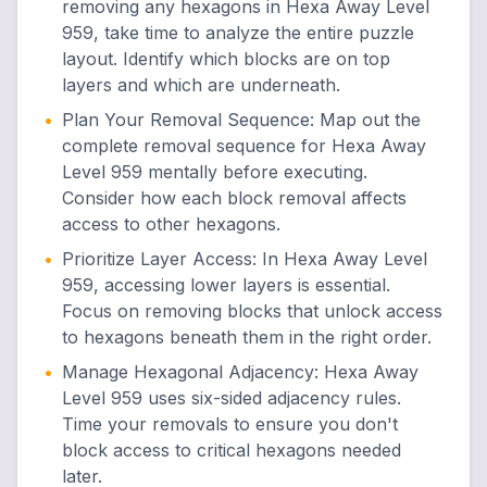
removing any hexagons in Hexa Away Level
959, take time to analyze the entire puzzle
layout. Identify which blocks are on top
layers and which are underneath.
•
Plan Your Removal Sequence
:
Map out the
complete removal sequence for Hexa Away
Level 959 mentally before executing.
Consider how each block removal affects
access to other hexagons.
•
Prioritize Layer Access
:
In Hexa Away Level
959, accessing lower layers is essential.
Focus on removing blocks that unlock access
to hexagons beneath them in the right order.
•
Manage Hexagonal Adjacency
:
Hexa Away
Level 959 uses six-sided adjacency rules.
Time your removals to ensure you don't
block access to critical hexagons needed
later.