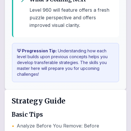
Level 960 will feature offers a fresh
puzzle perspective and offers
improved visual clarity.
💡 Progression Tip:
Understanding how each
level builds upon previous concepts helps you
develop transferable strategies. The skills you
master here will prepare you for upcoming
challenges!
Strategy Guide
Basic Tips
•
Analyze Before You Remove
:
Before