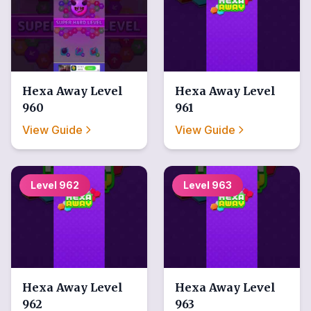
Hexa Away
Level
Hexa Away
Level
960
961
View Guide
View Guide
Level
962
Level
963
Hexa Away
Level
Hexa Away
Level
962
963