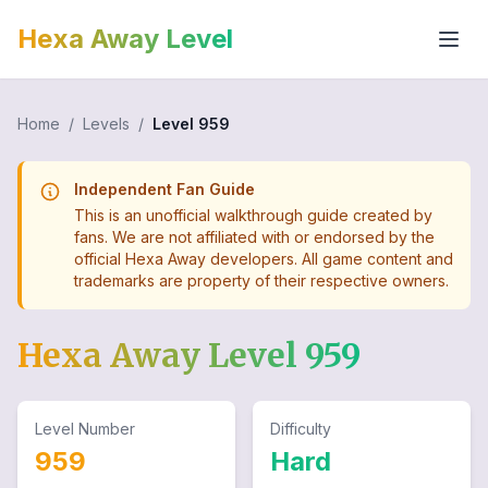
Hexa Away Level
Home
/
Levels
/
Level
959
Independent Fan Guide
This is an unofficial walkthrough guide created by
fans. We are not affiliated with or endorsed by the
official Hexa Away developers. All game content and
trademarks are property of their respective owners.
Hexa Away Level
959
Level Number
Difficulty
959
Hard