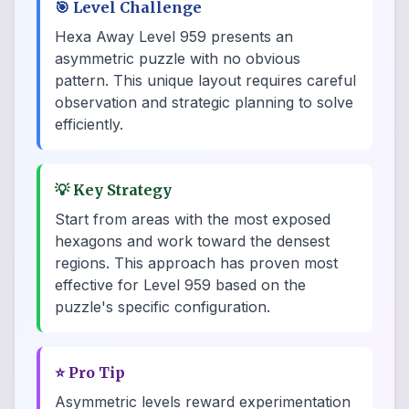
🎯
Level Challenge
Hexa Away Level 959 presents an
asymmetric puzzle with no obvious
pattern. This unique layout requires careful
observation and strategic planning to solve
efficiently.
💡
Key Strategy
Start from areas with the most exposed
hexagons and work toward the densest
regions. This approach has proven most
effective for Level 959 based on the
puzzle's specific configuration.
⭐
Pro Tip
Asymmetric levels reward experimentation