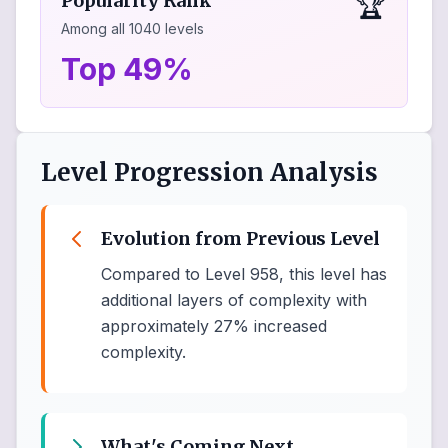
🏆
Popularity Rank
Among all
1040
levels
Top 49%
Level Progression Analysis
Evolution from Previous Level
Compared to Level 958, this level has
additional layers of complexity with
approximately 27% increased
complexity.
What's Coming Next