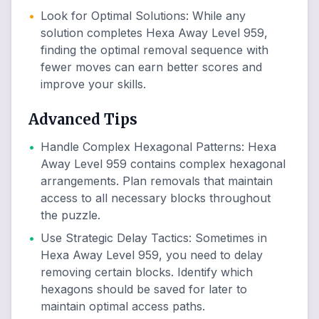
•
Look for Optimal Solutions
:
While any
solution completes Hexa Away Level 959,
finding the optimal removal sequence with
fewer moves can earn better scores and
improve your skills.
Advanced Tips
•
Handle Complex Hexagonal Patterns
:
Hexa
Away Level 959 contains complex hexagonal
arrangements. Plan removals that maintain
access to all necessary blocks throughout
the puzzle.
•
Use Strategic Delay Tactics
:
Sometimes in
Hexa Away Level 959, you need to delay
removing certain blocks. Identify which
hexagons should be saved for later to
maintain optimal access paths.