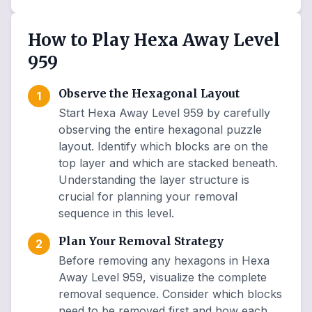
How to Play Hexa Away Level
959
Observe the Hexagonal Layout
1
Start Hexa Away Level 959 by carefully
observing the entire hexagonal puzzle
layout. Identify which blocks are on the
top layer and which are stacked beneath.
Understanding the layer structure is
crucial for planning your removal
sequence in this level.
Plan Your Removal Strategy
2
Before removing any hexagons in Hexa
Away Level 959, visualize the complete
removal sequence. Consider which blocks
need to be removed first and how each