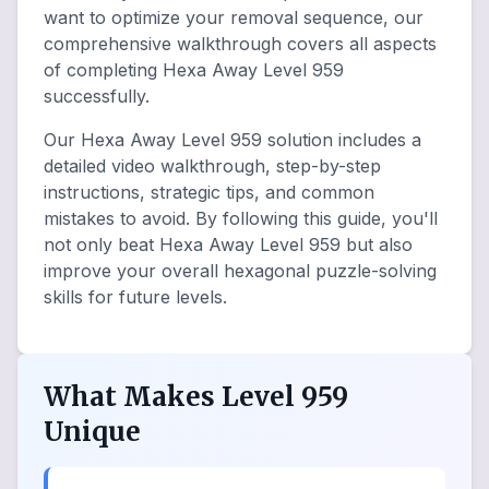
want to optimize your removal sequence, our
comprehensive walkthrough covers all aspects
of completing Hexa Away Level 959
successfully.
Our Hexa Away Level 959 solution includes a
detailed video walkthrough, step-by-step
instructions, strategic tips, and common
mistakes to avoid. By following this guide, you'll
not only beat Hexa Away Level 959 but also
improve your overall hexagonal puzzle-solving
skills for future levels.
What Makes Level 959
Unique