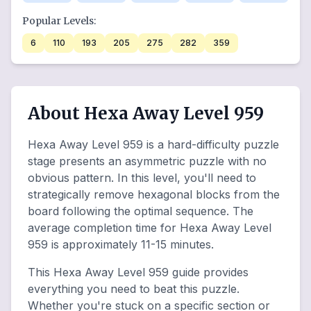
Popular Levels:
6
110
193
205
275
282
359
About Hexa Away Level 959
Hexa Away Level 959 is a hard-difficulty puzzle
stage presents an asymmetric puzzle with no
obvious pattern. In this level, you'll need to
strategically remove hexagonal blocks from the
board following the optimal sequence. The
average completion time for Hexa Away Level
959 is approximately 11-15 minutes.
This Hexa Away Level 959 guide provides
everything you need to beat this puzzle.
Whether you're stuck on a specific section or