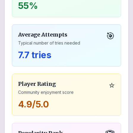
55%
🎯
Average Attempts
Typical number of tries needed
7.7 tries
⭐
Player Rating
Community enjoyment score
4.9/5.0