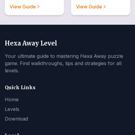
View Guide
View Guide
Hexa Away Level
Your ultimate guide to mastering Hexa Away puzzle
game. Find walkthroughs, tips and strategies for all
levels.
Quick Links
Home
Levels
Download