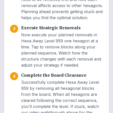
removal affects access to other hexagons.
Planning ahead prevents getting stuck and
helps you find the optimal solution.
Execute Strategic Removals
3
Now execute your planned removals in
Hexa Away Level 959 one hexagon at a
time. Tap to remove blocks along your
planned sequence. Watch how the
structure changes with each removal and
adjust your strategy if needed.
Complete the Board Clearance
4
Successfully complete Hexa Away Level
959 by removing all hexagonal blocks
from the board. When all hexagons are
cleared following the correct sequence,
you'll complete the level. If stuck, watch
our video walkthrough above for the