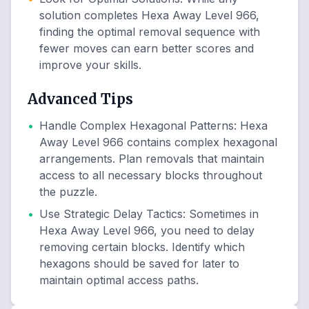
solution completes Hexa Away Level 966,
finding the optimal removal sequence with
fewer moves can earn better scores and
improve your skills.
Advanced Tips
•
Handle Complex Hexagonal Patterns
:
Hexa
Away Level 966 contains complex hexagonal
arrangements. Plan removals that maintain
access to all necessary blocks throughout
the puzzle.
•
Use Strategic Delay Tactics
:
Sometimes in
Hexa Away Level 966, you need to delay
removing certain blocks. Identify which
hexagons should be saved for later to
maintain optimal access paths.