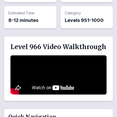
Estimated Time
Category
8-12 minutes
Levels
951
-
1000
Level 966 Video Walkthrough
Quick Navigation