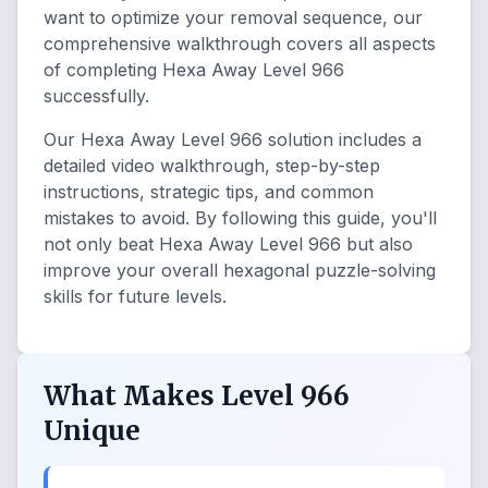
want to optimize your removal sequence, our
comprehensive walkthrough covers all aspects
of completing Hexa Away Level 966
successfully.
Our Hexa Away Level 966 solution includes a
detailed video walkthrough, step-by-step
instructions, strategic tips, and common
mistakes to avoid. By following this guide, you'll
not only beat Hexa Away Level 966 but also
improve your overall hexagonal puzzle-solving
skills for future levels.
What Makes Level 966
Unique