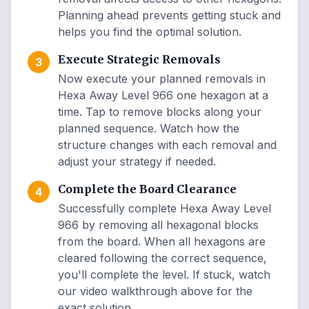
Planning ahead prevents getting stuck and
helps you find the optimal solution.
Execute Strategic Removals
3
Now execute your planned removals in
Hexa Away Level 966 one hexagon at a
time. Tap to remove blocks along your
planned sequence. Watch how the
structure changes with each removal and
adjust your strategy if needed.
Complete the Board Clearance
4
Successfully complete Hexa Away Level
966 by removing all hexagonal blocks
from the board. When all hexagons are
cleared following the correct sequence,
you'll complete the level. If stuck, watch
our video walkthrough above for the
exact solution.