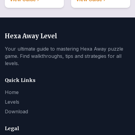
Hexa Away Level
Your ultimate guide to mastering Hexa Away puzzle
game. Find walkthroughs, tips and strategies for all
levels.
Quick Links
Home
Levels
Download
Legal