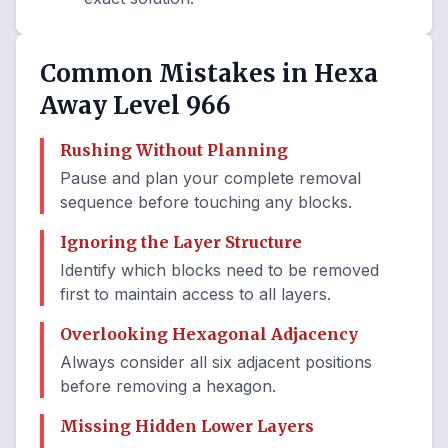
Common Mistakes in Hexa
Away Level 966
Rushing Without Planning
Pause and plan your complete removal
sequence before touching any blocks.
Ignoring the Layer Structure
Identify which blocks need to be removed
first to maintain access to all layers.
Overlooking Hexagonal Adjacency
Always consider all six adjacent positions
before removing a hexagon.
Missing Hidden Lower Layers