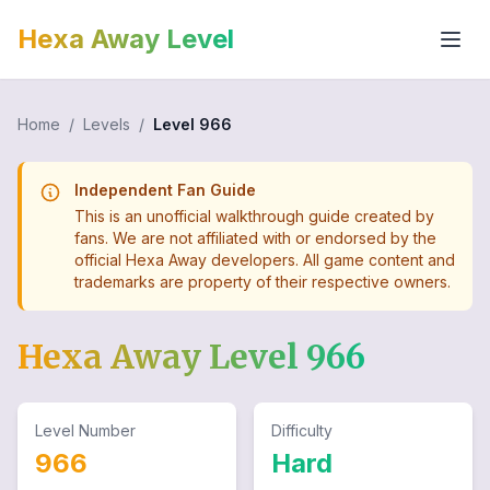
Hexa Away Level
Home
/
Levels
/
Level
966
Independent Fan Guide
This is an unofficial walkthrough guide created by
fans. We are not affiliated with or endorsed by the
official Hexa Away developers. All game content and
trademarks are property of their respective owners.
Hexa Away Level
966
Level Number
Difficulty
966
Hard