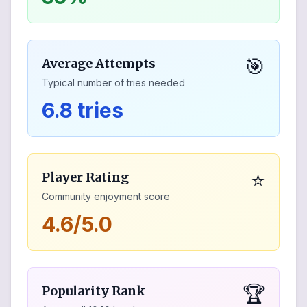
🎯
Average Attempts
Typical number of tries needed
6.8 tries
⭐
Player Rating
Community enjoyment score
4.6/5.0
🏆
Popularity Rank