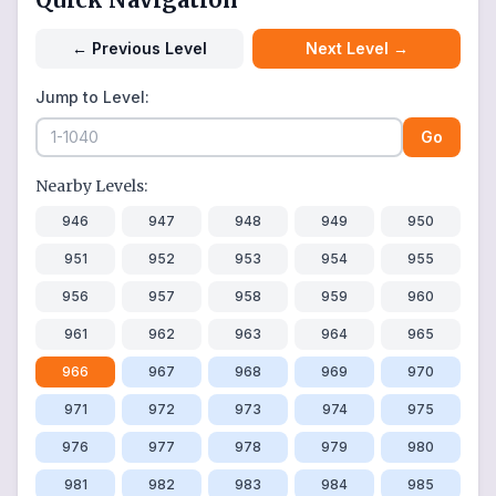
←
Previous Level
Next Level
→
Jump to Level:
Go
Nearby Levels:
946
947
948
949
950
951
952
953
954
955
956
957
958
959
960
961
962
963
964
965
966
967
968
969
970
971
972
973
974
975
976
977
978
979
980
981
982
983
984
985