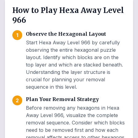
How to Play Hexa Away Level
966
Observe the Hexagonal Layout
1
Start Hexa Away Level 966 by carefully
observing the entire hexagonal puzzle
layout. Identify which blocks are on the
top layer and which are stacked beneath.
Understanding the layer structure is
crucial for planning your removal
sequence in this level.
Plan Your Removal Strategy
2
Before removing any hexagons in Hexa
Away Level 966, visualize the complete
removal sequence. Consider which blocks
need to be removed first and how each
removal affects access to other hexagons.