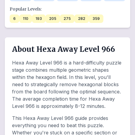
Popular Levels:
6
110
193
205
275
282
359
About Hexa Away Level 966
Hexa Away Level 966 is a hard-difficulty puzzle
stage combines multiple geometric shapes
within the hexagon field. In this level, you'll
need to strategically remove hexagonal blocks
from the board following the optimal sequence.
The average completion time for Hexa Away
Level 966 is approximately 8-12 minutes.
This Hexa Away Level 966 guide provides
everything you need to beat this puzzle.
Whether you're stuck on a specific section or