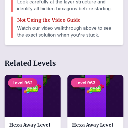
Look carefully at the layer structure and
identify all hidden hexagons before starting.
Not Using the Video Guide
Watch our video walkthrough above to see
the exact solution when you're stuck.
Related Levels
Level
962
Level
963
Hexa Away
Level
Hexa Away
Level