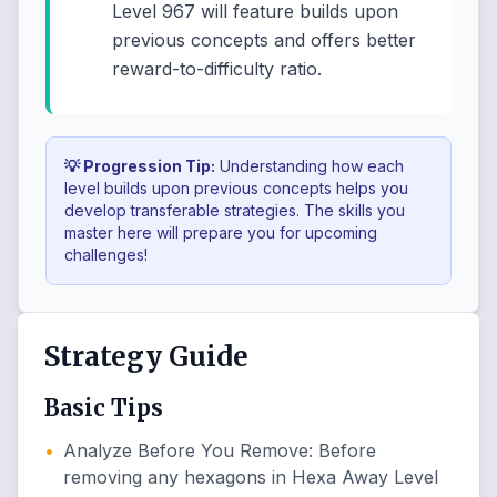
Level 967 will feature builds upon
previous concepts and offers better
reward-to-difficulty ratio.
💡 Progression Tip:
Understanding how each
level builds upon previous concepts helps you
develop transferable strategies. The skills you
master here will prepare you for upcoming
challenges!
Strategy Guide
Basic Tips
•
Analyze Before You Remove
:
Before
removing any hexagons in Hexa Away Level