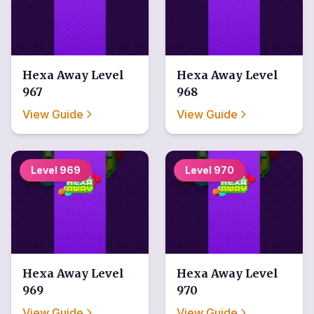
Hexa Away
Level
Hexa Away
Level
967
968
View Guide
View Guide
Level
969
Level
970
Hexa Away
Level
Hexa Away
Level
969
970
View Guide
View Guide