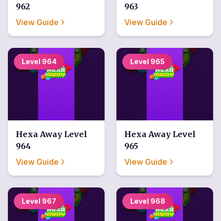
962
963
View Guide
View Guide
Level
964
Level
965
Hexa Away
Level
Hexa Away
Level
964
965
View Guide
View Guide
Level
967
Level
968