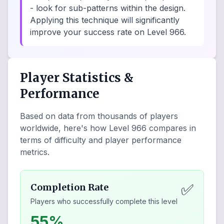
- look for sub-patterns within the design.
Applying this technique will significantly
improve your success rate on Level 966.
Player Statistics &
Performance
Based on data from thousands of players
worldwide, here's how Level
966
compares in
terms of difficulty and player performance
metrics.
✅
Completion Rate
Players who successfully complete this level
55%