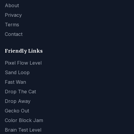
About
Privacy
Terms
Contact
Friendly Links
Pixel Flow Level
Sand Loop
Fast Wan
Drop The Cat
Drop Away
Gecko Out
Color Block Jam
Brain Test Level