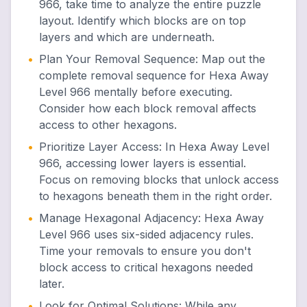
966, take time to analyze the entire puzzle
layout. Identify which blocks are on top
layers and which are underneath.
•
Plan Your Removal Sequence
:
Map out the
complete removal sequence for Hexa Away
Level 966 mentally before executing.
Consider how each block removal affects
access to other hexagons.
•
Prioritize Layer Access
:
In Hexa Away Level
966, accessing lower layers is essential.
Focus on removing blocks that unlock access
to hexagons beneath them in the right order.
•
Manage Hexagonal Adjacency
:
Hexa Away
Level 966 uses six-sided adjacency rules.
Time your removals to ensure you don't
block access to critical hexagons needed
later.
•
Look for Optimal Solutions
:
While any