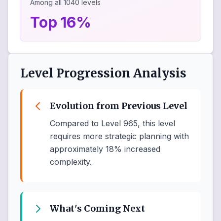
Among all
1040
levels
Top 16%
Level Progression Analysis
Evolution from Previous Level
Compared to Level 965, this level
requires more strategic planning with
approximately 18% increased
complexity.
What's Coming Next