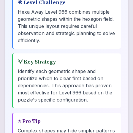
🎯
Level Challenge
Hexa Away Level 966 combines multiple
geometric shapes within the hexagon field.
This unique layout requires careful
observation and strategic planning to solve
efficiently.
💡
Key Strategy
Identify each geometric shape and
prioritize which to clear first based on
dependencies. This approach has proven
most effective for Level 966 based on the
puzzle's specific configuration.
⭐
Pro Tip
Complex shapes may hide simpler patterns