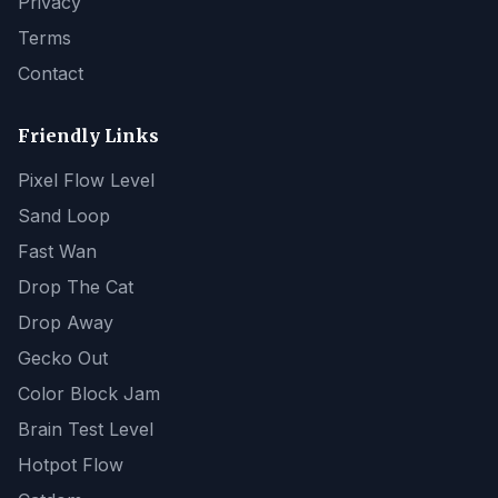
Privacy
Terms
Contact
Friendly Links
Pixel Flow Level
Sand Loop
Fast Wan
Drop The Cat
Drop Away
Gecko Out
Color Block Jam
Brain Test Level
Hotpot Flow