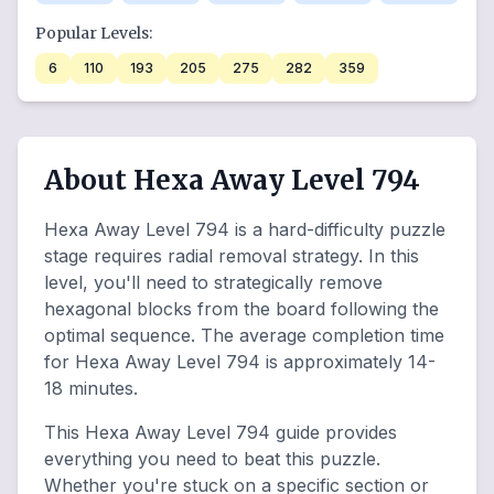
Popular Levels:
6
110
193
205
275
282
359
About Hexa Away Level 794
Hexa Away Level 794 is a hard-difficulty puzzle
stage requires radial removal strategy. In this
level, you'll need to strategically remove
hexagonal blocks from the board following the
optimal sequence. The average completion time
for Hexa Away Level 794 is approximately 14-
18 minutes.
This Hexa Away Level 794 guide provides
everything you need to beat this puzzle.
Whether you're stuck on a specific section or