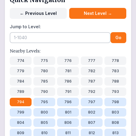
←
Previous Level
Next Level
→
Jump to Level:
Go
Nearby Levels:
774
775
776
777
778
779
780
781
782
783
784
785
786
787
788
789
790
791
792
793
794
795
796
797
798
799
800
801
802
803
804
805
806
807
808
809
810
811
812
813