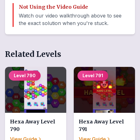
Not Using the Video Guide
Watch our video walkthrough above to see
the exact solution when you're stuck.
Related Levels
Level
790
Level
791
Hexa Away
Level
Hexa Away
Level
790
791
View Guide
View Guide