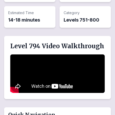
Estimated Time
Category
14-18 minutes
Levels
751
-
800
Level 794 Video Walkthrough
Quick Navigation