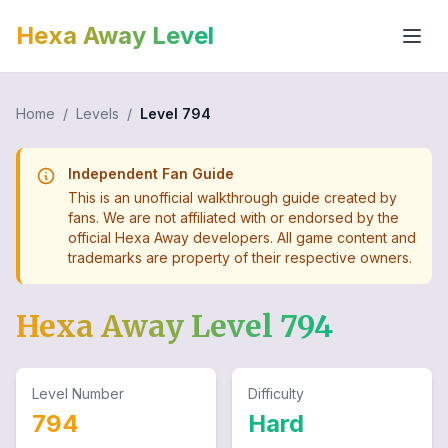
Hexa Away Level
Home
/
Levels
/
Level
794
Independent Fan Guide
This is an unofficial walkthrough guide created by
fans. We are not affiliated with or endorsed by the
official Hexa Away developers. All game content and
trademarks are property of their respective owners.
Hexa Away Level
794
Level Number
Difficulty
794
Hard