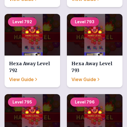
Level
792
Level
793
Hexa Away
Level
Hexa Away
Level
792
793
View Guide
View Guide
Level
795
Level
796