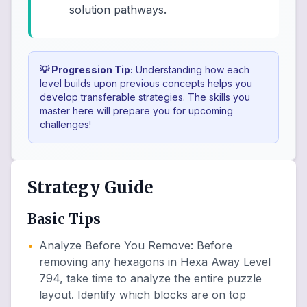
solution pathways.
💡 Progression Tip:
Understanding how each
level builds upon previous concepts helps you
develop transferable strategies. The skills you
master here will prepare you for upcoming
challenges!
Strategy Guide
Basic Tips
•
Analyze Before You Remove
:
Before
removing any hexagons in Hexa Away Level
794, take time to analyze the entire puzzle
layout. Identify which blocks are on top