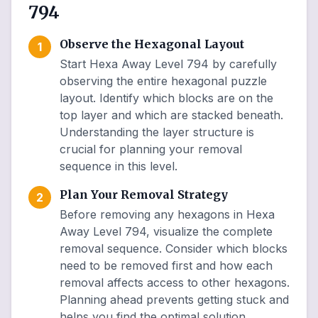
794
Observe the Hexagonal Layout
1
Start Hexa Away Level 794 by carefully
observing the entire hexagonal puzzle
layout. Identify which blocks are on the
top layer and which are stacked beneath.
Understanding the layer structure is
crucial for planning your removal
sequence in this level.
Plan Your Removal Strategy
2
Before removing any hexagons in Hexa
Away Level 794, visualize the complete
removal sequence. Consider which blocks
need to be removed first and how each
removal affects access to other hexagons.
Planning ahead prevents getting stuck and
helps you find the optimal solution.