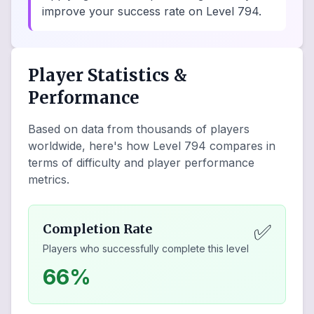
improve your success rate on Level 794.
Player Statistics &
Performance
Based on data from thousands of players
worldwide, here's how Level
794
compares in
terms of difficulty and player performance
metrics.
✅
Completion Rate
Players who successfully complete this level
66%