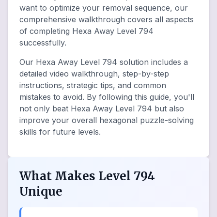
want to optimize your removal sequence, our
comprehensive walkthrough covers all aspects
of completing Hexa Away Level 794
successfully.
Our Hexa Away Level 794 solution includes a
detailed video walkthrough, step-by-step
instructions, strategic tips, and common
mistakes to avoid. By following this guide, you'll
not only beat Hexa Away Level 794 but also
improve your overall hexagonal puzzle-solving
skills for future levels.
What Makes Level 794
Unique