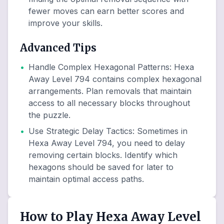
fewer moves can earn better scores and
improve your skills.
Advanced Tips
•
Handle Complex Hexagonal Patterns
:
Hexa
Away Level 794 contains complex hexagonal
arrangements. Plan removals that maintain
access to all necessary blocks throughout
the puzzle.
•
Use Strategic Delay Tactics
:
Sometimes in
Hexa Away Level 794, you need to delay
removing certain blocks. Identify which
hexagons should be saved for later to
maintain optimal access paths.
How to Play Hexa Away Level