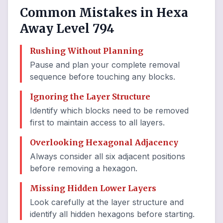
Common Mistakes in Hexa
Away Level 794
Rushing Without Planning
Pause and plan your complete removal
sequence before touching any blocks.
Ignoring the Layer Structure
Identify which blocks need to be removed
first to maintain access to all layers.
Overlooking Hexagonal Adjacency
Always consider all six adjacent positions
before removing a hexagon.
Missing Hidden Lower Layers
Look carefully at the layer structure and
identify all hidden hexagons before starting.