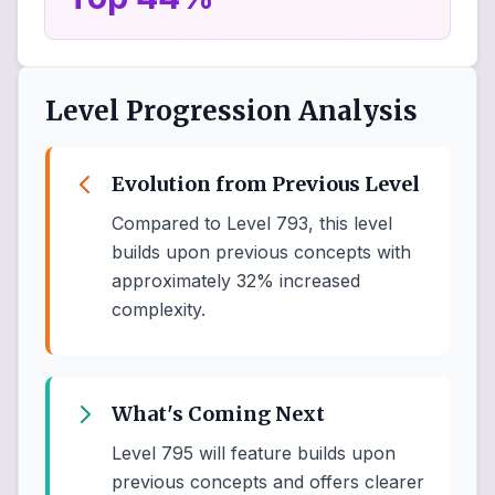
Level Progression Analysis
Evolution from Previous Level
Compared to Level 793, this level
builds upon previous concepts with
approximately 32% increased
complexity.
What's Coming Next
Level 795 will feature builds upon
previous concepts and offers clearer