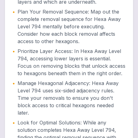
layers and which are underneath.
•
Plan Your Removal Sequence
:
Map out the
complete removal sequence for Hexa Away
Level 794 mentally before executing.
Consider how each block removal affects
access to other hexagons.
•
Prioritize Layer Access
:
In Hexa Away Level
794, accessing lower layers is essential.
Focus on removing blocks that unlock access
to hexagons beneath them in the right order.
•
Manage Hexagonal Adjacency
:
Hexa Away
Level 794 uses six-sided adjacency rules.
Time your removals to ensure you don't
block access to critical hexagons needed
later.
•
Look for Optimal Solutions
:
While any
solution completes Hexa Away Level 794,
finding the optimal removal sequence with