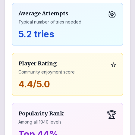
🎯
Average Attempts
Typical number of tries needed
5.2 tries
⭐
Player Rating
Community enjoyment score
4.4/5.0
🏆
Popularity Rank
Among all
1040
levels
Top 44%