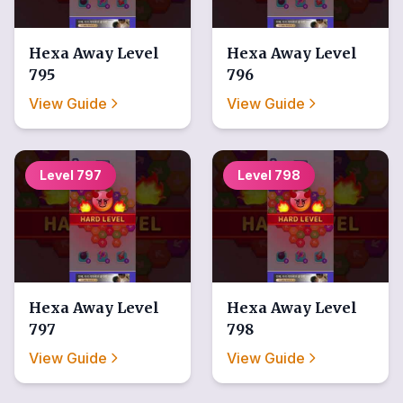
Hexa Away
Level
Hexa Away
Level
795
796
View Guide
View Guide
Level
797
Level
798
Hexa Away
Level
Hexa Away
Level
797
798
View Guide
View Guide