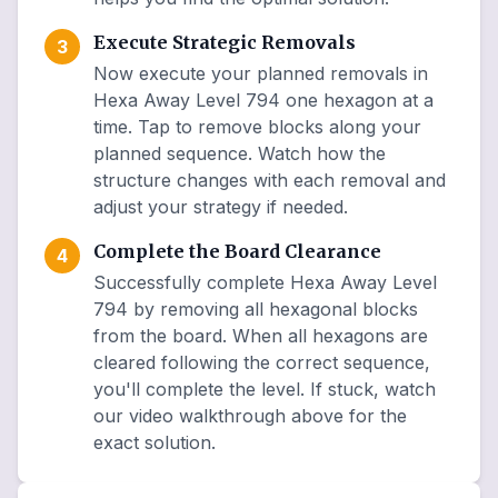
Execute Strategic Removals
3
Now execute your planned removals in
Hexa Away Level 794 one hexagon at a
time. Tap to remove blocks along your
planned sequence. Watch how the
structure changes with each removal and
adjust your strategy if needed.
Complete the Board Clearance
4
Successfully complete Hexa Away Level
794 by removing all hexagonal blocks
from the board. When all hexagons are
cleared following the correct sequence,
you'll complete the level. If stuck, watch
our video walkthrough above for the
exact solution.