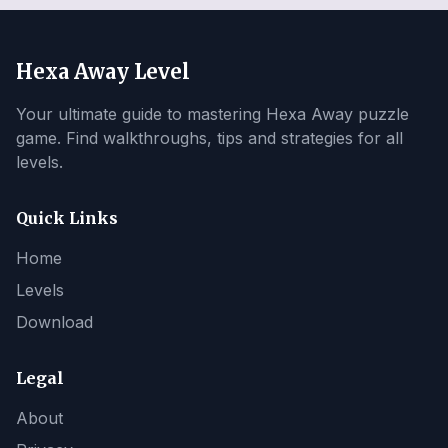
Hexa Away Level
Your ultimate guide to mastering Hexa Away puzzle
game. Find walkthroughs, tips and strategies for all
levels.
Quick Links
Home
Levels
Download
Legal
About