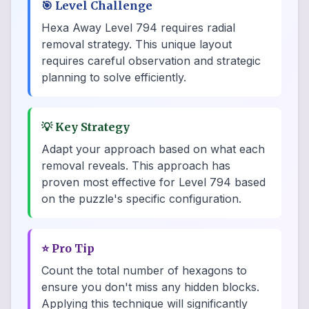
🎯
Level Challenge
Hexa Away Level 794 requires radial
removal strategy. This unique layout
requires careful observation and strategic
planning to solve efficiently.
💡
Key Strategy
Adapt your approach based on what each
removal reveals. This approach has
proven most effective for Level 794 based
on the puzzle's specific configuration.
⭐
Pro Tip
Count the total number of hexagons to
ensure you don't miss any hidden blocks.
Applying this technique will significantly