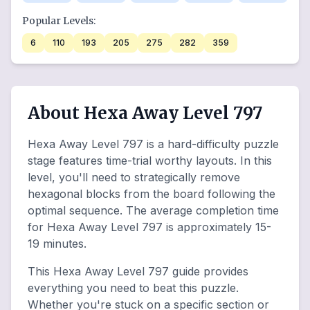
Popular Levels:
6
110
193
205
275
282
359
About Hexa Away Level 797
Hexa Away Level 797 is a hard-difficulty puzzle
stage features time-trial worthy layouts. In this
level, you'll need to strategically remove
hexagonal blocks from the board following the
optimal sequence. The average completion time
for Hexa Away Level 797 is approximately 15-
19 minutes.
This Hexa Away Level 797 guide provides
everything you need to beat this puzzle.
Whether you're stuck on a specific section or