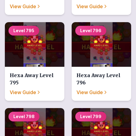
View Guide
View Guide
Level
795
Level
796
Hexa Away
Level
Hexa Away
Level
795
796
View Guide
View Guide
Level
798
Level
799