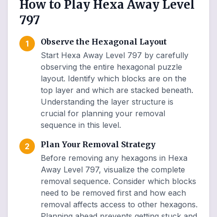
How to Play Hexa Away Level
797
Observe the Hexagonal Layout
1
Start Hexa Away Level 797 by carefully
observing the entire hexagonal puzzle
layout. Identify which blocks are on the
top layer and which are stacked beneath.
Understanding the layer structure is
crucial for planning your removal
sequence in this level.
Plan Your Removal Strategy
2
Before removing any hexagons in Hexa
Away Level 797, visualize the complete
removal sequence. Consider which blocks
need to be removed first and how each
removal affects access to other hexagons.
Planning ahead prevents getting stuck and