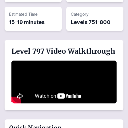
Estimated Time
Category
15-19 minutes
Levels
751
-
800
Level 797 Video Walkthrough
Quick Navigation