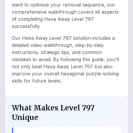
want to optimize your removal sequence, our
comprehensive walkthrough covers all aspects
of completing Hexa Away Level 797
successfully.
Our Hexa Away Level 797 solution includes a
detailed video walkthrough, step-by-step
instructions, strategic tips, and common
mistakes to avoid. By following this guide, you'll
not only beat Hexa Away Level 797 but also
improve your overall hexagonal puzzle-solving
skills for future levels.
What Makes Level 797
Unique