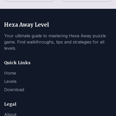
Hexa Away Level
Your ultimate guide to mastering Hexa Away puzzle
game. Find walkthroughs, tips and strategies for all
levels.
Quick Links
Home
Levels
Download
Legal
About