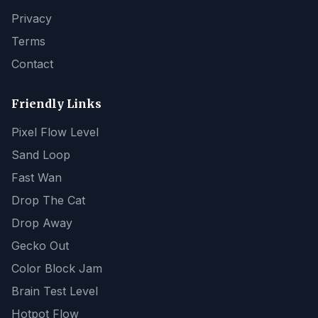
Privacy
Terms
Contact
Friendly Links
Pixel Flow Level
Sand Loop
Fast Wan
Drop The Cat
Drop Away
Gecko Out
Color Block Jam
Brain Test Level
Hotpot Flow