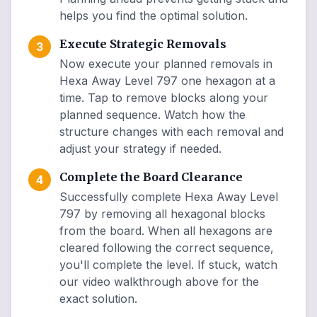
helps you find the optimal solution.
Execute Strategic Removals
3
Now execute your planned removals in
Hexa Away Level 797 one hexagon at a
time. Tap to remove blocks along your
planned sequence. Watch how the
structure changes with each removal and
adjust your strategy if needed.
Complete the Board Clearance
4
Successfully complete Hexa Away Level
797 by removing all hexagonal blocks
from the board. When all hexagons are
cleared following the correct sequence,
you'll complete the level. If stuck, watch
our video walkthrough above for the
exact solution.