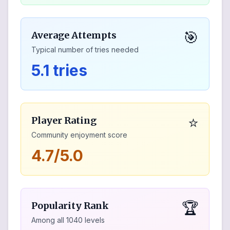
🎯
Average Attempts
Typical number of tries needed
5.1 tries
⭐
Player Rating
Community enjoyment score
4.7/5.0
🏆
Popularity Rank
Among all
1040
levels