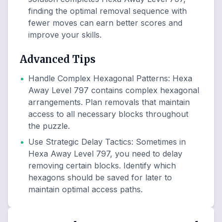
finding the optimal removal sequence with
fewer moves can earn better scores and
improve your skills.
Advanced Tips
•
Handle Complex Hexagonal Patterns
:
Hexa
Away Level 797 contains complex hexagonal
arrangements. Plan removals that maintain
access to all necessary blocks throughout
the puzzle.
•
Use Strategic Delay Tactics
:
Sometimes in
Hexa Away Level 797, you need to delay
removing certain blocks. Identify which
hexagons should be saved for later to
maintain optimal access paths.