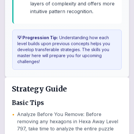
layers of complexity and offers more
intuitive pattern recognition.
💡 Progression Tip:
Understanding how each
level builds upon previous concepts helps you
develop transferable strategies. The skills you
master here will prepare you for upcoming
challenges!
Strategy Guide
Basic Tips
•
Analyze Before You Remove
:
Before
removing any hexagons in Hexa Away Level
797, take time to analyze the entire puzzle