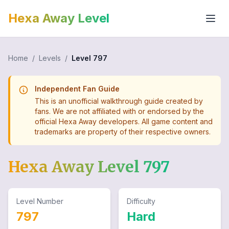
Hexa Away Level
Home
/
Levels
/
Level
797
Independent Fan Guide
This is an unofficial walkthrough guide created by
fans. We are not affiliated with or endorsed by the
official Hexa Away developers. All game content and
trademarks are property of their respective owners.
Hexa Away Level
797
Level Number
Difficulty
797
Hard