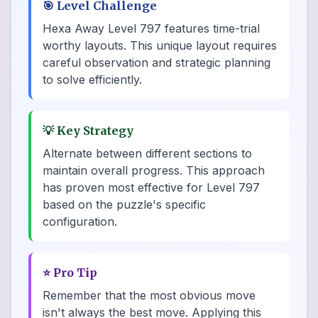
🎯
Level Challenge
Hexa Away Level 797 features time-trial
worthy layouts. This unique layout requires
careful observation and strategic planning
to solve efficiently.
💡
Key Strategy
Alternate between different sections to
maintain overall progress. This approach
has proven most effective for Level 797
based on the puzzle's specific
configuration.
⭐
Pro Tip
Remember that the most obvious move
isn't always the best move. Applying this