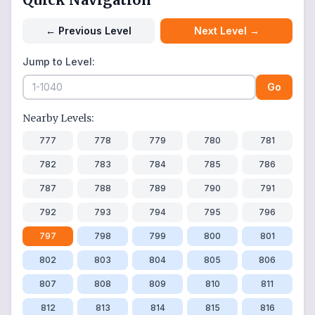
←
Previous Level
Next Level
→
Jump to Level:
Go
Nearby Levels:
777
778
779
780
781
782
783
784
785
786
787
788
789
790
791
792
793
794
795
796
797
798
799
800
801
802
803
804
805
806
807
808
809
810
811
812
813
814
815
816