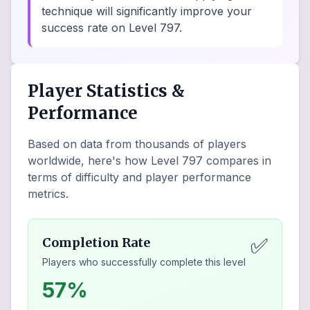
technique will significantly improve your
success rate on Level 797.
Player Statistics &
Performance
Based on data from thousands of players
worldwide, here's how Level
797
compares in
terms of difficulty and player performance
metrics.
✅
Completion Rate
Players who successfully complete this level
57%