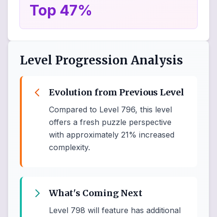
Top 47%
Level Progression Analysis
Evolution from Previous Level
Compared to Level 796, this level
offers a fresh puzzle perspective
with approximately 21% increased
complexity.
What's Coming Next
Level 798 will feature has additional