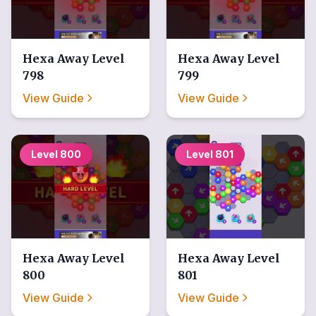
Hexa Away
Level
Hexa Away
Level
798
799
View Guide
View Guide
Level
800
Level
801
Hexa Away
Level
Hexa Away
Level
800
801
View Guide
View Guide