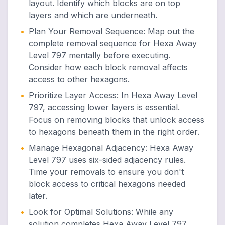
layout. Identify which blocks are on top
layers and which are underneath.
•
Plan Your Removal Sequence
:
Map out the
complete removal sequence for Hexa Away
Level 797 mentally before executing.
Consider how each block removal affects
access to other hexagons.
•
Prioritize Layer Access
:
In Hexa Away Level
797, accessing lower layers is essential.
Focus on removing blocks that unlock access
to hexagons beneath them in the right order.
•
Manage Hexagonal Adjacency
:
Hexa Away
Level 797 uses six-sided adjacency rules.
Time your removals to ensure you don't
block access to critical hexagons needed
later.
•
Look for Optimal Solutions
:
While any
solution completes Hexa Away Level 797,