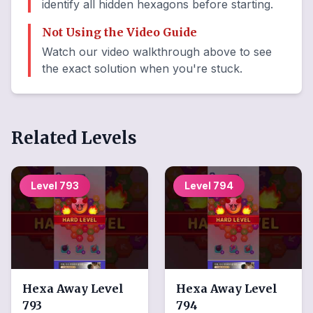
identify all hidden hexagons before starting.
Not Using the Video Guide
Watch our video walkthrough above to see
the exact solution when you're stuck.
Related Levels
Level
793
Level
794
Hexa Away
Level
Hexa Away
Level
793
794