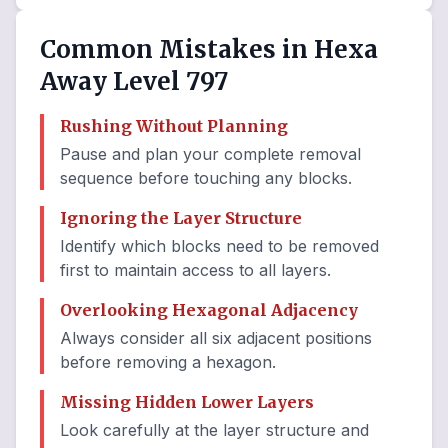
Common Mistakes in Hexa
Away Level 797
Rushing Without Planning
Pause and plan your complete removal
sequence before touching any blocks.
Ignoring the Layer Structure
Identify which blocks need to be removed
first to maintain access to all layers.
Overlooking Hexagonal Adjacency
Always consider all six adjacent positions
before removing a hexagon.
Missing Hidden Lower Layers
Look carefully at the layer structure and