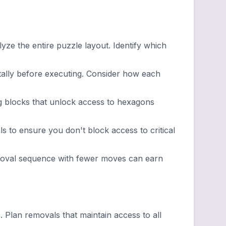
ze the entire puzzle layout. Identify which
lly before executing. Consider how each
g blocks that unlock access to hexagons
 to ensure you don't block access to critical
emoval sequence with fewer moves can earn
lan removals that maintain access to all