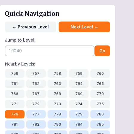
Quick Navigation
←
Previous Level
Next Level
→
Jump to Level:
Go
Nearby Levels:
756
757
758
759
760
761
762
763
764
765
766
767
768
769
770
771
772
773
774
775
776
777
778
779
780
781
782
783
784
785