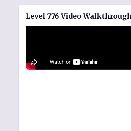
Level 776 Video Walkthroug