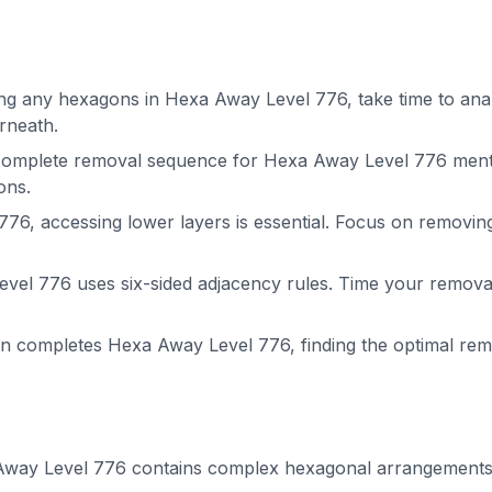
g any hexagons in Hexa Away Level 776, take time to analy
rneath.
complete removal sequence for Hexa Away Level 776 menta
ons.
76, accessing lower layers is essential. Focus on removin
el 776 uses six-sided adjacency rules. Time your removals
on completes Hexa Away Level 776, finding the optimal r
way Level 776 contains complex hexagonal arrangements. P