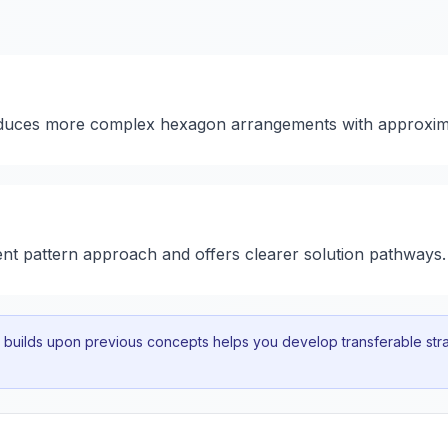
roduces more complex hexagon arrangements with approxim
rent pattern approach and offers clearer solution pathways.
uilds upon previous concepts helps you develop transferable strat