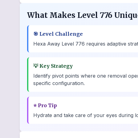
What Makes Level 776 Uniqu
🎯
Level Challenge
Hexa Away Level 776 requires adaptive strateg
💡
Key Strategy
Identify pivot points where one removal ope
specific configuration.
⭐
Pro Tip
Hydrate and take care of your eyes during lo