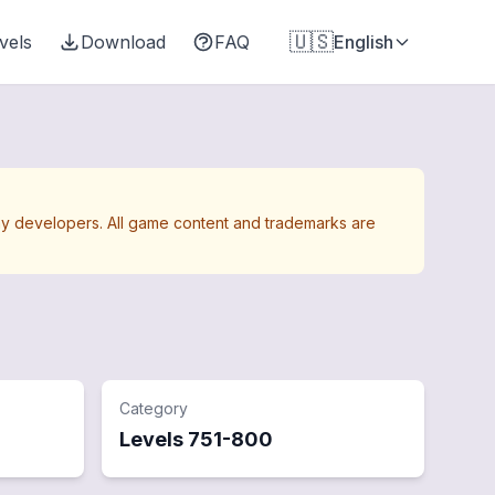
🇺🇸
vels
Download
FAQ
English
Away developers. All game content and trademarks are
Category
Levels
751
-
800