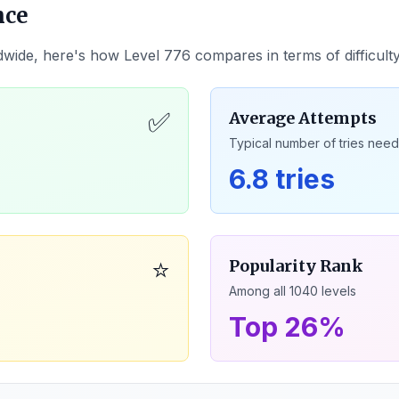
nce
dwide, here's how Level
776
compares in terms of difficult
✅
Average Attempts
Typical number of tries nee
6.8 tries
⭐
Popularity Rank
Among all
1040
levels
Top 26%