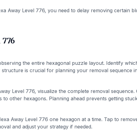
xa Away Level 776, you need to delay removing certain bl
 776
bserving the entire hexagonal puzzle layout. Identify whic
structure is crucial for planning your removal sequence in 
way Level 776, visualize the complete removal sequence.
 to other hexagons. Planning ahead prevents getting stuck 
exa Away Level 776 one hexagon at a time. Tap to remov
val and adjust your strategy if needed.