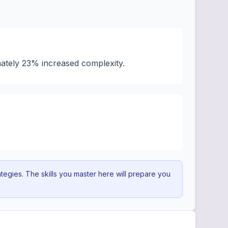
ately 23% increased complexity.
egies. The skills you master here will prepare you