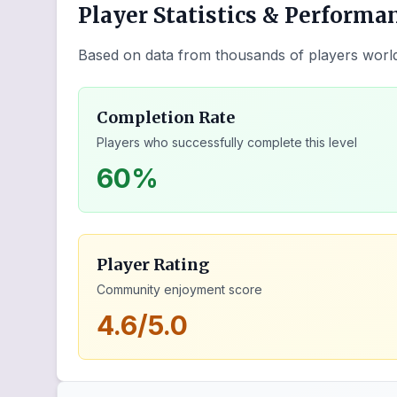
Player Statistics & Performa
Based on data from thousands of players worl
Completion Rate
Players who successfully complete this level
60%
Player Rating
Community enjoyment score
4.6/5.0