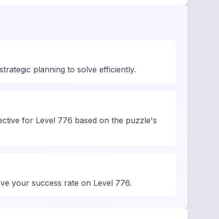
rategic planning to solve efficiently.
ective for Level 776 based on the puzzle's
rove your success rate on Level 776.