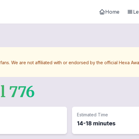
Home
Le
 fans. We are not affiliated with or endorsed by the official Hexa 
el
776
Estimated Time
14-18 minutes