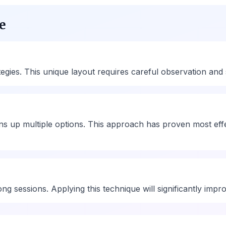
e
ies. This unique layout requires careful observation and st
ns up multiple options. This approach has proven most eff
ng sessions. Applying this technique will significantly imp