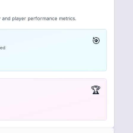
y and player performance metrics.
🎯
ded
🏆