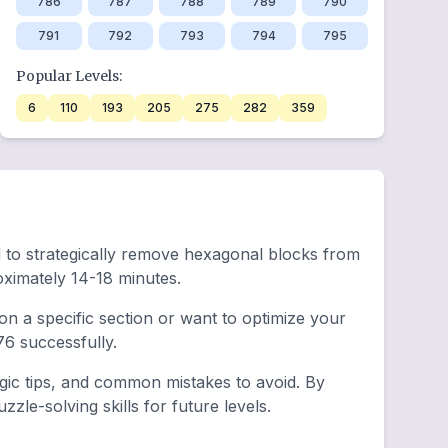
786
787
788
789
790
791
792
793
794
795
Popular Levels:
6
110
193
205
275
282
359
eed to strategically remove hexagonal blocks from
ximately 14-18 minutes.
n a specific section or want to optimize your
6 successfully.
egic tips, and common mistakes to avoid. By
le-solving skills for future levels.