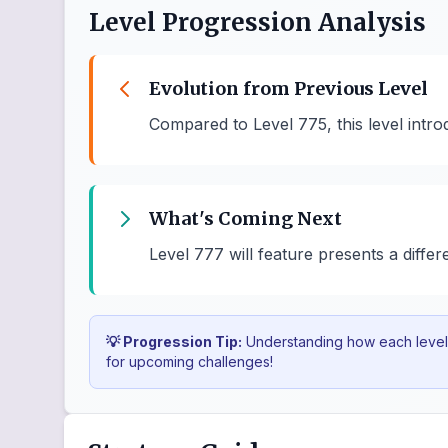
Level Progression Analysis
Evolution from Previous Level
Compared to Level 775, this level int
What's Coming Next
Level 777 will feature presents a diffe
💡 Progression Tip:
Understanding how each level b
for upcoming challenges!