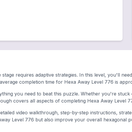
stage requires adaptive strategies. In this level, you'll n
 average completion time for Hexa Away Level 776 is appro
hing you need to beat this puzzle. Whether you're stuck o
ugh covers all aspects of completing Hexa Away Level 77
tailed video walkthrough, step-by-step instructions, strat
 Away Level 776 but also improve your overall hexagonal puzz