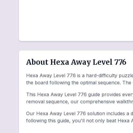
About Hexa Away Level 776
Hexa Away Level 776 is a hard-difficulty puzzle 
the board following the optimal sequence. The
This Hexa Away Level 776 guide provides everyt
removal sequence, our comprehensive walkthro
Our Hexa Away Level 776 solution includes a de
following this guide, you'll not only beat Hexa