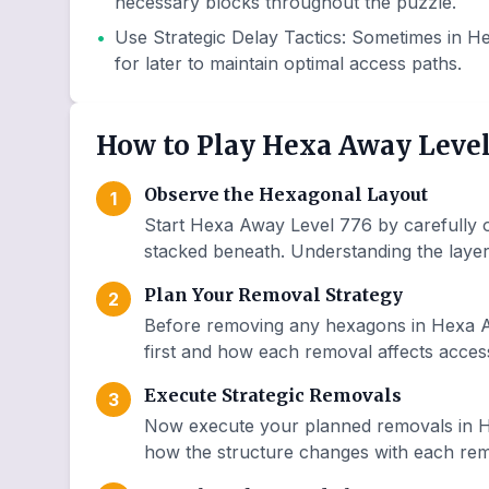
necessary blocks throughout the puzzle.
•
Use Strategic Delay Tactics
:
Sometimes in He
for later to maintain optimal access paths.
How to Play Hexa Away Level
Observe the Hexagonal Layout
1
Start Hexa Away Level 776 by carefully o
stacked beneath. Understanding the layer 
Plan Your Removal Strategy
2
Before removing any hexagons in Hexa A
first and how each removal affects access
Execute Strategic Removals
3
Now execute your planned removals in H
how the structure changes with each remo