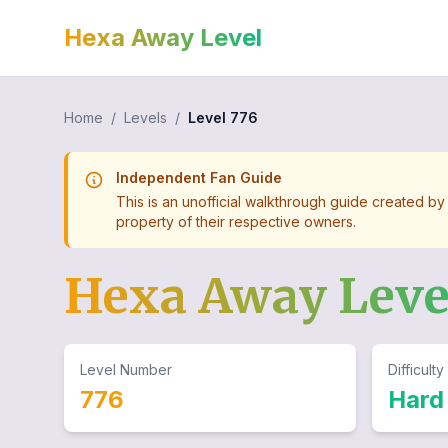
Hexa Away Level
Home
/
Levels
/
Level
776
Independent Fan Guide
This is an unofficial walkthrough guide created by
property of their respective owners.
Hexa Away Lev
Level Number
Difficulty
776
Hard