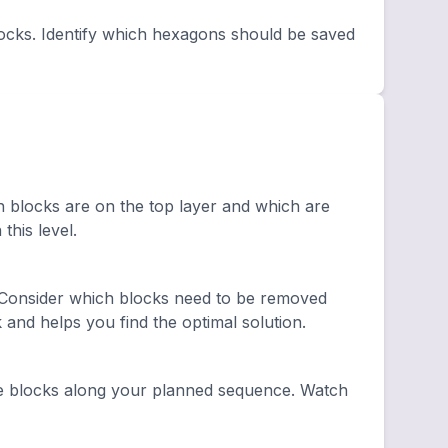
ocks. Identify which hexagons should be saved
h blocks are on the top layer and which are
this level.
 Consider which blocks need to be removed
and helps you find the optimal solution.
e blocks along your planned sequence. Watch