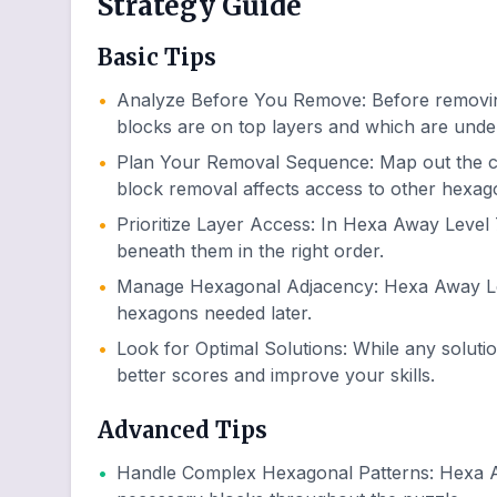
Strategy Guide
Basic Tips
•
Analyze Before You Remove
:
Before removin
blocks are on top layers and which are unde
•
Plan Your Removal Sequence
:
Map out the 
block removal affects access to other hexag
•
Prioritize Layer Access
:
In Hexa Away Level 7
beneath them in the right order.
•
Manage Hexagonal Adjacency
:
Hexa Away Lev
hexagons needed later.
•
Look for Optimal Solutions
:
While any soluti
better scores and improve your skills.
Advanced Tips
•
Handle Complex Hexagonal Patterns
:
Hexa A