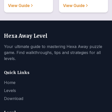
View Guide
View Guide
Hexa Away Level
Your ultimate guide to mastering Hexa Away puzzle
game. Find walkthroughs, tips and strategies for all
levels.
Quick Links
Home
Levels
Download