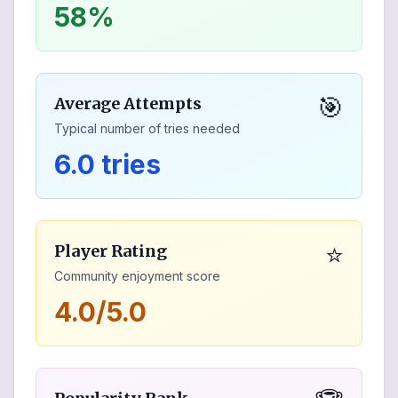
58%
🎯
Average Attempts
Typical number of tries needed
6.0 tries
⭐
Player Rating
Community enjoyment score
4.0/5.0