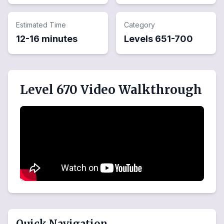
Estimated Time
Category
12-16 minutes
Levels
651
-
700
Level 670 Video Walkthrough
Quick Navigation