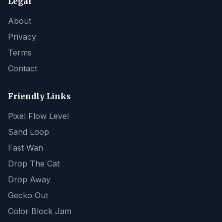
Legal
About
Privacy
Terms
Contact
Friendly Links
Pixel Flow Level
Sand Loop
Fast Wan
Drop The Cat
Drop Away
Gecko Out
Color Block Jam