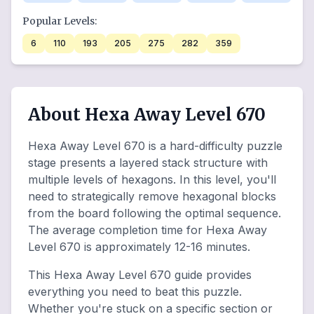
Popular Levels:
6
110
193
205
275
282
359
About Hexa Away Level 670
Hexa Away Level 670 is a hard-difficulty puzzle
stage presents a layered stack structure with
multiple levels of hexagons. In this level, you'll
need to strategically remove hexagonal blocks
from the board following the optimal sequence.
The average completion time for Hexa Away
Level 670 is approximately 12-16 minutes.
This Hexa Away Level 670 guide provides
everything you need to beat this puzzle.
Whether you're stuck on a specific section or