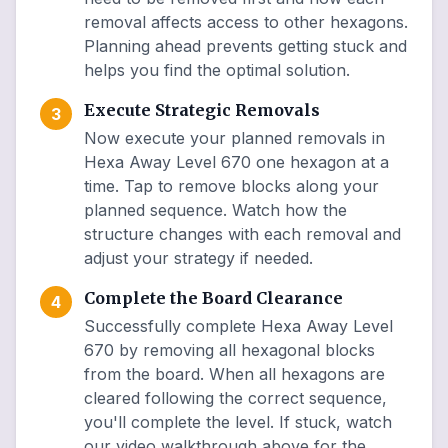
removal affects access to other hexagons.
Planning ahead prevents getting stuck and
helps you find the optimal solution.
Execute Strategic Removals
3
Now execute your planned removals in
Hexa Away Level 670 one hexagon at a
time. Tap to remove blocks along your
planned sequence. Watch how the
structure changes with each removal and
adjust your strategy if needed.
Complete the Board Clearance
4
Successfully complete Hexa Away Level
670 by removing all hexagonal blocks
from the board. When all hexagons are
cleared following the correct sequence,
you'll complete the level. If stuck, watch
our video walkthrough above for the