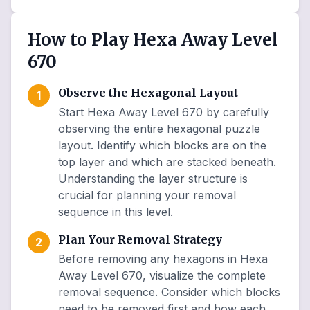
How to Play Hexa Away Level
670
Observe the Hexagonal Layout
1
Start Hexa Away Level 670 by carefully
observing the entire hexagonal puzzle
layout. Identify which blocks are on the
top layer and which are stacked beneath.
Understanding the layer structure is
crucial for planning your removal
sequence in this level.
Plan Your Removal Strategy
2
Before removing any hexagons in Hexa
Away Level 670, visualize the complete
removal sequence. Consider which blocks
need to be removed first and how each