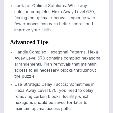
•
Look for Optimal Solutions
:
While any
solution completes Hexa Away Level 670,
finding the optimal removal sequence with
fewer moves can earn better scores and
improve your skills.
Advanced Tips
•
Handle Complex Hexagonal Patterns
:
Hexa
Away Level 670 contains complex hexagonal
arrangements. Plan removals that maintain
access to all necessary blocks throughout
the puzzle.
•
Use Strategic Delay Tactics
:
Sometimes in
Hexa Away Level 670, you need to delay
removing certain blocks. Identify which
hexagons should be saved for later to
maintain optimal access paths.