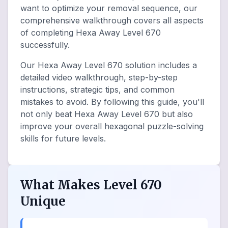
want to optimize your removal sequence, our
comprehensive walkthrough covers all aspects
of completing Hexa Away Level 670
successfully.
Our Hexa Away Level 670 solution includes a
detailed video walkthrough, step-by-step
instructions, strategic tips, and common
mistakes to avoid. By following this guide, you'll
not only beat Hexa Away Level 670 but also
improve your overall hexagonal puzzle-solving
skills for future levels.
What Makes Level 670
Unique