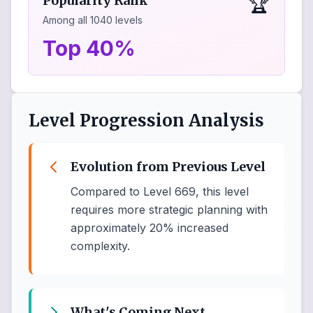
🏆
Popularity Rank
Among all
1040
levels
Top 40%
Level Progression Analysis
Evolution from Previous Level
Compared to Level 669, this level
requires more strategic planning with
approximately 20% increased
complexity.
What's Coming Next