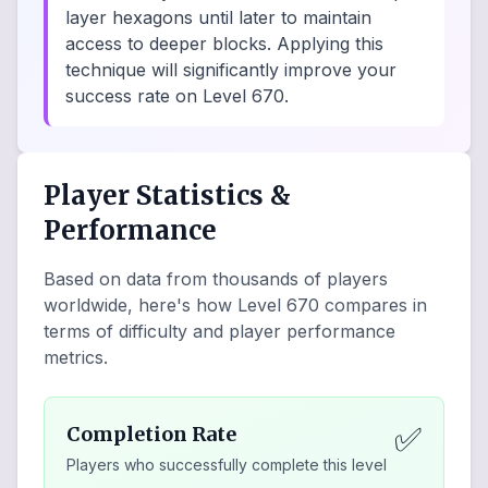
layer hexagons until later to maintain
access to deeper blocks. Applying this
technique will significantly improve your
success rate on Level 670.
Player Statistics &
Performance
Based on data from thousands of players
worldwide, here's how Level
670
compares in
terms of difficulty and player performance
metrics.
✅
Completion Rate
Players who successfully complete this level