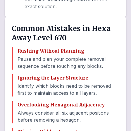
exact solution.
Common Mistakes in Hexa
Away Level 670
Rushing Without Planning
Pause and plan your complete removal
sequence before touching any blocks.
Ignoring the Layer Structure
Identify which blocks need to be removed
first to maintain access to all layers.
Overlooking Hexagonal Adjacency
Always consider all six adjacent positions
before removing a hexagon.