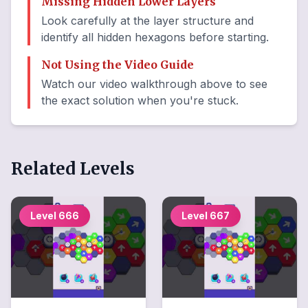
Missing Hidden Lower Layers
Look carefully at the layer structure and
identify all hidden hexagons before starting.
Not Using the Video Guide
Watch our video walkthrough above to see
the exact solution when you're stuck.
Related Levels
Level
666
Level
667