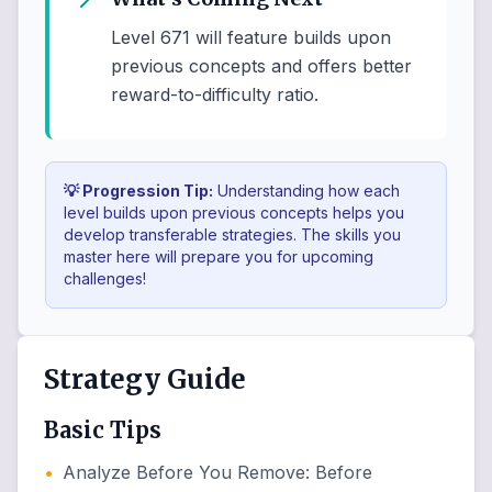
Level 671 will feature builds upon
previous concepts and offers better
reward-to-difficulty ratio.
💡 Progression Tip:
Understanding how each
level builds upon previous concepts helps you
develop transferable strategies. The skills you
master here will prepare you for upcoming
challenges!
Strategy Guide
Basic Tips
•
Analyze Before You Remove
:
Before