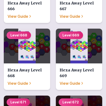
Hexa Away
Level
Hexa Away
Level
666
667
View Guide
View Guide
Level
668
Level
669
Hexa Away
Level
Hexa Away
Level
668
669
View Guide
View Guide
Level
671
Level
672