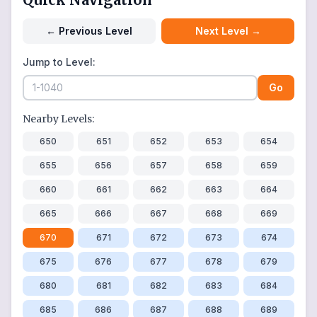
←
Previous Level
Next Level
→
Jump to Level:
Go
Nearby Levels:
650
651
652
653
654
655
656
657
658
659
660
661
662
663
664
665
666
667
668
669
670
671
672
673
674
675
676
677
678
679
680
681
682
683
684
685
686
687
688
689