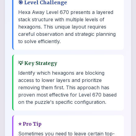
🎯
Level Challenge
Hexa Away Level 670 presents a layered
stack structure with multiple levels of
hexagons. This unique layout requires
careful observation and strategic planning
to solve efficiently.
💡
Key Strategy
Identify which hexagons are blocking
access to lower layers and prioritize
removing them first. This approach has
proven most effective for Level 670 based
on the puzzle's specific configuration.
⭐
Pro Tip
Sometimes you need to leave certain top-