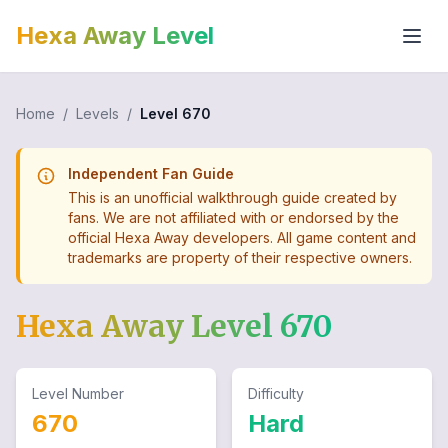
Hexa Away Level
Home
/
Levels
/
Level
670
Independent Fan Guide
This is an unofficial walkthrough guide created by
fans. We are not affiliated with or endorsed by the
official Hexa Away developers. All game content and
trademarks are property of their respective owners.
Hexa Away Level
670
Level Number
Difficulty
670
Hard