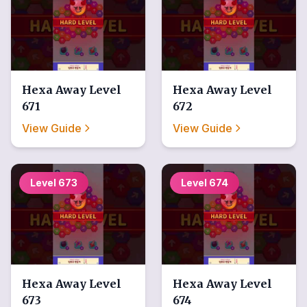
Hexa Away
Level
Hexa Away
Level
671
672
View Guide
View Guide
Level
673
Level
674
Hexa Away
Level
Hexa Away
Level
673
674