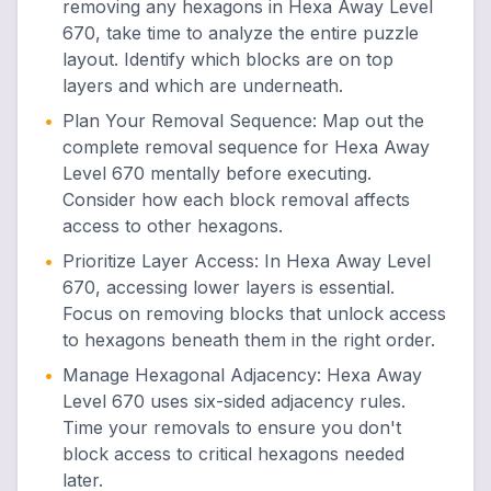
removing any hexagons in Hexa Away Level
670, take time to analyze the entire puzzle
layout. Identify which blocks are on top
layers and which are underneath.
•
Plan Your Removal Sequence
:
Map out the
complete removal sequence for Hexa Away
Level 670 mentally before executing.
Consider how each block removal affects
access to other hexagons.
•
Prioritize Layer Access
:
In Hexa Away Level
670, accessing lower layers is essential.
Focus on removing blocks that unlock access
to hexagons beneath them in the right order.
•
Manage Hexagonal Adjacency
:
Hexa Away
Level 670 uses six-sided adjacency rules.
Time your removals to ensure you don't
block access to critical hexagons needed
later.