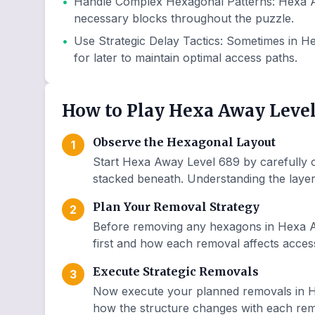
•
Handle Complex Hexagonal Patterns
:
Hexa A
necessary blocks throughout the puzzle.
•
Use Strategic Delay Tactics
:
Sometimes in He
for later to maintain optimal access paths.
How to Play Hexa Away Level
Observe the Hexagonal Layout
1
Start Hexa Away Level 689 by carefully o
stacked beneath. Understanding the layer 
Plan Your Removal Strategy
2
Before removing any hexagons in Hexa A
first and how each removal affects access
Execute Strategic Removals
3
Now execute your planned removals in H
how the structure changes with each remo