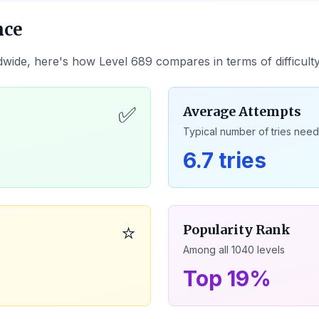
nce
dwide, here's how Level
689
compares in terms of difficult
✅
Average Attempts
Typical number of tries nee
6.7 tries
⭐
Popularity Rank
Among all
1040
levels
Top 19%