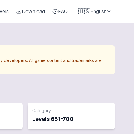
🇺🇸
vels
Download
FAQ
English
Away developers. All game content and trademarks are
Category
Levels
651
-
700