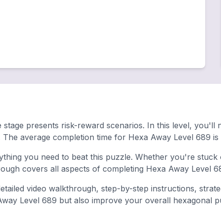
 stage presents risk-reward scenarios. In this level, you'll
. The average completion time for Hexa Away Level 689 is
hing you need to beat this puzzle. Whether you're stuck o
ugh covers all aspects of completing Hexa Away Level 68
tailed video walkthrough, step-by-step instructions, strat
 Away Level 689 but also improve your overall hexagonal puzz