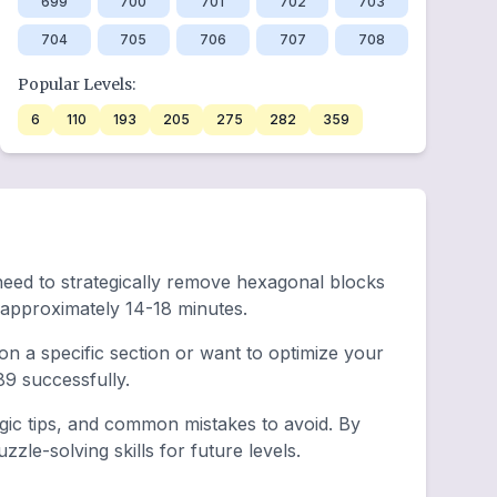
699
700
701
702
703
704
705
706
707
708
Popular Levels:
6
110
193
205
275
282
359
 need to strategically remove hexagonal blocks
 approximately 14-18 minutes.
n a specific section or want to optimize your
9 successfully.
egic tips, and common mistakes to avoid. By
le-solving skills for future levels.