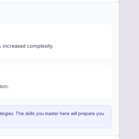
% increased complexity.
ion.
egies. The skills you master here will prepare you