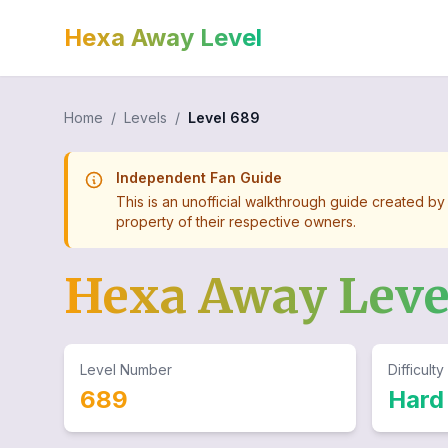
Hexa Away Level
Home
/
Levels
/
Level
689
Independent Fan Guide
This is an unofficial walkthrough guide created by
property of their respective owners.
Hexa Away Lev
Level Number
Difficulty
689
Hard