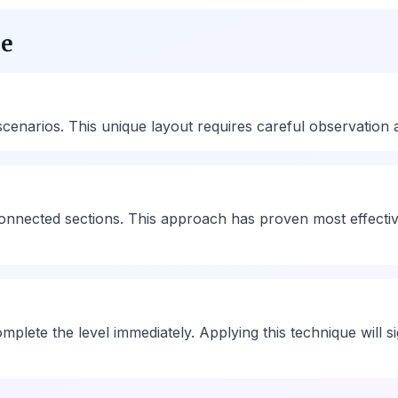
ue
narios. This unique layout requires careful observation and
rconnected sections. This approach has proven most effecti
omplete the level immediately. Applying this technique will 