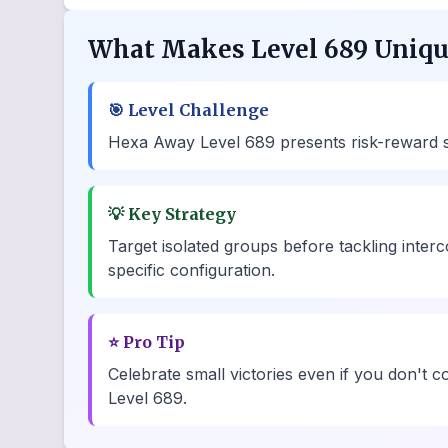
What Makes Level 689 Uniq
🎯
Level Challenge
Hexa Away Level 689 presents risk-reward sce
💡
Key Strategy
Target isolated groups before tackling inte
specific configuration.
⭐
Pro Tip
Celebrate small victories even if you don't c
Level 689.