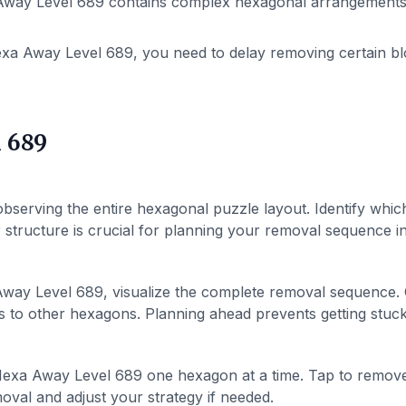
way Level 689 contains complex hexagonal arrangements. P
xa Away Level 689, you need to delay removing certain bl
 689
bserving the entire hexagonal puzzle layout. Identify whic
structure is crucial for planning your removal sequence in 
way Level 689, visualize the complete removal sequence.
 to other hexagons. Planning ahead prevents getting stuck 
exa Away Level 689 one hexagon at a time. Tap to remov
val and adjust your strategy if needed.