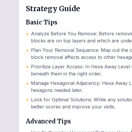
Strategy Guide
Basic Tips
•
Analyze Before You Remove
:
Before removin
blocks are on top layers and which are unde
•
Plan Your Removal Sequence
:
Map out the 
block removal affects access to other hexag
•
Prioritize Layer Access
:
In Hexa Away Level 6
beneath them in the right order.
•
Manage Hexagonal Adjacency
:
Hexa Away Lev
hexagons needed later.
•
Look for Optimal Solutions
:
While any soluti
better scores and improve your skills.
Advanced Tips