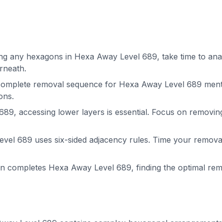
g any hexagons in Hexa Away Level 689, take time to analy
rneath.
complete removal sequence for Hexa Away Level 689 menta
ons.
89, accessing lower layers is essential. Focus on removin
el 689 uses six-sided adjacency rules. Time your removals
on completes Hexa Away Level 689, finding the optimal r