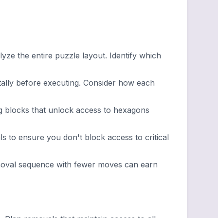
ze the entire puzzle layout. Identify which
lly before executing. Consider how each
g blocks that unlock access to hexagons
 to ensure you don't block access to critical
emoval sequence with fewer moves can earn