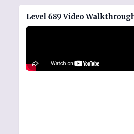
Level 689 Video Walkthroug