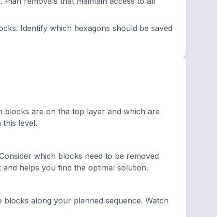
lan removals that maintain access to all
ocks. Identify which hexagons should be saved
h blocks are on the top layer and which are
this level.
 Consider which blocks need to be removed
and helps you find the optimal solution.
e blocks along your planned sequence. Watch