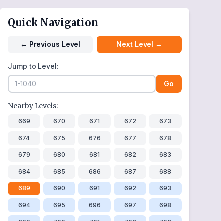
Quick Navigation
←
Previous Level
Next Level
→
Jump to Level:
Go
Nearby Levels:
669
670
671
672
673
674
675
676
677
678
679
680
681
682
683
684
685
686
687
688
689
690
691
692
693
694
695
696
697
698