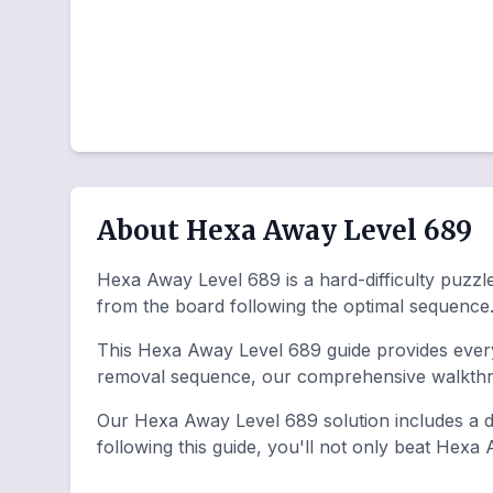
About Hexa Away Level 689
Hexa Away Level 689 is a hard-difficulty puzzle
from the board following the optimal sequence
This Hexa Away Level 689 guide provides everyt
removal sequence, our comprehensive walkthro
Our Hexa Away Level 689 solution includes a de
following this guide, you'll not only beat Hexa