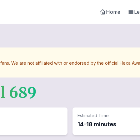
Home
Le
 fans. We are not affiliated with or endorsed by the official Hexa 
el
689
Estimated Time
14-18 minutes