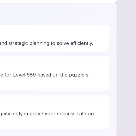
 strategic planning to solve efficiently.
ve for Level 689 based on the puzzle's
significantly improve your success rate on