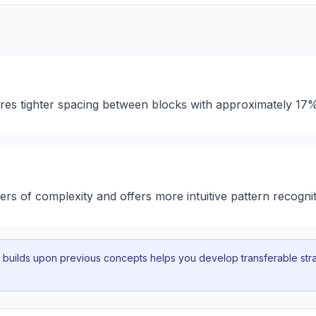
ures tighter spacing between blocks with approximately 17
yers of complexity and offers more intuitive pattern recognit
uilds upon previous concepts helps you develop transferable strat