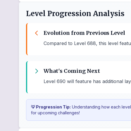
Level Progression Analysis
Evolution from Previous Level
Compared to Level 688, this level feat
What's Coming Next
Level 690 will feature has additional la
💡 Progression Tip:
Understanding how each level b
for upcoming challenges!