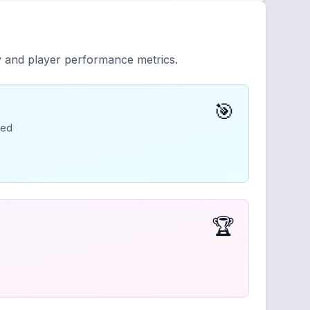
y and player performance metrics.
🎯
ded
🏆