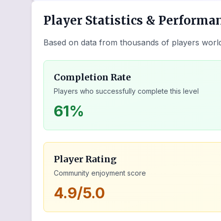
Player Statistics & Performa
Based on data from thousands of players worl
Completion Rate
Players who successfully complete this level
61%
Player Rating
Community enjoyment score
4.9/5.0