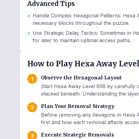
Advanced Tips
•
Handle Complex Hexagonal Patterns
:
Hexa A
necessary blocks throughout the puzzle.
•
Use Strategic Delay Tactics
:
Sometimes in He
for later to maintain optimal access paths.
How to Play Hexa Away Level
Observe the Hexagonal Layout
1
Start Hexa Away Level 658 by carefully o
stacked beneath. Understanding the layer 
Plan Your Removal Strategy
2
Before removing any hexagons in Hexa A
first and how each removal affects access
Execute Strategic Removals
3