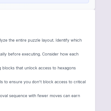
ze the entire puzzle layout. Identify which
lly before executing. Consider how each
g blocks that unlock access to hexagons
 to ensure you don't block access to critical
emoval sequence with fewer moves can earn