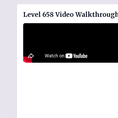
Level 658 Video Walkthroug