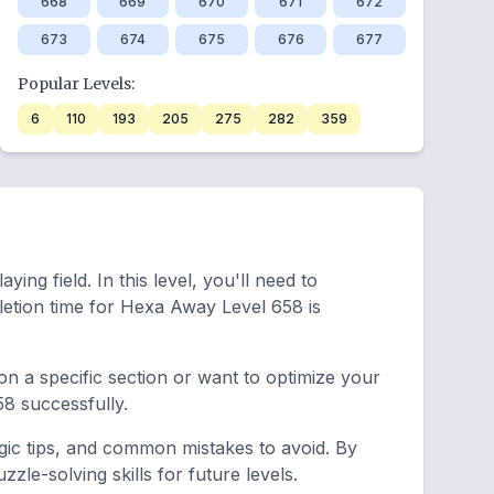
668
669
670
671
672
673
674
675
676
677
Popular Levels:
6
110
193
205
275
282
359
ing field. In this level, you'll need to
etion time for Hexa Away Level 658 is
n a specific section or want to optimize your
8 successfully.
egic tips, and common mistakes to avoid. By
le-solving skills for future levels.