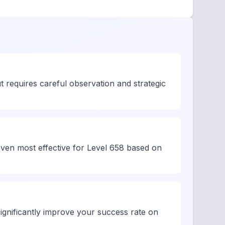
t requires careful observation and strategic
oven most effective for Level 658 based on
ignificantly improve your success rate on