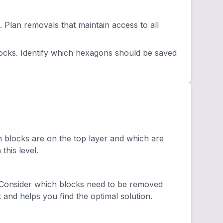
lan removals that maintain access to all
ocks. Identify which hexagons should be saved
h blocks are on the top layer and which are
this level.
 Consider which blocks need to be removed
and helps you find the optimal solution.