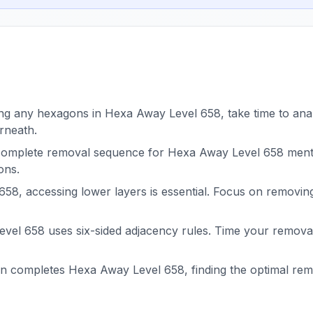
g any hexagons in Hexa Away Level 658, take time to analy
rneath.
complete removal sequence for Hexa Away Level 658 menta
ons.
58, accessing lower layers is essential. Focus on removin
el 658 uses six-sided adjacency rules. Time your removals
on completes Hexa Away Level 658, finding the optimal r