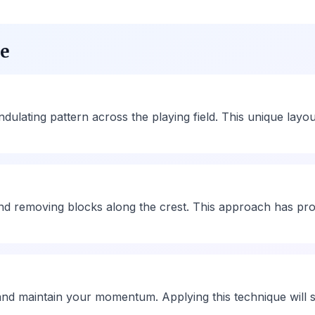
ue
ulating pattern across the playing field. This unique layou
 and removing blocks along the crest. This approach has pr
and maintain your momentum. Applying this technique will s