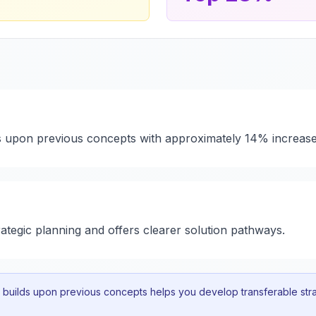
ds upon previous concepts with approximately 14% increase
rategic planning and offers clearer solution pathways.
uilds upon previous concepts helps you develop transferable strat