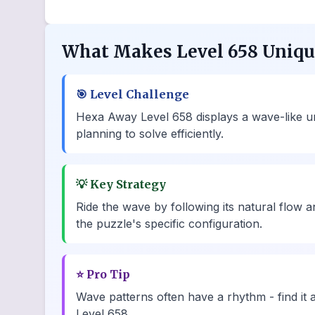
What Makes Level 658 Uniq
🎯
Level Challenge
Hexa Away Level 658 displays a wave-like und
planning to solve efficiently.
💡
Key Strategy
Ride the wave by following its natural flow
the puzzle's specific configuration.
⭐
Pro Tip
Wave patterns often have a rhythm - find it 
Level 658.