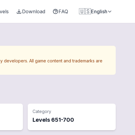
🇺🇸
vels
Download
FAQ
English
Away developers. All game content and trademarks are
Category
Levels
651
-
700