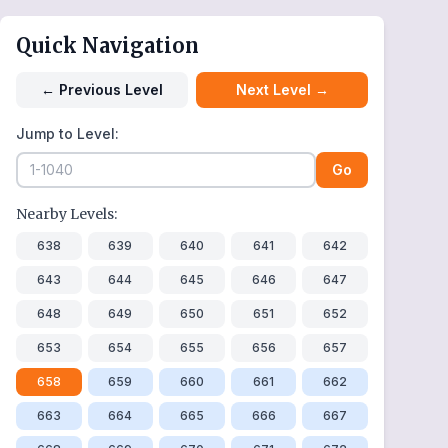
Quick Navigation
←
Previous Level
Next Level
→
Jump to Level:
Go
Nearby Levels:
638
639
640
641
642
643
644
645
646
647
648
649
650
651
652
653
654
655
656
657
658
659
660
661
662
663
664
665
666
667