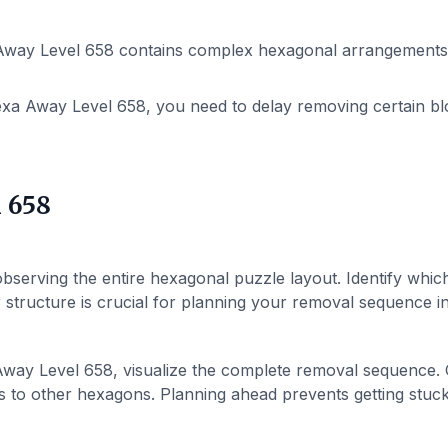
way Level 658 contains complex hexagonal arrangements. P
xa Away Level 658, you need to delay removing certain bl
 658
bserving the entire hexagonal puzzle layout. Identify whic
structure is crucial for planning your removal sequence in 
way Level 658, visualize the complete removal sequence.
 to other hexagons. Planning ahead prevents getting stuck 