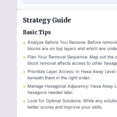
Strategy Guide
Basic Tips
•
Analyze Before You Remove
:
Before removin
blocks are on top layers and which are unde
•
Plan Your Removal Sequence
:
Map out the 
block removal affects access to other hexag
•
Prioritize Layer Access
:
In Hexa Away Level 6
beneath them in the right order.
•
Manage Hexagonal Adjacency
:
Hexa Away Lev
hexagons needed later.
•
Look for Optimal Solutions
:
While any soluti
better scores and improve your skills.