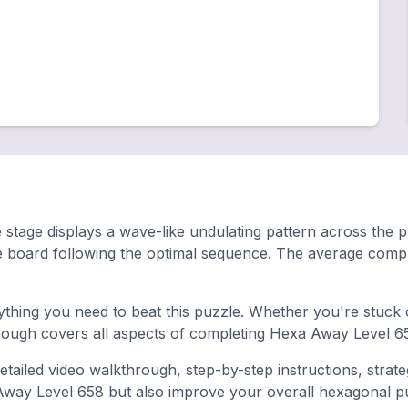
stage displays a wave-like undulating pattern across the play
e board following the optimal sequence. The average compl
hing you need to beat this puzzle. Whether you're stuck o
ugh covers all aspects of completing Hexa Away Level 65
tailed video walkthrough, step-by-step instructions, strat
 Away Level 658 but also improve your overall hexagonal puzz