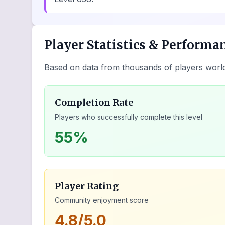
Player Statistics & Performa
Based on data from thousands of players worl
Completion Rate
Players who successfully complete this level
55%
Player Rating
Community enjoyment score
4.8/5.0