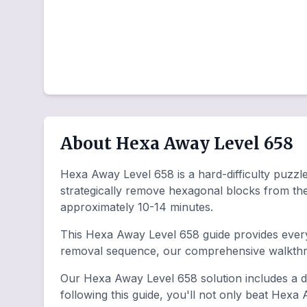
About Hexa Away Level 658
Hexa Away Level 658 is a hard-difficulty puzzle 
strategically remove hexagonal blocks from th
approximately 10-14 minutes.
This Hexa Away Level 658 guide provides everyt
removal sequence, our comprehensive walkthro
Our Hexa Away Level 658 solution includes a de
following this guide, you'll not only beat Hexa