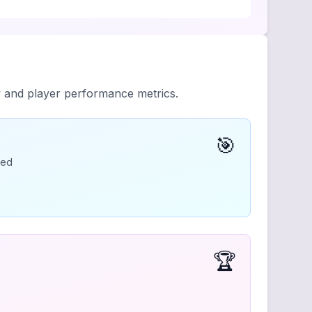
y and player performance metrics.
🎯
ded
🏆