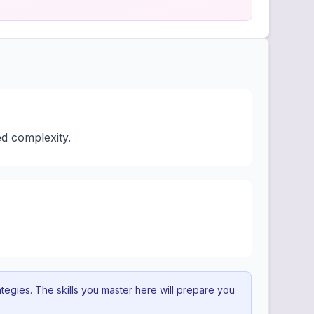
d complexity.
egies. The skills you master here will prepare you