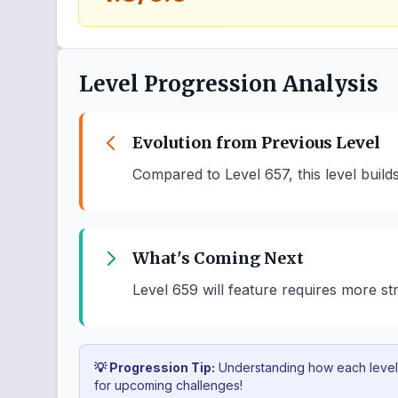
Level Progression Analysis
Evolution from Previous Level
Compared to Level 657, this level buil
What's Coming Next
Level 659 will feature requires more st
💡 Progression Tip:
Understanding how each level b
for upcoming challenges!