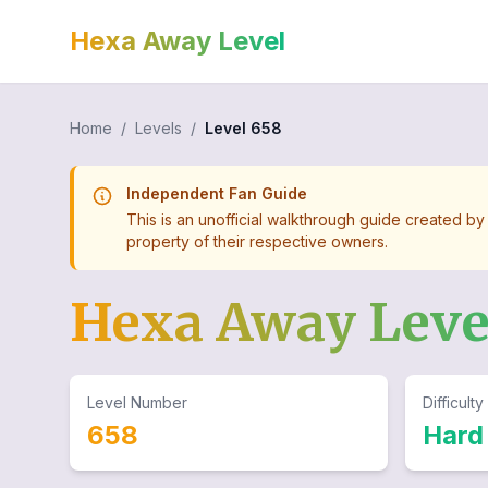
Hexa Away Level
Home
/
Levels
/
Level
658
Independent Fan Guide
This is an unofficial walkthrough guide created by
property of their respective owners.
Hexa Away Lev
Level Number
Difficulty
658
Hard