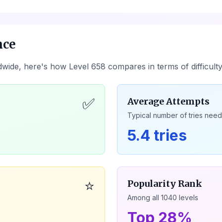
nce
dwide, here's how Level
658
compares in terms of difficult
✅
Average Attempts
Typical number of tries nee
5.4 tries
⭐
Popularity Rank
Among all
1040
levels
Top 28%