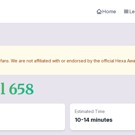
Home
Le
 fans. We are not affiliated with or endorsed by the official Hexa 
el
658
Estimated Time
10-14 minutes