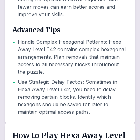
fewer moves can earn better scores and
improve your skills.
Advanced Tips
•
Handle Complex Hexagonal Patterns
:
Hexa
Away Level 642 contains complex hexagonal
arrangements. Plan removals that maintain
access to all necessary blocks throughout
the puzzle.
•
Use Strategic Delay Tactics
:
Sometimes in
Hexa Away Level 642, you need to delay
removing certain blocks. Identify which
hexagons should be saved for later to
maintain optimal access paths.
How to Play Hexa Away Level