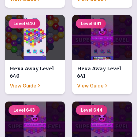
Level
640
Level
641
Hexa Away
Level
Hexa Away
Level
640
641
View Guide
View Guide
Level
643
Level
644