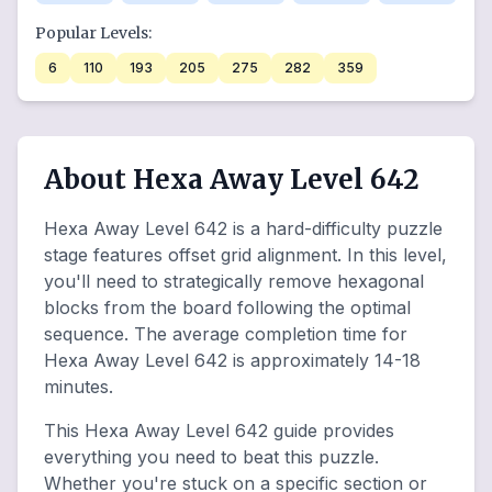
Popular Levels:
6
110
193
205
275
282
359
About Hexa Away Level 642
Hexa Away Level 642 is a hard-difficulty puzzle
stage features offset grid alignment. In this level,
you'll need to strategically remove hexagonal
blocks from the board following the optimal
sequence. The average completion time for
Hexa Away Level 642 is approximately 14-18
minutes.
This Hexa Away Level 642 guide provides
everything you need to beat this puzzle.
Whether you're stuck on a specific section or