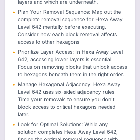
layers and which are underneath.
•
Plan Your Removal Sequence
:
Map out the
complete removal sequence for Hexa Away
Level 642 mentally before executing.
Consider how each block removal affects
access to other hexagons.
•
Prioritize Layer Access
:
In Hexa Away Level
642, accessing lower layers is essential.
Focus on removing blocks that unlock access
to hexagons beneath them in the right order.
•
Manage Hexagonal Adjacency
:
Hexa Away
Level 642 uses six-sided adjacency rules.
Time your removals to ensure you don't
block access to critical hexagons needed
later.
•
Look for Optimal Solutions
:
While any
solution completes Hexa Away Level 642,
finding the optimal removal sequence with