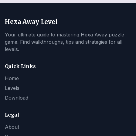
Hexa Away Level
Your ultimate guide to mastering Hexa Away puzzle
game. Find walkthroughs, tips and strategies for all
levels.
Quick Links
Home
Levels
Download
Legal
About