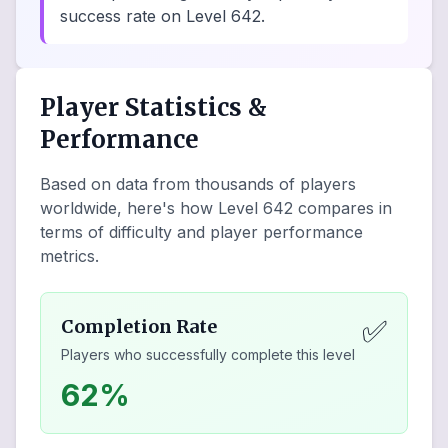
success rate on Level 642.
Player Statistics &
Performance
Based on data from thousands of players
worldwide, here's how Level
642
compares in
terms of difficulty and player performance
metrics.
✅
Completion Rate
Players who successfully complete this level
62%