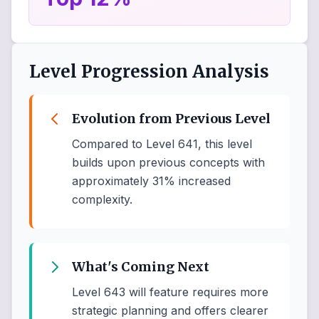
Level Progression Analysis
Evolution from Previous Level
Compared to Level 641, this level
builds upon previous concepts with
approximately 31% increased
complexity.
What's Coming Next
Level 643 will feature requires more
strategic planning and offers clearer