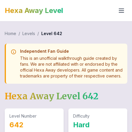
Hexa Away Level
Home
/
Levels
/
Level
642
Independent Fan Guide
This is an unofficial walkthrough guide created by
fans. We are not affiliated with or endorsed by the
official Hexa Away developers. All game content and
trademarks are property of their respective owners.
Hexa Away Level
642
Level Number
Difficulty
642
Hard