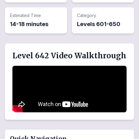
Estimated Time
Category
14-18 minutes
Levels
601
-
650
Level 642 Video Walkthrough
Quick Navigation