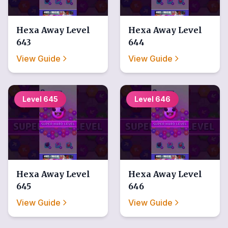
Hexa Away
Level
Hexa Away
Level
643
644
View Guide
View Guide
Level
645
Level
646
Hexa Away
Level
Hexa Away
Level
645
646
View Guide
View Guide