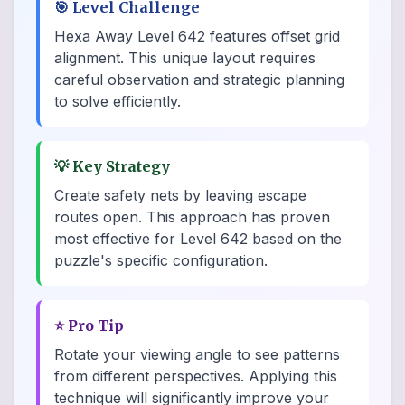
🎯
Level Challenge
Hexa Away Level 642 features offset grid
alignment. This unique layout requires
careful observation and strategic planning
to solve efficiently.
💡
Key Strategy
Create safety nets by leaving escape
routes open. This approach has proven
most effective for Level 642 based on the
puzzle's specific configuration.
⭐
Pro Tip
Rotate your viewing angle to see patterns
from different perspectives. Applying this
technique will significantly improve your