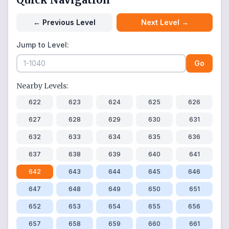
←
Previous Level
Next Level
→
Jump to Level:
Go
Nearby Levels:
622
623
624
625
626
627
628
629
630
631
632
633
634
635
636
637
638
639
640
641
642
643
644
645
646
647
648
649
650
651
652
653
654
655
656
657
658
659
660
661