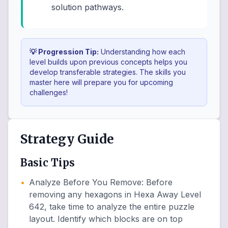
solution pathways.
💡 Progression Tip:
Understanding how each
level builds upon previous concepts helps you
develop transferable strategies. The skills you
master here will prepare you for upcoming
challenges!
Strategy Guide
Basic Tips
•
Analyze Before You Remove
:
Before
removing any hexagons in Hexa Away Level
642, take time to analyze the entire puzzle
layout. Identify which blocks are on top