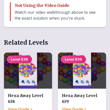
Not Using the Video Guide
Watch our video walkthrough above to see
the exact solution when you're stuck.
Related Levels
Level
638
Level
639
Hexa Away
Level
Hexa Away
Level
638
639
View Guide
View Guide