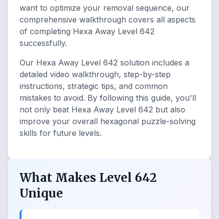
want to optimize your removal sequence, our
comprehensive walkthrough covers all aspects
of completing Hexa Away Level 642
successfully.
Our Hexa Away Level 642 solution includes a
detailed video walkthrough, step-by-step
instructions, strategic tips, and common
mistakes to avoid. By following this guide, you'll
not only beat Hexa Away Level 642 but also
improve your overall hexagonal puzzle-solving
skills for future levels.
What Makes Level 642
Unique