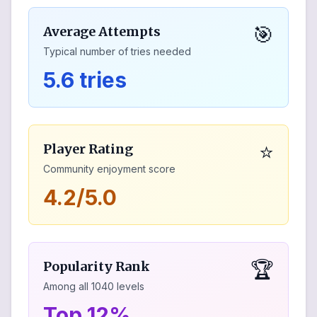
🎯
Average Attempts
Typical number of tries needed
5.6 tries
⭐
Player Rating
Community enjoyment score
4.2/5.0
🏆
Popularity Rank
Among all
1040
levels
Top 12%