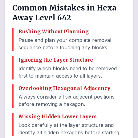
Common Mistakes in Hexa
Away Level 642
Rushing Without Planning
Pause and plan your complete removal
sequence before touching any blocks.
Ignoring the Layer Structure
Identify which blocks need to be removed
first to maintain access to all layers.
Overlooking Hexagonal Adjacency
Always consider all six adjacent positions
before removing a hexagon.
Missing Hidden Lower Layers
Look carefully at the layer structure and
identify all hidden hexagons before starting.