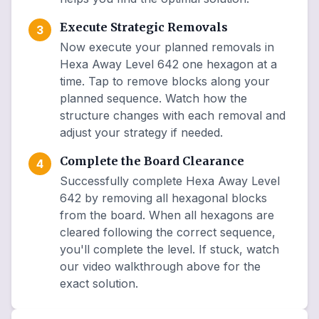
Execute Strategic Removals
3
Now execute your planned removals in
Hexa Away Level 642 one hexagon at a
time. Tap to remove blocks along your
planned sequence. Watch how the
structure changes with each removal and
adjust your strategy if needed.
Complete the Board Clearance
4
Successfully complete Hexa Away Level
642 by removing all hexagonal blocks
from the board. When all hexagons are
cleared following the correct sequence,
you'll complete the level. If stuck, watch
our video walkthrough above for the
exact solution.