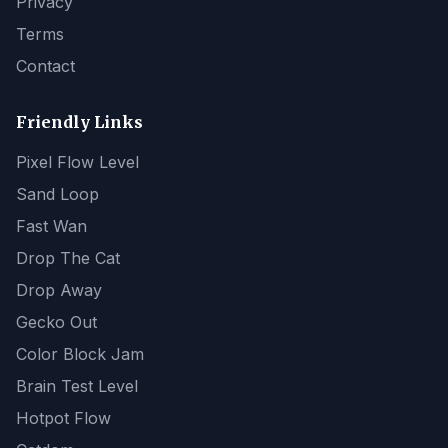
Privacy
Terms
Contact
Friendly Links
Pixel Flow Level
Sand Loop
Fast Wan
Drop The Cat
Drop Away
Gecko Out
Color Block Jam
Brain Test Level
Hotpot Flow