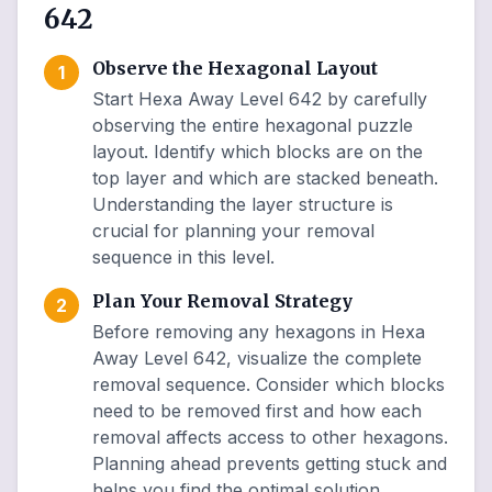
642
Observe the Hexagonal Layout
1
Start Hexa Away Level 642 by carefully
observing the entire hexagonal puzzle
layout. Identify which blocks are on the
top layer and which are stacked beneath.
Understanding the layer structure is
crucial for planning your removal
sequence in this level.
Plan Your Removal Strategy
2
Before removing any hexagons in Hexa
Away Level 642, visualize the complete
removal sequence. Consider which blocks
need to be removed first and how each
removal affects access to other hexagons.
Planning ahead prevents getting stuck and
helps you find the optimal solution.