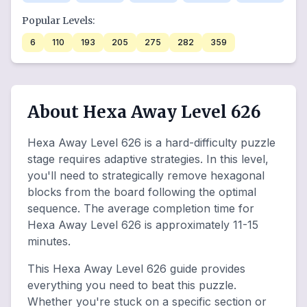
Popular Levels:
6
110
193
205
275
282
359
About Hexa Away Level 626
Hexa Away Level 626 is a hard-difficulty puzzle
stage requires adaptive strategies. In this level,
you'll need to strategically remove hexagonal
blocks from the board following the optimal
sequence. The average completion time for
Hexa Away Level 626 is approximately 11-15
minutes.
This Hexa Away Level 626 guide provides
everything you need to beat this puzzle.
Whether you're stuck on a specific section or