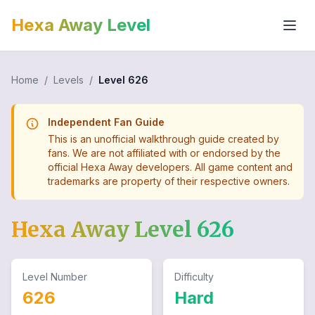
Hexa Away Level
Home
/
Levels
/
Level
626
Independent Fan Guide
This is an unofficial walkthrough guide created by
fans. We are not affiliated with or endorsed by the
official Hexa Away developers. All game content and
trademarks are property of their respective owners.
Hexa Away Level
626
Level Number
Difficulty
626
Hard