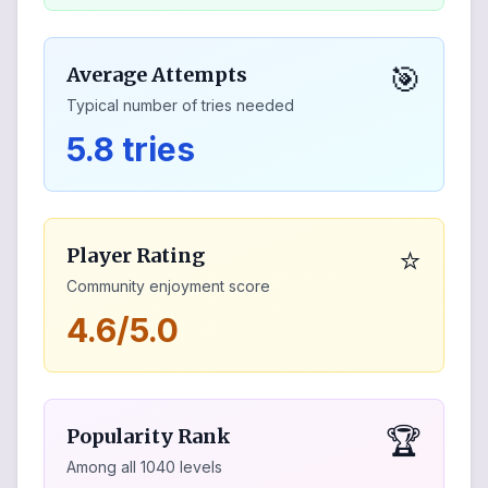
🎯
Average Attempts
Typical number of tries needed
5.8 tries
⭐
Player Rating
Community enjoyment score
4.6/5.0
🏆
Popularity Rank
Among all
1040
levels