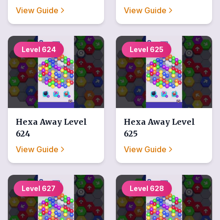
View Guide
View Guide
Level
624
Level
625
Hexa Away
Level
Hexa Away
Level
624
625
View Guide
View Guide
Level
627
Level
628