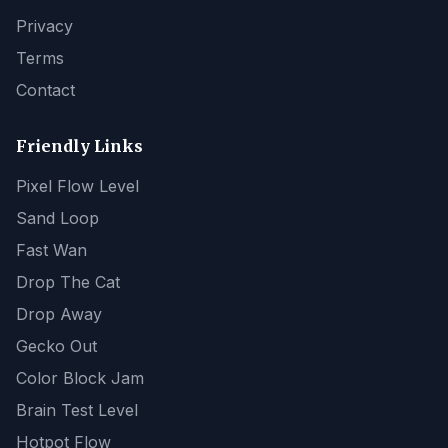
Privacy
Terms
Contact
Friendly Links
Pixel Flow Level
Sand Loop
Fast Wan
Drop The Cat
Drop Away
Gecko Out
Color Block Jam
Brain Test Level
Hotpot Flow