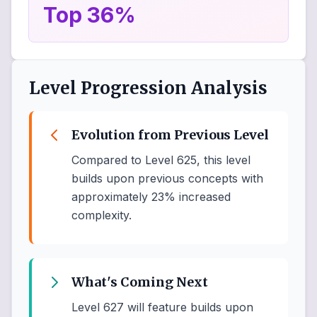
Top 36%
Level Progression Analysis
Evolution from Previous Level
Compared to Level 625, this level
builds upon previous concepts with
approximately 23% increased
complexity.
What's Coming Next
Level 627 will feature builds upon