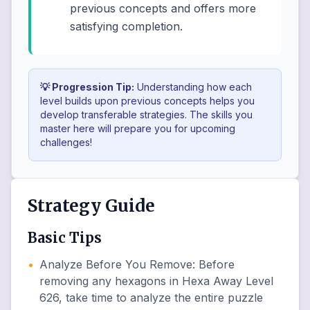
previous concepts and offers more
satisfying completion.
💡 Progression Tip:
Understanding how each
level builds upon previous concepts helps you
develop transferable strategies. The skills you
master here will prepare you for upcoming
challenges!
Strategy Guide
Basic Tips
•
Analyze Before You Remove
:
Before
removing any hexagons in Hexa Away Level
626, take time to analyze the entire puzzle