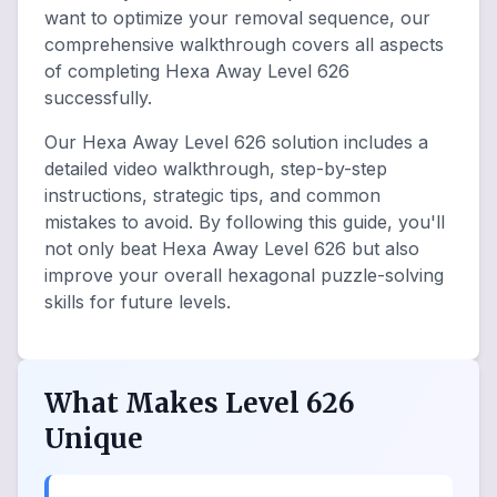
want to optimize your removal sequence, our
comprehensive walkthrough covers all aspects
of completing Hexa Away Level 626
successfully.
Our Hexa Away Level 626 solution includes a
detailed video walkthrough, step-by-step
instructions, strategic tips, and common
mistakes to avoid. By following this guide, you'll
not only beat Hexa Away Level 626 but also
improve your overall hexagonal puzzle-solving
skills for future levels.
What Makes Level 626
Unique