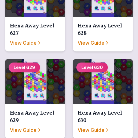
Hexa Away
Level
Hexa Away
Level
627
628
View Guide
View Guide
Level
629
Level
630
Hexa Away
Level
Hexa Away
Level
629
630
View Guide
View Guide