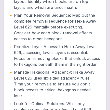
layout. Identify which blocks are on top
layers and which are underneath.
•
Plan Your Removal Sequence
:
Map out the
complete removal sequence for Hexa Away
Level 626 mentally before executing.
Consider how each block removal affects
access to other hexagons.
•
Prioritize Layer Access
:
In Hexa Away Level
626, accessing lower layers is essential.
Focus on removing blocks that unlock access
to hexagons beneath them in the right order.
•
Manage Hexagonal Adjacency
:
Hexa Away
Level 626 uses six-sided adjacency rules.
Time your removals to ensure you don't
block access to critical hexagons needed
later.
•
Look for Optimal Solutions
:
While any
solution completes Hexa Away Level 626,