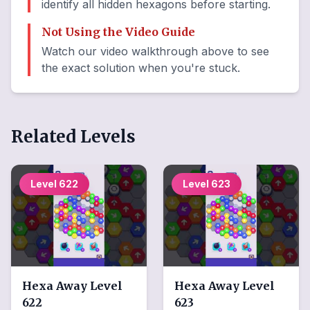
identify all hidden hexagons before starting.
Not Using the Video Guide
Watch our video walkthrough above to see
the exact solution when you're stuck.
Related Levels
Level
622
Level
623
Hexa Away
Level
Hexa Away
Level
622
623