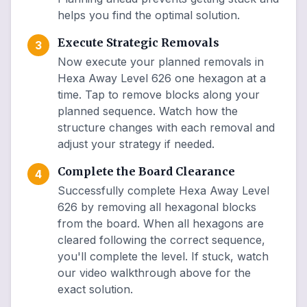
helps you find the optimal solution.
Execute Strategic Removals
3
Now execute your planned removals in
Hexa Away Level 626 one hexagon at a
time. Tap to remove blocks along your
planned sequence. Watch how the
structure changes with each removal and
adjust your strategy if needed.
Complete the Board Clearance
4
Successfully complete Hexa Away Level
626 by removing all hexagonal blocks
from the board. When all hexagons are
cleared following the correct sequence,
you'll complete the level. If stuck, watch
our video walkthrough above for the
exact solution.