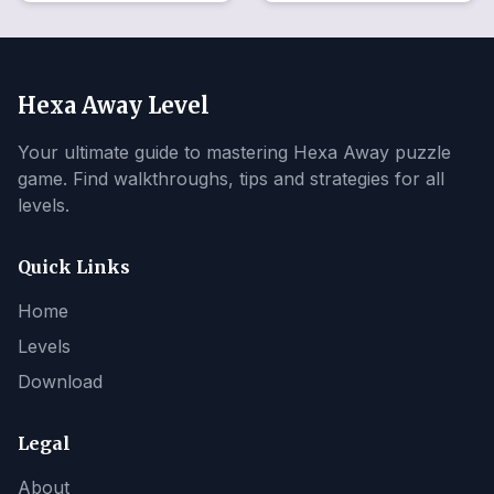
Hexa Away Level
Your ultimate guide to mastering Hexa Away puzzle
game. Find walkthroughs, tips and strategies for all
levels.
Quick Links
Home
Levels
Download
Legal
About