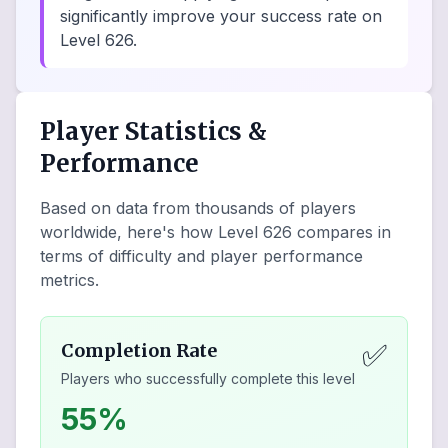
significantly improve your success rate on
Level 626.
Player Statistics &
Performance
Based on data from thousands of players
worldwide, here's how Level
626
compares in
terms of difficulty and player performance
metrics.
✅
Completion Rate
Players who successfully complete this level
55%