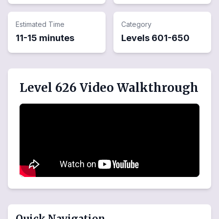
Estimated Time
Category
11-15 minutes
Levels
601
-
650
Level 626 Video Walkthrough
Quick Navigation