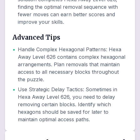
finding the optimal removal sequence with
fewer moves can earn better scores and
improve your skills.
Advanced Tips
•
Handle Complex Hexagonal Patterns
:
Hexa
Away Level 626 contains complex hexagonal
arrangements. Plan removals that maintain
access to all necessary blocks throughout
the puzzle.
•
Use Strategic Delay Tactics
:
Sometimes in
Hexa Away Level 626, you need to delay
removing certain blocks. Identify which
hexagons should be saved for later to
maintain optimal access paths.