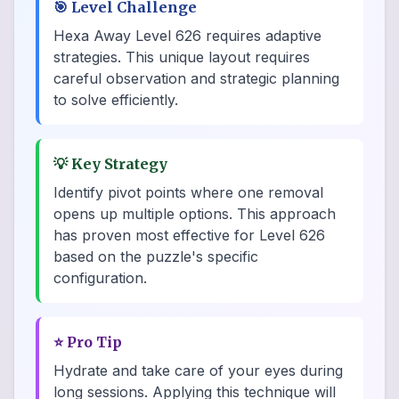
🎯
Level Challenge
Hexa Away Level 626 requires adaptive
strategies. This unique layout requires
careful observation and strategic planning
to solve efficiently.
💡
Key Strategy
Identify pivot points where one removal
opens up multiple options. This approach
has proven most effective for Level 626
based on the puzzle's specific
configuration.
⭐
Pro Tip
Hydrate and take care of your eyes during
long sessions. Applying this technique will