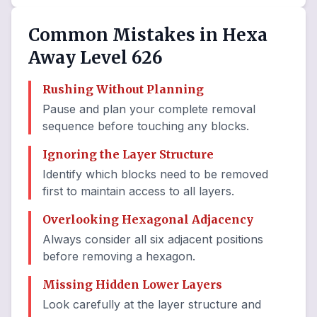
Common Mistakes in Hexa
Away Level 626
Rushing Without Planning
Pause and plan your complete removal
sequence before touching any blocks.
Ignoring the Layer Structure
Identify which blocks need to be removed
first to maintain access to all layers.
Overlooking Hexagonal Adjacency
Always consider all six adjacent positions
before removing a hexagon.
Missing Hidden Lower Layers
Look carefully at the layer structure and