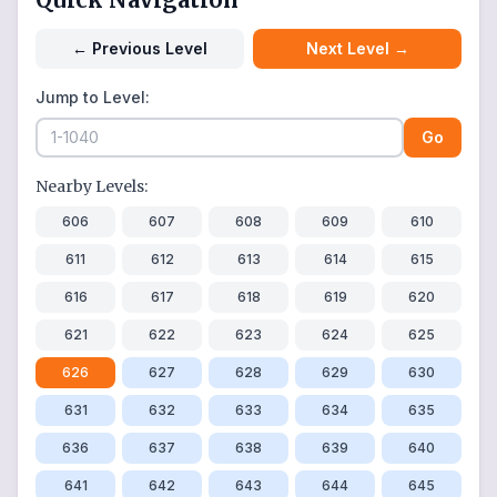
←
Previous Level
Next Level
→
Jump to Level:
Go
Nearby Levels:
606
607
608
609
610
611
612
613
614
615
616
617
618
619
620
621
622
623
624
625
626
627
628
629
630
631
632
633
634
635
636
637
638
639
640
641
642
643
644
645