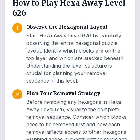
How to Play Hexa Away Level
626
Observe the Hexagonal Layout
1
Start Hexa Away Level 626 by carefully
observing the entire hexagonal puzzle
layout. Identify which blocks are on the
top layer and which are stacked beneath.
Understanding the layer structure is
crucial for planning your removal
sequence in this level.
Plan Your Removal Strategy
2
Before removing any hexagons in Hexa
Away Level 626, visualize the complete
removal sequence. Consider which blocks
need to be removed first and how each
removal affects access to other hexagons.
Planning ahead prevents getting stuck and