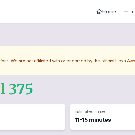
Home
Le
 fans. We are not affiliated with or endorsed by the official Hexa 
el
375
Estimated Time
11-15 minutes