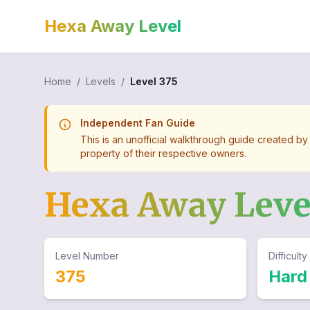
Hexa Away Level
Home
/
Levels
/
Level
375
Independent Fan Guide
This is an unofficial walkthrough guide created by
property of their respective owners.
Hexa Away Lev
Level Number
Difficulty
375
Hard