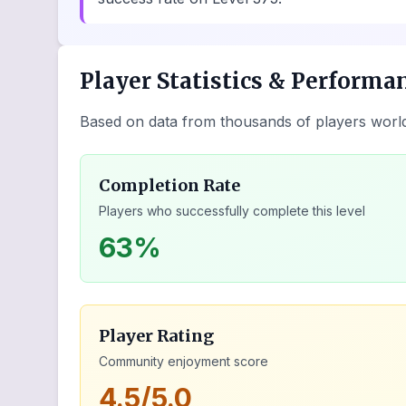
Player Statistics & Performa
Based on data from thousands of players worl
Completion Rate
Players who successfully complete this level
63%
Player Rating
Community enjoyment score
4.5/5.0