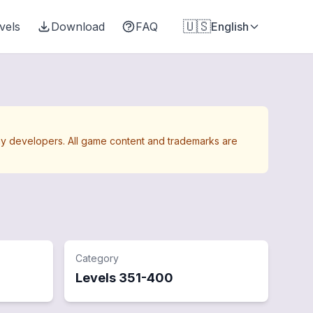
🇺🇸
vels
Download
FAQ
English
Away developers. All game content and trademarks are
Category
Levels
351
-
400