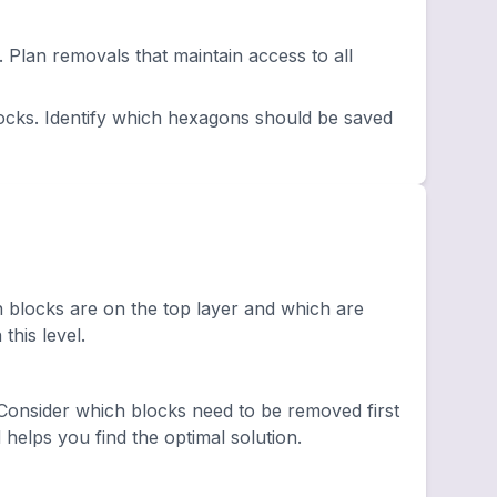
lan removals that maintain access to all
ocks. Identify which hexagons should be saved
h blocks are on the top layer and which are
this level.
onsider which blocks need to be removed first
elps you find the optimal solution.