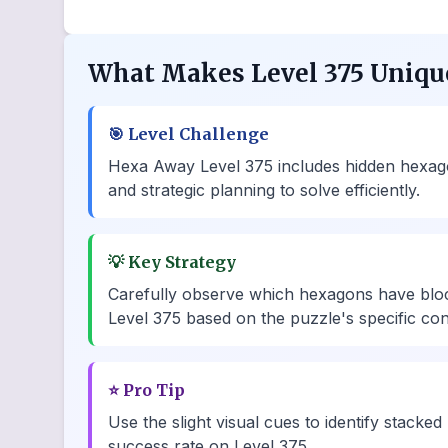
What Makes Level 375 Uniqu
🎯
Level Challenge
Hexa Away Level 375 includes hidden hexagons
and strategic planning to solve efficiently.
💡
Key Strategy
Carefully observe which hexagons have bloc
Level 375 based on the puzzle's specific con
⭐
Pro Tip
Use the slight visual cues to identify stacked
success rate on Level 375.