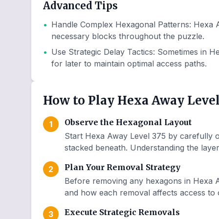
Advanced Tips
•
Handle Complex Hexagonal Patterns
:
Hexa A
necessary blocks throughout the puzzle.
•
Use Strategic Delay Tactics
:
Sometimes in He
for later to maintain optimal access paths.
How to Play Hexa Away Level
Observe the Hexagonal Layout
1
Start Hexa Away Level 375 by carefully o
stacked beneath. Understanding the layer 
Plan Your Removal Strategy
2
Before removing any hexagons in Hexa Aw
and how each removal affects access to o
Execute Strategic Removals
3