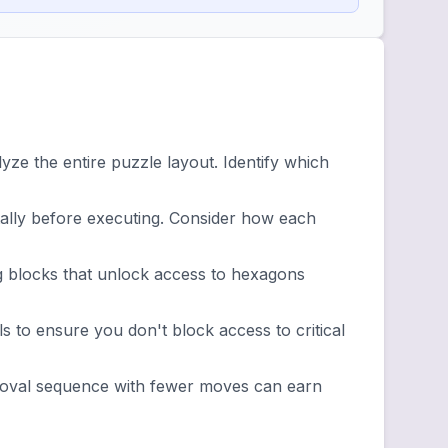
ze the entire puzzle layout. Identify which
lly before executing. Consider how each
g blocks that unlock access to hexagons
 to ensure you don't block access to critical
emoval sequence with fewer moves can earn