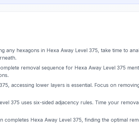
g any hexagons in Hexa Away Level 375, take time to analy
rneath.
complete removal sequence for Hexa Away Level 375 menta
ons.
75, accessing lower layers is essential. Focus on removin
el 375 uses six-sided adjacency rules. Time your removals
on completes Hexa Away Level 375, finding the optimal r