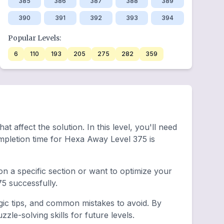
385
386
387
388
389
390
391
392
393
394
Popular Levels:
6
110
193
205
275
282
359
 affect the solution. In this level, you'll need
mpletion time for Hexa Away Level 375 is
n a specific section or want to optimize your
5 successfully.
gic tips, and common mistakes to avoid. By
le-solving skills for future levels.