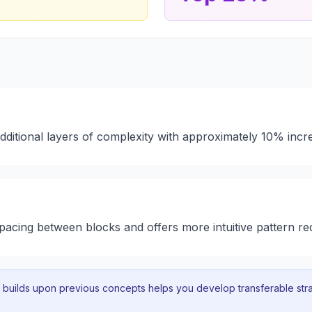
additional layers of complexity with approximately 10% incr
 spacing between blocks and offers more intuitive pattern re
uilds upon previous concepts helps you develop transferable strat