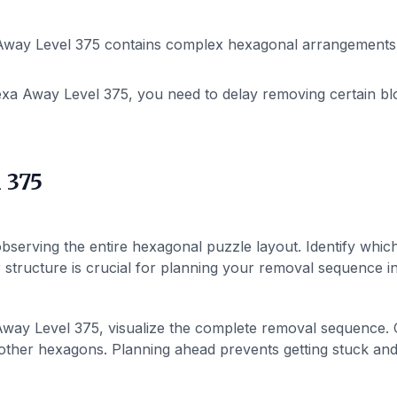
way Level 375 contains complex hexagonal arrangements. P
xa Away Level 375, you need to delay removing certain bl
 375
bserving the entire hexagonal puzzle layout. Identify whic
structure is crucial for planning your removal sequence in 
ay Level 375, visualize the complete removal sequence. C
ther hexagons. Planning ahead prevents getting stuck and h