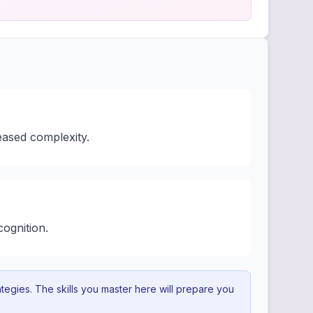
eased complexity.
cognition.
egies. The skills you master here will prepare you