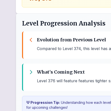
Level Progression Analysis
Evolution from Previous Level
Compared to Level 374, this level has 
What's Coming Next
Level 376 will feature features tighter
💡 Progression Tip:
Understanding how each level b
for upcoming challenges!