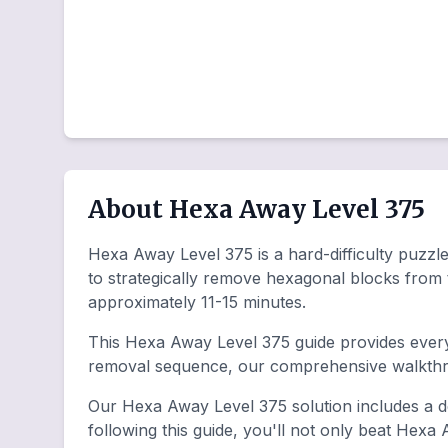
About Hexa Away Level 375
Hexa Away Level 375 is a hard-difficulty puzzle 
to strategically remove hexagonal blocks from
approximately 11-15 minutes.
This Hexa Away Level 375 guide provides everyt
removal sequence, our comprehensive walkthro
Our Hexa Away Level 375 solution includes a de
following this guide, you'll not only beat Hexa