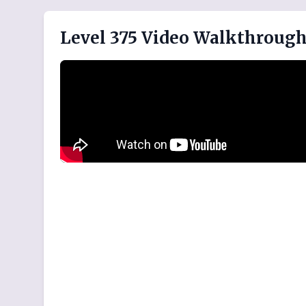
Level 375 Video Walkthroug