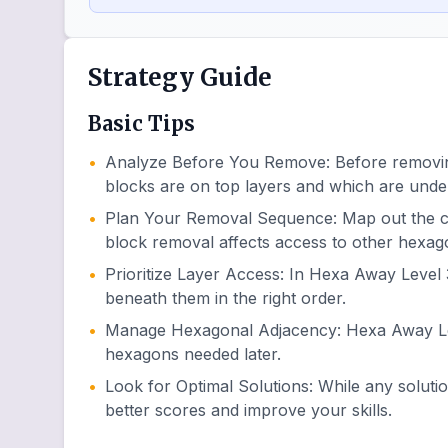
Strategy Guide
Basic Tips
•
Analyze Before You Remove
:
Before removin
blocks are on top layers and which are unde
•
Plan Your Removal Sequence
:
Map out the 
block removal affects access to other hexag
•
Prioritize Layer Access
:
In Hexa Away Level 3
beneath them in the right order.
•
Manage Hexagonal Adjacency
:
Hexa Away Lev
hexagons needed later.
•
Look for Optimal Solutions
:
While any soluti
better scores and improve your skills.