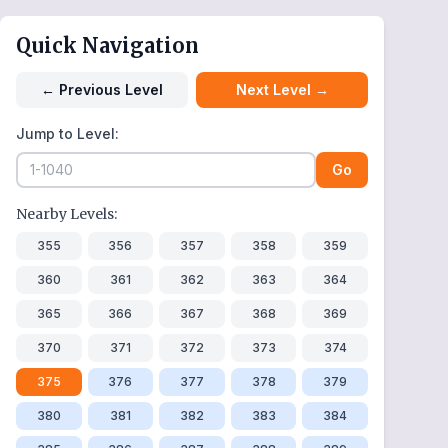
Quick Navigation
←
Previous Level
Next Level
→
Jump to Level:
Go
Nearby Levels:
355
356
357
358
359
360
361
362
363
364
365
366
367
368
369
370
371
372
373
374
375
376
377
378
379
380
381
382
383
384