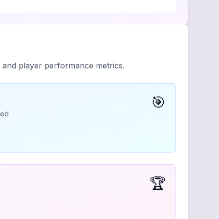
y and player performance metrics.
🎯
ded
🏆