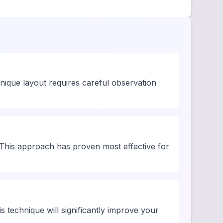
unique layout requires careful observation
This approach has proven most effective for
is technique will significantly improve your