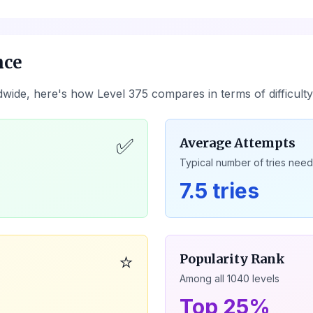
nce
dwide, here's how Level
375
compares in terms of difficult
✅
Average Attempts
Typical number of tries nee
7.5 tries
⭐
Popularity Rank
Among all
1040
levels
Top 25%