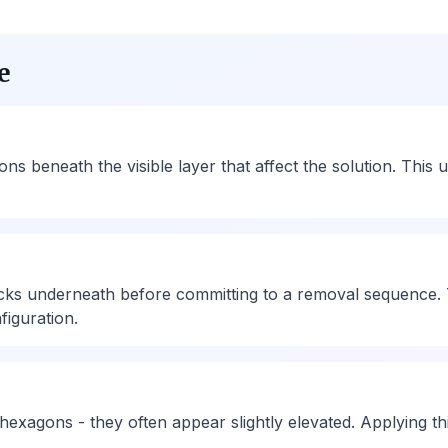
e
 beneath the visible layer that affect the solution. This 
ks underneath before committing to a removal sequence. 
figuration.
 hexagons - they often appear slightly elevated. Applying th