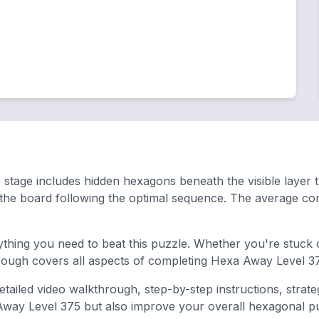
stage includes hidden hexagons beneath the visible layer that
 the board following the optimal sequence. The average co
hing you need to beat this puzzle. Whether you're stuck o
ugh covers all aspects of completing Hexa Away Level 37
tailed video walkthrough, step-by-step instructions, strate
 Away Level 375 but also improve your overall hexagonal puzz