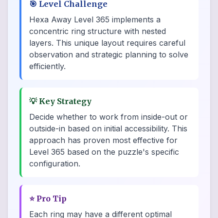
🎯
Level Challenge
Hexa Away Level 365 implements a
concentric ring structure with nested
layers. This unique layout requires careful
observation and strategic planning to solve
efficiently.
💡
Key Strategy
Decide whether to work from inside-out or
outside-in based on initial accessibility. This
approach has proven most effective for
Level 365 based on the puzzle's specific
configuration.
⭐
Pro Tip
Each ring may have a different optimal