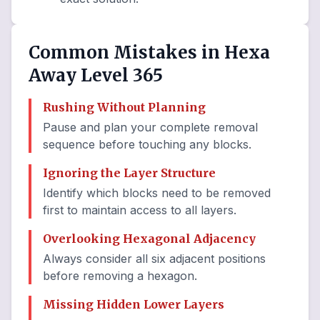
Common Mistakes in Hexa
Away Level 365
Rushing Without Planning
Pause and plan your complete removal
sequence before touching any blocks.
Ignoring the Layer Structure
Identify which blocks need to be removed
first to maintain access to all layers.
Overlooking Hexagonal Adjacency
Always consider all six adjacent positions
before removing a hexagon.
Missing Hidden Lower Layers