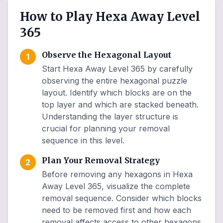
How to Play Hexa Away Level
365
Observe the Hexagonal Layout
1
Start Hexa Away Level 365 by carefully
observing the entire hexagonal puzzle
layout. Identify which blocks are on the
top layer and which are stacked beneath.
Understanding the layer structure is
crucial for planning your removal
sequence in this level.
Plan Your Removal Strategy
2
Before removing any hexagons in Hexa
Away Level 365, visualize the complete
removal sequence. Consider which blocks
need to be removed first and how each
removal affects access to other hexagons.