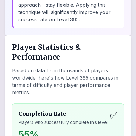
approach - stay flexible. Applying this
technique will significantly improve your
success rate on Level 365.
Player Statistics &
Performance
Based on data from thousands of players
worldwide, here's how Level
365
compares in
terms of difficulty and player performance
metrics.
✅
Completion Rate
Players who successfully complete this level
55%