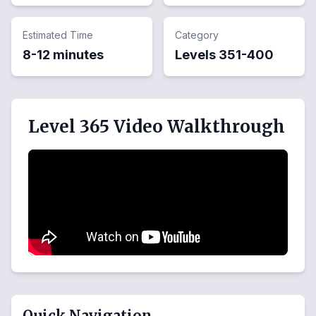
Estimated Time
Category
8-12 minutes
Levels
351
-
400
Level 365 Video Walkthrough
Quick Navigation