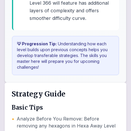
Level 366 will feature has additional
layers of complexity and offers
smoother difficulty curve.
💡 Progression Tip:
Understanding how each
level builds upon previous concepts helps you
develop transferable strategies. The skills you
master here will prepare you for upcoming
challenges!
Strategy Guide
Basic Tips
•
Analyze Before You Remove
:
Before
removing any hexagons in Hexa Away Level