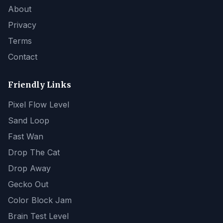
About
Privacy
Terms
Contact
Friendly Links
Pixel Flow Level
Sand Loop
Fast Wan
Drop The Cat
Drop Away
Gecko Out
Color Block Jam
Brain Test Level