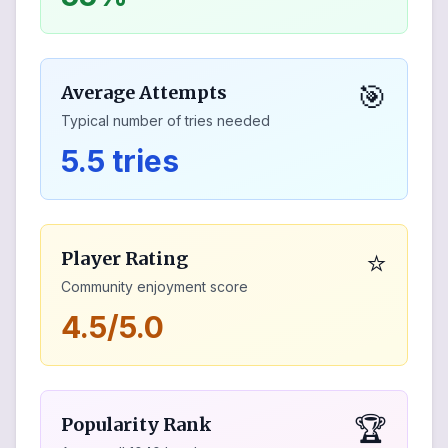
🎯
Average Attempts
Typical number of tries needed
5.5 tries
⭐
Player Rating
Community enjoyment score
4.5/5.0
🏆
Popularity Rank