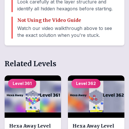
Look carefully at the layer structure and
identify all hidden hexagons before starting.
Not Using the Video Guide
Watch our video walkthrough above to see
the exact solution when you're stuck.
Related Levels
Level
361
Level
362
Hexa Away
Level
Hexa Away
Level