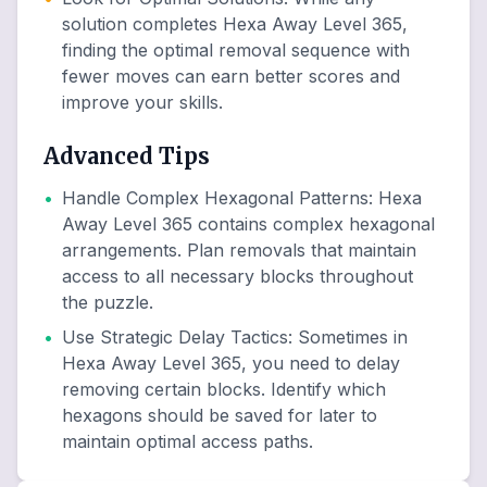
solution completes Hexa Away Level 365,
finding the optimal removal sequence with
fewer moves can earn better scores and
improve your skills.
Advanced Tips
•
Handle Complex Hexagonal Patterns
:
Hexa
Away Level 365 contains complex hexagonal
arrangements. Plan removals that maintain
access to all necessary blocks throughout
the puzzle.
•
Use Strategic Delay Tactics
:
Sometimes in
Hexa Away Level 365, you need to delay
removing certain blocks. Identify which
hexagons should be saved for later to
maintain optimal access paths.