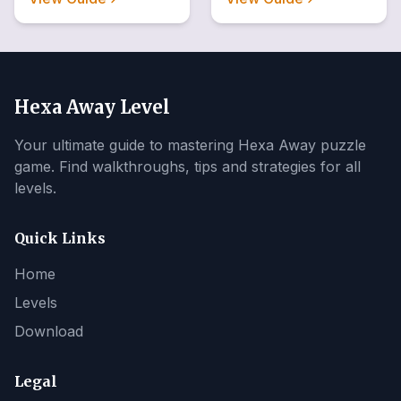
Hexa Away Level
Your ultimate guide to mastering Hexa Away puzzle
game. Find walkthroughs, tips and strategies for all
levels.
Quick Links
Home
Levels
Download
Legal