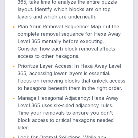
365, take time to analyze the entire puzzle
layout. Identify which blocks are on top
layers and which are underneath.
•
Plan Your Removal Sequence
:
Map out the
complete removal sequence for Hexa Away
Level 365 mentally before executing.
Consider how each block removal affects
access to other hexagons.
•
Prioritize Layer Access
:
In Hexa Away Level
365, accessing lower layers is essential.
Focus on removing blocks that unlock access
to hexagons beneath them in the right order.
•
Manage Hexagonal Adjacency
:
Hexa Away
Level 365 uses six-sided adjacency rules.
Time your removals to ensure you don't
block access to critical hexagons needed
later.
•
Look for Optimal Solutions
:
While any