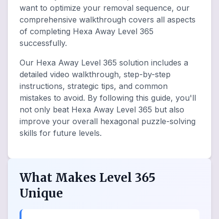
want to optimize your removal sequence, our
comprehensive walkthrough covers all aspects
of completing Hexa Away Level 365
successfully.
Our Hexa Away Level 365 solution includes a
detailed video walkthrough, step-by-step
instructions, strategic tips, and common
mistakes to avoid. By following this guide, you'll
not only beat Hexa Away Level 365 but also
improve your overall hexagonal puzzle-solving
skills for future levels.
What Makes Level 365
Unique