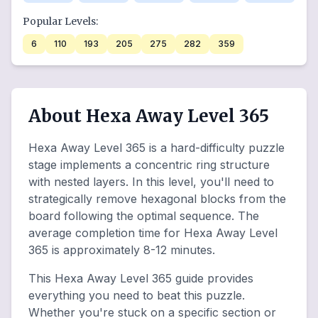
Popular Levels:
6
110
193
205
275
282
359
About Hexa Away Level 365
Hexa Away Level 365 is a hard-difficulty puzzle
stage implements a concentric ring structure
with nested layers. In this level, you'll need to
strategically remove hexagonal blocks from the
board following the optimal sequence. The
average completion time for Hexa Away Level
365 is approximately 8-12 minutes.
This Hexa Away Level 365 guide provides
everything you need to beat this puzzle.
Whether you're stuck on a specific section or