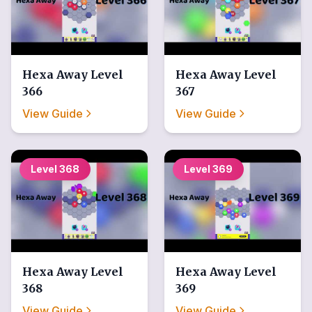
Hexa Away
Level
Hexa Away
Level
366
367
View Guide
View Guide
Level
368
Level
369
Hexa Away
Level
Hexa Away
Level
368
369
View Guide
View Guide