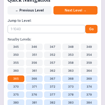
←
Previous Level
Next Level
→
Jump to Level:
Go
Nearby Levels:
345
346
347
348
349
350
351
352
353
354
355
356
357
358
359
360
361
362
363
364
365
366
367
368
369
370
371
372
373
374
375
376
377
378
379
380
381
382
383
384