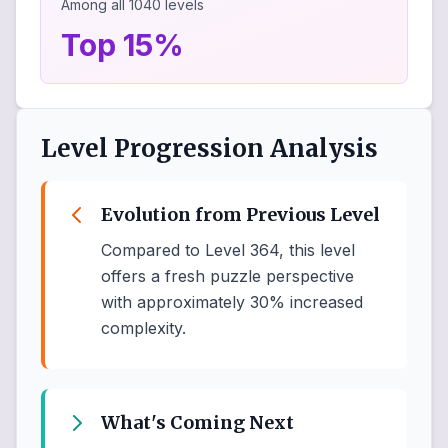
Among all
1040
levels
Top 15%
Level Progression Analysis
Evolution from Previous Level
Compared to Level 364, this level
offers a fresh puzzle perspective
with approximately 30% increased
complexity.
What's Coming Next