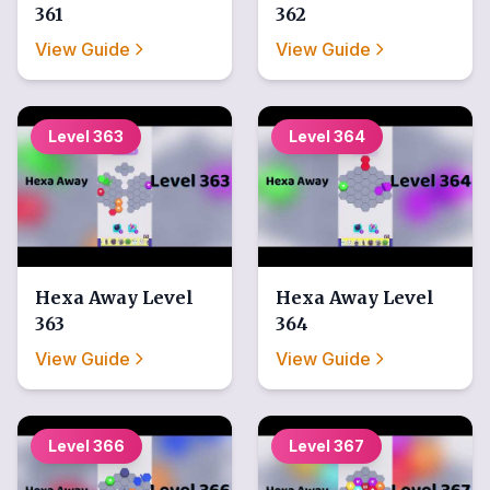
361
362
View Guide
View Guide
Level
363
Level
364
Hexa Away
Level
Hexa Away
Level
363
364
View Guide
View Guide
Level
366
Level
367