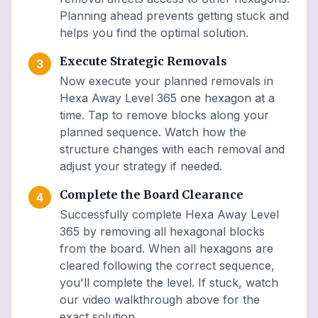
Planning ahead prevents getting stuck and
helps you find the optimal solution.
Execute Strategic Removals
3
Now execute your planned removals in
Hexa Away Level 365 one hexagon at a
time. Tap to remove blocks along your
planned sequence. Watch how the
structure changes with each removal and
adjust your strategy if needed.
Complete the Board Clearance
4
Successfully complete Hexa Away Level
365 by removing all hexagonal blocks
from the board. When all hexagons are
cleared following the correct sequence,
you'll complete the level. If stuck, watch
our video walkthrough above for the
exact solution.