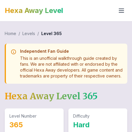
Hexa Away Level
Home
/
Levels
/
Level
365
Independent Fan Guide
This is an unofficial walkthrough guide created by
fans. We are not affiliated with or endorsed by the
official Hexa Away developers. All game content and
trademarks are property of their respective owners.
Hexa Away Level
365
Level Number
Difficulty
365
Hard