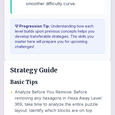
smoother difficulty curve.
💡 Progression Tip:
Understanding how each
level builds upon previous concepts helps you
develop transferable strategies. The skills you
master here will prepare you for upcoming
challenges!
Strategy Guide
Basic Tips
•
Analyze Before You Remove
:
Before
removing any hexagons in Hexa Away Level
369, take time to analyze the entire puzzle
layout. Identify which blocks are on top