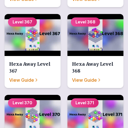
Level
367
Level
368
Hexa Away
Level
Hexa Away
Level
367
368
View Guide
View Guide
Level
370
Level
371