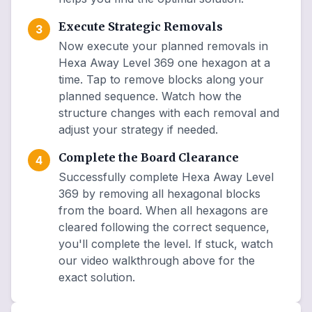
Execute Strategic Removals
3
Now execute your planned removals in
Hexa Away Level 369 one hexagon at a
time. Tap to remove blocks along your
planned sequence. Watch how the
structure changes with each removal and
adjust your strategy if needed.
Complete the Board Clearance
4
Successfully complete Hexa Away Level
369 by removing all hexagonal blocks
from the board. When all hexagons are
cleared following the correct sequence,
you'll complete the level. If stuck, watch
our video walkthrough above for the
exact solution.