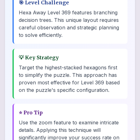
🎯
Level Challenge
Hexa Away Level 369 features branching
decision trees. This unique layout requires
careful observation and strategic planning
to solve efficiently.
💡
Key Strategy
Target the highest-stacked hexagons first
to simplify the puzzle. This approach has
proven most effective for Level 369 based
on the puzzle's specific configuration.
⭐
Pro Tip
Use the zoom feature to examine intricate
details. Applying this technique will
significantly improve your success rate on