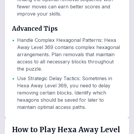
fewer moves can earn better scores and
improve your skills.
Advanced Tips
•
Handle Complex Hexagonal Patterns
:
Hexa
Away Level 369 contains complex hexagonal
arrangements. Plan removals that maintain
access to all necessary blocks throughout
the puzzle.
•
Use Strategic Delay Tactics
:
Sometimes in
Hexa Away Level 369, you need to delay
removing certain blocks. Identify which
hexagons should be saved for later to
maintain optimal access paths.
How to Play Hexa Away Level