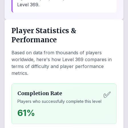
Level 369.
Player Statistics &
Performance
Based on data from thousands of players
worldwide, here's how Level
369
compares in
terms of difficulty and player performance
metrics.
✅
Completion Rate
Players who successfully complete this level
61%