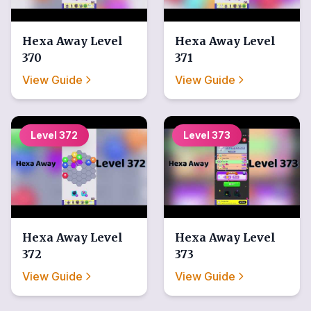
Hexa Away
Level
Hexa Away
Level
370
371
View Guide
View Guide
Level
372
Level
373
Hexa Away
Level
Hexa Away
Level
372
373
View Guide
View Guide