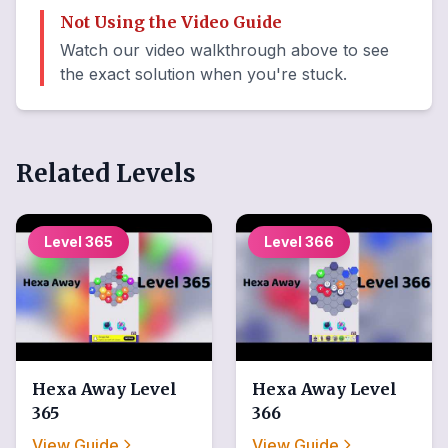
Not Using the Video Guide
Watch our video walkthrough above to see
the exact solution when you're stuck.
Related Levels
Level
365
Level
366
Hexa Away
Level
Hexa Away
Level
365
366
View Guide
View Guide