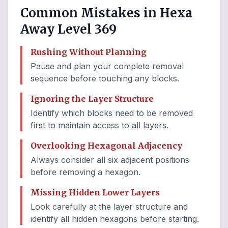
Common Mistakes in Hexa
Away Level 369
Rushing Without Planning
Pause and plan your complete removal
sequence before touching any blocks.
Ignoring the Layer Structure
Identify which blocks need to be removed
first to maintain access to all layers.
Overlooking Hexagonal Adjacency
Always consider all six adjacent positions
before removing a hexagon.
Missing Hidden Lower Layers
Look carefully at the layer structure and
identify all hidden hexagons before starting.