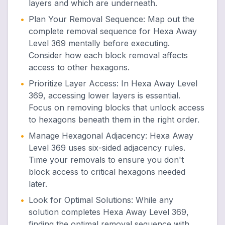
layers and which are underneath.
•
Plan Your Removal Sequence
:
Map out the
complete removal sequence for Hexa Away
Level 369 mentally before executing.
Consider how each block removal affects
access to other hexagons.
•
Prioritize Layer Access
:
In Hexa Away Level
369, accessing lower layers is essential.
Focus on removing blocks that unlock access
to hexagons beneath them in the right order.
•
Manage Hexagonal Adjacency
:
Hexa Away
Level 369 uses six-sided adjacency rules.
Time your removals to ensure you don't
block access to critical hexagons needed
later.
•
Look for Optimal Solutions
:
While any
solution completes Hexa Away Level 369,
finding the optimal removal sequence with