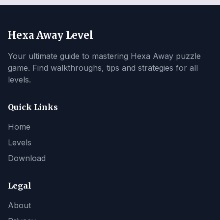
Hexa Away Level
Your ultimate guide to mastering Hexa Away puzzle
game. Find walkthroughs, tips and strategies for all
levels.
Quick Links
Home
Levels
Download
Legal
About