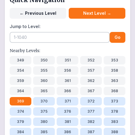
←
Previous Level
Next Level
→
Jump to Level:
Go
Nearby Levels:
349
350
351
352
353
354
355
356
357
358
359
360
361
362
363
364
365
366
367
368
369
370
371
372
373
374
375
376
377
378
379
380
381
382
383
384
385
386
387
388