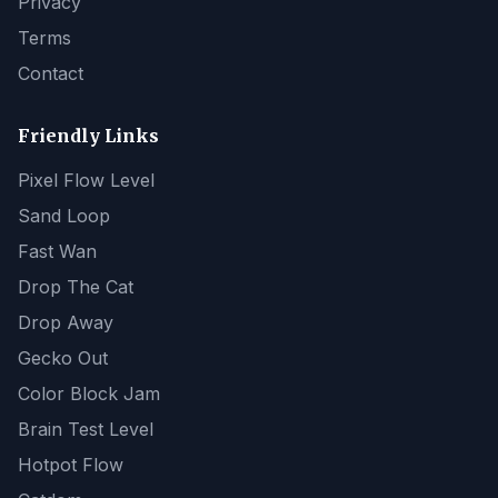
Privacy
Terms
Contact
Friendly Links
Pixel Flow Level
Sand Loop
Fast Wan
Drop The Cat
Drop Away
Gecko Out
Color Block Jam
Brain Test Level
Hotpot Flow