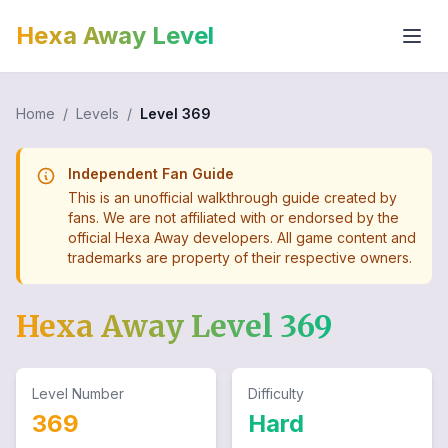
Hexa Away Level
Home
/
Levels
/
Level
369
Independent Fan Guide
This is an unofficial walkthrough guide created by
fans. We are not affiliated with or endorsed by the
official Hexa Away developers. All game content and
trademarks are property of their respective owners.
Hexa Away Level
369
Level Number
Difficulty
369
Hard