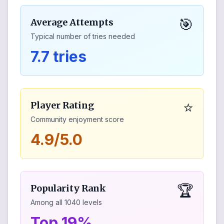
🎯
Average Attempts
Typical number of tries needed
7.7 tries
⭐
Player Rating
Community enjoyment score
4.9/5.0
🏆
Popularity Rank
Among all
1040
levels
Top 19%