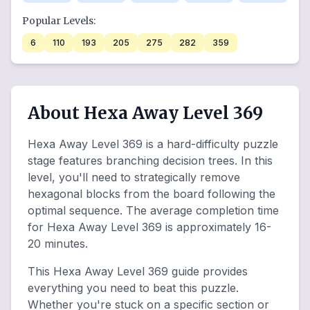
Popular Levels:
6
110
193
205
275
282
359
About Hexa Away Level 369
Hexa Away Level 369 is a hard-difficulty puzzle
stage features branching decision trees. In this
level, you'll need to strategically remove
hexagonal blocks from the board following the
optimal sequence. The average completion time
for Hexa Away Level 369 is approximately 16-
20 minutes.
This Hexa Away Level 369 guide provides
everything you need to beat this puzzle.
Whether you're stuck on a specific section or