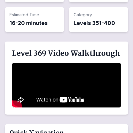
Estimated Time
Category
16-20 minutes
Levels
351
-
400
Level 369 Video Walkthrough
Quick Navigation