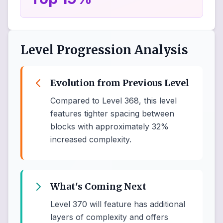
Level Progression Analysis
Evolution from Previous Level
Compared to Level 368, this level
features tighter spacing between
blocks with approximately 32%
increased complexity.
What's Coming Next
Level 370 will feature has additional
layers of complexity and offers