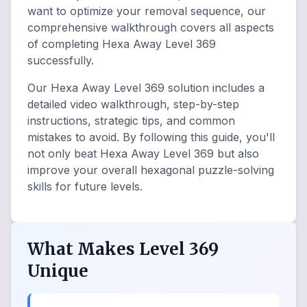
want to optimize your removal sequence, our
comprehensive walkthrough covers all aspects
of completing Hexa Away Level 369
successfully.
Our Hexa Away Level 369 solution includes a
detailed video walkthrough, step-by-step
instructions, strategic tips, and common
mistakes to avoid. By following this guide, you'll
not only beat Hexa Away Level 369 but also
improve your overall hexagonal puzzle-solving
skills for future levels.
What Makes Level 369
Unique