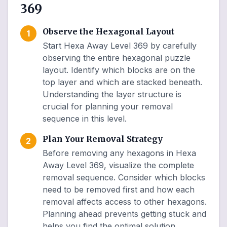
369
Observe the Hexagonal Layout
1
Start Hexa Away Level 369 by carefully
observing the entire hexagonal puzzle
layout. Identify which blocks are on the
top layer and which are stacked beneath.
Understanding the layer structure is
crucial for planning your removal
sequence in this level.
Plan Your Removal Strategy
2
Before removing any hexagons in Hexa
Away Level 369, visualize the complete
removal sequence. Consider which blocks
need to be removed first and how each
removal affects access to other hexagons.
Planning ahead prevents getting stuck and
helps you find the optimal solution.