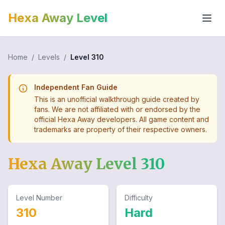
Hexa Away Level
Home
/
Levels
/
Level
310
Independent Fan Guide
This is an unofficial walkthrough guide created by
fans. We are not affiliated with or endorsed by the
official Hexa Away developers. All game content and
trademarks are property of their respective owners.
Hexa Away Level
310
Level Number
Difficulty
310
Hard