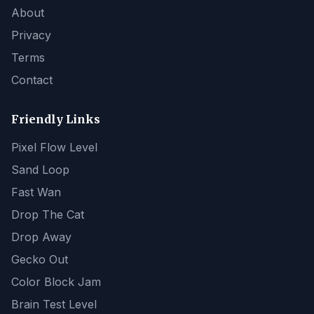
About
Privacy
Terms
Contact
Friendly Links
Pixel Flow Level
Sand Loop
Fast Wan
Drop The Cat
Drop Away
Gecko Out
Color Block Jam
Brain Test Level