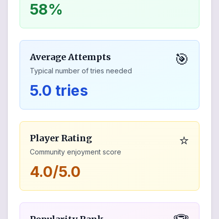
58%
🎯
Average Attempts
Typical number of tries needed
5.0 tries
⭐
Player Rating
Community enjoyment score
4.0/5.0