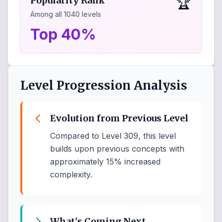
🏆
Popularity Rank
Among all
1040
levels
Top 40%
Level Progression Analysis
Evolution from Previous Level
Compared to Level 309, this level
builds upon previous concepts with
approximately 15% increased
complexity.
What's Coming Next