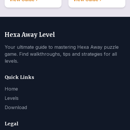
Hexa Away Level
Your ultimate guide to mastering Hexa Away puzzle
game. Find walkthroughs, tips and strategies for all
levels.
Quick Links
Home
Levels
Download
Legal