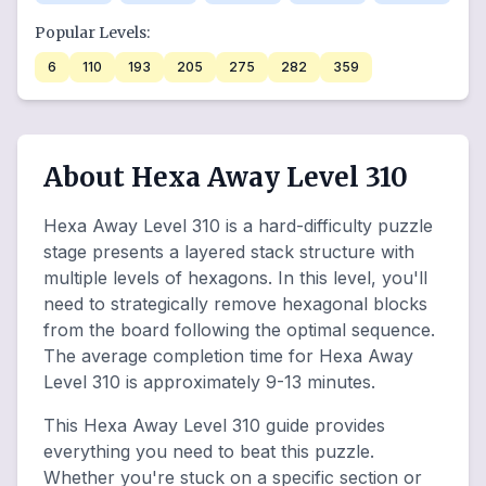
Popular Levels:
6
110
193
205
275
282
359
About Hexa Away Level 310
Hexa Away Level 310 is a hard-difficulty puzzle
stage presents a layered stack structure with
multiple levels of hexagons. In this level, you'll
need to strategically remove hexagonal blocks
from the board following the optimal sequence.
The average completion time for Hexa Away
Level 310 is approximately 9-13 minutes.
This Hexa Away Level 310 guide provides
everything you need to beat this puzzle.
Whether you're stuck on a specific section or