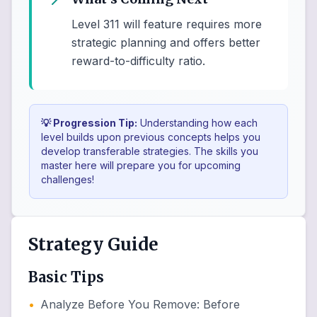
Level 311 will feature requires more
strategic planning and offers better
reward-to-difficulty ratio.
💡 Progression Tip:
Understanding how each
level builds upon previous concepts helps you
develop transferable strategies. The skills you
master here will prepare you for upcoming
challenges!
Strategy Guide
Basic Tips
•
Analyze Before You Remove
:
Before