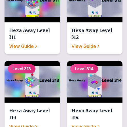
Hexa Away
Level
Hexa Away
Level
311
312
View Guide
View Guide
Level
313
Level
314
Hexa Away
Level
Hexa Away
Level
313
314
View Guide
View Guide