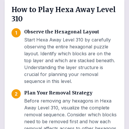
How to Play Hexa Away Level
310
Observe the Hexagonal Layout
1
Start Hexa Away Level 310 by carefully
observing the entire hexagonal puzzle
layout. Identify which blocks are on the
top layer and which are stacked beneath.
Understanding the layer structure is
crucial for planning your removal
sequence in this level.
Plan Your Removal Strategy
2
Before removing any hexagons in Hexa
Away Level 310, visualize the complete
removal sequence. Consider which blocks
need to be removed first and how each
removal affects access to other hexagons.