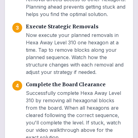
Planning ahead prevents getting stuck and
helps you find the optimal solution.
Execute Strategic Removals
3
Now execute your planned removals in
Hexa Away Level 310 one hexagon at a
time. Tap to remove blocks along your
planned sequence. Watch how the
structure changes with each removal and
adjust your strategy if needed.
Complete the Board Clearance
4
Successfully complete Hexa Away Level
310 by removing all hexagonal blocks
from the board. When all hexagons are
cleared following the correct sequence,
you'll complete the level. If stuck, watch
our video walkthrough above for the
exact solution.