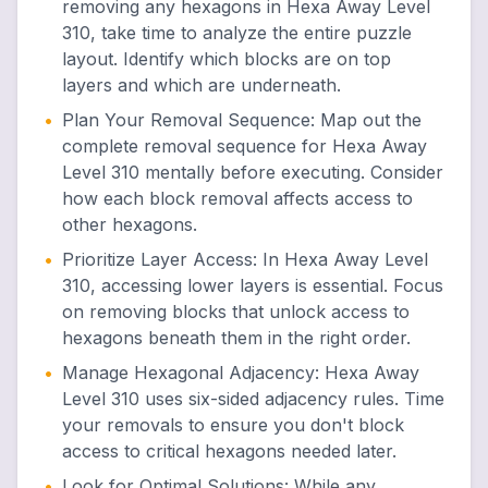
removing any hexagons in Hexa Away Level
310, take time to analyze the entire puzzle
layout. Identify which blocks are on top
layers and which are underneath.
•
Plan Your Removal Sequence
:
Map out the
complete removal sequence for Hexa Away
Level 310 mentally before executing. Consider
how each block removal affects access to
other hexagons.
•
Prioritize Layer Access
:
In Hexa Away Level
310, accessing lower layers is essential. Focus
on removing blocks that unlock access to
hexagons beneath them in the right order.
•
Manage Hexagonal Adjacency
:
Hexa Away
Level 310 uses six-sided adjacency rules. Time
your removals to ensure you don't block
access to critical hexagons needed later.
•
Look for Optimal Solutions
:
While any