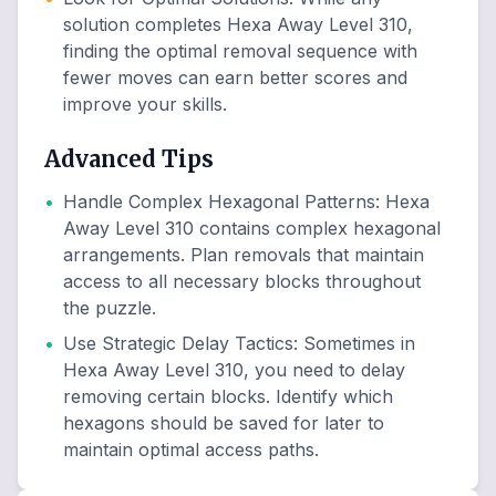
solution completes Hexa Away Level 310,
finding the optimal removal sequence with
fewer moves can earn better scores and
improve your skills.
Advanced Tips
•
Handle Complex Hexagonal Patterns
:
Hexa
Away Level 310 contains complex hexagonal
arrangements. Plan removals that maintain
access to all necessary blocks throughout
the puzzle.
•
Use Strategic Delay Tactics
:
Sometimes in
Hexa Away Level 310, you need to delay
removing certain blocks. Identify which
hexagons should be saved for later to
maintain optimal access paths.