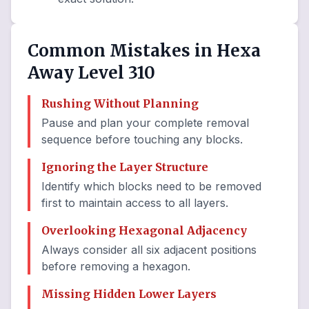
Common Mistakes in Hexa
Away Level 310
Rushing Without Planning
Pause and plan your complete removal
sequence before touching any blocks.
Ignoring the Layer Structure
Identify which blocks need to be removed
first to maintain access to all layers.
Overlooking Hexagonal Adjacency
Always consider all six adjacent positions
before removing a hexagon.
Missing Hidden Lower Layers