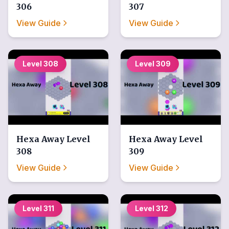
306
307
View Guide
View Guide
Level
308
Level
309
Hexa Away
Level
Hexa Away
Level
308
309
View Guide
View Guide
Level
311
Level
312