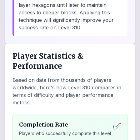
layer hexagons until later to maintain
access to deeper blocks. Applying this
technique will significantly improve your
success rate on Level 310.
Player Statistics &
Performance
Based on data from thousands of players
worldwide, here's how Level
310
compares in
terms of difficulty and player performance
metrics.
✅
Completion Rate
Players who successfully complete this level