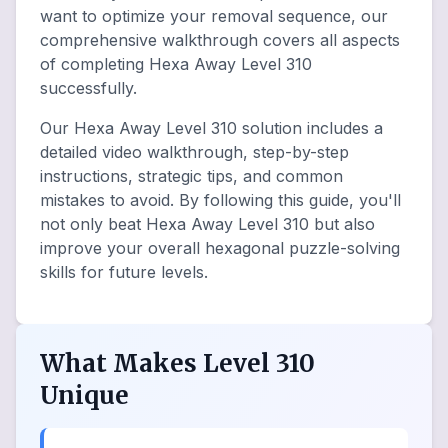
want to optimize your removal sequence, our
comprehensive walkthrough covers all aspects
of completing Hexa Away Level 310
successfully.
Our Hexa Away Level 310 solution includes a
detailed video walkthrough, step-by-step
instructions, strategic tips, and common
mistakes to avoid. By following this guide, you'll
not only beat Hexa Away Level 310 but also
improve your overall hexagonal puzzle-solving
skills for future levels.
What Makes Level 310
Unique