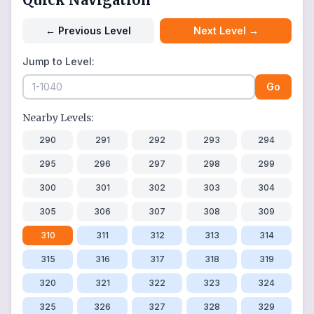
←
Previous Level
Next Level
→
Jump to Level:
Go
Nearby Levels:
290
291
292
293
294
295
296
297
298
299
300
301
302
303
304
305
306
307
308
309
310
311
312
313
314
315
316
317
318
319
320
321
322
323
324
325
326
327
328
329