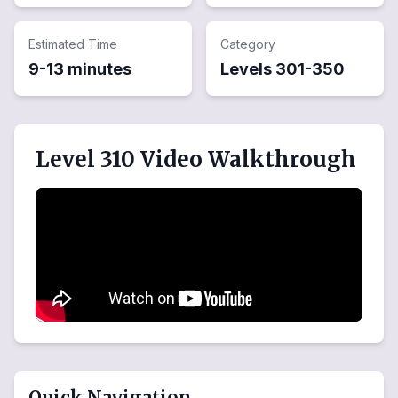
Estimated Time
Category
9-13 minutes
Levels
301
-
350
Level 310 Video Walkthrough
Quick Navigation