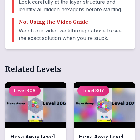
Look carefully at the layer structure and
identify all hidden hexagons before starting.
Not Using the Video Guide
Watch our video walkthrough above to see
the exact solution when you're stuck.
Related Levels
Level
306
Level
307
Hexa Away
Level
Hexa Away
Level