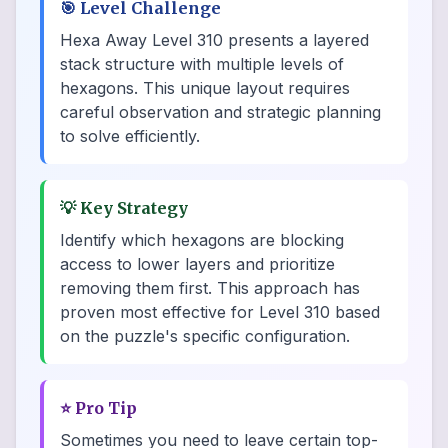
🎯
Level Challenge
Hexa Away Level 310 presents a layered
stack structure with multiple levels of
hexagons. This unique layout requires
careful observation and strategic planning
to solve efficiently.
💡
Key Strategy
Identify which hexagons are blocking
access to lower layers and prioritize
removing them first. This approach has
proven most effective for Level 310 based
on the puzzle's specific configuration.
⭐
Pro Tip
Sometimes you need to leave certain top-