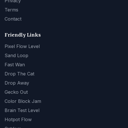
Privacy
Terms
Contact
Friendly Links
Pixel Flow Level
Sand Loop
Fast Wan
Drop The Cat
Drop Away
Gecko Out
Color Block Jam
Brain Test Level
Hotpot Flow