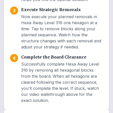
Execute Strategic Removals
3
Now execute your planned removals in
Hexa Away Level 316 one hexagon at a
time. Tap to remove blocks along your
planned sequence. Watch how the
structure changes with each removal and
adjust your strategy if needed.
Complete the Board Clearance
4
Successfully complete Hexa Away Level
316 by removing all hexagonal blocks
from the board. When all hexagons are
cleared following the correct sequence,
you'll complete the level. If stuck, watch
our video walkthrough above for the
exact solution.