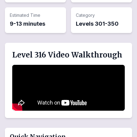
Estimated Time
Category
9-13 minutes
Levels
301
-
350
Level 316 Video Walkthrough
Quick Navigation