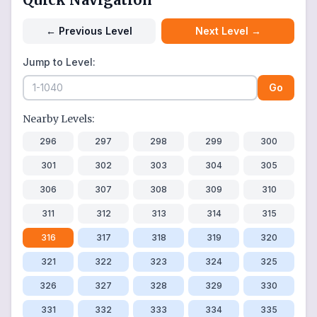
←
Previous Level
Next Level
→
Jump to Level:
Go
Nearby Levels:
296
297
298
299
300
301
302
303
304
305
306
307
308
309
310
311
312
313
314
315
316
317
318
319
320
321
322
323
324
325
326
327
328
329
330
331
332
333
334
335