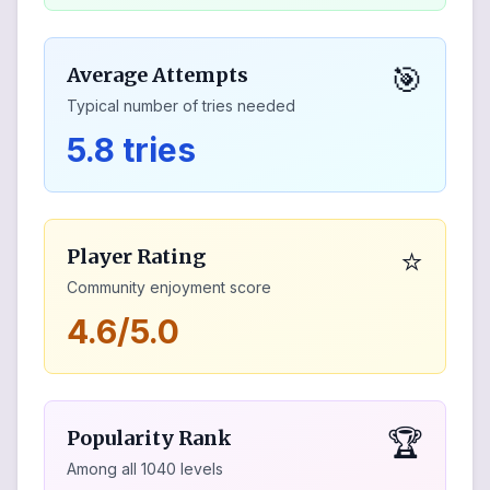
🎯
Average Attempts
Typical number of tries needed
5.8 tries
⭐
Player Rating
Community enjoyment score
4.6/5.0
🏆
Popularity Rank
Among all
1040
levels