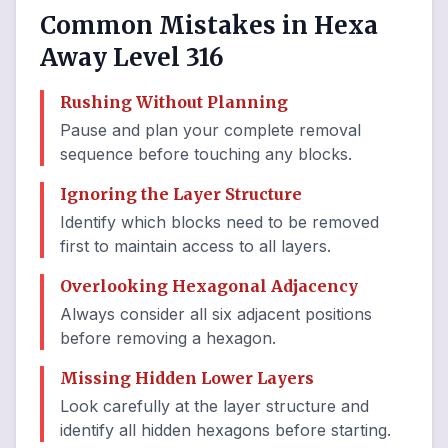
Common Mistakes in Hexa
Away Level 316
Rushing Without Planning
Pause and plan your complete removal
sequence before touching any blocks.
Ignoring the Layer Structure
Identify which blocks need to be removed
first to maintain access to all layers.
Overlooking Hexagonal Adjacency
Always consider all six adjacent positions
before removing a hexagon.
Missing Hidden Lower Layers
Look carefully at the layer structure and
identify all hidden hexagons before starting.