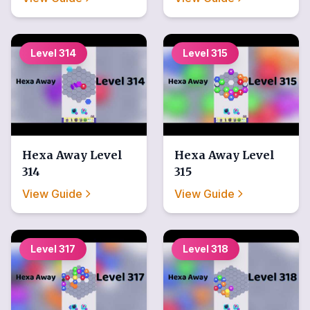
Level
314
Level
315
Hexa Away
Level
Hexa Away
Level
314
315
View Guide
View Guide
Level
317
Level
318