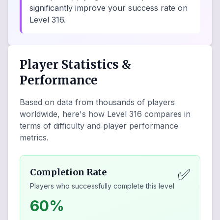
significantly improve your success rate on
Level 316.
Player Statistics &
Performance
Based on data from thousands of players
worldwide, here's how Level
316
compares in
terms of difficulty and player performance
metrics.
✅
Completion Rate
Players who successfully complete this level
60%