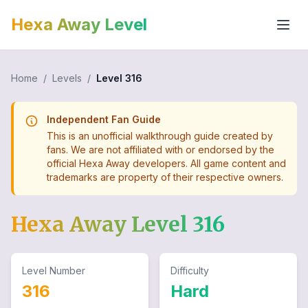
Hexa Away Level
Home
/
Levels
/
Level
316
Independent Fan Guide
This is an unofficial walkthrough guide created by
fans. We are not affiliated with or endorsed by the
official Hexa Away developers. All game content and
trademarks are property of their respective owners.
Hexa Away Level
316
Level Number
Difficulty
316
Hard