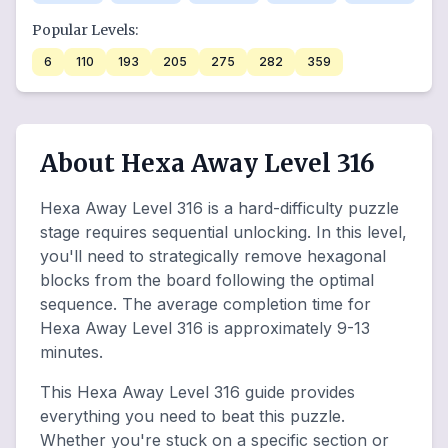
Popular Levels:
6
110
193
205
275
282
359
About Hexa Away Level 316
Hexa Away Level 316 is a hard-difficulty puzzle
stage requires sequential unlocking. In this level,
you'll need to strategically remove hexagonal
blocks from the board following the optimal
sequence. The average completion time for
Hexa Away Level 316 is approximately 9-13
minutes.
This Hexa Away Level 316 guide provides
everything you need to beat this puzzle.
Whether you're stuck on a specific section or