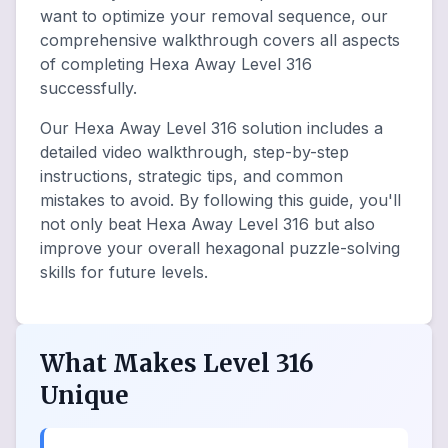
want to optimize your removal sequence, our
comprehensive walkthrough covers all aspects
of completing Hexa Away Level 316
successfully.
Our Hexa Away Level 316 solution includes a
detailed video walkthrough, step-by-step
instructions, strategic tips, and common
mistakes to avoid. By following this guide, you'll
not only beat Hexa Away Level 316 but also
improve your overall hexagonal puzzle-solving
skills for future levels.
What Makes Level 316
Unique