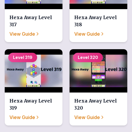
Hexa Away
Level
Hexa Away
Level
317
318
View Guide
View Guide
Level
319
Level
320
Hexa Away
Level
Hexa Away
Level
319
320
View Guide
View Guide