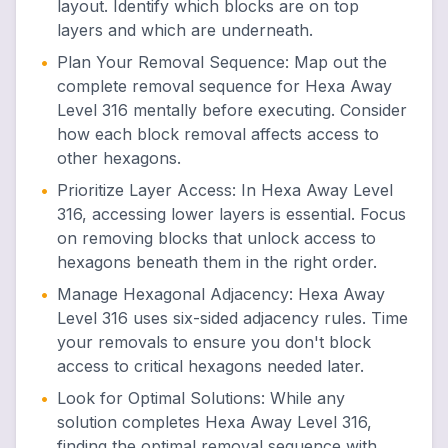
layout. Identify which blocks are on top
layers and which are underneath.
•
Plan Your Removal Sequence
:
Map out the
complete removal sequence for Hexa Away
Level 316 mentally before executing. Consider
how each block removal affects access to
other hexagons.
•
Prioritize Layer Access
:
In Hexa Away Level
316, accessing lower layers is essential. Focus
on removing blocks that unlock access to
hexagons beneath them in the right order.
•
Manage Hexagonal Adjacency
:
Hexa Away
Level 316 uses six-sided adjacency rules. Time
your removals to ensure you don't block
access to critical hexagons needed later.
•
Look for Optimal Solutions
:
While any
solution completes Hexa Away Level 316,
finding the optimal removal sequence with