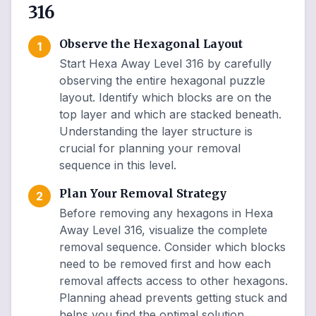
316
Observe the Hexagonal Layout
1
Start Hexa Away Level 316 by carefully
observing the entire hexagonal puzzle
layout. Identify which blocks are on the
top layer and which are stacked beneath.
Understanding the layer structure is
crucial for planning your removal
sequence in this level.
Plan Your Removal Strategy
2
Before removing any hexagons in Hexa
Away Level 316, visualize the complete
removal sequence. Consider which blocks
need to be removed first and how each
removal affects access to other hexagons.
Planning ahead prevents getting stuck and
helps you find the optimal solution.