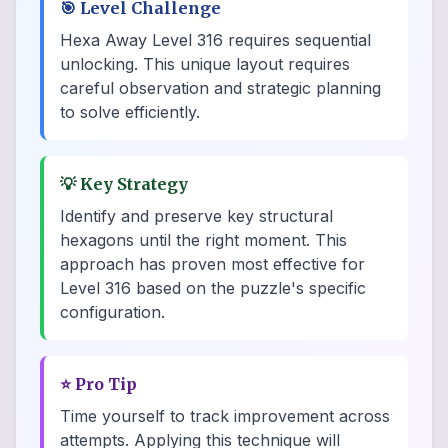
🎯
Level Challenge
Hexa Away Level 316 requires sequential
unlocking. This unique layout requires
careful observation and strategic planning
to solve efficiently.
💡
Key Strategy
Identify and preserve key structural
hexagons until the right moment. This
approach has proven most effective for
Level 316 based on the puzzle's specific
configuration.
⭐
Pro Tip
Time yourself to track improvement across
attempts. Applying this technique will