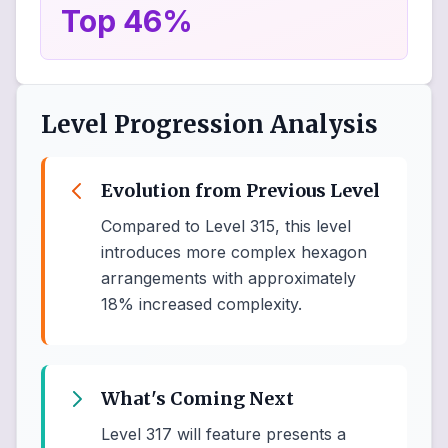
Top 46%
Level Progression Analysis
Evolution from Previous Level
Compared to Level 315, this level
introduces more complex hexagon
arrangements with approximately
18% increased complexity.
What's Coming Next
Level 317 will feature presents a