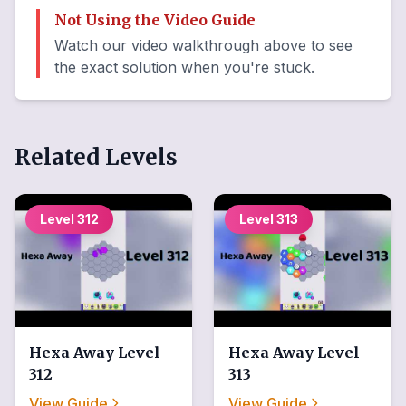
Not Using the Video Guide
Watch our video walkthrough above to see
the exact solution when you're stuck.
Related Levels
Level
312
Level
313
Hexa Away
Level
Hexa Away
Level
312
313
View Guide
View Guide