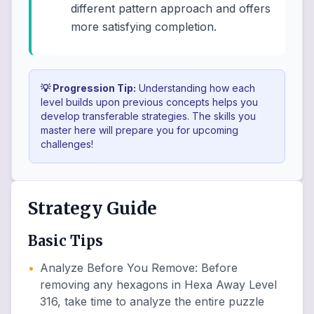
different pattern approach and offers
more satisfying completion.
💡 Progression Tip:
Understanding how each
level builds upon previous concepts helps you
develop transferable strategies. The skills you
master here will prepare you for upcoming
challenges!
Strategy Guide
Basic Tips
•
Analyze Before You Remove
:
Before
removing any hexagons in Hexa Away Level
316, take time to analyze the entire puzzle