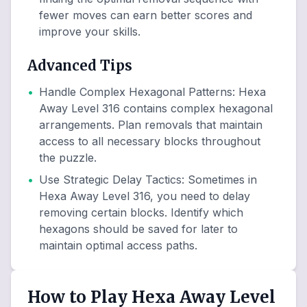
fewer moves can earn better scores and
improve your skills.
Advanced Tips
•
Handle Complex Hexagonal Patterns
:
Hexa
Away Level 316 contains complex hexagonal
arrangements. Plan removals that maintain
access to all necessary blocks throughout
the puzzle.
•
Use Strategic Delay Tactics
:
Sometimes in
Hexa Away Level 316, you need to delay
removing certain blocks. Identify which
hexagons should be saved for later to
maintain optimal access paths.
How to Play Hexa Away Level