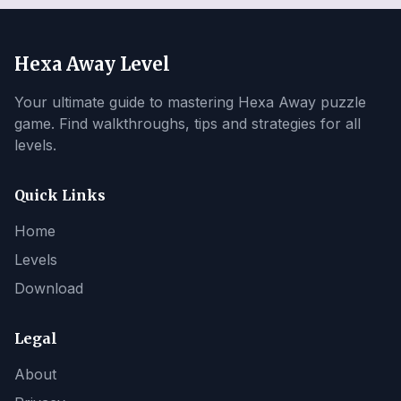
Hexa Away Level
Your ultimate guide to mastering Hexa Away puzzle
game. Find walkthroughs, tips and strategies for all
levels.
Quick Links
Home
Levels
Download
Legal
About