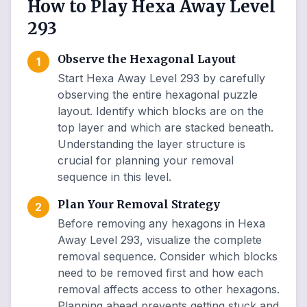
How to Play Hexa Away Level
293
Observe the Hexagonal Layout
1
Start Hexa Away Level 293 by carefully
observing the entire hexagonal puzzle
layout. Identify which blocks are on the
top layer and which are stacked beneath.
Understanding the layer structure is
crucial for planning your removal
sequence in this level.
Plan Your Removal Strategy
2
Before removing any hexagons in Hexa
Away Level 293, visualize the complete
removal sequence. Consider which blocks
need to be removed first and how each
removal affects access to other hexagons.
Planning ahead prevents getting stuck and