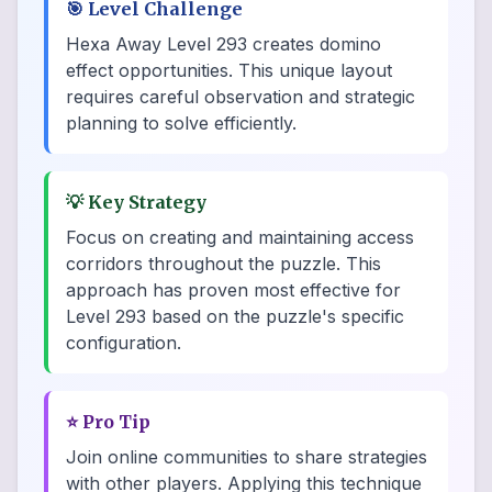
🎯
Level Challenge
Hexa Away Level 293 creates domino
effect opportunities. This unique layout
requires careful observation and strategic
planning to solve efficiently.
💡
Key Strategy
Focus on creating and maintaining access
corridors throughout the puzzle. This
approach has proven most effective for
Level 293 based on the puzzle's specific
configuration.
⭐
Pro Tip
Join online communities to share strategies
with other players. Applying this technique