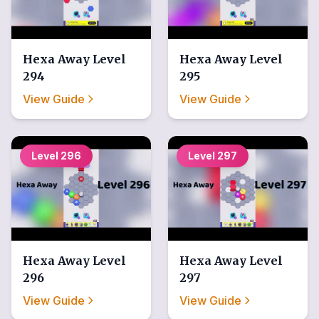
Hexa Away
Level
Hexa Away
Level
294
295
View Guide
View Guide
Level
296
Level
297
Hexa Away
Level
Hexa Away
Level
296
297
View Guide
View Guide