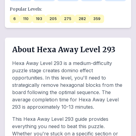
Popular Levels:
6
110
193
205
275
282
359
About Hexa Away Level 293
Hexa Away Level 293 is a medium-difficulty
puzzle stage creates domino effect
opportunities. In this level, you'll need to
strategically remove hexagonal blocks from the
board following the optimal sequence. The
average completion time for Hexa Away Level
293 is approximately 10-13 minutes.
This Hexa Away Level 293 guide provides
everything you need to beat this puzzle.
Whether you're stuck on a specific section or