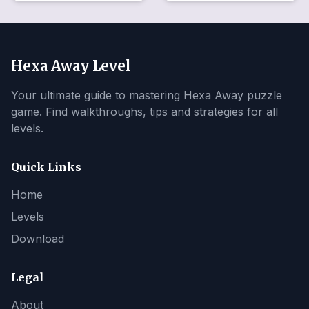
Hexa Away Level
Your ultimate guide to mastering Hexa Away puzzle
game. Find walkthroughs, tips and strategies for all
levels.
Quick Links
Home
Levels
Download
Legal
About