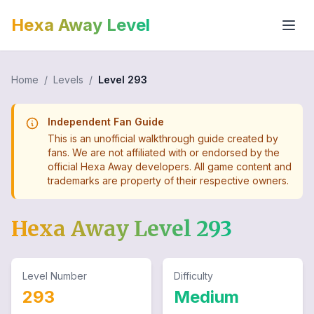
Hexa Away Level
Home
/
Levels
/
Level
293
Independent Fan Guide
This is an unofficial walkthrough guide created by
fans. We are not affiliated with or endorsed by the
official Hexa Away developers. All game content and
trademarks are property of their respective owners.
Hexa Away Level
293
Level Number
Difficulty
293
Medium