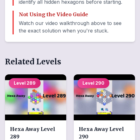
identify all hidden hexagons before starting.
Not Using the Video Guide
Watch our video walkthrough above to see
the exact solution when you're stuck.
Related Levels
Level
289
Level
290
Hexa Away
Level
Hexa Away
Level
289
290