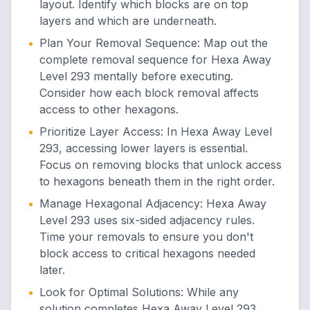
layout. Identify which blocks are on top
layers and which are underneath.
•
Plan Your Removal Sequence
:
Map out the
complete removal sequence for Hexa Away
Level 293 mentally before executing.
Consider how each block removal affects
access to other hexagons.
•
Prioritize Layer Access
:
In Hexa Away Level
293, accessing lower layers is essential.
Focus on removing blocks that unlock access
to hexagons beneath them in the right order.
•
Manage Hexagonal Adjacency
:
Hexa Away
Level 293 uses six-sided adjacency rules.
Time your removals to ensure you don't
block access to critical hexagons needed
later.
•
Look for Optimal Solutions
:
While any
solution completes Hexa Away Level 293,