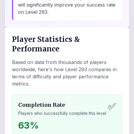
will significantly improve your success rate
on Level 293.
Player Statistics &
Performance
Based on data from thousands of players
worldwide, here's how Level
293
compares in
terms of difficulty and player performance
metrics.
✅
Completion Rate
Players who successfully complete this level
63%