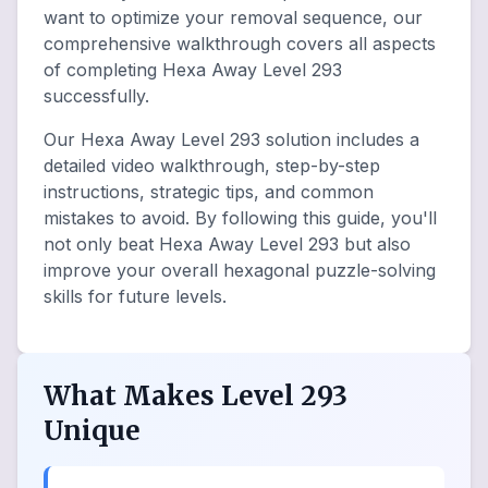
want to optimize your removal sequence, our
comprehensive walkthrough covers all aspects
of completing Hexa Away Level 293
successfully.
Our Hexa Away Level 293 solution includes a
detailed video walkthrough, step-by-step
instructions, strategic tips, and common
mistakes to avoid. By following this guide, you'll
not only beat Hexa Away Level 293 but also
improve your overall hexagonal puzzle-solving
skills for future levels.
What Makes Level 293
Unique