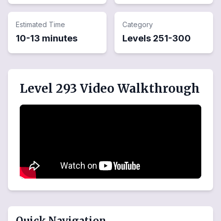
Estimated Time
Category
10-13 minutes
Levels
251
-
300
Level 293 Video Walkthrough
Quick Navigation