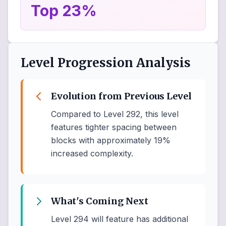
Top 23%
Level Progression Analysis
Evolution from Previous Level
Compared to Level 292, this level
features tighter spacing between
blocks with approximately 19%
increased complexity.
What's Coming Next
Level 294 will feature has additional