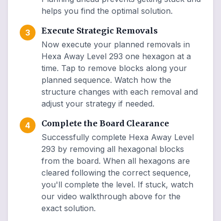
helps you find the optimal solution.
Execute Strategic Removals
3
Now execute your planned removals in
Hexa Away Level 293 one hexagon at a
time. Tap to remove blocks along your
planned sequence. Watch how the
structure changes with each removal and
adjust your strategy if needed.
Complete the Board Clearance
4
Successfully complete Hexa Away Level
293 by removing all hexagonal blocks
from the board. When all hexagons are
cleared following the correct sequence,
you'll complete the level. If stuck, watch
our video walkthrough above for the
exact solution.