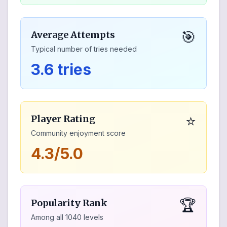
🎯
Average Attempts
Typical number of tries needed
3.6 tries
⭐
Player Rating
Community enjoyment score
4.3/5.0
🏆
Popularity Rank
Among all
1040
levels