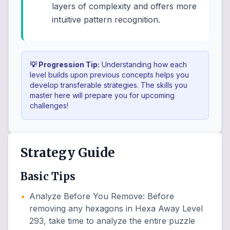
layers of complexity and offers more
intuitive pattern recognition.
💡 Progression Tip:
Understanding how each
level builds upon previous concepts helps you
develop transferable strategies. The skills you
master here will prepare you for upcoming
challenges!
Strategy Guide
Basic Tips
•
Analyze Before You Remove
:
Before
removing any hexagons in Hexa Away Level
293, take time to analyze the entire puzzle