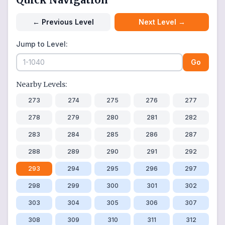
←
Previous Level
Next Level
→
Jump to Level:
Go
Nearby Levels:
273
274
275
276
277
278
279
280
281
282
283
284
285
286
287
288
289
290
291
292
293
294
295
296
297
298
299
300
301
302
303
304
305
306
307
308
309
310
311
312