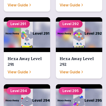
View Guide
View Guide
Level
291
Level
292
Hexa Away
Level
Hexa Away
Level
291
292
View Guide
View Guide
Level
294
Level
295