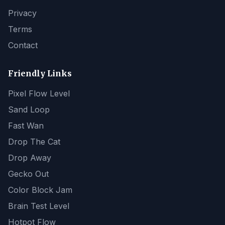
Privacy
Terms
Contact
Friendly Links
Pixel Flow Level
Sand Loop
Fast Wan
Drop The Cat
Drop Away
Gecko Out
Color Block Jam
Brain Test Level
Hotpot Flow