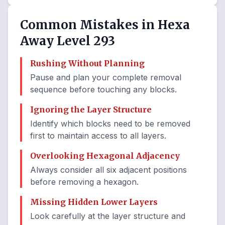
Common Mistakes in Hexa
Away Level 293
Rushing Without Planning
Pause and plan your complete removal
sequence before touching any blocks.
Ignoring the Layer Structure
Identify which blocks need to be removed
first to maintain access to all layers.
Overlooking Hexagonal Adjacency
Always consider all six adjacent positions
before removing a hexagon.
Missing Hidden Lower Layers
Look carefully at the layer structure and