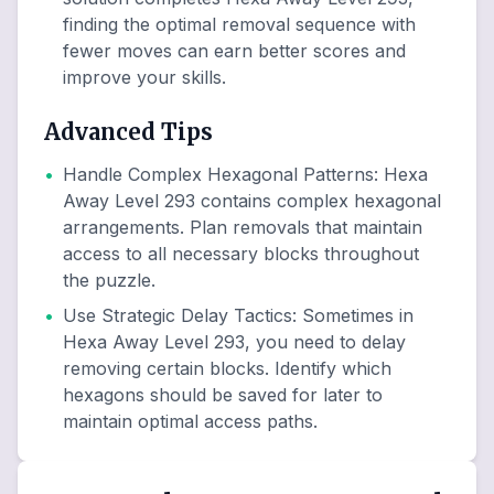
finding the optimal removal sequence with
fewer moves can earn better scores and
improve your skills.
Advanced Tips
•
Handle Complex Hexagonal Patterns
:
Hexa
Away Level 293 contains complex hexagonal
arrangements. Plan removals that maintain
access to all necessary blocks throughout
the puzzle.
•
Use Strategic Delay Tactics
:
Sometimes in
Hexa Away Level 293, you need to delay
removing certain blocks. Identify which
hexagons should be saved for later to
maintain optimal access paths.