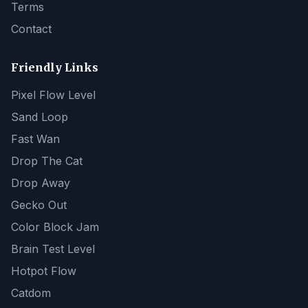
Terms
Contact
Friendly Links
Pixel Flow Level
Sand Loop
Fast Wan
Drop The Cat
Drop Away
Gecko Out
Color Block Jam
Brain Test Level
Hotpot Flow
Catdom