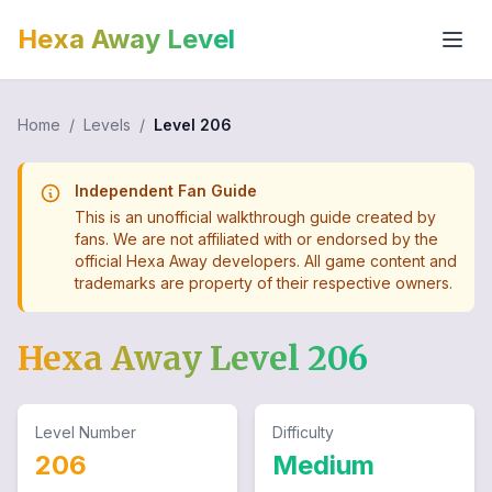
Hexa Away Level
Home
/
Levels
/
Level
206
Independent Fan Guide
This is an unofficial walkthrough guide created by
fans. We are not affiliated with or endorsed by the
official Hexa Away developers. All game content and
trademarks are property of their respective owners.
Hexa Away Level
206
Level Number
Difficulty
206
Medium