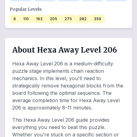
Popular Levels:
6
110
193
205
275
282
359
About Hexa Away Level 206
Hexa Away Level 206 is a medium-difficulty
puzzle stage implements chain reaction
mechanics. In this level, you'll need to
strategically remove hexagonal blocks from the
board following the optimal sequence. The
average completion time for Hexa Away Level
206 is approximately 8-11 minutes.
This Hexa Away Level 206 guide provides
everything you need to beat this puzzle.
Whether you're stuck on a specific section or