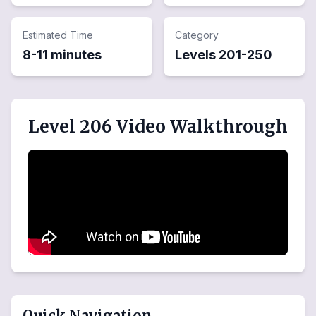
Estimated Time
Category
8-11 minutes
Levels
201
-
250
Level 206 Video Walkthrough
Quick Navigation