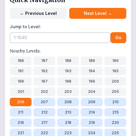
←
Previous Level
Next Level
→
Jump to Level:
Go
Nearby Levels:
186
187
188
189
190
191
192
193
194
195
196
197
198
199
200
201
202
203
204
205
206
207
208
209
210
211
212
213
214
215
216
217
218
219
220
221
222
223
224
225