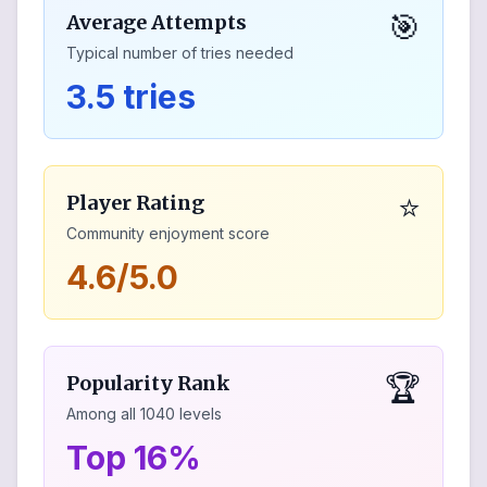
🎯
Average Attempts
Typical number of tries needed
3.5 tries
⭐
Player Rating
Community enjoyment score
4.6/5.0
🏆
Popularity Rank
Among all
1040
levels
Top 16%