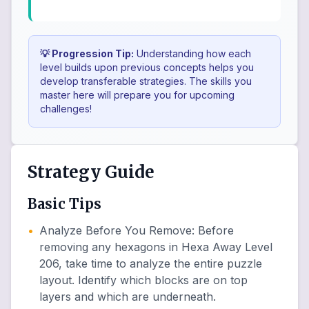
💡 Progression Tip:
Understanding how each
level builds upon previous concepts helps you
develop transferable strategies. The skills you
master here will prepare you for upcoming
challenges!
Strategy Guide
Basic Tips
•
Analyze Before You Remove
:
Before
removing any hexagons in Hexa Away Level
206, take time to analyze the entire puzzle
layout. Identify which blocks are on top
layers and which are underneath.