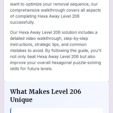
want to optimize your removal sequence, our
comprehensive walkthrough covers all aspects
of completing Hexa Away Level 206
successfully.
Our Hexa Away Level 206 solution includes a
detailed video walkthrough, step-by-step
instructions, strategic tips, and common
mistakes to avoid. By following this guide, you'll
not only beat Hexa Away Level 206 but also
improve your overall hexagonal puzzle-solving
skills for future levels.
What Makes Level 206
Unique