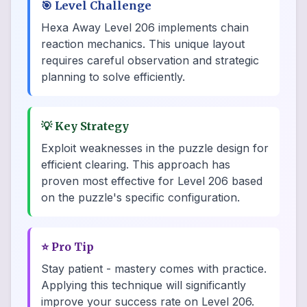
🎯
Level Challenge
Hexa Away Level 206 implements chain
reaction mechanics. This unique layout
requires careful observation and strategic
planning to solve efficiently.
💡
Key Strategy
Exploit weaknesses in the puzzle design for
efficient clearing. This approach has
proven most effective for Level 206 based
on the puzzle's specific configuration.
⭐
Pro Tip
Stay patient - mastery comes with practice.
Applying this technique will significantly
improve your success rate on Level 206.