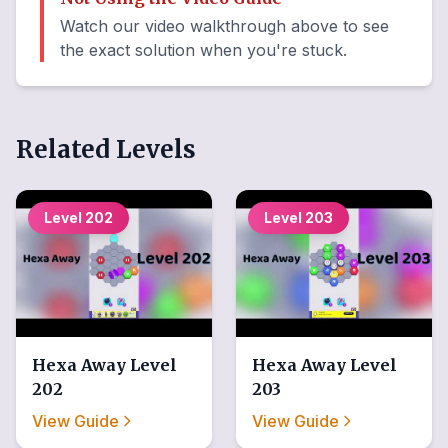
Watch our video walkthrough above to see
the exact solution when you're stuck.
Related Levels
Level
202
Level
203
Hexa Away
Level
Hexa Away
Level
202
203
View Guide
View Guide