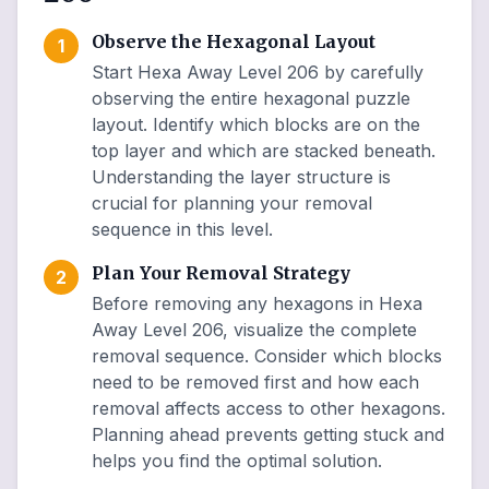
Observe the Hexagonal Layout
1
Start Hexa Away Level 206 by carefully
observing the entire hexagonal puzzle
layout. Identify which blocks are on the
top layer and which are stacked beneath.
Understanding the layer structure is
crucial for planning your removal
sequence in this level.
Plan Your Removal Strategy
2
Before removing any hexagons in Hexa
Away Level 206, visualize the complete
removal sequence. Consider which blocks
need to be removed first and how each
removal affects access to other hexagons.
Planning ahead prevents getting stuck and
helps you find the optimal solution.