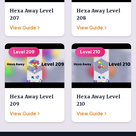
Hexa Away
Level
Hexa Away
Level
207
208
View Guide
View Guide
Level
209
Level
210
Hexa Away
Level
Hexa Away
Level
209
210
View Guide
View Guide