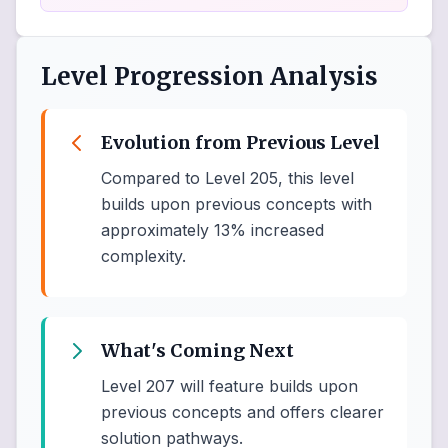
Level Progression Analysis
Evolution from Previous Level
Compared to Level 205, this level
builds upon previous concepts with
approximately 13% increased
complexity.
What's Coming Next
Level 207 will feature builds upon
previous concepts and offers clearer
solution pathways.