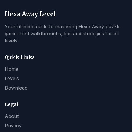
Hexa Away Level
Your ultimate guide to mastering Hexa Away puzzle
game. Find walkthroughs, tips and strategies for all
levels.
Quick Links
Home
Levels
Download
Legal
About
Privacy