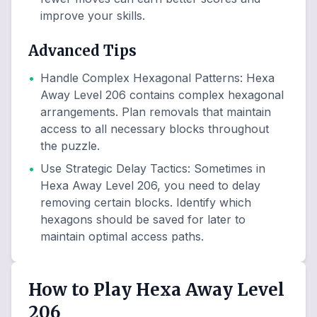
improve your skills.
Advanced Tips
•
Handle Complex Hexagonal Patterns
:
Hexa
Away Level 206 contains complex hexagonal
arrangements. Plan removals that maintain
access to all necessary blocks throughout
the puzzle.
•
Use Strategic Delay Tactics
:
Sometimes in
Hexa Away Level 206, you need to delay
removing certain blocks. Identify which
hexagons should be saved for later to
maintain optimal access paths.
How to Play Hexa Away Level
206