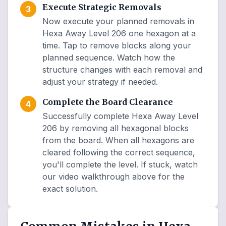
Execute Strategic Removals
3
Now execute your planned removals in
Hexa Away Level 206 one hexagon at a
time. Tap to remove blocks along your
planned sequence. Watch how the
structure changes with each removal and
adjust your strategy if needed.
Complete the Board Clearance
4
Successfully complete Hexa Away Level
206 by removing all hexagonal blocks
from the board. When all hexagons are
cleared following the correct sequence,
you'll complete the level. If stuck, watch
our video walkthrough above for the
exact solution.