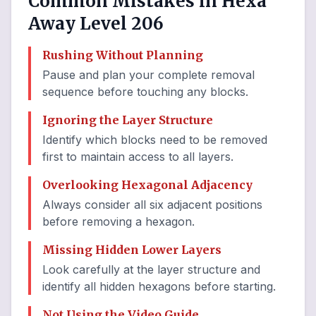
Common Mistakes in Hexa
Away Level 206
Rushing Without Planning
Pause and plan your complete removal
sequence before touching any blocks.
Ignoring the Layer Structure
Identify which blocks need to be removed
first to maintain access to all layers.
Overlooking Hexagonal Adjacency
Always consider all six adjacent positions
before removing a hexagon.
Missing Hidden Lower Layers
Look carefully at the layer structure and
identify all hidden hexagons before starting.
Not Using the Video Guide