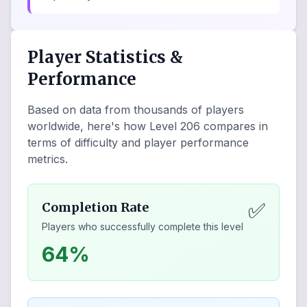
Player Statistics &
Performance
Based on data from thousands of players
worldwide, here's how Level
206
compares in
terms of difficulty and player performance
metrics.
✅
Completion Rate
Players who successfully complete this level
64%