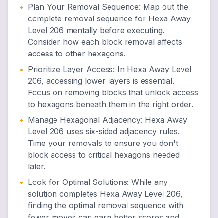
•
Plan Your Removal Sequence
:
Map out the
complete removal sequence for Hexa Away
Level 206 mentally before executing.
Consider how each block removal affects
access to other hexagons.
•
Prioritize Layer Access
:
In Hexa Away Level
206, accessing lower layers is essential.
Focus on removing blocks that unlock access
to hexagons beneath them in the right order.
•
Manage Hexagonal Adjacency
:
Hexa Away
Level 206 uses six-sided adjacency rules.
Time your removals to ensure you don't
block access to critical hexagons needed
later.
•
Look for Optimal Solutions
:
While any
solution completes Hexa Away Level 206,
finding the optimal removal sequence with
fewer moves can earn better scores and