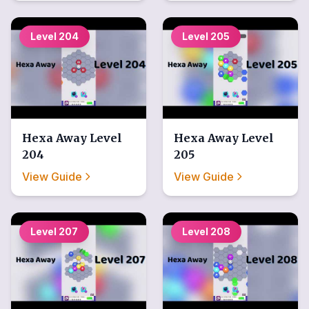
Level
204
Level
205
Hexa Away
Level
Hexa Away
Level
204
205
View Guide
View Guide
Level
207
Level
208