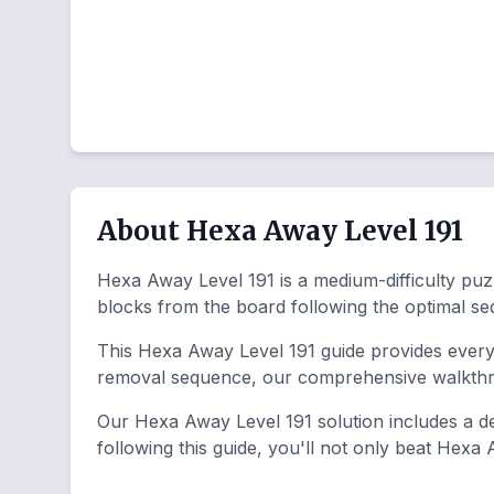
About Hexa Away Level 191
Hexa Away Level 191 is a medium-difficulty puzz
blocks from the board following the optimal s
This Hexa Away Level 191 guide provides everyt
removal sequence, our comprehensive walkthro
Our Hexa Away Level 191 solution includes a de
following this guide, you'll not only beat Hexa