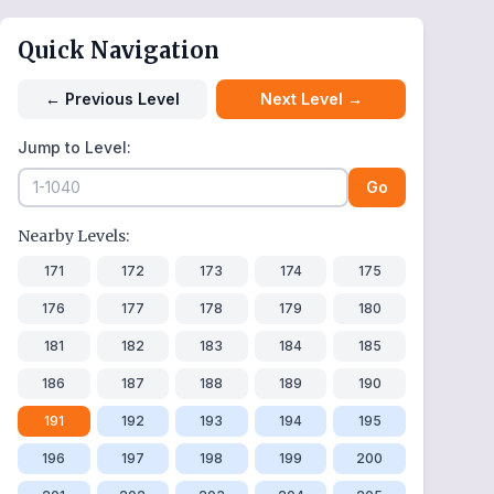
Quick Navigation
←
Previous Level
Next Level
→
Jump to Level:
Go
Nearby Levels:
171
172
173
174
175
176
177
178
179
180
181
182
183
184
185
186
187
188
189
190
191
192
193
194
195
196
197
198
199
200