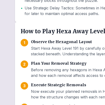
necessary blocks throughout the puzzle.
•
Use Strategic Delay Tactics
:
Sometimes in He
for later to maintain optimal access paths.
How to Play Hexa Away Level
Observe the Hexagonal Layout
1
Start Hexa Away Level 191 by carefully o
stacked beneath. Understanding the layer 
Plan Your Removal Strategy
2
Before removing any hexagons in Hexa Aw
and how each removal affects access to o
Execute Strategic Removals
3
Now execute your planned removals in H
how the structure changes with each remo