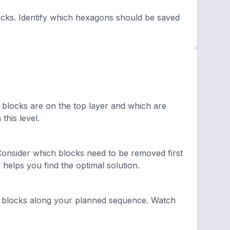
cks. Identify which hexagons should be saved
 blocks are on the top layer and which are
this level.
onsider which blocks need to be removed first
elps you find the optimal solution.
 blocks along your planned sequence. Watch