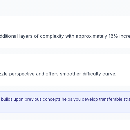
dditional layers of complexity with approximately 18% incr
zzle perspective and offers smoother difficulty curve.
uilds upon previous concepts helps you develop transferable strat