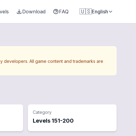
🇺🇸
vels
Download
FAQ
English
Away developers. All game content and trademarks are
Category
Levels
151
-
200