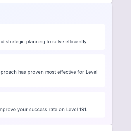
strategic planning to solve efficiently.
pproach has proven most effective for Level
 improve your success rate on Level 191.