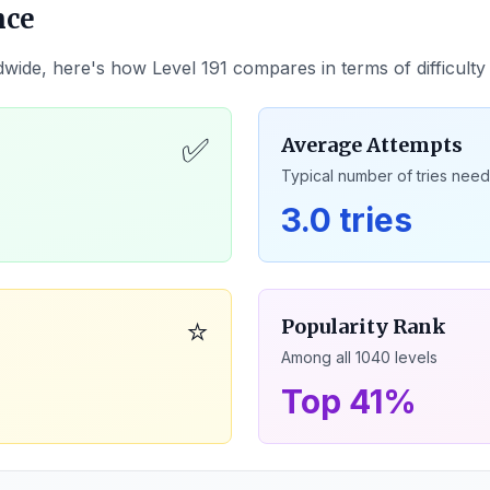
nce
dwide, here's how Level
191
compares in terms of difficult
✅
Average Attempts
Typical number of tries nee
3.0 tries
⭐
Popularity Rank
Among all
1040
levels
Top 41%