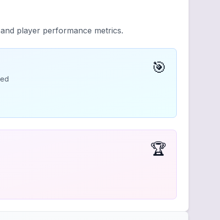
y and player performance metrics.
🎯
ded
🏆