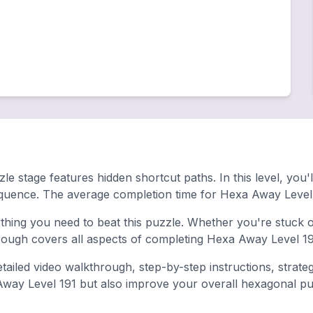
le stage features hidden shortcut paths. In this level, you'
equence. The average completion time for Hexa Away Level 
hing you need to beat this puzzle. Whether you're stuck on
ugh covers all aspects of completing Hexa Away Level 191
tailed video walkthrough, step-by-step instructions, strate
 Away Level 191 but also improve your overall hexagonal puzz