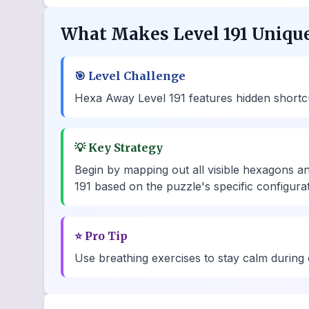
What Makes Level 191 Uniqu
🎯
Level Challenge
Hexa Away Level 191 features hidden shortcut 
💡
Key Strategy
Begin by mapping out all visible hexagons a
191 based on the puzzle's specific configurat
⭐
Pro Tip
Use breathing exercises to stay calm during d