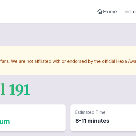
Home
Le
 fans. We are not affiliated with or endorsed by the official Hexa 
el
191
Estimated Time
ium
8-11 minutes