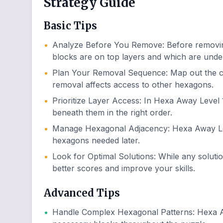
Strategy Guide
Basic Tips
•
Analyze Before You Remove
:
Before removin
blocks are on top layers and which are unde
•
Plan Your Removal Sequence
:
Map out the c
removal affects access to other hexagons.
•
Prioritize Layer Access
:
In Hexa Away Level 1
beneath them in the right order.
•
Manage Hexagonal Adjacency
:
Hexa Away Lev
hexagons needed later.
•
Look for Optimal Solutions
:
While any soluti
better scores and improve your skills.
Advanced Tips
•
Handle Complex Hexagonal Patterns
:
Hexa A