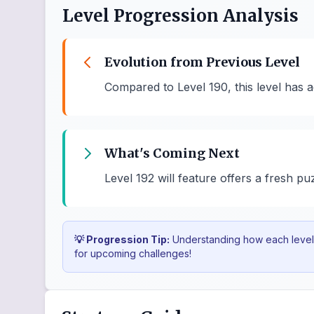
Level Progression Analysis
Evolution from Previous Level
Compared to Level 190, this level has a
What's Coming Next
Level 192 will feature offers a fresh pu
💡 Progression Tip:
Understanding how each level b
for upcoming challenges!