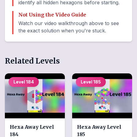
identify all hidden hexagons before starting.
Not Using the Video Guide
Watch our video walkthrough above to see
the exact solution when you're stuck.
Related Levels
Level
184
Level
185
Hexa Away
Level
Hexa Away
Level
184
185