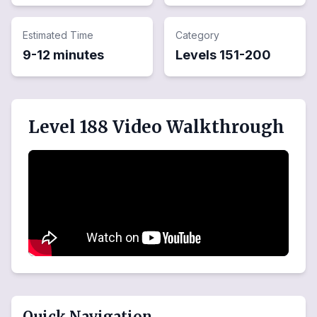
Estimated Time
Category
9-12 minutes
Levels
151
-
200
Level 188 Video Walkthrough
Quick Navigation