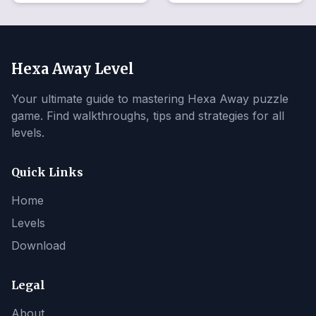
Hexa Away Level
Your ultimate guide to mastering Hexa Away puzzle
game. Find walkthroughs, tips and strategies for all
levels.
Quick Links
Home
Levels
Download
Legal
About