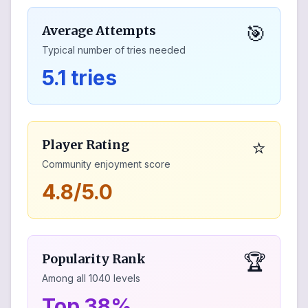
🎯
Average Attempts
Typical number of tries needed
5.1 tries
⭐
Player Rating
Community enjoyment score
4.8/5.0
🏆
Popularity Rank
Among all
1040
levels
Top 38%