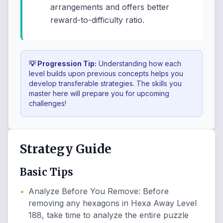
arrangements and offers better
reward-to-difficulty ratio.
💡 Progression Tip:
Understanding how each
level builds upon previous concepts helps you
develop transferable strategies. The skills you
master here will prepare you for upcoming
challenges!
Strategy Guide
Basic Tips
•
Analyze Before You Remove
:
Before
removing any hexagons in Hexa Away Level
188, take time to analyze the entire puzzle