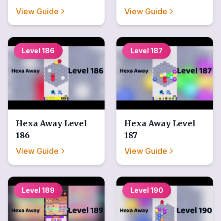
View Guide
View Guide
Level
186
Level
187
Hexa Away
Level
Hexa Away
Level
186
187
View Guide
View Guide
Level
189
Level
190