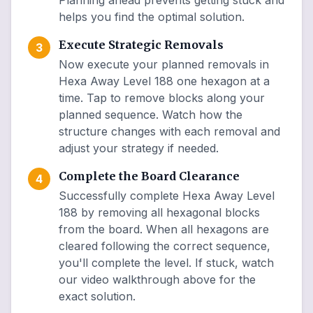
Planning ahead prevents getting stuck and
helps you find the optimal solution.
Execute Strategic Removals
3
Now execute your planned removals in
Hexa Away Level 188 one hexagon at a
time. Tap to remove blocks along your
planned sequence. Watch how the
structure changes with each removal and
adjust your strategy if needed.
Complete the Board Clearance
4
Successfully complete Hexa Away Level
188 by removing all hexagonal blocks
from the board. When all hexagons are
cleared following the correct sequence,
you'll complete the level. If stuck, watch
our video walkthrough above for the
exact solution.