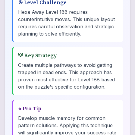
🎯
Level Challenge
Hexa Away Level 188 requires
counterintuitive moves. This unique layout
requires careful observation and strategic
planning to solve efficiently.
💡
Key Strategy
Create multiple pathways to avoid getting
trapped in dead ends. This approach has
proven most effective for Level 188 based
on the puzzle's specific configuration.
⭐
Pro Tip
Develop muscle memory for common
pattern solutions. Applying this technique
will significantly improve your success rate