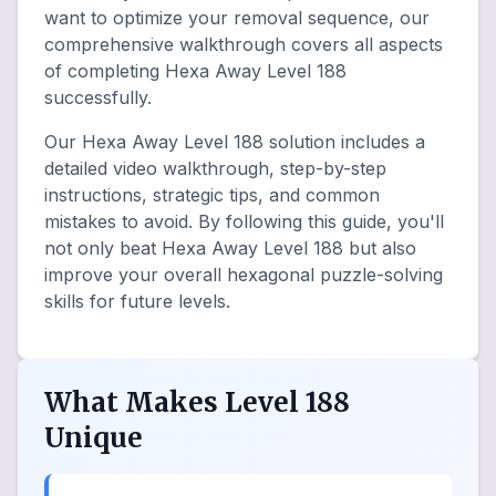
want to optimize your removal sequence, our
comprehensive walkthrough covers all aspects
of completing Hexa Away Level 188
successfully.
Our Hexa Away Level 188 solution includes a
detailed video walkthrough, step-by-step
instructions, strategic tips, and common
mistakes to avoid. By following this guide, you'll
not only beat Hexa Away Level 188 but also
improve your overall hexagonal puzzle-solving
skills for future levels.
What Makes Level 188
Unique