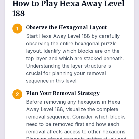
How to Play Hexa Away Level
188
Observe the Hexagonal Layout
1
Start Hexa Away Level 188 by carefully
observing the entire hexagonal puzzle
layout. Identify which blocks are on the
top layer and which are stacked beneath.
Understanding the layer structure is
crucial for planning your removal
sequence in this level.
Plan Your Removal Strategy
2
Before removing any hexagons in Hexa
Away Level 188, visualize the complete
removal sequence. Consider which blocks
need to be removed first and how each
removal affects access to other hexagons.