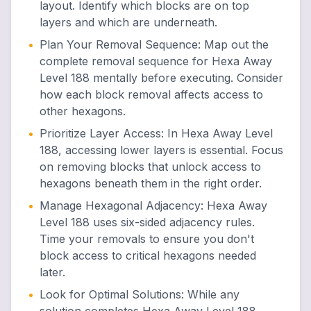
layout. Identify which blocks are on top
layers and which are underneath.
•
Plan Your Removal Sequence
:
Map out the
complete removal sequence for Hexa Away
Level 188 mentally before executing. Consider
how each block removal affects access to
other hexagons.
•
Prioritize Layer Access
:
In Hexa Away Level
188, accessing lower layers is essential. Focus
on removing blocks that unlock access to
hexagons beneath them in the right order.
•
Manage Hexagonal Adjacency
:
Hexa Away
Level 188 uses six-sided adjacency rules.
Time your removals to ensure you don't
block access to critical hexagons needed
later.
•
Look for Optimal Solutions
:
While any