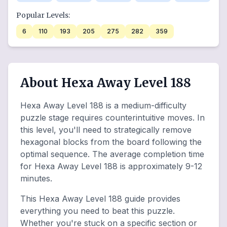
Popular Levels:
6
110
193
205
275
282
359
About Hexa Away Level 188
Hexa Away Level 188 is a medium-difficulty
puzzle stage requires counterintuitive moves. In
this level, you'll need to strategically remove
hexagonal blocks from the board following the
optimal sequence. The average completion time
for Hexa Away Level 188 is approximately 9-12
minutes.
This Hexa Away Level 188 guide provides
everything you need to beat this puzzle.
Whether you're stuck on a specific section or