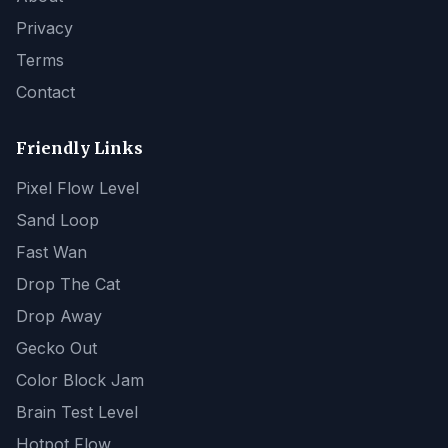
Privacy
Terms
Contact
Friendly Links
Pixel Flow Level
Sand Loop
Fast Wan
Drop The Cat
Drop Away
Gecko Out
Color Block Jam
Brain Test Level
Hotpot Flow