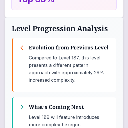
Level Progression Analysis
Evolution from Previous Level
Compared to Level 187, this level
presents a different pattern
approach with approximately 29%
increased complexity.
What's Coming Next
Level 189 will feature introduces
more complex hexagon