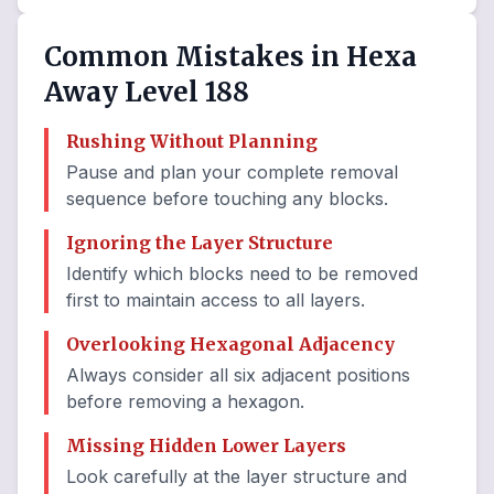
Common Mistakes in Hexa
Away Level 188
Rushing Without Planning
Pause and plan your complete removal
sequence before touching any blocks.
Ignoring the Layer Structure
Identify which blocks need to be removed
first to maintain access to all layers.
Overlooking Hexagonal Adjacency
Always consider all six adjacent positions
before removing a hexagon.
Missing Hidden Lower Layers
Look carefully at the layer structure and