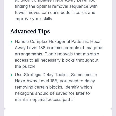
solution completes Hexa Away Level 188,
finding the optimal removal sequence with
fewer moves can earn better scores and
improve your skills.
Advanced Tips
•
Handle Complex Hexagonal Patterns
:
Hexa
Away Level 188 contains complex hexagonal
arrangements. Plan removals that maintain
access to all necessary blocks throughout
the puzzle.
•
Use Strategic Delay Tactics
:
Sometimes in
Hexa Away Level 188, you need to delay
removing certain blocks. Identify which
hexagons should be saved for later to
maintain optimal access paths.