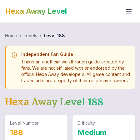
Hexa Away Level
Home
/
Levels
/
Level
188
Independent Fan Guide
This is an unofficial walkthrough guide created by
fans. We are not affiliated with or endorsed by the
official Hexa Away developers. All game content and
trademarks are property of their respective owners.
Hexa Away Level
188
Level Number
Difficulty
188
Medium