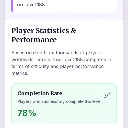
on Level 188.
Player Statistics &
Performance
Based on data from thousands of players
worldwide, here's how Level
188
compares in
terms of difficulty and player performance
metrics.
✅
Completion Rate
Players who successfully complete this level
78%