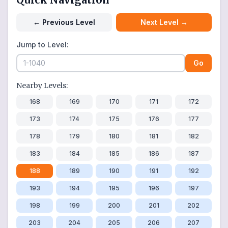
←
Previous Level
Next Level
→
Jump to Level:
Go
Nearby Levels:
168
169
170
171
172
173
174
175
176
177
178
179
180
181
182
183
184
185
186
187
188
189
190
191
192
193
194
195
196
197
198
199
200
201
202
203
204
205
206
207