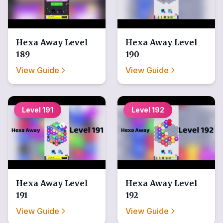
Hexa Away
Level
Hexa Away
Level
189
190
View Guide
View Guide
Level
191
Level
192
Hexa Away
Level
Hexa Away
Level
191
192
View Guide
View Guide