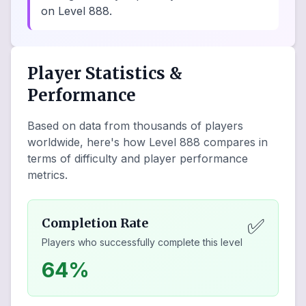
on Level 888.
Player Statistics &
Performance
Based on data from thousands of players
worldwide, here's how Level
888
compares in
terms of difficulty and player performance
metrics.
✅
Completion Rate
Players who successfully complete this level
64%