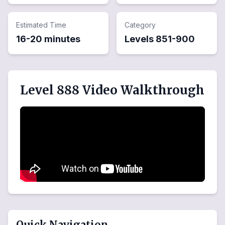
Estimated Time
Category
16-20 minutes
Levels
851
-
900
Level 888 Video Walkthrough
Quick Navigation