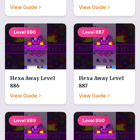
View Guide
View Guide
Level
886
Level
887
Hexa Away
Level
Hexa Away
Level
886
887
View Guide
View Guide
Level
889
Level
890