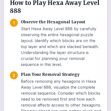
How to Play Hexa Away Level
888
Observe the Hexagonal Layout
1
Start Hexa Away Level 888 by carefully
observing the entire hexagonal puzzle
layout. Identify which blocks are on the
top layer and which are stacked beneath.
Understanding the layer structure is
crucial for planning your removal
sequence in this level.
Plan Your Removal Strategy
2
Before removing any hexagons in Hexa
Away Level 888, visualize the complete
removal sequence. Consider which blocks
need to be removed first and how each
removal affects access to other hexagons.