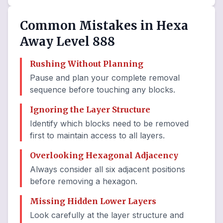
Common Mistakes in Hexa
Away Level 888
Rushing Without Planning
Pause and plan your complete removal
sequence before touching any blocks.
Ignoring the Layer Structure
Identify which blocks need to be removed
first to maintain access to all layers.
Overlooking Hexagonal Adjacency
Always consider all six adjacent positions
before removing a hexagon.
Missing Hidden Lower Layers
Look carefully at the layer structure and