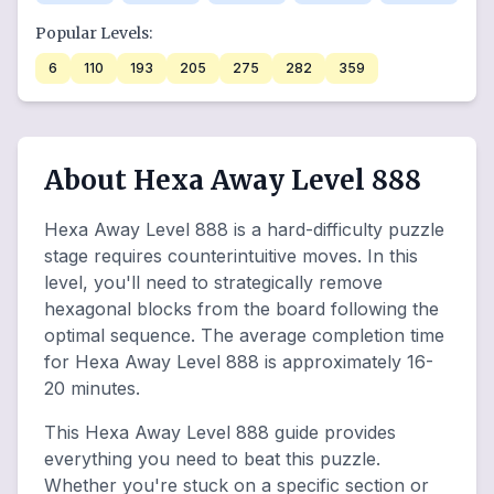
Popular Levels:
6
110
193
205
275
282
359
About Hexa Away Level 888
Hexa Away Level 888 is a hard-difficulty puzzle
stage requires counterintuitive moves. In this
level, you'll need to strategically remove
hexagonal blocks from the board following the
optimal sequence. The average completion time
for Hexa Away Level 888 is approximately 16-
20 minutes.
This Hexa Away Level 888 guide provides
everything you need to beat this puzzle.
Whether you're stuck on a specific section or