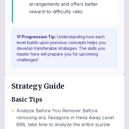
arrangements and offers better
reward-to-difficulty ratio.
💡 Progression Tip:
Understanding how each
level builds upon previous concepts helps you
develop transferable strategies. The skills you
master here will prepare you for upcoming
challenges!
Strategy Guide
Basic Tips
•
Analyze Before You Remove
:
Before
removing any hexagons in Hexa Away Level
888, take time to analyze the entire puzzle