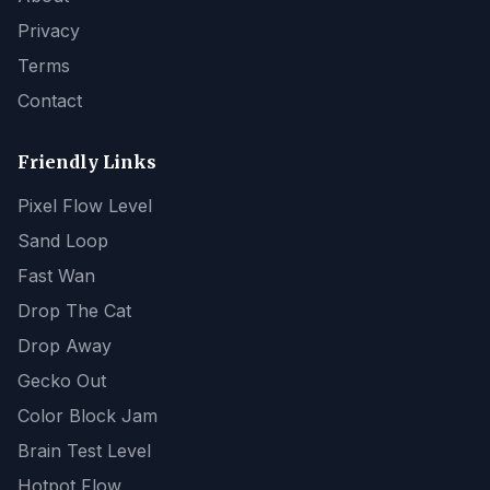
Privacy
Terms
Contact
Friendly Links
Pixel Flow Level
Sand Loop
Fast Wan
Drop The Cat
Drop Away
Gecko Out
Color Block Jam
Brain Test Level
Hotpot Flow