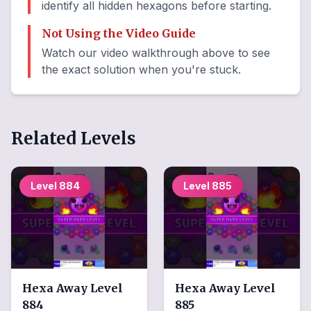
identify all hidden hexagons before starting.
Not Using the Video Guide
Watch our video walkthrough above to see
the exact solution when you're stuck.
Related Levels
Level
884
Level
885
Hexa Away
Level
Hexa Away
Level
884
885