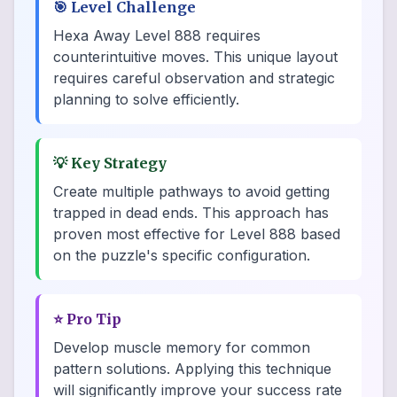
🎯
Level Challenge
Hexa Away Level 888 requires
counterintuitive moves. This unique layout
requires careful observation and strategic
planning to solve efficiently.
💡
Key Strategy
Create multiple pathways to avoid getting
trapped in dead ends. This approach has
proven most effective for Level 888 based
on the puzzle's specific configuration.
⭐
Pro Tip
Develop muscle memory for common
pattern solutions. Applying this technique
will significantly improve your success rate