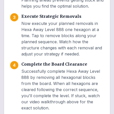
Planning ahead prevents getting stuck and
helps you find the optimal solution.
Execute Strategic Removals
3
Now execute your planned removals in
Hexa Away Level 888 one hexagon at a
time. Tap to remove blocks along your
planned sequence. Watch how the
structure changes with each removal and
adjust your strategy if needed.
Complete the Board Clearance
4
Successfully complete Hexa Away Level
888 by removing all hexagonal blocks
from the board. When all hexagons are
cleared following the correct sequence,
you'll complete the level. If stuck, watch
our video walkthrough above for the
exact solution.