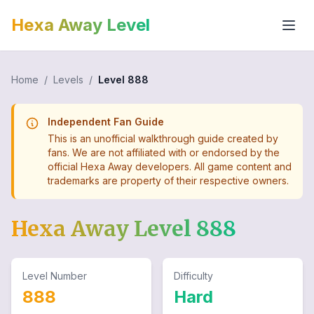
Hexa Away Level
Home
/
Levels
/
Level
888
Independent Fan Guide
This is an unofficial walkthrough guide created by
fans. We are not affiliated with or endorsed by the
official Hexa Away developers. All game content and
trademarks are property of their respective owners.
Hexa Away Level
888
Level Number
Difficulty
888
Hard