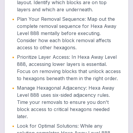
layout. Identify which blocks are on top
layers and which are underneath.
•
Plan Your Removal Sequence
:
Map out the
complete removal sequence for Hexa Away
Level 888 mentally before executing.
Consider how each block removal affects
access to other hexagons.
•
Prioritize Layer Access
:
In Hexa Away Level
888, accessing lower layers is essential.
Focus on removing blocks that unlock access
to hexagons beneath them in the right order.
•
Manage Hexagonal Adjacency
:
Hexa Away
Level 888 uses six-sided adjacency rules.
Time your removals to ensure you don't
block access to critical hexagons needed
later.
•
Look for Optimal Solutions
:
While any