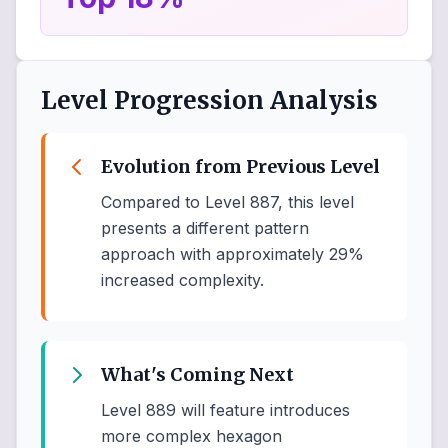
Level Progression Analysis
Evolution from Previous Level
Compared to Level 887, this level
presents a different pattern
approach with approximately 29%
increased complexity.
What's Coming Next
Level 889 will feature introduces
more complex hexagon