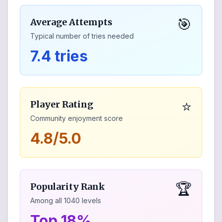
🎯
Average Attempts
Typical number of tries needed
7.4 tries
⭐
Player Rating
Community enjoyment score
4.8/5.0
🏆
Popularity Rank
Among all
1040
levels
Top 18%