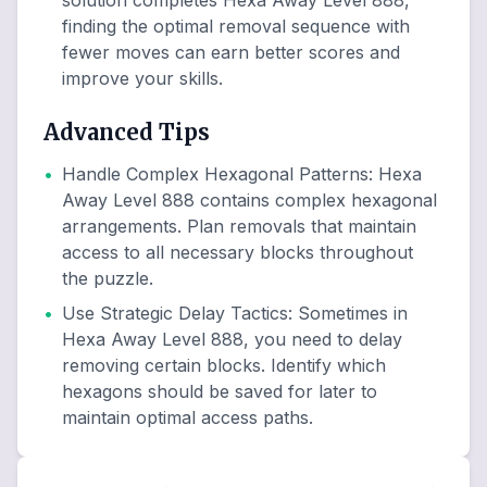
solution completes Hexa Away Level 888,
finding the optimal removal sequence with
fewer moves can earn better scores and
improve your skills.
Advanced Tips
•
Handle Complex Hexagonal Patterns
:
Hexa
Away Level 888 contains complex hexagonal
arrangements. Plan removals that maintain
access to all necessary blocks throughout
the puzzle.
•
Use Strategic Delay Tactics
:
Sometimes in
Hexa Away Level 888, you need to delay
removing certain blocks. Identify which
hexagons should be saved for later to
maintain optimal access paths.