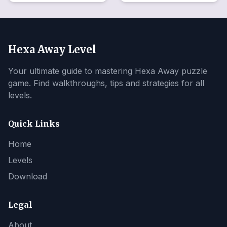
Hexa Away Level
Your ultimate guide to mastering Hexa Away puzzle
game. Find walkthroughs, tips and strategies for all
levels.
Quick Links
Home
Levels
Download
Legal
About