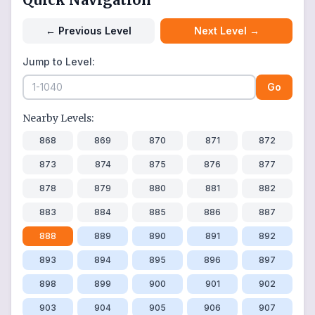
←
Previous Level
Next Level
→
Jump to Level:
Go
Nearby Levels:
868
869
870
871
872
873
874
875
876
877
878
879
880
881
882
883
884
885
886
887
888
889
890
891
892
893
894
895
896
897
898
899
900
901
902
903
904
905
906
907