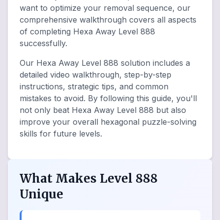
want to optimize your removal sequence, our
comprehensive walkthrough covers all aspects
of completing Hexa Away Level 888
successfully.
Our Hexa Away Level 888 solution includes a
detailed video walkthrough, step-by-step
instructions, strategic tips, and common
mistakes to avoid. By following this guide, you'll
not only beat Hexa Away Level 888 but also
improve your overall hexagonal puzzle-solving
skills for future levels.
What Makes Level 888
Unique