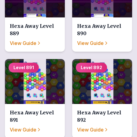
Hexa Away
Level
Hexa Away
Level
889
890
View Guide
View Guide
Level
891
Level
892
Hexa Away
Level
Hexa Away
Level
891
892
View Guide
View Guide