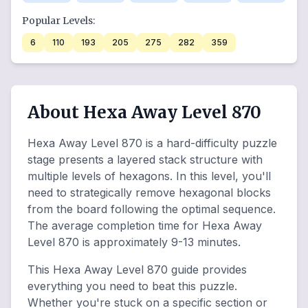
Popular Levels:
6
110
193
205
275
282
359
About Hexa Away Level 870
Hexa Away Level 870 is a hard-difficulty puzzle
stage presents a layered stack structure with
multiple levels of hexagons. In this level, you'll
need to strategically remove hexagonal blocks
from the board following the optimal sequence.
The average completion time for Hexa Away
Level 870 is approximately 9-13 minutes.
This Hexa Away Level 870 guide provides
everything you need to beat this puzzle.
Whether you're stuck on a specific section or