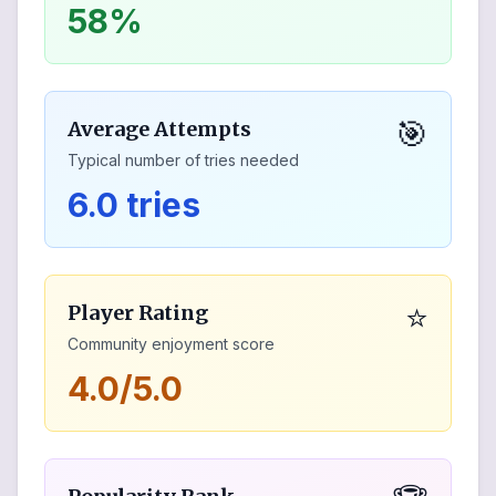
58%
🎯
Average Attempts
Typical number of tries needed
6.0 tries
⭐
Player Rating
Community enjoyment score
4.0/5.0