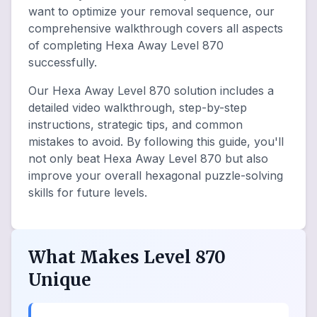
want to optimize your removal sequence, our
comprehensive walkthrough covers all aspects
of completing Hexa Away Level 870
successfully.
Our Hexa Away Level 870 solution includes a
detailed video walkthrough, step-by-step
instructions, strategic tips, and common
mistakes to avoid. By following this guide, you'll
not only beat Hexa Away Level 870 but also
improve your overall hexagonal puzzle-solving
skills for future levels.
What Makes Level 870
Unique