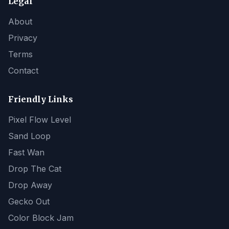
Legal
About
Privacy
Terms
Contact
Friendly Links
Pixel Flow Level
Sand Loop
Fast Wan
Drop The Cat
Drop Away
Gecko Out
Color Block Jam