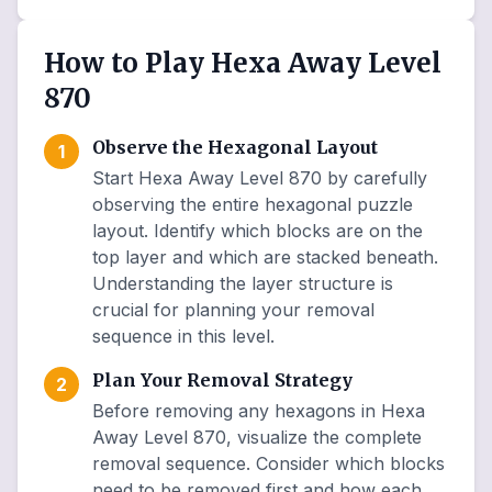
How to Play Hexa Away Level
870
Observe the Hexagonal Layout
1
Start Hexa Away Level 870 by carefully
observing the entire hexagonal puzzle
layout. Identify which blocks are on the
top layer and which are stacked beneath.
Understanding the layer structure is
crucial for planning your removal
sequence in this level.
Plan Your Removal Strategy
2
Before removing any hexagons in Hexa
Away Level 870, visualize the complete
removal sequence. Consider which blocks
need to be removed first and how each