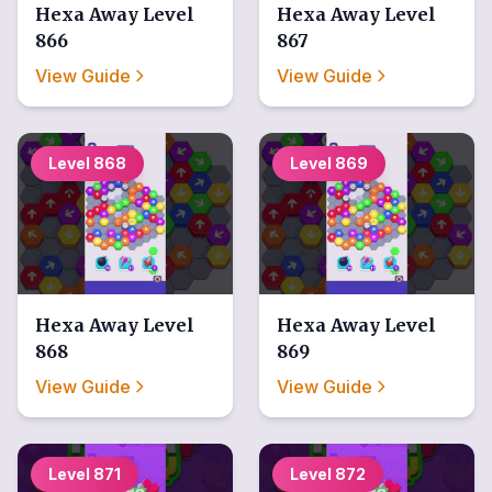
Hexa Away
Level
Hexa Away
Level
866
867
View Guide
View Guide
Level
868
Level
869
Hexa Away
Level
Hexa Away
Level
868
869
View Guide
View Guide
Level
871
Level
872