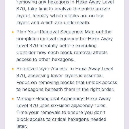
removing any hexagons in Hexa Away Level
870, take time to analyze the entire puzzle
layout. Identify which blocks are on top
layers and which are underneath.
•
Plan Your Removal Sequence
:
Map out the
complete removal sequence for Hexa Away
Level 870 mentally before executing.
Consider how each block removal affects
access to other hexagons.
•
Prioritize Layer Access
:
In Hexa Away Level
870, accessing lower layers is essential.
Focus on removing blocks that unlock access
to hexagons beneath them in the right order.
•
Manage Hexagonal Adjacency
:
Hexa Away
Level 870 uses six-sided adjacency rules.
Time your removals to ensure you don't
block access to critical hexagons needed
later.