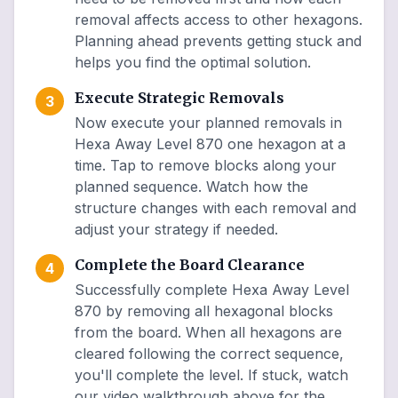
removal affects access to other hexagons.
Planning ahead prevents getting stuck and
helps you find the optimal solution.
Execute Strategic Removals
3
Now execute your planned removals in
Hexa Away Level 870 one hexagon at a
time. Tap to remove blocks along your
planned sequence. Watch how the
structure changes with each removal and
adjust your strategy if needed.
Complete the Board Clearance
4
Successfully complete Hexa Away Level
870 by removing all hexagonal blocks
from the board. When all hexagons are
cleared following the correct sequence,
you'll complete the level. If stuck, watch
our video walkthrough above for the