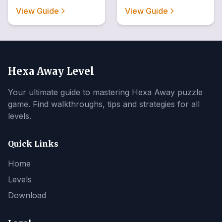
View Guide
View Guide
Hexa Away Level
Your ultimate guide to mastering Hexa Away puzzle
game. Find walkthroughs, tips and strategies for all
levels.
Quick Links
Home
Levels
Download