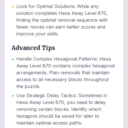
•
Look for Optimal Solutions
:
While any
solution completes Hexa Away Level 870,
finding the optimal removal sequence with
fewer moves can earn better scores and
improve your skills.
Advanced Tips
•
Handle Complex Hexagonal Patterns
:
Hexa
Away Level 870 contains complex hexagonal
arrangements. Plan removals that maintain
access to all necessary blocks throughout
the puzzle.
•
Use Strategic Delay Tactics
:
Sometimes in
Hexa Away Level 870, you need to delay
removing certain blocks. Identify which
hexagons should be saved for later to
maintain optimal access paths.