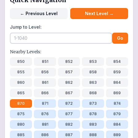
←
Previous Level
Next Level
→
Jump to Level:
Go
Nearby Levels:
850
851
852
853
854
855
856
857
858
859
860
861
862
863
864
865
866
867
868
869
870
871
872
873
874
875
876
877
878
879
880
881
882
883
884
885
886
887
888
889