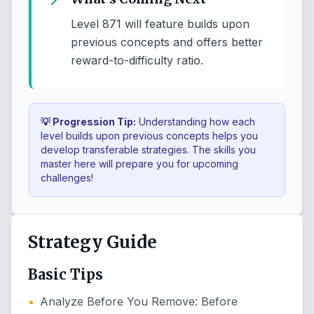
Level 871 will feature builds upon
previous concepts and offers better
reward-to-difficulty ratio.
💡 Progression Tip:
Understanding how each
level builds upon previous concepts helps you
develop transferable strategies. The skills you
master here will prepare you for upcoming
challenges!
Strategy Guide
Basic Tips
•
Analyze Before You Remove
:
Before