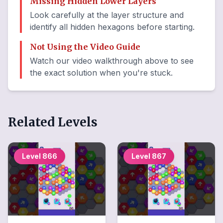
Missing Hidden Lower Layers
Look carefully at the layer structure and
identify all hidden hexagons before starting.
Not Using the Video Guide
Watch our video walkthrough above to see
the exact solution when you're stuck.
Related Levels
Level
866
Level
867