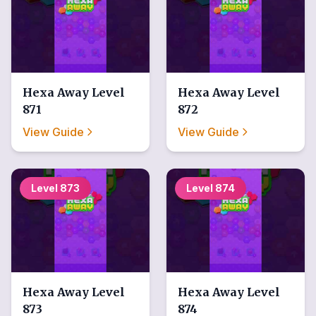
Hexa Away
Level
Hexa Away
Level
871
872
View Guide
View Guide
Level
873
Level
874
Hexa Away
Level
Hexa Away
Level
873
874