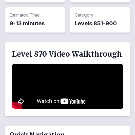
Estimated Time
Category
9-13 minutes
Levels
851
-
900
Level 870 Video Walkthrough
Quick Navigation