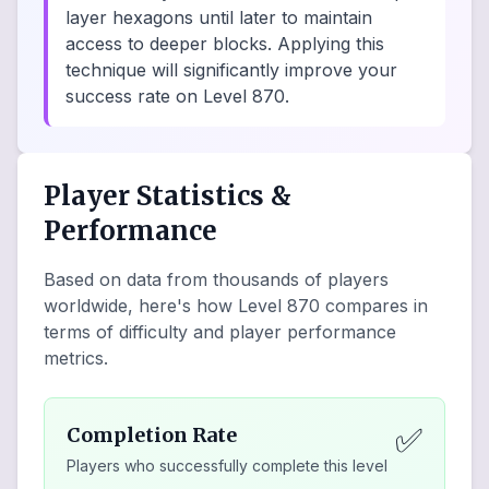
layer hexagons until later to maintain
access to deeper blocks. Applying this
technique will significantly improve your
success rate on Level 870.
Player Statistics &
Performance
Based on data from thousands of players
worldwide, here's how Level
870
compares in
terms of difficulty and player performance
metrics.
✅
Completion Rate
Players who successfully complete this level