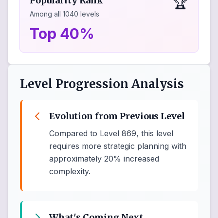
🏆
Popularity Rank
Among all
1040
levels
Top 40%
Level Progression Analysis
Evolution from Previous Level
Compared to Level 869, this level
requires more strategic planning with
approximately 20% increased
complexity.
What's Coming Next