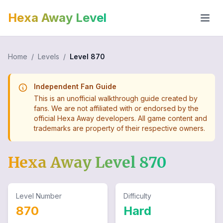
Hexa Away Level
Home
/
Levels
/
Level
870
Independent Fan Guide
This is an unofficial walkthrough guide created by
fans. We are not affiliated with or endorsed by the
official Hexa Away developers. All game content and
trademarks are property of their respective owners.
Hexa Away Level
870
Level Number
Difficulty
870
Hard