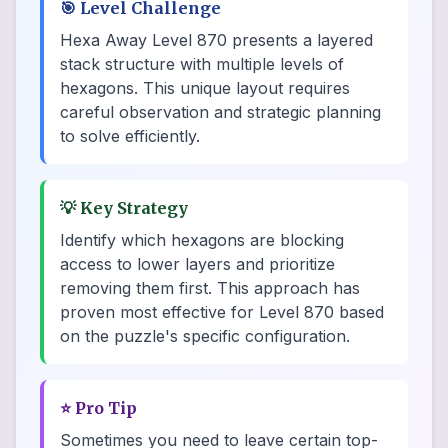
🎯
Level Challenge
Hexa Away Level 870 presents a layered
stack structure with multiple levels of
hexagons. This unique layout requires
careful observation and strategic planning
to solve efficiently.
💡
Key Strategy
Identify which hexagons are blocking
access to lower layers and prioritize
removing them first. This approach has
proven most effective for Level 870 based
on the puzzle's specific configuration.
⭐
Pro Tip
Sometimes you need to leave certain top-