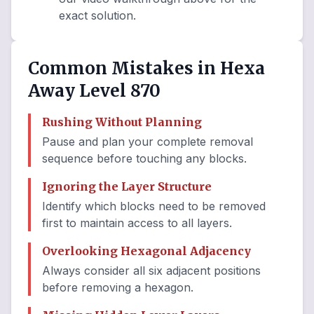
exact solution.
Common Mistakes in Hexa
Away Level 870
Rushing Without Planning
Pause and plan your complete removal
sequence before touching any blocks.
Ignoring the Layer Structure
Identify which blocks need to be removed
first to maintain access to all layers.
Overlooking Hexagonal Adjacency
Always consider all six adjacent positions
before removing a hexagon.