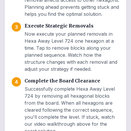
removal affects access to other hexagons.
Planning ahead prevents getting stuck and
helps you find the optimal solution.
Execute Strategic Removals
3
Now execute your planned removals in
Hexa Away Level 724 one hexagon at a
time. Tap to remove blocks along your
planned sequence. Watch how the
structure changes with each removal and
adjust your strategy if needed.
Complete the Board Clearance
4
Successfully complete Hexa Away Level
724 by removing all hexagonal blocks
from the board. When all hexagons are
cleared following the correct sequence,
you'll complete the level. If stuck, watch
our video walkthrough above for the