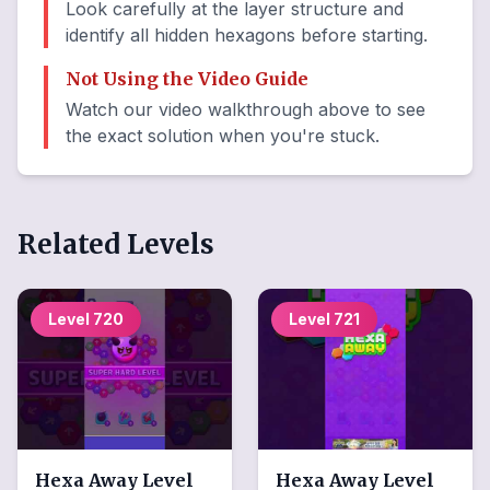
Look carefully at the layer structure and
identify all hidden hexagons before starting.
Not Using the Video Guide
Watch our video walkthrough above to see
the exact solution when you're stuck.
Related Levels
Level
720
Level
721
Hexa Away
Level
Hexa Away
Level