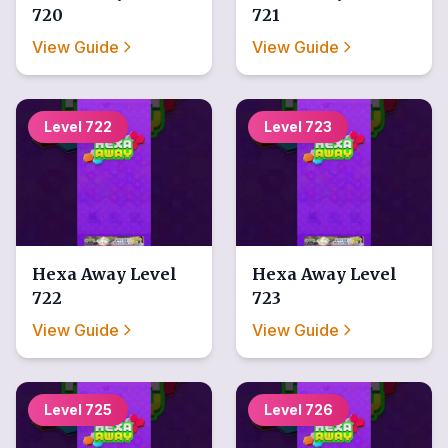
720
721
View Guide
View Guide
Level
722
Level
723
Hexa Away
Level
Hexa Away
Level
722
723
View Guide
View Guide
Level
725
Level
726