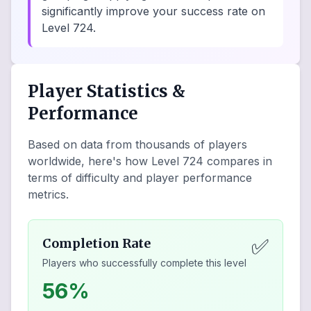
significantly improve your success rate on
Level 724.
Player Statistics &
Performance
Based on data from thousands of players
worldwide, here's how Level
724
compares in
terms of difficulty and player performance
metrics.
✅
Completion Rate
Players who successfully complete this level
56%