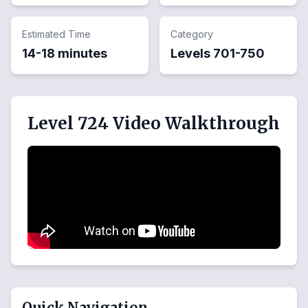
Estimated Time
Category
14-18 minutes
Levels
701
-
750
Level 724 Video Walkthrough
Quick Navigation