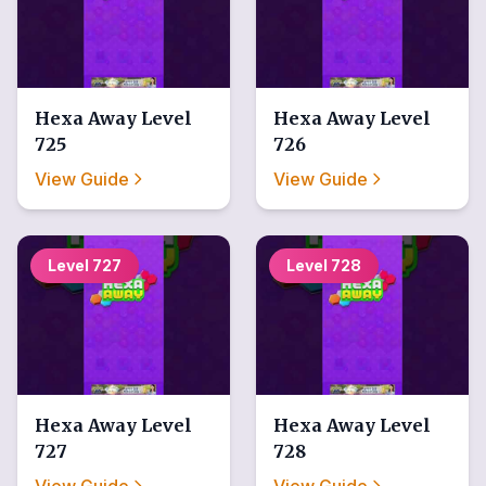
Hexa Away
Level
Hexa Away
Level
725
726
View Guide
View Guide
Level
727
Level
728
Hexa Away
Level
Hexa Away
Level
727
728