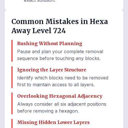
exact solution.
Common Mistakes in Hexa
Away Level 724
Rushing Without Planning
Pause and plan your complete removal
sequence before touching any blocks.
Ignoring the Layer Structure
Identify which blocks need to be removed
first to maintain access to all layers.
Overlooking Hexagonal Adjacency
Always consider all six adjacent positions
before removing a hexagon.
Missing Hidden Lower Layers