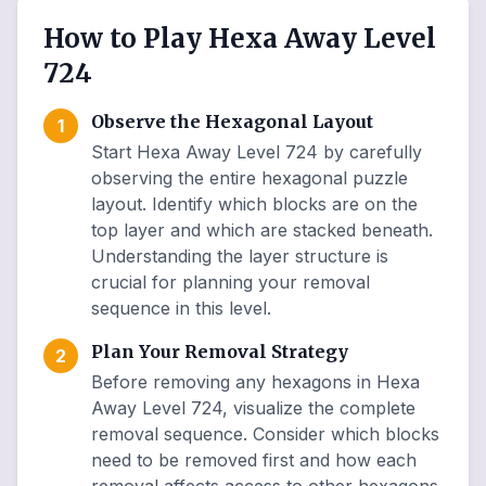
How to Play Hexa Away Level
724
Observe the Hexagonal Layout
1
Start Hexa Away Level 724 by carefully
observing the entire hexagonal puzzle
layout. Identify which blocks are on the
top layer and which are stacked beneath.
Understanding the layer structure is
crucial for planning your removal
sequence in this level.
Plan Your Removal Strategy
2
Before removing any hexagons in Hexa
Away Level 724, visualize the complete
removal sequence. Consider which blocks
need to be removed first and how each