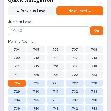
←
Previous Level
Next Level
→
Jump to Level:
Go
Nearby Levels:
704
705
706
707
708
709
710
711
712
713
714
715
716
717
718
719
720
721
722
723
724
725
726
727
728
729
730
731
732
733
734
735
736
737
738
739
740
741
742
743