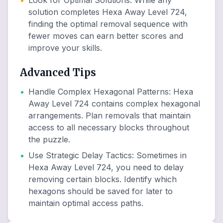
•
Look for Optimal Solutions
:
While any
solution completes Hexa Away Level 724,
finding the optimal removal sequence with
fewer moves can earn better scores and
improve your skills.
Advanced Tips
•
Handle Complex Hexagonal Patterns
:
Hexa
Away Level 724 contains complex hexagonal
arrangements. Plan removals that maintain
access to all necessary blocks throughout
the puzzle.
•
Use Strategic Delay Tactics
:
Sometimes in
Hexa Away Level 724, you need to delay
removing certain blocks. Identify which
hexagons should be saved for later to
maintain optimal access paths.