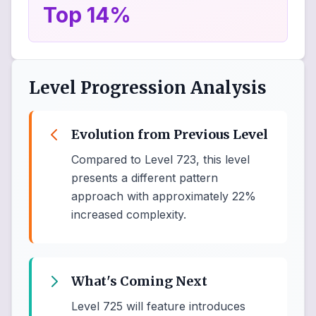
Top 14%
Level Progression Analysis
Evolution from Previous Level
Compared to Level 723, this level
presents a different pattern
approach with approximately 22%
increased complexity.
What's Coming Next
Level 725 will feature introduces