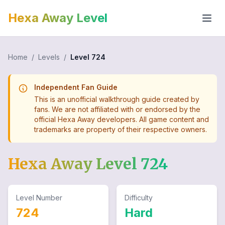
Hexa Away Level
Home
/
Levels
/
Level
724
Independent Fan Guide
This is an unofficial walkthrough guide created by
fans. We are not affiliated with or endorsed by the
official Hexa Away developers. All game content and
trademarks are property of their respective owners.
Hexa Away Level
724
Level Number
Difficulty
724
Hard