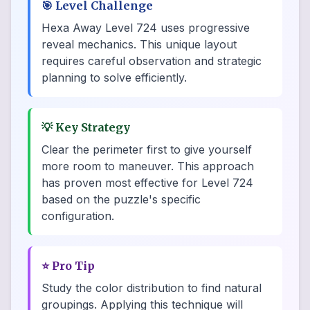
🎯
Level Challenge
Hexa Away Level 724 uses progressive
reveal mechanics. This unique layout
requires careful observation and strategic
planning to solve efficiently.
💡
Key Strategy
Clear the perimeter first to give yourself
more room to maneuver. This approach
has proven most effective for Level 724
based on the puzzle's specific
configuration.
⭐
Pro Tip
Study the color distribution to find natural
groupings. Applying this technique will