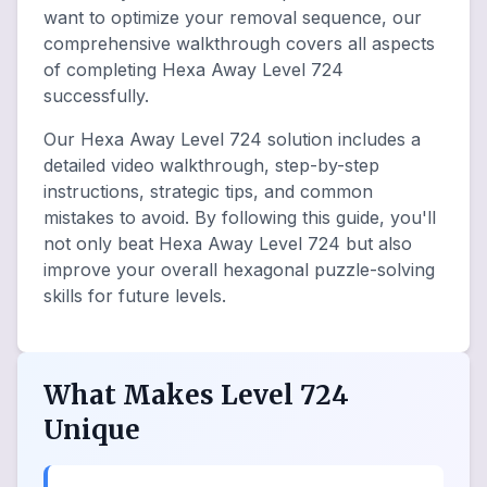
want to optimize your removal sequence, our
comprehensive walkthrough covers all aspects
of completing Hexa Away Level 724
successfully.
Our Hexa Away Level 724 solution includes a
detailed video walkthrough, step-by-step
instructions, strategic tips, and common
mistakes to avoid. By following this guide, you'll
not only beat Hexa Away Level 724 but also
improve your overall hexagonal puzzle-solving
skills for future levels.
What Makes Level 724
Unique