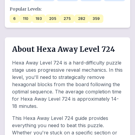
Popular Levels:
6
110
193
205
275
282
359
About Hexa Away Level 724
Hexa Away Level 724 is a hard-difficulty puzzle
stage uses progressive reveal mechanics. In this
level, you'll need to strategically remove
hexagonal blocks from the board following the
optimal sequence. The average completion time
for Hexa Away Level 724 is approximately 14-
18 minutes.
This Hexa Away Level 724 guide provides
everything you need to beat this puzzle.
Whether you're stuck on a specific section or