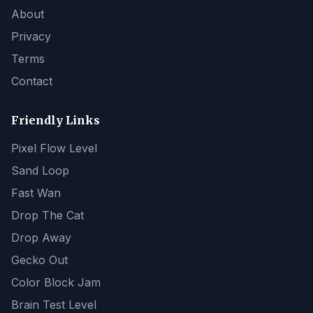
About
Privacy
Terms
Contact
Friendly Links
Pixel Flow Level
Sand Loop
Fast Wan
Drop The Cat
Drop Away
Gecko Out
Color Block Jam
Brain Test Level