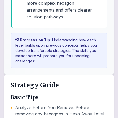
more complex hexagon
arrangements and offers clearer
solution pathways.
💡 Progression Tip:
Understanding how each
level builds upon previous concepts helps you
develop transferable strategies. The skills you
master here will prepare you for upcoming
challenges!
Strategy Guide
Basic Tips
•
Analyze Before You Remove
:
Before
removing any hexagons in Hexa Away Level