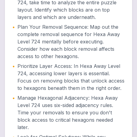
724, take time to analyze the entire puzzle
layout. Identify which blocks are on top
layers and which are underneath.
•
Plan Your Removal Sequence
:
Map out the
complete removal sequence for Hexa Away
Level 724 mentally before executing.
Consider how each block removal affects
access to other hexagons.
•
Prioritize Layer Access
:
In Hexa Away Level
724, accessing lower layers is essential.
Focus on removing blocks that unlock access
to hexagons beneath them in the right order.
•
Manage Hexagonal Adjacency
:
Hexa Away
Level 724 uses six-sided adjacency rules.
Time your removals to ensure you don't
block access to critical hexagons needed
later.