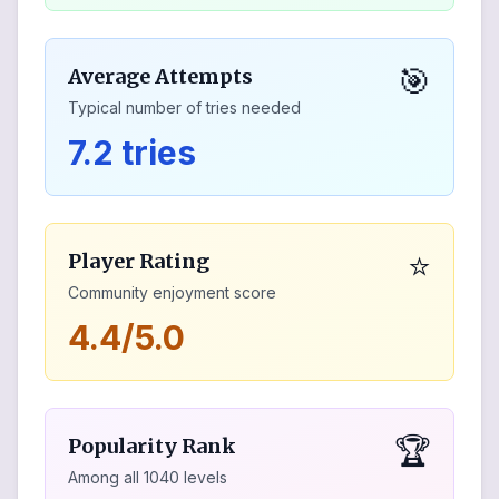
🎯
Average Attempts
Typical number of tries needed
7.2 tries
⭐
Player Rating
Community enjoyment score
4.4/5.0
🏆
Popularity Rank
Among all
1040
levels