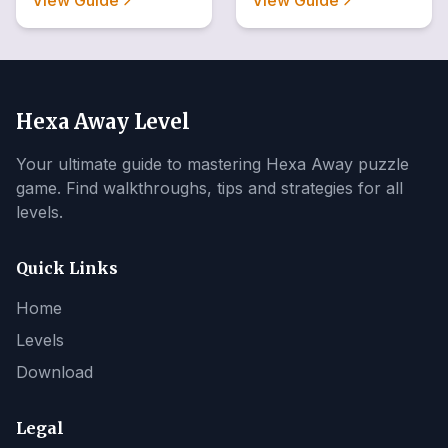
View Guide
View Guide
Hexa Away Level
Your ultimate guide to mastering Hexa Away puzzle
game. Find walkthroughs, tips and strategies for all
levels.
Quick Links
Home
Levels
Download
Legal