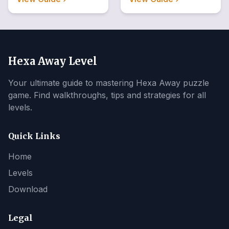
Hexa Away Level
Your ultimate guide to mastering Hexa Away puzzle
game. Find walkthroughs, tips and strategies for all
levels.
Quick Links
Home
Levels
Download
Legal