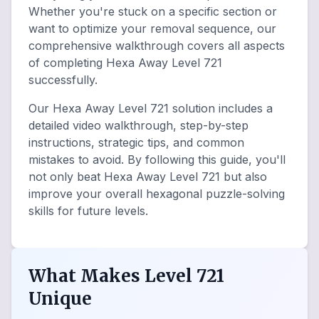
Whether you're stuck on a specific section or
want to optimize your removal sequence, our
comprehensive walkthrough covers all aspects
of completing Hexa Away Level 721
successfully.
Our Hexa Away Level 721 solution includes a
detailed video walkthrough, step-by-step
instructions, strategic tips, and common
mistakes to avoid. By following this guide, you'll
not only beat Hexa Away Level 721 but also
improve your overall hexagonal puzzle-solving
skills for future levels.
What Makes Level 721
Unique