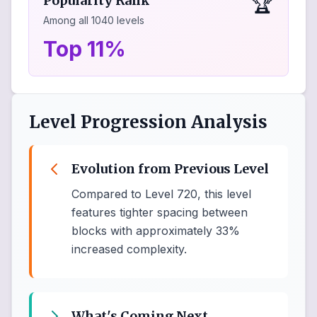
🏆
Popularity Rank
Among all
1040
levels
Top 11%
Level Progression Analysis
Evolution from Previous Level
Compared to Level 720, this level
features tighter spacing between
blocks with approximately 33%
increased complexity.
What's Coming Next