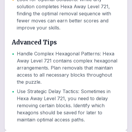
solution completes Hexa Away Level 721,
finding the optimal removal sequence with
fewer moves can earn better scores and
improve your skills.
Advanced Tips
•
Handle Complex Hexagonal Patterns
:
Hexa
Away Level 721 contains complex hexagonal
arrangements. Plan removals that maintain
access to all necessary blocks throughout
the puzzle.
•
Use Strategic Delay Tactics
:
Sometimes in
Hexa Away Level 721, you need to delay
removing certain blocks. Identify which
hexagons should be saved for later to
maintain optimal access paths.