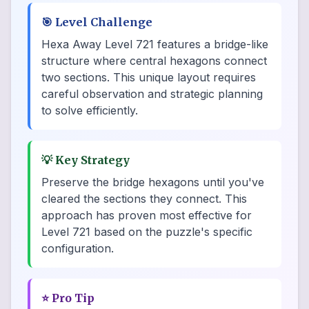
🎯
Level Challenge
Hexa Away Level 721 features a bridge-like
structure where central hexagons connect
two sections. This unique layout requires
careful observation and strategic planning
to solve efficiently.
💡
Key Strategy
Preserve the bridge hexagons until you've
cleared the sections they connect. This
approach has proven most effective for
Level 721 based on the puzzle's specific
configuration.
⭐
Pro Tip