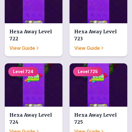
Hexa Away
Level
Hexa Away
Level
722
723
View Guide
View Guide
Level
724
Level
725
Hexa Away
Level
Hexa Away
Level
724
725
View Guide
View Guide