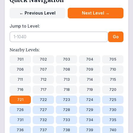
←
Previous Level
Next Level
→
Jump to Level:
Go
Nearby Levels:
701
702
703
704
705
706
707
708
709
710
711
712
713
714
715
716
717
718
719
720
721
722
723
724
725
726
727
728
729
730
731
732
733
734
735
736
737
738
739
740