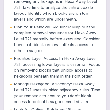
removing any hexagons in Hexa Away Level
721, take time to analyze the entire puzzle
layout. Identify which blocks are on top
layers and which are underneath.
•
Plan Your Removal Sequence
:
Map out the
complete removal sequence for Hexa Away
Level 721 mentally before executing. Consider
how each block removal affects access to
other hexagons.
•
Prioritize Layer Access
:
In Hexa Away Level
721, accessing lower layers is essential. Focus
on removing blocks that unlock access to
hexagons beneath them in the right order.
•
Manage Hexagonal Adjacency
:
Hexa Away
Level 721 uses six-sided adjacency rules. Time
your removals to ensure you don't block
access to critical hexagons needed later.
•
Look for Optimal Solutions
:
While any