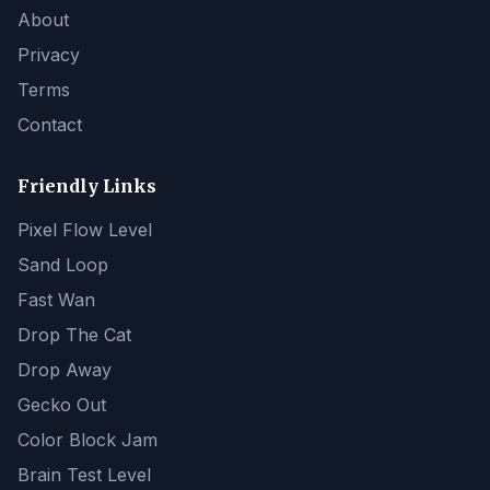
About
Privacy
Terms
Contact
Friendly Links
Pixel Flow Level
Sand Loop
Fast Wan
Drop The Cat
Drop Away
Gecko Out
Color Block Jam
Brain Test Level