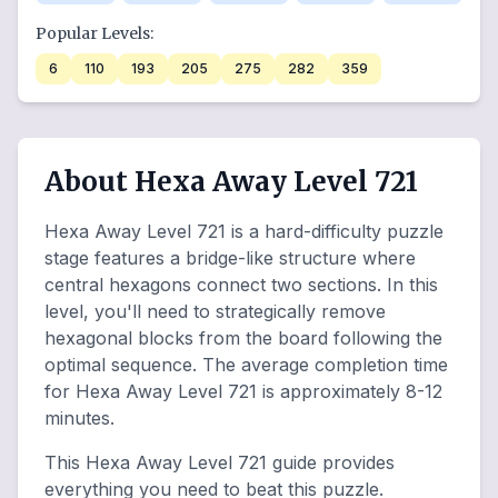
Popular Levels:
6
110
193
205
275
282
359
About Hexa Away Level 721
Hexa Away Level 721 is a hard-difficulty puzzle
stage features a bridge-like structure where
central hexagons connect two sections. In this
level, you'll need to strategically remove
hexagonal blocks from the board following the
optimal sequence. The average completion time
for Hexa Away Level 721 is approximately 8-12
minutes.
This Hexa Away Level 721 guide provides
everything you need to beat this puzzle.