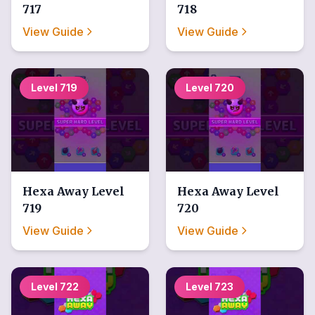
717
718
View Guide
View Guide
Level
719
Level
720
Hexa Away
Level
Hexa Away
Level
719
720
View Guide
View Guide
Level
722
Level
723