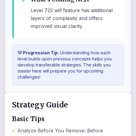
Level 722 will feature has additional
layers of complexity and offers
improved visual clarity.
💡 Progression Tip:
Understanding how each
level builds upon previous concepts helps you
develop transferable strategies. The skills you
master here will prepare you for upcoming
challenges!
Strategy Guide
Basic Tips
•
Analyze Before You Remove
:
Before