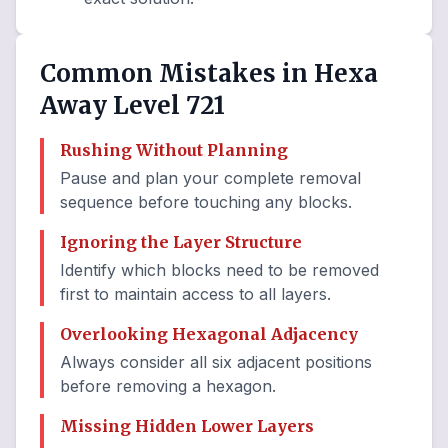
Common Mistakes in Hexa
Away Level 721
Rushing Without Planning
Pause and plan your complete removal
sequence before touching any blocks.
Ignoring the Layer Structure
Identify which blocks need to be removed
first to maintain access to all layers.
Overlooking Hexagonal Adjacency
Always consider all six adjacent positions
before removing a hexagon.
Missing Hidden Lower Layers