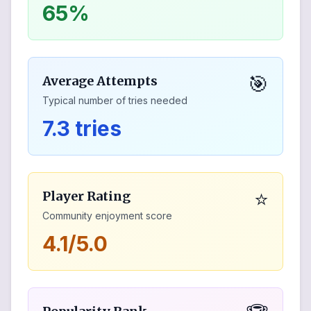
65%
🎯
Average Attempts
Typical number of tries needed
7.3 tries
⭐
Player Rating
Community enjoyment score
4.1/5.0