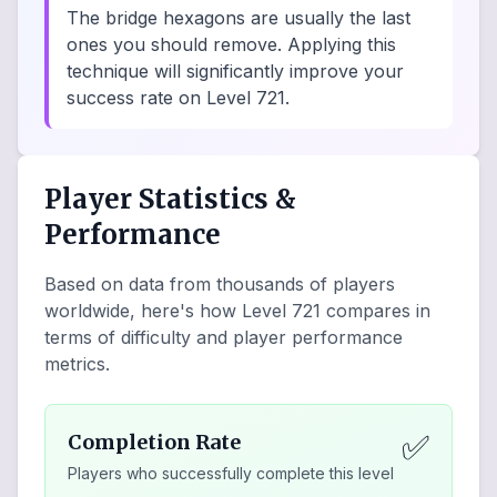
The bridge hexagons are usually the last
ones you should remove. Applying this
technique will significantly improve your
success rate on Level 721.
Player Statistics &
Performance
Based on data from thousands of players
worldwide, here's how Level
721
compares in
terms of difficulty and player performance
metrics.
✅
Completion Rate
Players who successfully complete this level