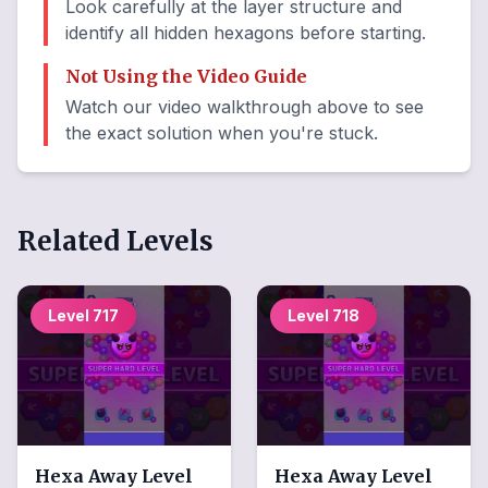
Look carefully at the layer structure and
identify all hidden hexagons before starting.
Not Using the Video Guide
Watch our video walkthrough above to see
the exact solution when you're stuck.
Related Levels
Level
717
Level
718
Hexa Away
Level
Hexa Away
Level