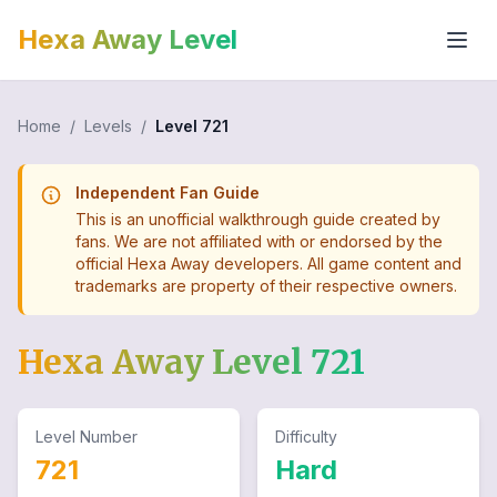
Hexa Away Level
Home
/
Levels
/
Level
721
Independent Fan Guide
This is an unofficial walkthrough guide created by
fans. We are not affiliated with or endorsed by the
official Hexa Away developers. All game content and
trademarks are property of their respective owners.
Hexa Away Level
721
Level Number
Difficulty
721
Hard