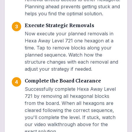
Planning ahead prevents getting stuck and
helps you find the optimal solution.
Execute Strategic Removals
3
Now execute your planned removals in
Hexa Away Level 721 one hexagon at a
time. Tap to remove blocks along your
planned sequence. Watch how the
structure changes with each removal and
adjust your strategy if needed.
Complete the Board Clearance
4
Successfully complete Hexa Away Level
721 by removing all hexagonal blocks
from the board. When all hexagons are
cleared following the correct sequence,
you'll complete the level. If stuck, watch
our video walkthrough above for the
exact solution.