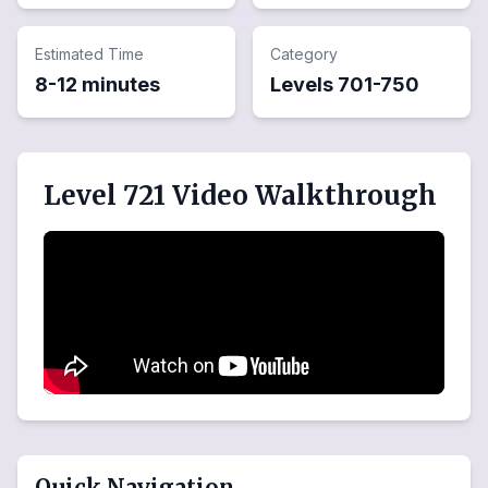
Estimated Time
Category
8-12 minutes
Levels
701
-
750
Level 721 Video Walkthrough
Quick Navigation