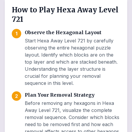
How to Play Hexa Away Level
721
Observe the Hexagonal Layout
1
Start Hexa Away Level 721 by carefully
observing the entire hexagonal puzzle
layout. Identify which blocks are on the
top layer and which are stacked beneath.
Understanding the layer structure is
crucial for planning your removal
sequence in this level.
Plan Your Removal Strategy
2
Before removing any hexagons in Hexa
Away Level 721, visualize the complete
removal sequence. Consider which blocks
need to be removed first and how each
removal affects access to other hexagons.