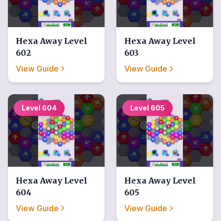
Hexa Away
Level
Hexa Away
Level
602
603
View Guide
View Guide
Level
604
Level
605
Hexa Away
Level
Hexa Away
Level
604
605
View Guide
View Guide