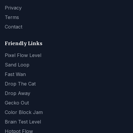
Privacy
Terms
Contact
Friendly Links
Pixel Flow Level
Sand Loop
Fast Wan
Drop The Cat
Drop Away
Gecko Out
Color Block Jam
Brain Test Level
Hotpot Flow