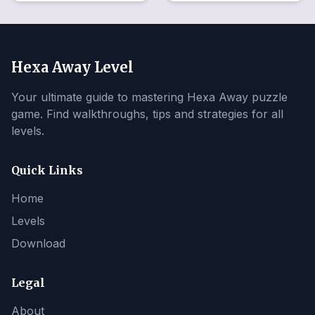
Hexa Away Level
Your ultimate guide to mastering Hexa Away puzzle
game. Find walkthroughs, tips and strategies for all
levels.
Quick Links
Home
Levels
Download
Legal
About