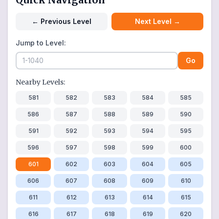
←
Previous Level
Next Level
→
Jump to Level:
Go
Nearby Levels:
581
582
583
584
585
586
587
588
589
590
591
592
593
594
595
596
597
598
599
600
601
602
603
604
605
606
607
608
609
610
611
612
613
614
615
616
617
618
619
620