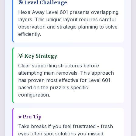
🎯
Level Challenge
Hexa Away Level 601 presents overlapping
layers. This unique layout requires careful
observation and strategic planning to solve
efficiently.
💡
Key Strategy
Clear supporting structures before
attempting main removals. This approach
has proven most effective for Level 601
based on the puzzle's specific
configuration.
⭐
Pro Tip
Take breaks if you feel frustrated - fresh
eyes often spot solutions you missed.