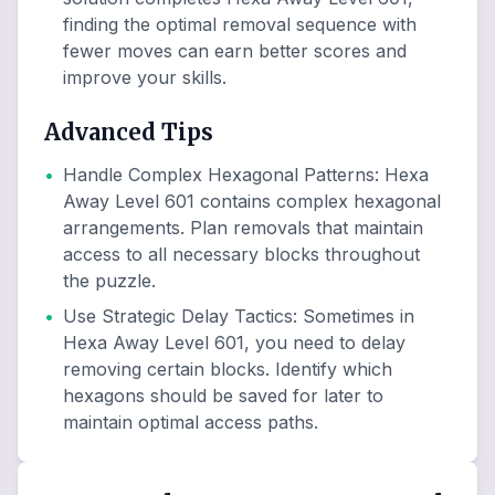
finding the optimal removal sequence with
fewer moves can earn better scores and
improve your skills.
Advanced Tips
•
Handle Complex Hexagonal Patterns
:
Hexa
Away Level 601 contains complex hexagonal
arrangements. Plan removals that maintain
access to all necessary blocks throughout
the puzzle.
•
Use Strategic Delay Tactics
:
Sometimes in
Hexa Away Level 601, you need to delay
removing certain blocks. Identify which
hexagons should be saved for later to
maintain optimal access paths.