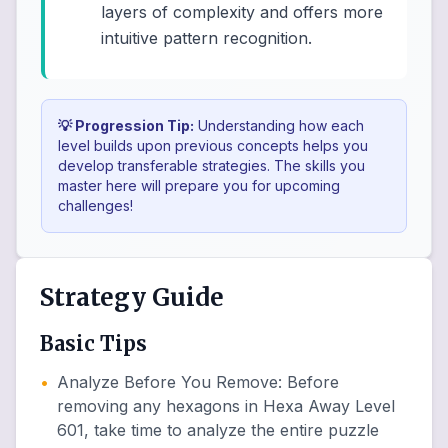
layers of complexity and offers more
intuitive pattern recognition.
💡 Progression Tip:
Understanding how each
level builds upon previous concepts helps you
develop transferable strategies. The skills you
master here will prepare you for upcoming
challenges!
Strategy Guide
Basic Tips
•
Analyze Before You Remove
:
Before
removing any hexagons in Hexa Away Level
601, take time to analyze the entire puzzle