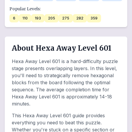
Popular Levels:
6
110
193
205
275
282
359
About Hexa Away Level 601
Hexa Away Level 601 is a hard-difficulty puzzle
stage presents overlapping layers. In this level,
you'll need to strategically remove hexagonal
blocks from the board following the optimal
sequence. The average completion time for
Hexa Away Level 601 is approximately 14-18
minutes.
This Hexa Away Level 601 guide provides
everything you need to beat this puzzle.
Whether you're stuck on a specific section or