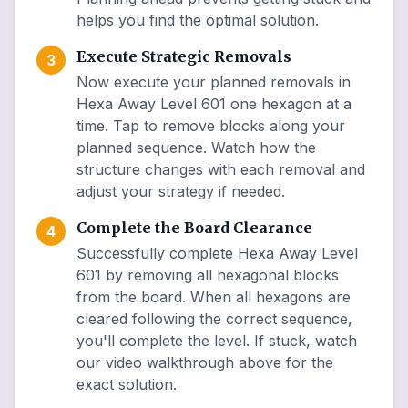
helps you find the optimal solution.
Execute Strategic Removals
3
Now execute your planned removals in
Hexa Away Level 601 one hexagon at a
time. Tap to remove blocks along your
planned sequence. Watch how the
structure changes with each removal and
adjust your strategy if needed.
Complete the Board Clearance
4
Successfully complete Hexa Away Level
601 by removing all hexagonal blocks
from the board. When all hexagons are
cleared following the correct sequence,
you'll complete the level. If stuck, watch
our video walkthrough above for the
exact solution.