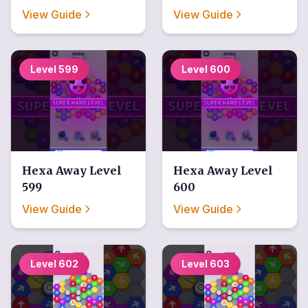
View Guide
View Guide
Level
599
Level
600
Hexa Away
Level
Hexa Away
Level
599
600
View Guide
View Guide
Level
602
Level
603