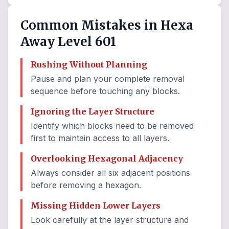
Common Mistakes in Hexa
Away Level 601
Rushing Without Planning
Pause and plan your complete removal
sequence before touching any blocks.
Ignoring the Layer Structure
Identify which blocks need to be removed
first to maintain access to all layers.
Overlooking Hexagonal Adjacency
Always consider all six adjacent positions
before removing a hexagon.
Missing Hidden Lower Layers
Look carefully at the layer structure and