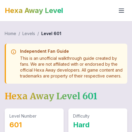
Hexa Away Level
Home
/
Levels
/
Level
601
Independent Fan Guide
This is an unofficial walkthrough guide created by
fans. We are not affiliated with or endorsed by the
official Hexa Away developers. All game content and
trademarks are property of their respective owners.
Hexa Away Level
601
Level Number
Difficulty
601
Hard