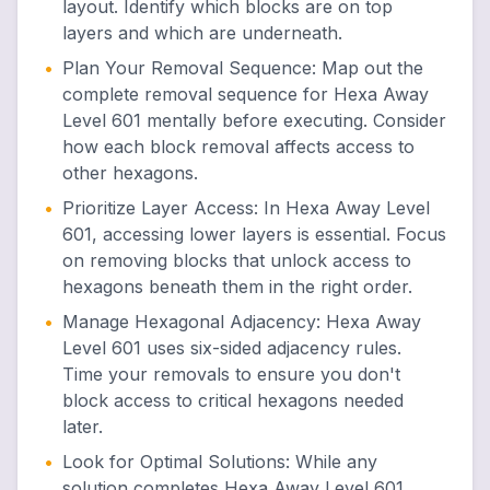
layout. Identify which blocks are on top
layers and which are underneath.
•
Plan Your Removal Sequence
:
Map out the
complete removal sequence for Hexa Away
Level 601 mentally before executing. Consider
how each block removal affects access to
other hexagons.
•
Prioritize Layer Access
:
In Hexa Away Level
601, accessing lower layers is essential. Focus
on removing blocks that unlock access to
hexagons beneath them in the right order.
•
Manage Hexagonal Adjacency
:
Hexa Away
Level 601 uses six-sided adjacency rules.
Time your removals to ensure you don't
block access to critical hexagons needed
later.
•
Look for Optimal Solutions
:
While any
solution completes Hexa Away Level 601,