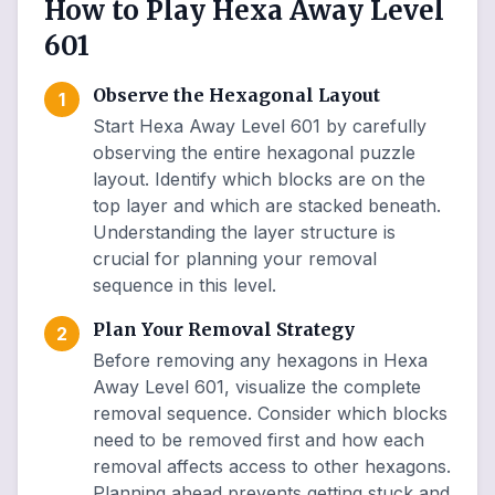
How to Play Hexa Away Level
601
Observe the Hexagonal Layout
1
Start Hexa Away Level 601 by carefully
observing the entire hexagonal puzzle
layout. Identify which blocks are on the
top layer and which are stacked beneath.
Understanding the layer structure is
crucial for planning your removal
sequence in this level.
Plan Your Removal Strategy
2
Before removing any hexagons in Hexa
Away Level 601, visualize the complete
removal sequence. Consider which blocks
need to be removed first and how each
removal affects access to other hexagons.
Planning ahead prevents getting stuck and