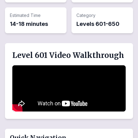
Estimated Time
Category
14-18 minutes
Levels
601
-
650
Level 601 Video Walkthrough
Quick Navigation