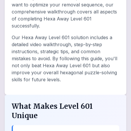
want to optimize your removal sequence, our
comprehensive walkthrough covers all aspects
of completing Hexa Away Level 601
successfully.
Our Hexa Away Level 601 solution includes a
detailed video walkthrough, step-by-step
instructions, strategic tips, and common
mistakes to avoid. By following this guide, you'll
not only beat Hexa Away Level 601 but also
improve your overall hexagonal puzzle-solving
skills for future levels.
What Makes Level 601
Unique