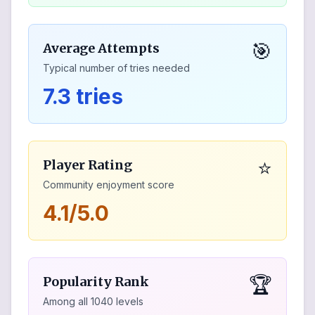
🎯
Average Attempts
Typical number of tries needed
7.3 tries
⭐
Player Rating
Community enjoyment score
4.1/5.0
🏆
Popularity Rank
Among all
1040
levels