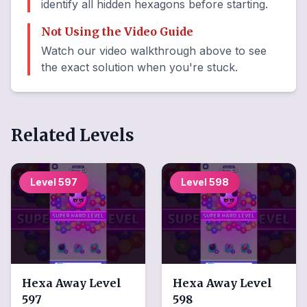
identify all hidden hexagons before starting.
Not Using the Video Guide
Watch our video walkthrough above to see
the exact solution when you're stuck.
Related Levels
Level
597
Level
598
Hexa Away
Level
Hexa Away
Level
597
598