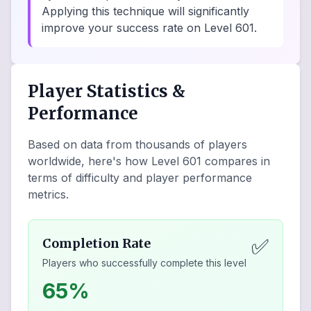
Applying this technique will significantly
improve your success rate on Level 601.
Player Statistics &
Performance
Based on data from thousands of players
worldwide, here's how Level
601
compares in
terms of difficulty and player performance
metrics.
✅
Completion Rate
Players who successfully complete this level
65%