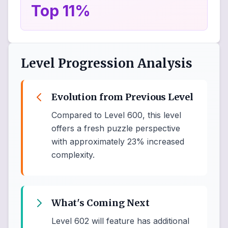
Top 11%
Level Progression Analysis
Evolution from Previous Level
Compared to Level 600, this level
offers a fresh puzzle perspective
with approximately 23% increased
complexity.
What's Coming Next
Level 602 will feature has additional