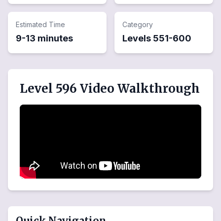
Estimated Time
Category
9-13 minutes
Levels
551
-
600
Level 596 Video Walkthrough
Quick Navigation