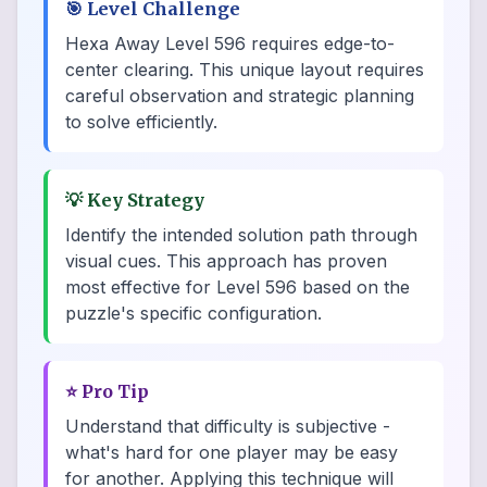
🎯
Level Challenge
Hexa Away Level 596 requires edge-to-
center clearing. This unique layout requires
careful observation and strategic planning
to solve efficiently.
💡
Key Strategy
Identify the intended solution path through
visual cues. This approach has proven
most effective for Level 596 based on the
puzzle's specific configuration.
⭐
Pro Tip
Understand that difficulty is subjective -
what's hard for one player may be easy
for another. Applying this technique will