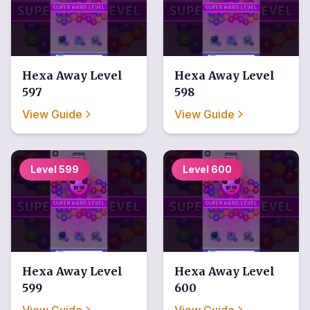
Hexa Away
Level
Hexa Away
Level
597
598
View Guide
View Guide
Level
599
Level
600
Hexa Away
Level
Hexa Away
Level
599
600