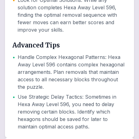
•
Look for Optimal Solutions
:
While any
solution completes Hexa Away Level 596,
finding the optimal removal sequence with
fewer moves can earn better scores and
improve your skills.
Advanced Tips
•
Handle Complex Hexagonal Patterns
:
Hexa
Away Level 596 contains complex hexagonal
arrangements. Plan removals that maintain
access to all necessary blocks throughout
the puzzle.
•
Use Strategic Delay Tactics
:
Sometimes in
Hexa Away Level 596, you need to delay
removing certain blocks. Identify which
hexagons should be saved for later to
maintain optimal access paths.