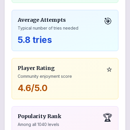
🎯
Average Attempts
Typical number of tries needed
5.8 tries
⭐
Player Rating
Community enjoyment score
4.6/5.0
🏆
Popularity Rank
Among all
1040
levels