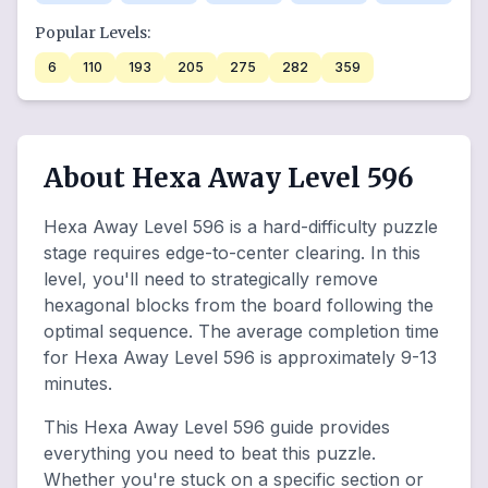
Popular Levels:
6
110
193
205
275
282
359
About Hexa Away Level 596
Hexa Away Level 596 is a hard-difficulty puzzle
stage requires edge-to-center clearing. In this
level, you'll need to strategically remove
hexagonal blocks from the board following the
optimal sequence. The average completion time
for Hexa Away Level 596 is approximately 9-13
minutes.
This Hexa Away Level 596 guide provides
everything you need to beat this puzzle.
Whether you're stuck on a specific section or