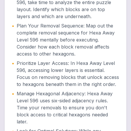
596, take time to analyze the entire puzzle
layout. Identify which blocks are on top
layers and which are underneath.
•
Plan Your Removal Sequence
:
Map out the
complete removal sequence for Hexa Away
Level 596 mentally before executing.
Consider how each block removal affects
access to other hexagons.
•
Prioritize Layer Access
:
In Hexa Away Level
596, accessing lower layers is essential.
Focus on removing blocks that unlock access
to hexagons beneath them in the right order.
•
Manage Hexagonal Adjacency
:
Hexa Away
Level 596 uses six-sided adjacency rules.
Time your removals to ensure you don't
block access to critical hexagons needed
later.