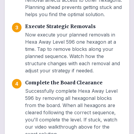
removal affects access to other hexagons.
Planning ahead prevents getting stuck and
helps you find the optimal solution.
Execute Strategic Removals
3
Now execute your planned removals in
Hexa Away Level 596 one hexagon at a
time. Tap to remove blocks along your
planned sequence. Watch how the
structure changes with each removal and
adjust your strategy if needed.
Complete the Board Clearance
4
Successfully complete Hexa Away Level
596 by removing all hexagonal blocks
from the board. When all hexagons are
cleared following the correct sequence,
you'll complete the level. If stuck, watch
our video walkthrough above for the