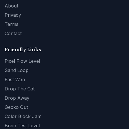
About
Privacy
Terms
Contact
Friendly Links
Pixel Flow Level
Sand Loop
Fast Wan
Drop The Cat
Drop Away
Gecko Out
Color Block Jam
Brain Test Level