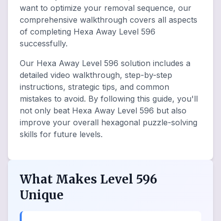
want to optimize your removal sequence, our
comprehensive walkthrough covers all aspects
of completing Hexa Away Level 596
successfully.
Our Hexa Away Level 596 solution includes a
detailed video walkthrough, step-by-step
instructions, strategic tips, and common
mistakes to avoid. By following this guide, you'll
not only beat Hexa Away Level 596 but also
improve your overall hexagonal puzzle-solving
skills for future levels.
What Makes Level 596
Unique