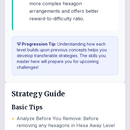
more complex hexagon
arrangements and offers better
reward-to-difficulty ratio.
💡 Progression Tip:
Understanding how each
level builds upon previous concepts helps you
develop transferable strategies. The skills you
master here will prepare you for upcoming
challenges!
Strategy Guide
Basic Tips
•
Analyze Before You Remove
:
Before
removing any hexagons in Hexa Away Level