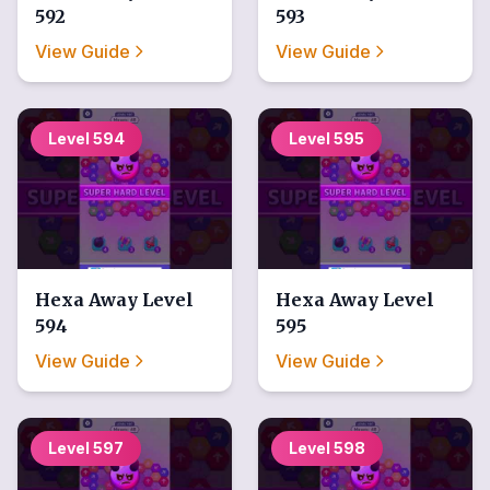
592
593
View Guide
View Guide
Level
594
Level
595
Hexa Away
Level
Hexa Away
Level
594
595
View Guide
View Guide
Level
597
Level
598