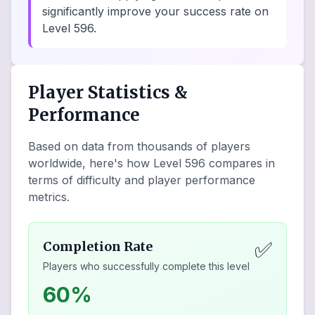
significantly improve your success rate on
Level 596.
Player Statistics &
Performance
Based on data from thousands of players
worldwide, here's how Level
596
compares in
terms of difficulty and player performance
metrics.
✅
Completion Rate
Players who successfully complete this level
60%