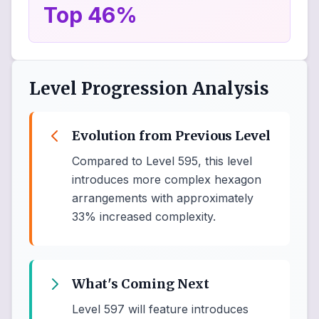
Top 46%
Level Progression Analysis
Evolution from Previous Level
Compared to Level 595, this level
introduces more complex hexagon
arrangements with approximately
33% increased complexity.
What's Coming Next
Level 597 will feature introduces