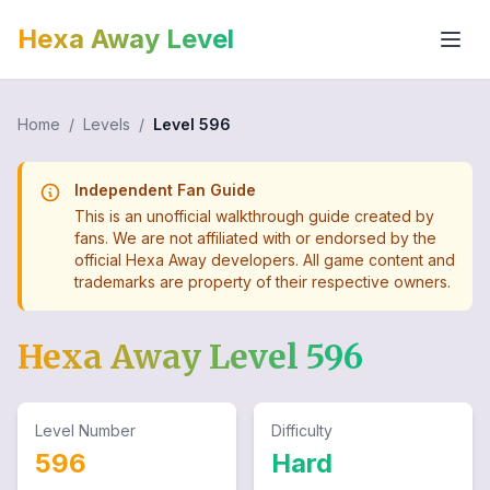
Hexa Away Level
Home
/
Levels
/
Level
596
Independent Fan Guide
This is an unofficial walkthrough guide created by
fans. We are not affiliated with or endorsed by the
official Hexa Away developers. All game content and
trademarks are property of their respective owners.
Hexa Away Level
596
Level Number
Difficulty
596
Hard