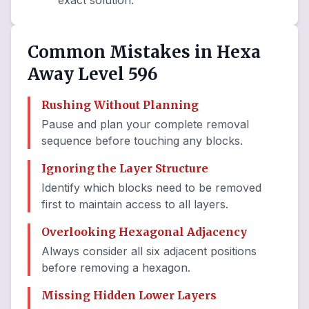
exact solution.
Common Mistakes in Hexa
Away Level 596
Rushing Without Planning
Pause and plan your complete removal
sequence before touching any blocks.
Ignoring the Layer Structure
Identify which blocks need to be removed
first to maintain access to all layers.
Overlooking Hexagonal Adjacency
Always consider all six adjacent positions
before removing a hexagon.
Missing Hidden Lower Layers