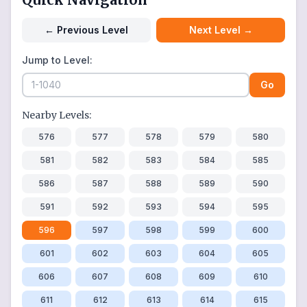
←
Previous Level
Next Level
→
Jump to Level:
Go
Nearby Levels:
576
577
578
579
580
581
582
583
584
585
586
587
588
589
590
591
592
593
594
595
596
597
598
599
600
601
602
603
604
605
606
607
608
609
610
611
612
613
614
615