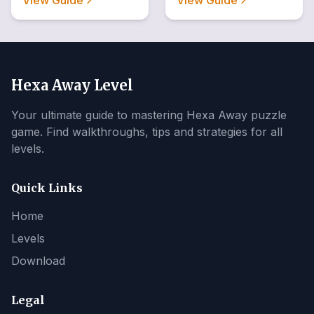
View Guide
View Guide
Hexa Away Level
Your ultimate guide to mastering Hexa Away puzzle
game. Find walkthroughs, tips and strategies for all
levels.
Quick Links
Home
Levels
Download
Legal