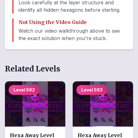
Look carefully at the layer structure and
identify all hidden hexagons before starting.
Not Using the Video Guide
Watch our video walkthrough above to see
the exact solution when you're stuck.
Related Levels
Level
592
Level
593
Hexa Away
Level
Hexa Away
Level