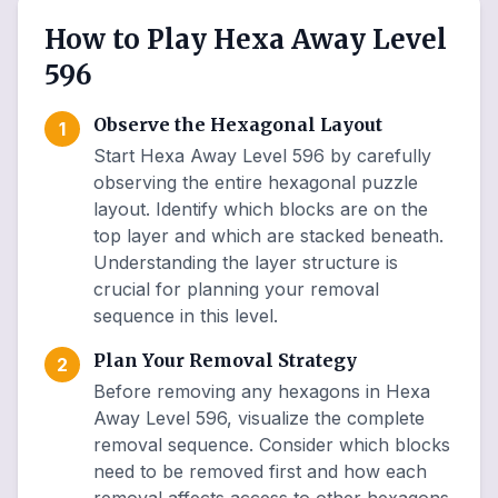
How to Play Hexa Away Level
596
Observe the Hexagonal Layout
1
Start Hexa Away Level 596 by carefully
observing the entire hexagonal puzzle
layout. Identify which blocks are on the
top layer and which are stacked beneath.
Understanding the layer structure is
crucial for planning your removal
sequence in this level.
Plan Your Removal Strategy
2
Before removing any hexagons in Hexa
Away Level 596, visualize the complete
removal sequence. Consider which blocks
need to be removed first and how each