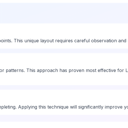
ts. This unique layout requires careful observation and str
r patterns. This approach has proven most effective for L
leting. Applying this technique will significantly improve 