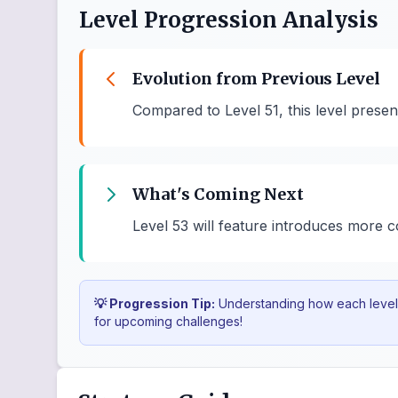
Level Progression Analysis
Evolution from Previous Level
Compared to Level 51, this level prese
What's Coming Next
Level 53 will feature introduces more
💡 Progression Tip:
Understanding how each level b
for upcoming challenges!