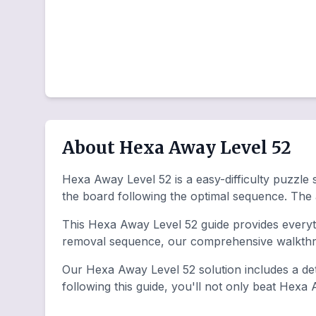
About Hexa Away Level 52
Hexa Away Level 52 is a easy-difficulty puzzle 
the board following the optimal sequence. The
This Hexa Away Level 52 guide provides everyth
removal sequence, our comprehensive walkthro
Our Hexa Away Level 52 solution includes a det
following this guide, you'll not only beat Hexa