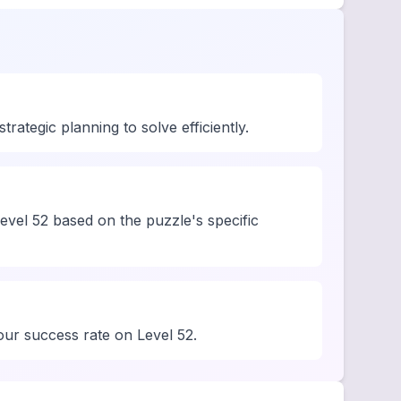
ategic planning to solve efficiently.
evel 52 based on the puzzle's specific
your success rate on Level 52.