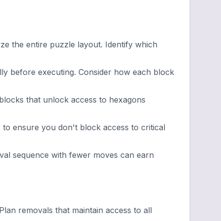
 the entire puzzle layout. Identify which
ly before executing. Consider how each block
 blocks that unlock access to hexagons
to ensure you don't block access to critical
oval sequence with fewer moves can earn
an removals that maintain access to all