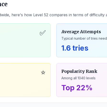
nce
dwide, here's how Level
52
compares in terms of difficulty
✅
Average Attempts
Typical number of tries nee
1.6 tries
⭐
Popularity Rank
Among all
1040
levels
Top 22%