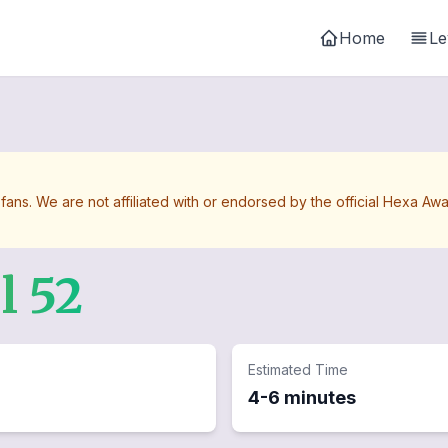
Home
Le
 fans. We are not affiliated with or endorsed by the official Hexa 
el
52
Estimated Time
4-6 minutes