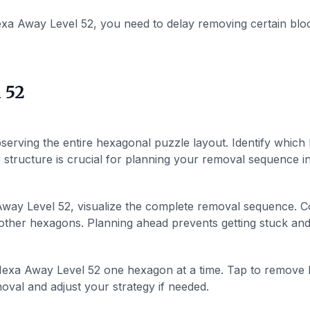
xa Away Level 52, you need to delay removing certain blo
 52
serving the entire hexagonal puzzle layout. Identify which
structure is crucial for planning your removal sequence in 
ay Level 52, visualize the complete removal sequence. Co
ther hexagons. Planning ahead prevents getting stuck and h
exa Away Level 52 one hexagon at a time. Tap to remove 
val and adjust your strategy if needed.