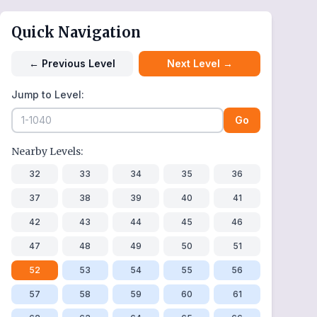
Quick Navigation
←
Previous Level
Next Level
→
Jump to Level:
Go
Nearby Levels:
32
33
34
35
36
37
38
39
40
41
42
43
44
45
46
47
48
49
50
51
52
53
54
55
56
57
58
59
60
61