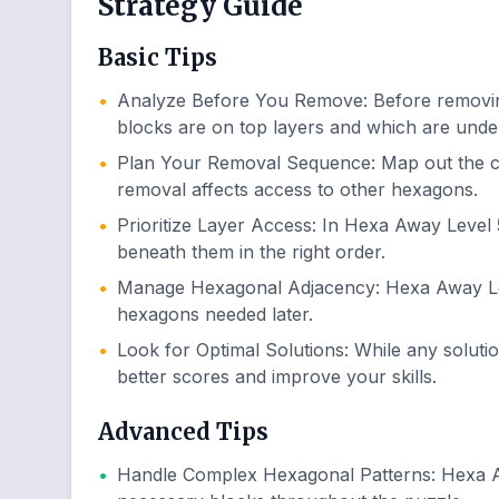
Strategy Guide
Basic Tips
•
Analyze Before You Remove
:
Before removin
blocks are on top layers and which are unde
•
Plan Your Removal Sequence
:
Map out the 
removal affects access to other hexagons.
•
Prioritize Layer Access
:
In Hexa Away Level 5
beneath them in the right order.
•
Manage Hexagonal Adjacency
:
Hexa Away Lev
hexagons needed later.
•
Look for Optimal Solutions
:
While any soluti
better scores and improve your skills.
Advanced Tips
•
Handle Complex Hexagonal Patterns
:
Hexa A