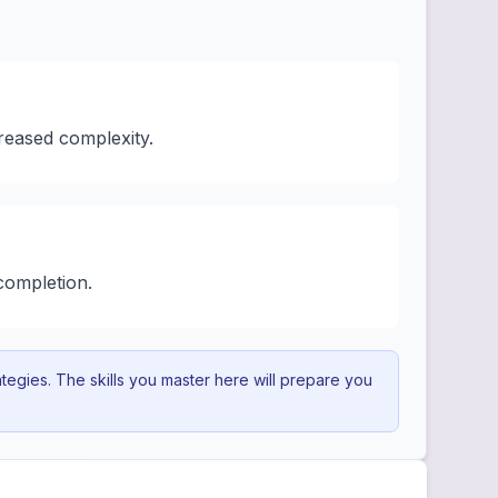
reased complexity.
completion.
egies. The skills you master here will prepare you