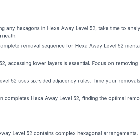
g any hexagons in Hexa Away Level 52, take time to analyze
rneath.
complete removal sequence for Hexa Away Level 52 mental
2, accessing lower layers is essential. Focus on removing
el 52 uses six-sided adjacency rules. Time your removals 
on completes Hexa Away Level 52, finding the optimal rem
way Level 52 contains complex hexagonal arrangements. Pl