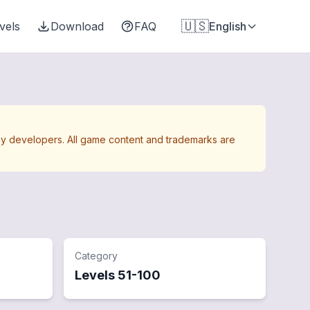
🇺🇸
vels
Download
FAQ
English
Away developers. All game content and trademarks are
Category
Levels
51
-
100