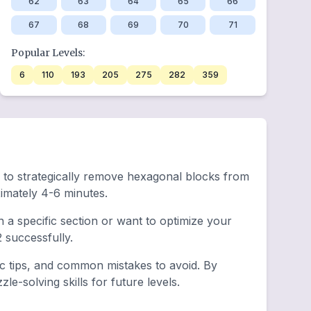
62
63
64
65
66
67
68
69
70
71
Popular Levels:
6
110
193
205
275
282
359
ed to strategically remove hexagonal blocks from
imately 4-6 minutes.
a specific section or want to optimize your
successfully.
ic tips, and common mistakes to avoid. By
e-solving skills for future levels.