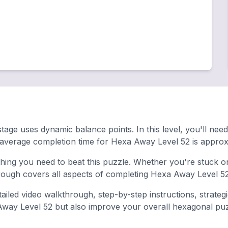
stage uses dynamic balance points. In this level, you'll ne
 average completion time for Hexa Away Level 52 is approx
ing you need to beat this puzzle. Whether you're stuck on 
ugh covers all aspects of completing Hexa Away Level 52 
ailed video walkthrough, step-by-step instructions, strateg
 Away Level 52 but also improve your overall hexagonal puzzl