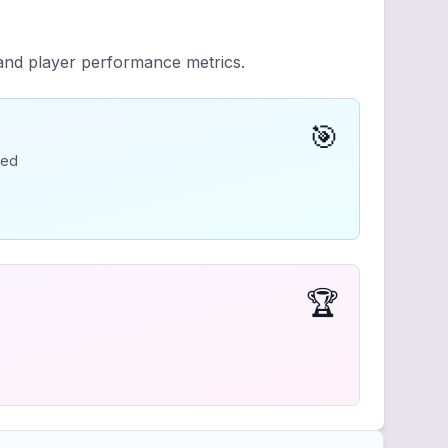
 and player performance metrics.
🎯
ded
🏆