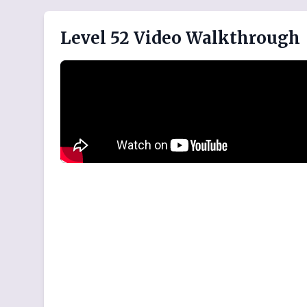
Level 52 Video Walkthrough