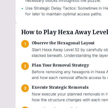
necessary blocks throughout the puzzle.
•
Use Strategic Delay Tactics
:
Sometimes in He
for later to maintain optimal access paths.
How to Play Hexa Away Level
Observe the Hexagonal Layout
1
Start Hexa Away Level 52 by carefully ob
stacked beneath. Understanding the layer 
Plan Your Removal Strategy
2
Before removing any hexagons in Hexa Aw
and how each removal affects access to o
Execute Strategic Removals
3
Now execute your planned removals in H
how the structure changes with each remo