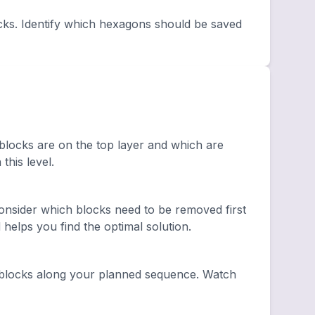
cks. Identify which hexagons should be saved
 blocks are on the top layer and which are
this level.
nsider which blocks need to be removed first
elps you find the optimal solution.
blocks along your planned sequence. Watch