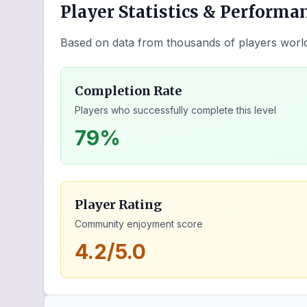
Player Statistics & Performa
Based on data from thousands of players worl
Completion Rate
Players who successfully complete this level
79%
Player Rating
Community enjoyment score
4.2/5.0