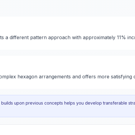
nts a different pattern approach with approximately 11% inc
 complex hexagon arrangements and offers more satisfying 
uilds upon previous concepts helps you develop transferable strat