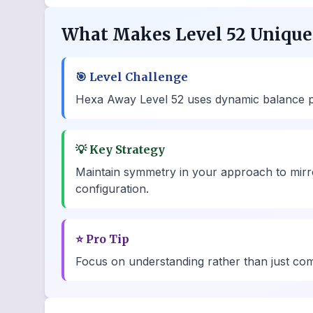
What Makes Level 52 Unique
🎯
Level Challenge
Hexa Away Level 52 uses dynamic balance poin
💡
Key Strategy
Maintain symmetry in your approach to mirro
configuration.
⭐
Pro Tip
Focus on understanding rather than just comp