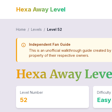
Hexa Away Level
Home
/
Levels
/
Level
52
Independent Fan Guide
This is an unofficial walkthrough guide created by
property of their respective owners.
Hexa Away Lev
Level Number
Difficulty
52
Easy