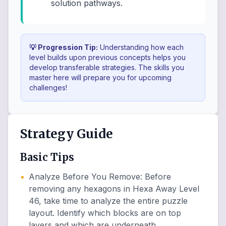
solution pathways.
💡 Progression Tip:
Understanding how each
level builds upon previous concepts helps you
develop transferable strategies. The skills you
master here will prepare you for upcoming
challenges!
Strategy Guide
Basic Tips
•
Analyze Before You Remove
:
Before
removing any hexagons in Hexa Away Level
46, take time to analyze the entire puzzle
layout. Identify which blocks are on top
layers and which are underneath.