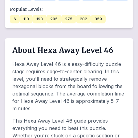
Popular Levels:
6
110
193
205
275
282
359
About Hexa Away Level 46
Hexa Away Level 46 is a easy-difficulty puzzle
stage requires edge-to-center clearing. In this
level, you'll need to strategically remove
hexagonal blocks from the board following the
optimal sequence. The average completion time
for Hexa Away Level 46 is approximately 5-7
minutes.
This Hexa Away Level 46 guide provides
everything you need to beat this puzzle.
Whether you're stuck on a specific section or