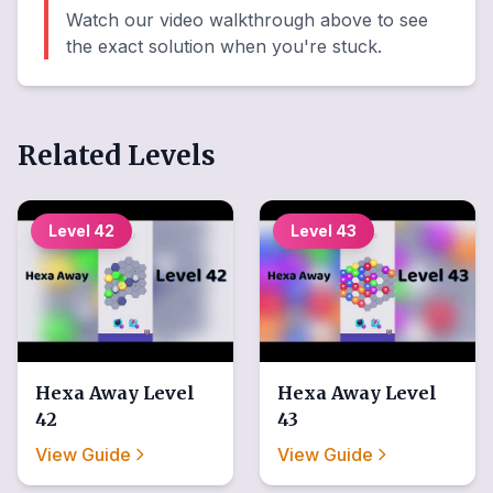
Watch our video walkthrough above to see
the exact solution when you're stuck.
Related Levels
Level
42
Level
43
Hexa Away
Level
Hexa Away
Level
42
43
View Guide
View Guide