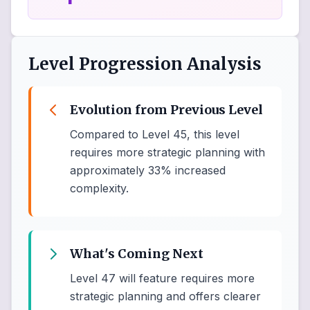
Level Progression Analysis
Evolution from Previous Level
Compared to Level 45, this level
requires more strategic planning with
approximately 33% increased
complexity.
What's Coming Next
Level 47 will feature requires more
strategic planning and offers clearer