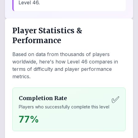
Level 46.
Player Statistics &
Performance
Based on data from thousands of players
worldwide, here's how Level
46
compares in
terms of difficulty and player performance
metrics.
✅
Completion Rate
Players who successfully complete this level
77%