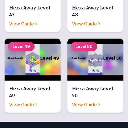
Hexa Away
Level
Hexa Away
Level
47
48
View Guide
View Guide
Level
49
Level
50
Hexa Away
Level
Hexa Away
Level
49
50
View Guide
View Guide