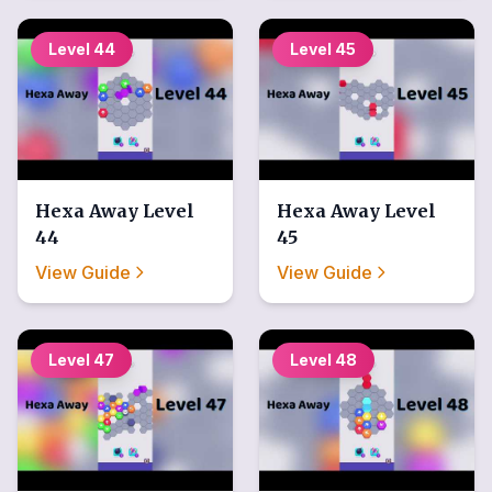
Level
44
Level
45
Hexa Away
Level
Hexa Away
Level
44
45
View Guide
View Guide
Level
47
Level
48