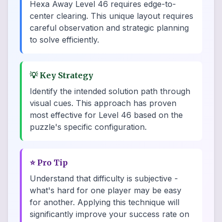
Hexa Away Level 46 requires edge-to-
center clearing. This unique layout requires
careful observation and strategic planning
to solve efficiently.
💡
Key Strategy
Identify the intended solution path through
visual cues. This approach has proven
most effective for Level 46 based on the
puzzle's specific configuration.
⭐
Pro Tip
Understand that difficulty is subjective -
what's hard for one player may be easy
for another. Applying this technique will
significantly improve your success rate on