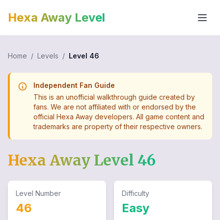
Hexa Away Level
Home
/
Levels
/
Level
46
Independent Fan Guide
This is an unofficial walkthrough guide created by
fans. We are not affiliated with or endorsed by the
official Hexa Away developers. All game content and
trademarks are property of their respective owners.
Hexa Away Level
46
Level Number
Difficulty
46
Easy