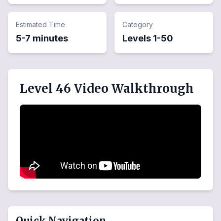
Estimated Time
Category
5-7 minutes
Levels
1
-
50
Level 46 Video Walkthrough
Quick Navigation