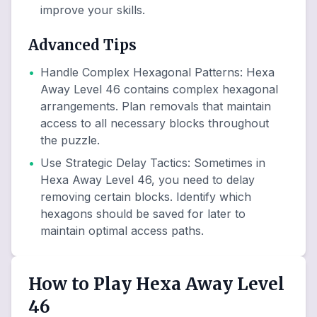
improve your skills.
Advanced Tips
•
Handle Complex Hexagonal Patterns
:
Hexa
Away Level 46 contains complex hexagonal
arrangements. Plan removals that maintain
access to all necessary blocks throughout
the puzzle.
•
Use Strategic Delay Tactics
:
Sometimes in
Hexa Away Level 46, you need to delay
removing certain blocks. Identify which
hexagons should be saved for later to
maintain optimal access paths.
How to Play Hexa Away Level
46