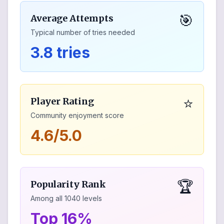
🎯
Average Attempts
Typical number of tries needed
3.8 tries
⭐
Player Rating
Community enjoyment score
4.6/5.0
🏆
Popularity Rank
Among all
1040
levels
Top 16%