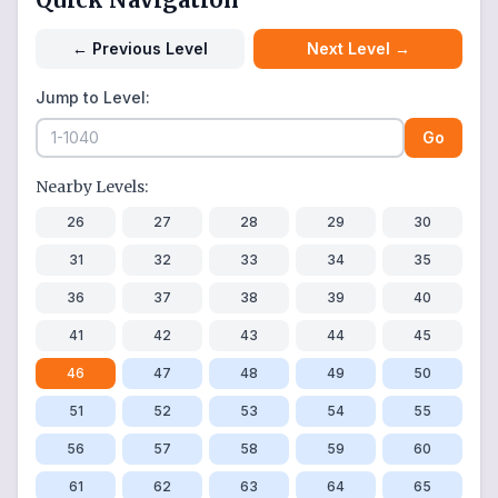
←
Previous Level
Next Level
→
Jump to Level:
Go
Nearby Levels:
26
27
28
29
30
31
32
33
34
35
36
37
38
39
40
41
42
43
44
45
46
47
48
49
50
51
52
53
54
55
56
57
58
59
60
61
62
63
64
65