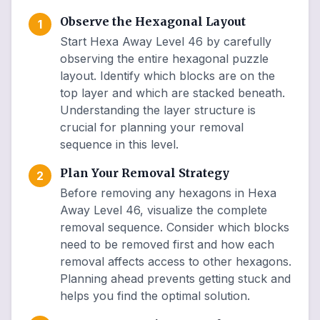
Observe the Hexagonal Layout
1
Start Hexa Away Level 46 by carefully
observing the entire hexagonal puzzle
layout. Identify which blocks are on the
top layer and which are stacked beneath.
Understanding the layer structure is
crucial for planning your removal
sequence in this level.
Plan Your Removal Strategy
2
Before removing any hexagons in Hexa
Away Level 46, visualize the complete
removal sequence. Consider which blocks
need to be removed first and how each
removal affects access to other hexagons.
Planning ahead prevents getting stuck and
helps you find the optimal solution.