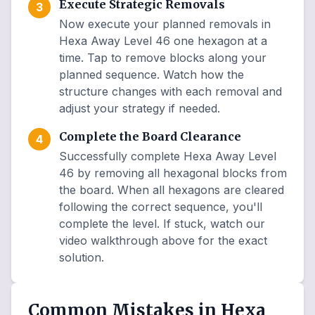
Execute Strategic Removals
3
Now execute your planned removals in
Hexa Away Level 46 one hexagon at a
time. Tap to remove blocks along your
planned sequence. Watch how the
structure changes with each removal and
adjust your strategy if needed.
Complete the Board Clearance
4
Successfully complete Hexa Away Level
46 by removing all hexagonal blocks from
the board. When all hexagons are cleared
following the correct sequence, you'll
complete the level. If stuck, watch our
video walkthrough above for the exact
solution.
Common Mistakes in Hexa