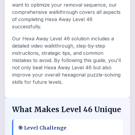
want to optimize your removal sequence, our
comprehensive walkthrough covers all aspects
of completing Hexa Away Level 46
successfully.
Our Hexa Away Level 46 solution includes a
detailed video walkthrough, step-by-step
instructions, strategic tips, and common
mistakes to avoid. By following this guide, you'll
not only beat Hexa Away Level 46 but also
improve your overall hexagonal puzzle-solving
skills for future levels.
What Makes Level 46 Unique
🎯
Level Challenge