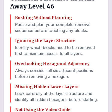
Away Level 46
Rushing Without Planning
Pause and plan your complete removal
sequence before touching any blocks.
Ignoring the Layer Structure
Identify which blocks need to be removed
first to maintain access to all layers.
Overlooking Hexagonal Adjacency
Always consider all six adjacent positions
before removing a hexagon.
Missing Hidden Lower Layers
Look carefully at the layer structure and
identify all hidden hexagons before starting.
Not Using the Video Guide