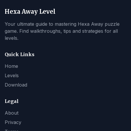
Hexa Away Level
Your ultimate guide to mastering Hexa Away puzzle
game. Find walkthroughs, tips and strategies for all
levels.
Quick Links
Home
Levels
Download
Legal
About
Privacy