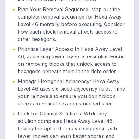
•
Plan Your Removal Sequence
:
Map out the
complete removal sequence for Hexa Away
Level 46 mentally before executing. Consider
how each block removal affects access to
other hexagons.
•
Prioritize Layer Access
:
In Hexa Away Level
46, accessing lower layers is essential. Focus
on removing blocks that unlock access to
hexagons beneath them in the right order.
•
Manage Hexagonal Adjacency
:
Hexa Away
Level 46 uses six-sided adjacency rules. Time
your removals to ensure you don't block
access to critical hexagons needed later.
•
Look for Optimal Solutions
:
While any
solution completes Hexa Away Level 46,
finding the optimal removal sequence with
fewer moves can earn better scores and