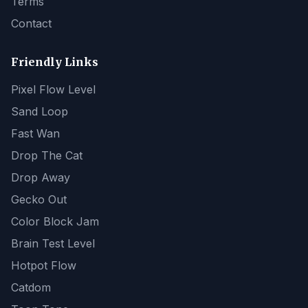
Terms
Contact
Friendly Links
Pixel Flow Level
Sand Loop
Fast Wan
Drop The Cat
Drop Away
Gecko Out
Color Block Jam
Brain Test Level
Hotpot Flow
Catdom