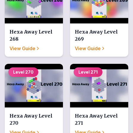
Hexa Away
Level
Hexa Away
Level
268
269
View Guide
View Guide
Level
270
Level
271
Hexa Away
Level
Hexa Away
Level
270
271
View Guide
View Guide