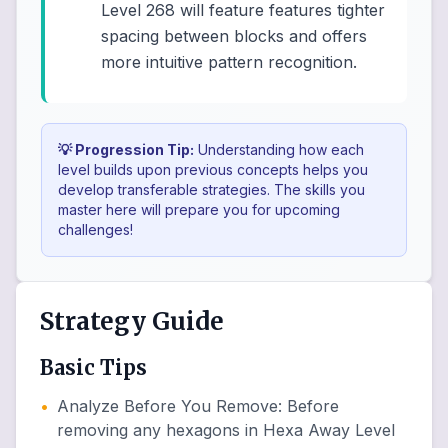
Level 268 will feature features tighter
spacing between blocks and offers
more intuitive pattern recognition.
💡 Progression Tip:
Understanding how each
level builds upon previous concepts helps you
develop transferable strategies. The skills you
master here will prepare you for upcoming
challenges!
Strategy Guide
Basic Tips
•
Analyze Before You Remove
:
Before
removing any hexagons in Hexa Away Level