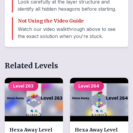
Look carefully at the layer structure and
identify all hidden hexagons before starting.
Not Using the Video Guide
Watch our video walkthrough above to see
the exact solution when you're stuck.
Related Levels
Level
263
Level
264
Hexa Away
Level
Hexa Away
Level