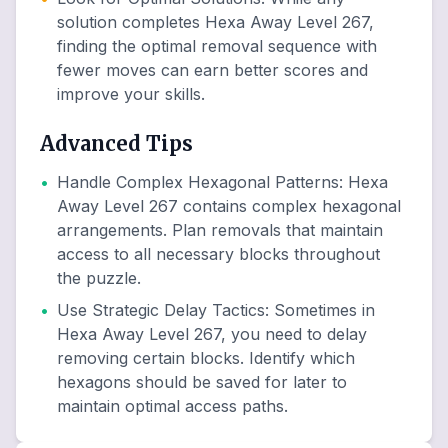
solution completes Hexa Away Level 267,
finding the optimal removal sequence with
fewer moves can earn better scores and
improve your skills.
Advanced Tips
•
Handle Complex Hexagonal Patterns
:
Hexa
Away Level 267 contains complex hexagonal
arrangements. Plan removals that maintain
access to all necessary blocks throughout
the puzzle.
•
Use Strategic Delay Tactics
:
Sometimes in
Hexa Away Level 267, you need to delay
removing certain blocks. Identify which
hexagons should be saved for later to
maintain optimal access paths.