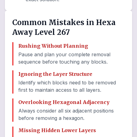
Common Mistakes in Hexa
Away Level 267
Rushing Without Planning
Pause and plan your complete removal
sequence before touching any blocks.
Ignoring the Layer Structure
Identify which blocks need to be removed
first to maintain access to all layers.
Overlooking Hexagonal Adjacency
Always consider all six adjacent positions
before removing a hexagon.
Missing Hidden Lower Layers