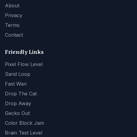
About
Privacy
Terms
Contact
Friendly Links
Pixel Flow Level
Sand Loop
Fast Wan
Drop The Cat
Drop Away
Gecko Out
Color Block Jam
Brain Test Level