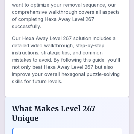
want to optimize your removal sequence, our
comprehensive walkthrough covers all aspects
of completing Hexa Away Level 267
successfully.
Our Hexa Away Level 267 solution includes a
detailed video walkthrough, step-by-step
instructions, strategic tips, and common
mistakes to avoid. By following this guide, you'll
not only beat Hexa Away Level 267 but also
improve your overall hexagonal puzzle-solving
skills for future levels.
What Makes Level 267
Unique