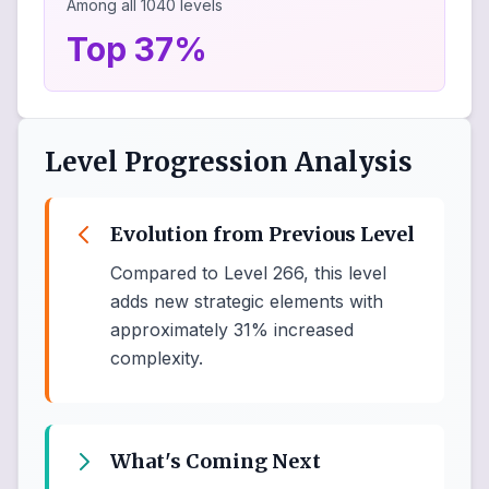
Among all
1040
levels
Top 37%
Level Progression Analysis
Evolution from Previous Level
Compared to Level 266, this level
adds new strategic elements with
approximately 31% increased
complexity.
What's Coming Next