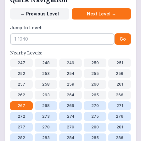
←
Previous Level
Next Level
→
Jump to Level:
Go
Nearby Levels:
247
248
249
250
251
252
253
254
255
256
257
258
259
260
261
262
263
264
265
266
267
268
269
270
271
272
273
274
275
276
277
278
279
280
281
282
283
284
285
286