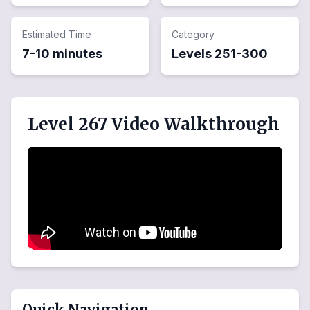
Estimated Time
Category
7-10 minutes
Levels
251
-
300
Level 267 Video Walkthrough
Quick Navigation