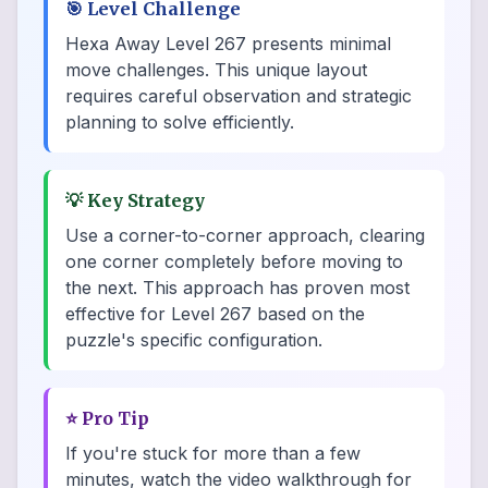
🎯
Level Challenge
Hexa Away Level 267 presents minimal
move challenges. This unique layout
requires careful observation and strategic
planning to solve efficiently.
💡
Key Strategy
Use a corner-to-corner approach, clearing
one corner completely before moving to
the next. This approach has proven most
effective for Level 267 based on the
puzzle's specific configuration.
⭐
Pro Tip
If you're stuck for more than a few
minutes, watch the video walkthrough for