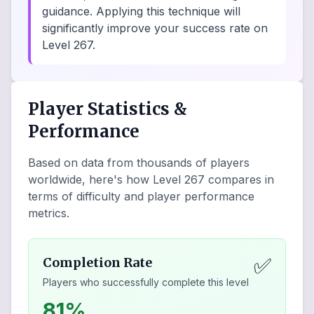
guidance. Applying this technique will
significantly improve your success rate on
Level 267.
Player Statistics &
Performance
Based on data from thousands of players
worldwide, here's how Level
267
compares in
terms of difficulty and player performance
metrics.
✅
Completion Rate
Players who successfully complete this level
81%