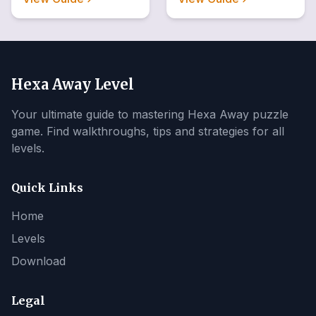
Hexa Away Level
Your ultimate guide to mastering Hexa Away puzzle
game. Find walkthroughs, tips and strategies for all
levels.
Quick Links
Home
Levels
Download
Legal