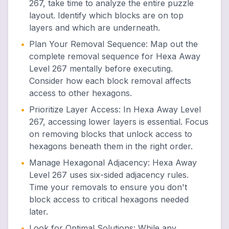
267, take time to analyze the entire puzzle
layout. Identify which blocks are on top
layers and which are underneath.
•
Plan Your Removal Sequence
:
Map out the
complete removal sequence for Hexa Away
Level 267 mentally before executing.
Consider how each block removal affects
access to other hexagons.
•
Prioritize Layer Access
:
In Hexa Away Level
267, accessing lower layers is essential. Focus
on removing blocks that unlock access to
hexagons beneath them in the right order.
•
Manage Hexagonal Adjacency
:
Hexa Away
Level 267 uses six-sided adjacency rules.
Time your removals to ensure you don't
block access to critical hexagons needed
later.
•
Look for Optimal Solutions
:
While any