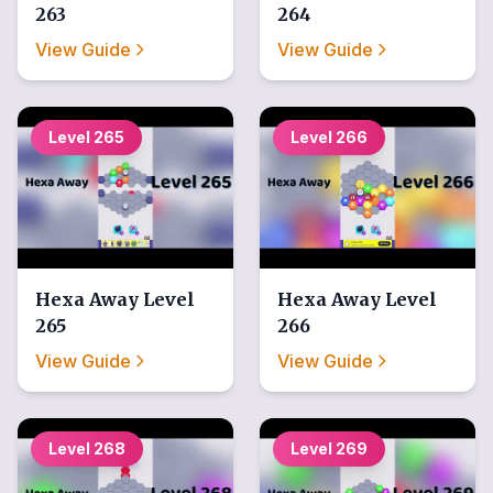
263
264
View Guide
View Guide
Level
265
Level
266
Hexa Away
Level
Hexa Away
Level
265
266
View Guide
View Guide
Level
268
Level
269