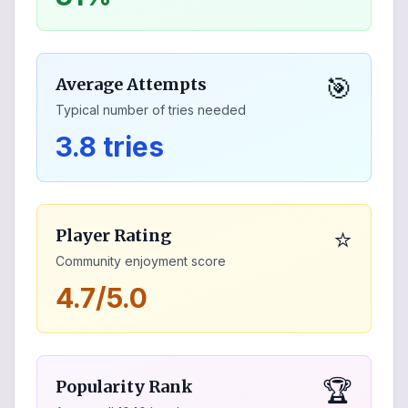
🎯
Average Attempts
Typical number of tries needed
3.8 tries
⭐
Player Rating
Community enjoyment score
4.7/5.0
🏆
Popularity Rank