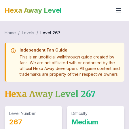
Hexa Away Level
Home
/
Levels
/
Level
267
Independent Fan Guide
This is an unofficial walkthrough guide created by
fans. We are not affiliated with or endorsed by the
official Hexa Away developers. All game content and
trademarks are property of their respective owners.
Hexa Away Level
267
Level Number
Difficulty
267
Medium