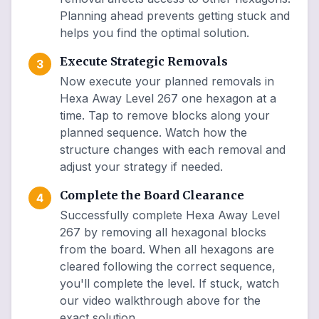
Planning ahead prevents getting stuck and
helps you find the optimal solution.
Execute Strategic Removals
3
Now execute your planned removals in
Hexa Away Level 267 one hexagon at a
time. Tap to remove blocks along your
planned sequence. Watch how the
structure changes with each removal and
adjust your strategy if needed.
Complete the Board Clearance
4
Successfully complete Hexa Away Level
267 by removing all hexagonal blocks
from the board. When all hexagons are
cleared following the correct sequence,
you'll complete the level. If stuck, watch
our video walkthrough above for the
exact solution.