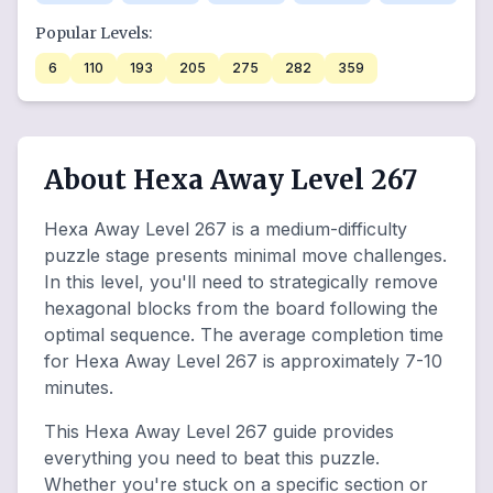
Popular Levels:
6
110
193
205
275
282
359
About Hexa Away Level 267
Hexa Away Level 267 is a medium-difficulty
puzzle stage presents minimal move challenges.
In this level, you'll need to strategically remove
hexagonal blocks from the board following the
optimal sequence. The average completion time
for Hexa Away Level 267 is approximately 7-10
minutes.
This Hexa Away Level 267 guide provides
everything you need to beat this puzzle.
Whether you're stuck on a specific section or