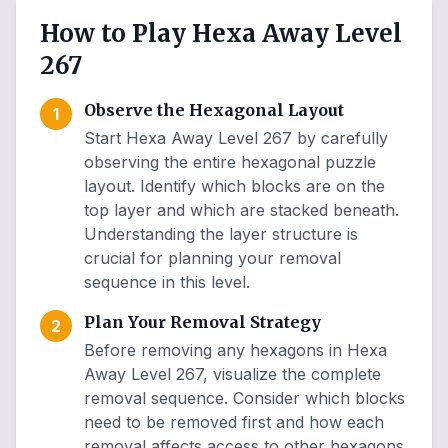
How to Play Hexa Away Level
267
Observe the Hexagonal Layout
1
Start Hexa Away Level 267 by carefully
observing the entire hexagonal puzzle
layout. Identify which blocks are on the
top layer and which are stacked beneath.
Understanding the layer structure is
crucial for planning your removal
sequence in this level.
Plan Your Removal Strategy
2
Before removing any hexagons in Hexa
Away Level 267, visualize the complete
removal sequence. Consider which blocks
need to be removed first and how each
removal affects access to other hexagons.