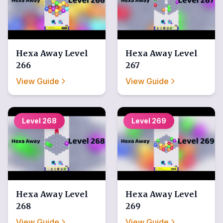
Hexa Away
Level
Hexa Away
Level
266
267
View Guide
View Guide
Level
268
Level
269
Hexa Away
Level
Hexa Away
Level
268
269
View Guide
View Guide