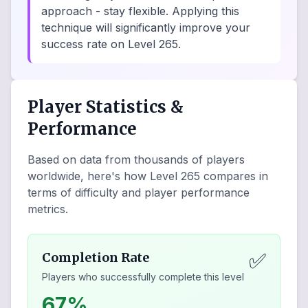
approach - stay flexible. Applying this
technique will significantly improve your
success rate on Level 265.
Player Statistics &
Performance
Based on data from thousands of players
worldwide, here's how Level
265
compares in
terms of difficulty and player performance
metrics.
✅
Completion Rate
Players who successfully complete this level
67%