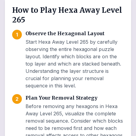
How to Play Hexa Away Level
265
Observe the Hexagonal Layout
1
Start Hexa Away Level 265 by carefully
observing the entire hexagonal puzzle
layout. Identify which blocks are on the
top layer and which are stacked beneath.
Understanding the layer structure is
crucial for planning your removal
sequence in this level.
Plan Your Removal Strategy
2
Before removing any hexagons in Hexa
Away Level 265, visualize the complete
removal sequence. Consider which blocks
need to be removed first and how each
removal affects access to other hexagons.