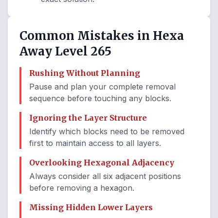
Common Mistakes in Hexa
Away Level 265
Rushing Without Planning
Pause and plan your complete removal
sequence before touching any blocks.
Ignoring the Layer Structure
Identify which blocks need to be removed
first to maintain access to all layers.
Overlooking Hexagonal Adjacency
Always consider all six adjacent positions
before removing a hexagon.
Missing Hidden Lower Layers