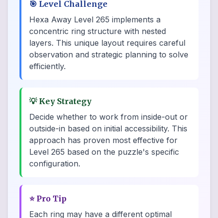
🎯
Level Challenge
Hexa Away Level 265 implements a
concentric ring structure with nested
layers. This unique layout requires careful
observation and strategic planning to solve
efficiently.
💡
Key Strategy
Decide whether to work from inside-out or
outside-in based on initial accessibility. This
approach has proven most effective for
Level 265 based on the puzzle's specific
configuration.
⭐
Pro Tip
Each ring may have a different optimal