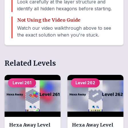
Look carefully at the layer structure and
identify all hidden hexagons before starting.
Not Using the Video Guide
Watch our video walkthrough above to see
the exact solution when you're stuck.
Related Levels
Level
261
Level
262
Hexa Away
Level
Hexa Away
Level