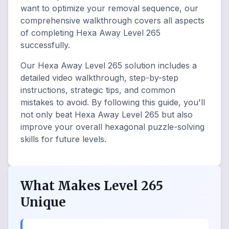
want to optimize your removal sequence, our
comprehensive walkthrough covers all aspects
of completing Hexa Away Level 265
successfully.
Our Hexa Away Level 265 solution includes a
detailed video walkthrough, step-by-step
instructions, strategic tips, and common
mistakes to avoid. By following this guide, you'll
not only beat Hexa Away Level 265 but also
improve your overall hexagonal puzzle-solving
skills for future levels.
What Makes Level 265
Unique