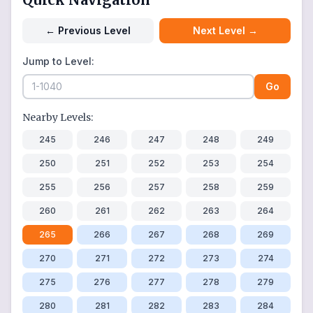
←
Previous Level
Next Level
→
Jump to Level:
Go
Nearby Levels:
245
246
247
248
249
250
251
252
253
254
255
256
257
258
259
260
261
262
263
264
265
266
267
268
269
270
271
272
273
274
275
276
277
278
279
280
281
282
283
284