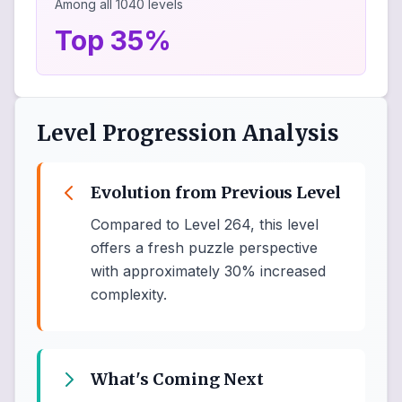
Among all
1040
levels
Top 35%
Level Progression Analysis
Evolution from Previous Level
Compared to Level 264, this level
offers a fresh puzzle perspective
with approximately 30% increased
complexity.
What's Coming Next