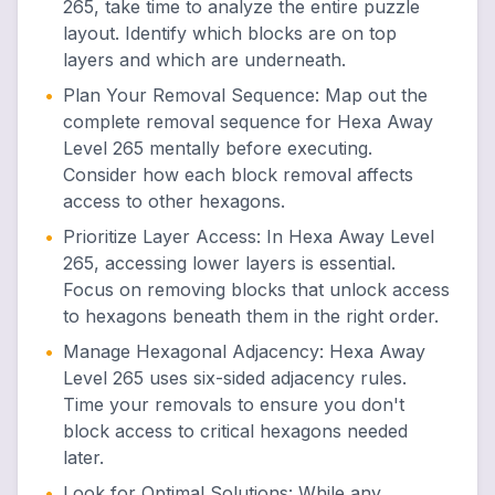
265, take time to analyze the entire puzzle
layout. Identify which blocks are on top
layers and which are underneath.
•
Plan Your Removal Sequence
:
Map out the
complete removal sequence for Hexa Away
Level 265 mentally before executing.
Consider how each block removal affects
access to other hexagons.
•
Prioritize Layer Access
:
In Hexa Away Level
265, accessing lower layers is essential.
Focus on removing blocks that unlock access
to hexagons beneath them in the right order.
•
Manage Hexagonal Adjacency
:
Hexa Away
Level 265 uses six-sided adjacency rules.
Time your removals to ensure you don't
block access to critical hexagons needed
later.
•
Look for Optimal Solutions
:
While any