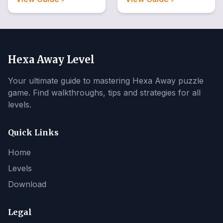
Hexa Away Level
Your ultimate guide to mastering Hexa Away puzzle
game. Find walkthroughs, tips and strategies for all
levels.
Quick Links
Home
Levels
Download
Legal