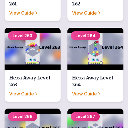
261
262
View Guide
View Guide
Level
263
Level
264
Hexa Away
Level
Hexa Away
Level
263
264
View Guide
View Guide
Level
266
Level
267