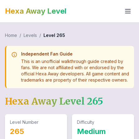
Hexa Away Level
Home
/
Levels
/
Level
265
Independent Fan Guide
This is an unofficial walkthrough guide created by
fans. We are not affiliated with or endorsed by the
official Hexa Away developers. All game content and
trademarks are property of their respective owners.
Hexa Away Level
265
Level Number
Difficulty
265
Medium