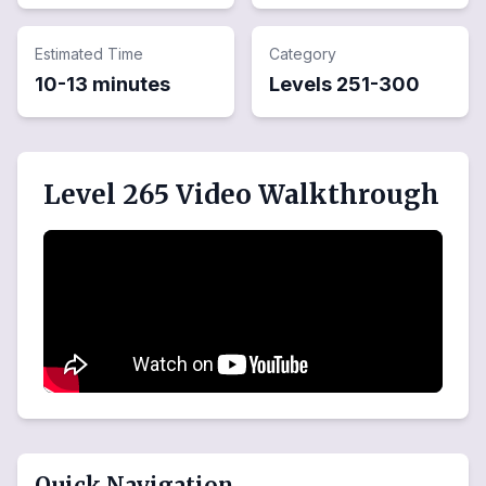
Estimated Time
Category
10-13 minutes
Levels
251
-
300
Level 265 Video Walkthrough
Quick Navigation