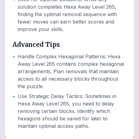
solution completes Hexa Away Level 265,
finding the optimal removal sequence with
fewer moves can earn better scores and
improve your skills.
Advanced Tips
•
Handle Complex Hexagonal Patterns
:
Hexa
Away Level 265 contains complex hexagonal
arrangements. Plan removals that maintain
access to all necessary blocks throughout
the puzzle.
•
Use Strategic Delay Tactics
:
Sometimes in
Hexa Away Level 265, you need to delay
removing certain blocks. Identify which
hexagons should be saved for later to
maintain optimal access paths.