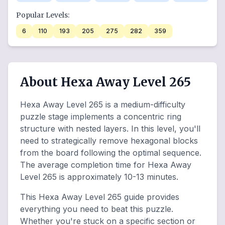
Popular Levels:
6
110
193
205
275
282
359
About Hexa Away Level 265
Hexa Away Level 265 is a medium-difficulty
puzzle stage implements a concentric ring
structure with nested layers. In this level, you'll
need to strategically remove hexagonal blocks
from the board following the optimal sequence.
The average completion time for Hexa Away
Level 265 is approximately 10-13 minutes.
This Hexa Away Level 265 guide provides
everything you need to beat this puzzle.
Whether you're stuck on a specific section or