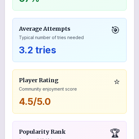
🎯
Average Attempts
Typical number of tries needed
3.2 tries
⭐
Player Rating
Community enjoyment score
4.5/5.0
🏆
Popularity Rank