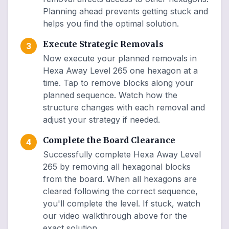
Planning ahead prevents getting stuck and
helps you find the optimal solution.
Execute Strategic Removals
3
Now execute your planned removals in
Hexa Away Level 265 one hexagon at a
time. Tap to remove blocks along your
planned sequence. Watch how the
structure changes with each removal and
adjust your strategy if needed.
Complete the Board Clearance
4
Successfully complete Hexa Away Level
265 by removing all hexagonal blocks
from the board. When all hexagons are
cleared following the correct sequence,
you'll complete the level. If stuck, watch
our video walkthrough above for the
exact solution.