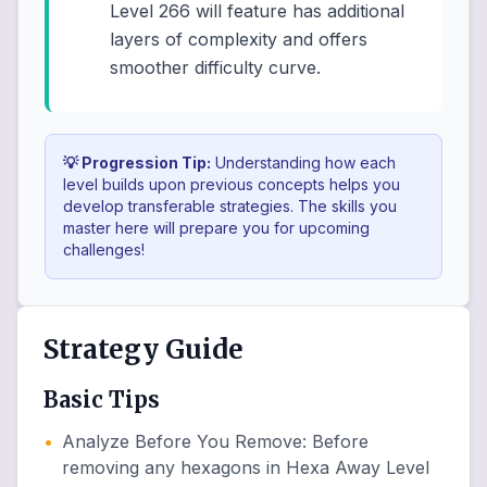
Level 266 will feature has additional
layers of complexity and offers
smoother difficulty curve.
💡 Progression Tip:
Understanding how each
level builds upon previous concepts helps you
develop transferable strategies. The skills you
master here will prepare you for upcoming
challenges!
Strategy Guide
Basic Tips
•
Analyze Before You Remove
:
Before
removing any hexagons in Hexa Away Level