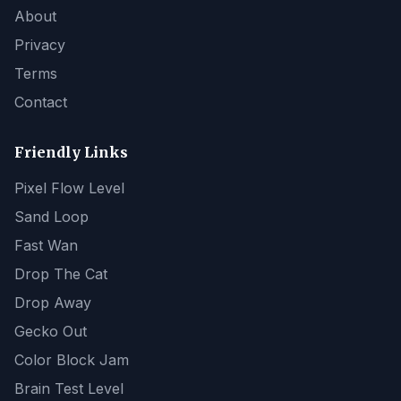
About
Privacy
Terms
Contact
Friendly Links
Pixel Flow Level
Sand Loop
Fast Wan
Drop The Cat
Drop Away
Gecko Out
Color Block Jam
Brain Test Level