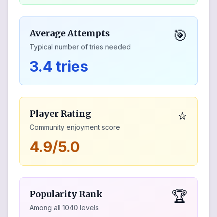
🎯
Average Attempts
Typical number of tries needed
3.4 tries
⭐
Player Rating
Community enjoyment score
4.9/5.0
🏆
Popularity Rank
Among all
1040
levels