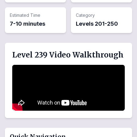
Estimated Time
Category
7-10 minutes
Levels
201
-
250
Level 239 Video Walkthrough
Quick Navigation