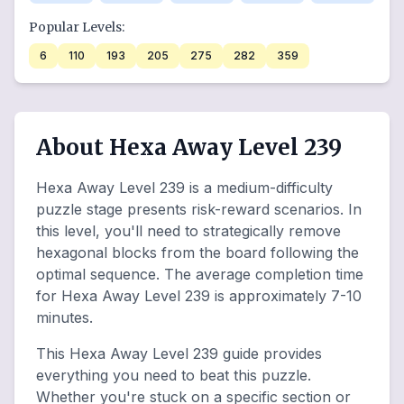
Popular Levels:
6
110
193
205
275
282
359
About Hexa Away Level 239
Hexa Away Level 239 is a medium-difficulty
puzzle stage presents risk-reward scenarios. In
this level, you'll need to strategically remove
hexagonal blocks from the board following the
optimal sequence. The average completion time
for Hexa Away Level 239 is approximately 7-10
minutes.
This Hexa Away Level 239 guide provides
everything you need to beat this puzzle.
Whether you're stuck on a specific section or