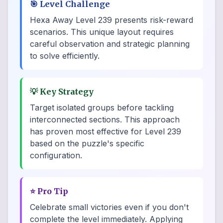
🎯
Level Challenge
Hexa Away Level 239 presents risk-reward
scenarios. This unique layout requires
careful observation and strategic planning
to solve efficiently.
💡
Key Strategy
Target isolated groups before tackling
interconnected sections. This approach
has proven most effective for Level 239
based on the puzzle's specific
configuration.
⭐
Pro Tip
Celebrate small victories even if you don't
complete the level immediately. Applying