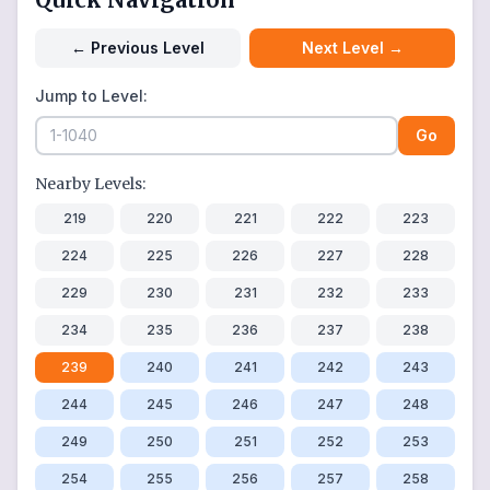
←
Previous Level
Next Level
→
Jump to Level:
Go
Nearby Levels:
219
220
221
222
223
224
225
226
227
228
229
230
231
232
233
234
235
236
237
238
239
240
241
242
243
244
245
246
247
248
249
250
251
252
253
254
255
256
257
258