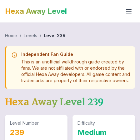
Hexa Away Level
Home
/
Levels
/
Level
239
Independent Fan Guide
This is an unofficial walkthrough guide created by
fans. We are not affiliated with or endorsed by the
official Hexa Away developers. All game content and
trademarks are property of their respective owners.
Hexa Away Level
239
Level Number
Difficulty
239
Medium