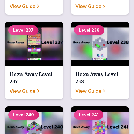
View Guide
View Guide
Level
237
Level
238
Hexa Away
Level
Hexa Away
Level
237
238
View Guide
View Guide
Level
240
Level
241