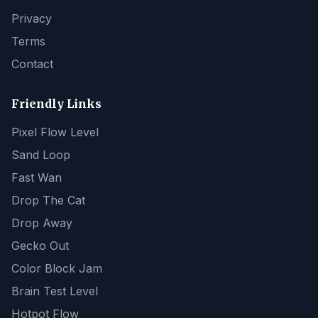
Privacy
Terms
Contact
Friendly Links
Pixel Flow Level
Sand Loop
Fast Wan
Drop The Cat
Drop Away
Gecko Out
Color Block Jam
Brain Test Level
Hotpot Flow