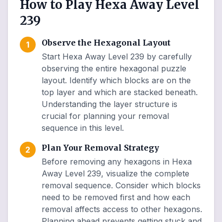
How to Play Hexa Away Level
239
Observe the Hexagonal Layout
1
Start Hexa Away Level 239 by carefully
observing the entire hexagonal puzzle
layout. Identify which blocks are on the
top layer and which are stacked beneath.
Understanding the layer structure is
crucial for planning your removal
sequence in this level.
Plan Your Removal Strategy
2
Before removing any hexagons in Hexa
Away Level 239, visualize the complete
removal sequence. Consider which blocks
need to be removed first and how each
removal affects access to other hexagons.
Planning ahead prevents getting stuck and