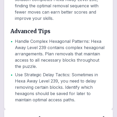
finding the optimal removal sequence with
fewer moves can earn better scores and
improve your skills.
Advanced Tips
•
Handle Complex Hexagonal Patterns
:
Hexa
Away Level 239 contains complex hexagonal
arrangements. Plan removals that maintain
access to all necessary blocks throughout
the puzzle.
•
Use Strategic Delay Tactics
:
Sometimes in
Hexa Away Level 239, you need to delay
removing certain blocks. Identify which
hexagons should be saved for later to
maintain optimal access paths.