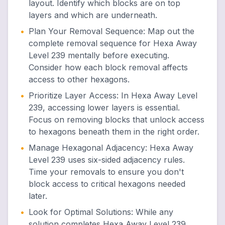
layout. Identify which blocks are on top
layers and which are underneath.
•
Plan Your Removal Sequence
:
Map out the
complete removal sequence for Hexa Away
Level 239 mentally before executing.
Consider how each block removal affects
access to other hexagons.
•
Prioritize Layer Access
:
In Hexa Away Level
239, accessing lower layers is essential.
Focus on removing blocks that unlock access
to hexagons beneath them in the right order.
•
Manage Hexagonal Adjacency
:
Hexa Away
Level 239 uses six-sided adjacency rules.
Time your removals to ensure you don't
block access to critical hexagons needed
later.
•
Look for Optimal Solutions
:
While any
solution completes Hexa Away Level 239,