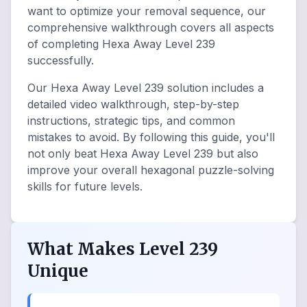
want to optimize your removal sequence, our
comprehensive walkthrough covers all aspects
of completing Hexa Away Level 239
successfully.
Our Hexa Away Level 239 solution includes a
detailed video walkthrough, step-by-step
instructions, strategic tips, and common
mistakes to avoid. By following this guide, you'll
not only beat Hexa Away Level 239 but also
improve your overall hexagonal puzzle-solving
skills for future levels.
What Makes Level 239
Unique