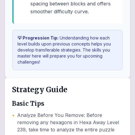
spacing between blocks and offers
smoother difficulty curve.
💡 Progression Tip:
Understanding how each
level builds upon previous concepts helps you
develop transferable strategies. The skills you
master here will prepare you for upcoming
challenges!
Strategy Guide
Basic Tips
•
Analyze Before You Remove
:
Before
removing any hexagons in Hexa Away Level
239, take time to analyze the entire puzzle