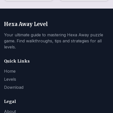
Hexa Away Level
Your ultimate guide to mastering Hexa Away puzzle
game. Find walkthroughs, tips and strategies for all
levels.
Quick Links
Home
Levels
Download
Legal
About