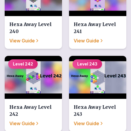
Hexa Away
Level
Hexa Away
Level
240
241
View Guide
View Guide
Level
242
Level
243
Hexa Away
Level
Hexa Away
Level
242
243
View Guide
View Guide