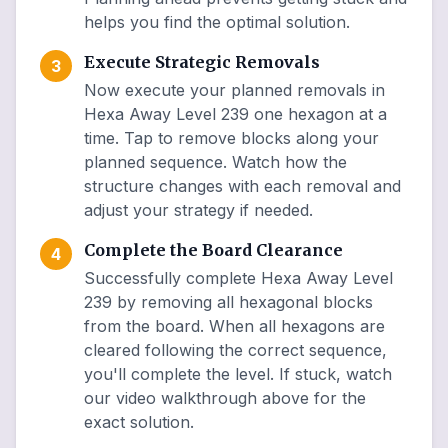
helps you find the optimal solution.
Execute Strategic Removals
3
Now execute your planned removals in
Hexa Away Level 239 one hexagon at a
time. Tap to remove blocks along your
planned sequence. Watch how the
structure changes with each removal and
adjust your strategy if needed.
Complete the Board Clearance
4
Successfully complete Hexa Away Level
239 by removing all hexagonal blocks
from the board. When all hexagons are
cleared following the correct sequence,
you'll complete the level. If stuck, watch
our video walkthrough above for the
exact solution.