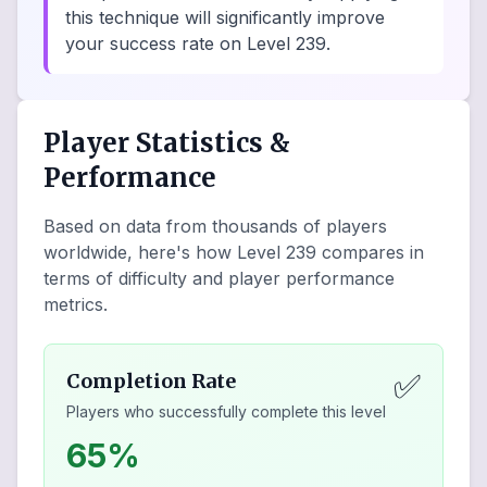
this technique will significantly improve
your success rate on Level 239.
Player Statistics &
Performance
Based on data from thousands of players
worldwide, here's how Level
239
compares in
terms of difficulty and player performance
metrics.
✅
Completion Rate
Players who successfully complete this level
65%