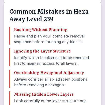
Common Mistakes in Hexa
Away Level 239
Rushing Without Planning
Pause and plan your complete removal
sequence before touching any blocks.
Ignoring the Layer Structure
Identify which blocks need to be removed
first to maintain access to all layers.
Overlooking Hexagonal Adjacency
Always consider all six adjacent positions
before removing a hexagon.
Missing Hidden Lower Layers
Look carefully at the layer structure and