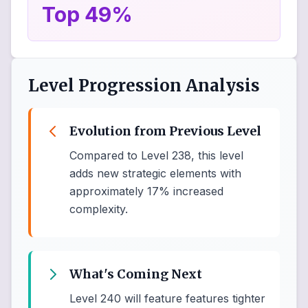
Top 49%
Level Progression Analysis
Evolution from Previous Level
Compared to Level 238, this level
adds new strategic elements with
approximately 17% increased
complexity.
What's Coming Next
Level 240 will feature features tighter