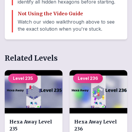
identify all hidden hexagons before starting.
Not Using the Video Guide
Watch our video walkthrough above to see
the exact solution when you're stuck.
Related Levels
Level
235
Level
236
Hexa Away
Level
Hexa Away
Level
235
236