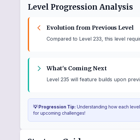
Level Progression Analysis
Evolution from Previous Level
Compared to Level 233, this level requ
What's Coming Next
Level 235 will feature builds upon prev
💡 Progression Tip:
Understanding how each level b
for upcoming challenges!