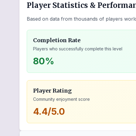
Player Statistics & Performa
Based on data from thousands of players worl
Completion Rate
Players who successfully complete this level
80%
Player Rating
Community enjoyment score
4.4/5.0