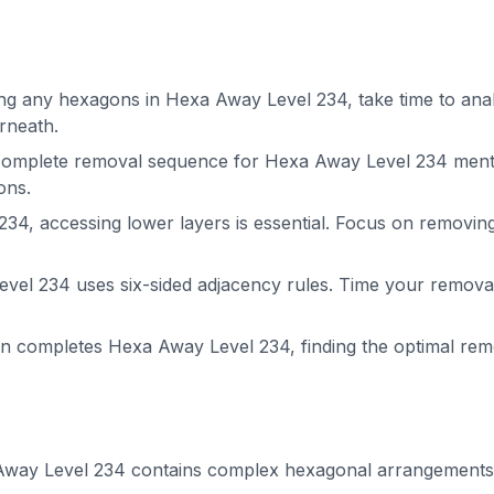
g any hexagons in Hexa Away Level 234, take time to analy
rneath.
complete removal sequence for Hexa Away Level 234 menta
ons.
34, accessing lower layers is essential. Focus on removin
el 234 uses six-sided adjacency rules. Time your removals
on completes Hexa Away Level 234, finding the optimal r
way Level 234 contains complex hexagonal arrangements. P