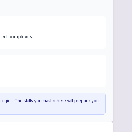
sed complexity.
egies. The skills you master here will prepare you