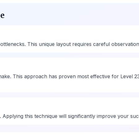
ue
tlenecks. This unique layout requires careful observation an
ake. This approach has proven most effective for Level 23
ty. Applying this technique will significantly improve your su