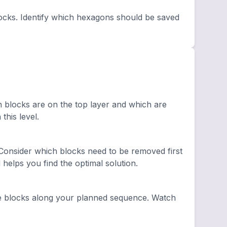
ocks. Identify which hexagons should be saved
h blocks are on the top layer and which are
this level.
onsider which blocks need to be removed first
elps you find the optimal solution.
e blocks along your planned sequence. Watch