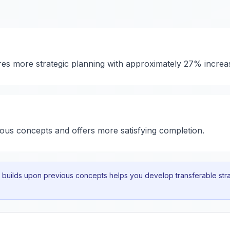
ires more strategic planning with approximately 27% increa
ious concepts and offers more satisfying completion.
uilds upon previous concepts helps you develop transferable strat