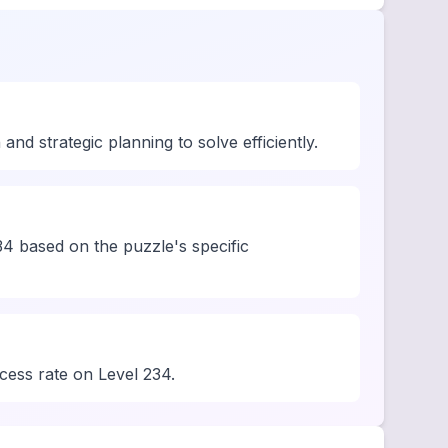
d strategic planning to solve efficiently.
4 based on the puzzle's specific
ccess rate on Level 234.