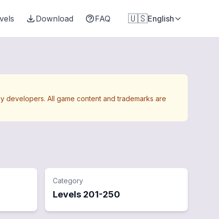
🇺🇸
vels
Download
FAQ
English
Away developers. All game content and trademarks are
Category
Levels
201
-
250