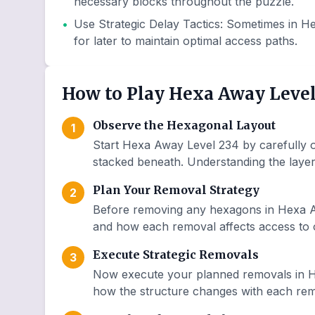
necessary blocks throughout the puzzle.
•
Use Strategic Delay Tactics
:
Sometimes in He
for later to maintain optimal access paths.
How to Play Hexa Away Level
Observe the Hexagonal Layout
1
Start Hexa Away Level 234 by carefully o
stacked beneath. Understanding the layer 
Plan Your Removal Strategy
2
Before removing any hexagons in Hexa Aw
and how each removal affects access to o
Execute Strategic Removals
3
Now execute your planned removals in H
how the structure changes with each remo