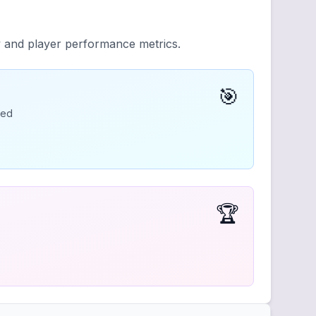
y and player performance metrics.
🎯
ded
🏆