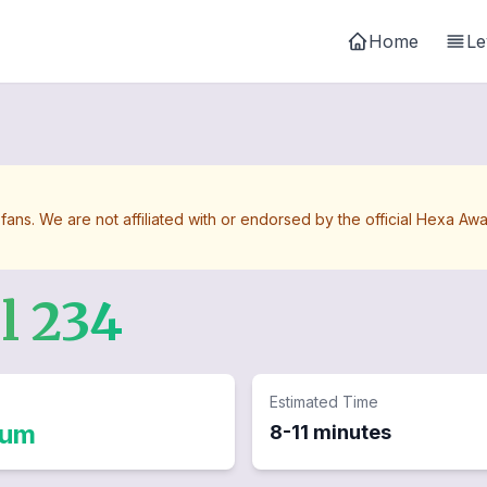
Home
Le
 fans. We are not affiliated with or endorsed by the official Hexa 
el
234
Estimated Time
ium
8-11 minutes