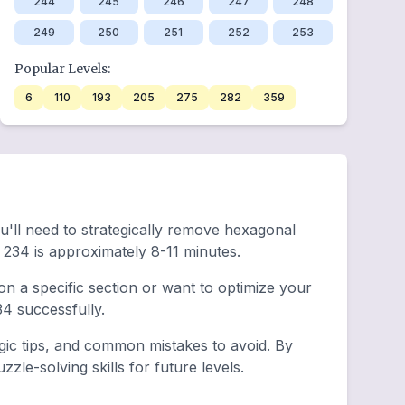
244
245
246
247
248
249
250
251
252
253
Popular Levels:
6
110
193
205
275
282
359
ou'll need to strategically remove hexagonal
234 is approximately 8-11 minutes.
n a specific section or want to optimize your
4 successfully.
egic tips, and common mistakes to avoid. By
le-solving skills for future levels.