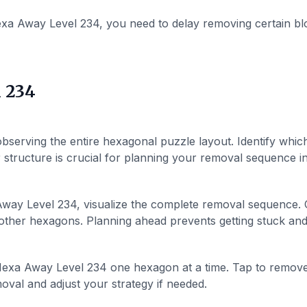
xa Away Level 234, you need to delay removing certain bl
 234
bserving the entire hexagonal puzzle layout. Identify whic
structure is crucial for planning your removal sequence in 
ay Level 234, visualize the complete removal sequence. C
ther hexagons. Planning ahead prevents getting stuck and h
exa Away Level 234 one hexagon at a time. Tap to remov
val and adjust your strategy if needed.