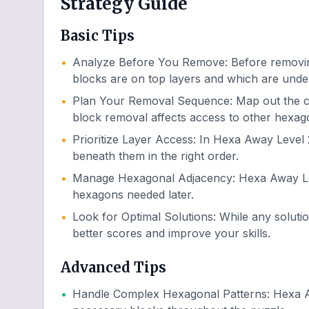
Strategy Guide
Basic Tips
•
Analyze Before You Remove
:
Before removin
blocks are on top layers and which are unde
•
Plan Your Removal Sequence
:
Map out the 
block removal affects access to other hexag
•
Prioritize Layer Access
:
In Hexa Away Level 2
beneath them in the right order.
•
Manage Hexagonal Adjacency
:
Hexa Away Lev
hexagons needed later.
•
Look for Optimal Solutions
:
While any soluti
better scores and improve your skills.
Advanced Tips
•
Handle Complex Hexagonal Patterns
:
Hexa A