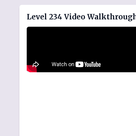
Level 234 Video Walkthroug