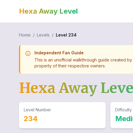
Hexa Away Level
Home
/
Levels
/
Level
234
Independent Fan Guide
This is an unofficial walkthrough guide created by
property of their respective owners.
Hexa Away Lev
Level Number
Difficulty
234
Med