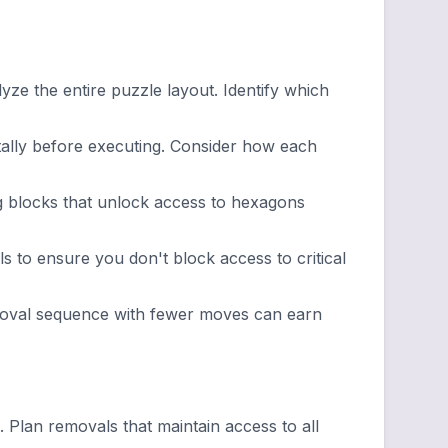
ze the entire puzzle layout. Identify which
lly before executing. Consider how each
g blocks that unlock access to hexagons
 to ensure you don't block access to critical
emoval sequence with fewer moves can earn
lan removals that maintain access to all