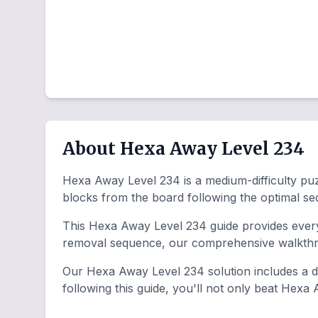
About Hexa Away Level 234
Hexa Away Level 234 is a medium-difficulty puzz
blocks from the board following the optimal s
This Hexa Away Level 234 guide provides everyt
removal sequence, our comprehensive walkthro
Our Hexa Away Level 234 solution includes a de
following this guide, you'll not only beat Hexa