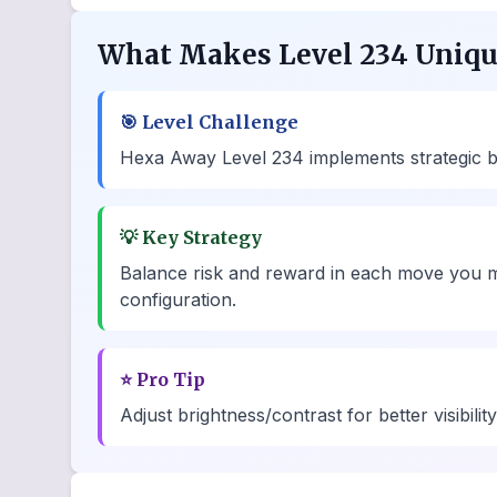
What Makes Level 234 Uniq
🎯
Level Challenge
Hexa Away Level 234 implements strategic bot
💡
Key Strategy
Balance risk and reward in each move you m
configuration.
⭐
Pro Tip
Adjust brightness/contrast for better visibili