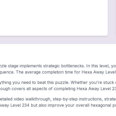
le stage implements strategic bottlenecks. In this level, y
equence. The average completion time for Hexa Away Level 
hing you need to beat this puzzle. Whether you're stuck o
ugh covers all aspects of completing Hexa Away Level 23
tailed video walkthrough, step-by-step instructions, strat
 Away Level 234 but also improve your overall hexagonal puzz