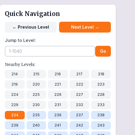
Quick Navigation
←
Previous Level
Next Level
→
Jump to Level:
Go
Nearby Levels:
214
215
216
217
218
219
220
221
222
223
224
225
226
227
228
229
230
231
232
233
234
235
236
237
238
239
240
241
242
243