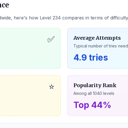
nce
dwide, here's how Level
234
compares in terms of difficult
✅
Average Attempts
Typical number of tries nee
4.9 tries
⭐
Popularity Rank
Among all
1040
levels
Top 44%