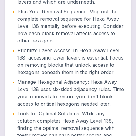
layers and which are underneath.
•
Plan Your Removal Sequence
:
Map out the
complete removal sequence for Hexa Away
Level 138 mentally before executing. Consider
how each block removal affects access to
other hexagons.
•
Prioritize Layer Access
:
In Hexa Away Level
138, accessing lower layers is essential. Focus
on removing blocks that unlock access to
hexagons beneath them in the right order.
•
Manage Hexagonal Adjacency
:
Hexa Away
Level 138 uses six-sided adjacency rules. Time
your removals to ensure you don't block
access to critical hexagons needed later.
•
Look for Optimal Solutions
:
While any
solution completes Hexa Away Level 138,
finding the optimal removal sequence with
fewer moves can earn better scores and