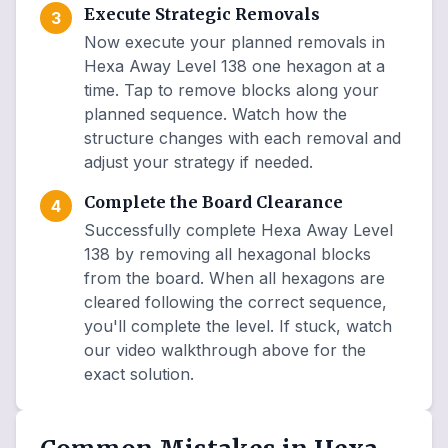
Execute Strategic Removals
3
Now execute your planned removals in
Hexa Away Level 138 one hexagon at a
time. Tap to remove blocks along your
planned sequence. Watch how the
structure changes with each removal and
adjust your strategy if needed.
Complete the Board Clearance
4
Successfully complete Hexa Away Level
138 by removing all hexagonal blocks
from the board. When all hexagons are
cleared following the correct sequence,
you'll complete the level. If stuck, watch
our video walkthrough above for the
exact solution.