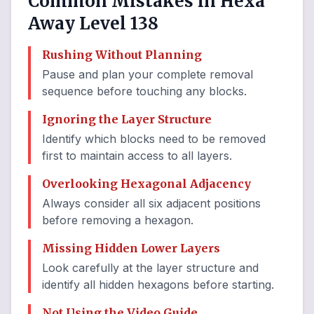
Common Mistakes in Hexa
Away Level 138
Rushing Without Planning
Pause and plan your complete removal
sequence before touching any blocks.
Ignoring the Layer Structure
Identify which blocks need to be removed
first to maintain access to all layers.
Overlooking Hexagonal Adjacency
Always consider all six adjacent positions
before removing a hexagon.
Missing Hidden Lower Layers
Look carefully at the layer structure and
identify all hidden hexagons before starting.
Not Using the Video Guide