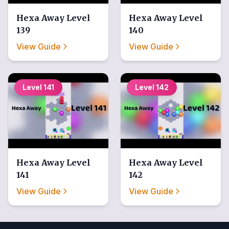
Hexa Away
Level
Hexa Away
Level
139
140
View Guide
View Guide
Level
141
Level
142
Hexa Away
Level
Hexa Away
Level
141
142
View Guide
View Guide