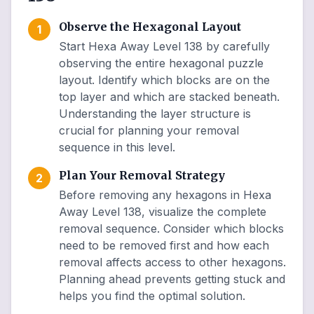
Observe the Hexagonal Layout
1
Start Hexa Away Level 138 by carefully
observing the entire hexagonal puzzle
layout. Identify which blocks are on the
top layer and which are stacked beneath.
Understanding the layer structure is
crucial for planning your removal
sequence in this level.
Plan Your Removal Strategy
2
Before removing any hexagons in Hexa
Away Level 138, visualize the complete
removal sequence. Consider which blocks
need to be removed first and how each
removal affects access to other hexagons.
Planning ahead prevents getting stuck and
helps you find the optimal solution.