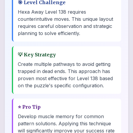
🎯
Level Challenge
Hexa Away Level 138 requires
counterintuitive moves. This unique layout
requires careful observation and strategic
planning to solve efficiently.
💡
Key Strategy
Create multiple pathways to avoid getting
trapped in dead ends. This approach has
proven most effective for Level 138 based
on the puzzle's specific configuration.
⭐
Pro Tip
Develop muscle memory for common
pattern solutions. Applying this technique
will significantly improve your success rate