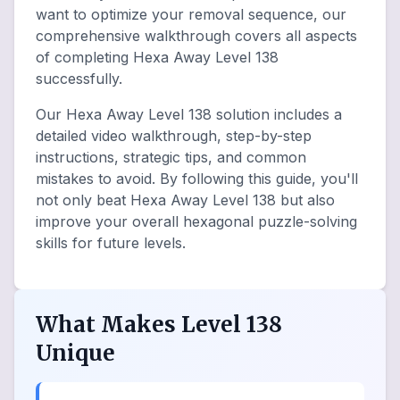
want to optimize your removal sequence, our
comprehensive walkthrough covers all aspects
of completing Hexa Away Level 138
successfully.
Our Hexa Away Level 138 solution includes a
detailed video walkthrough, step-by-step
instructions, strategic tips, and common
mistakes to avoid. By following this guide, you'll
not only beat Hexa Away Level 138 but also
improve your overall hexagonal puzzle-solving
skills for future levels.
What Makes Level 138
Unique