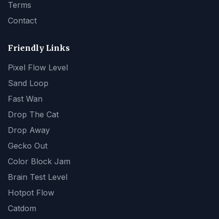
Terms
Contact
Friendly Links
Pixel Flow Level
Sand Loop
Fast Wan
Drop The Cat
Drop Away
Gecko Out
Color Block Jam
Brain Test Level
Hotpot Flow
Catdom