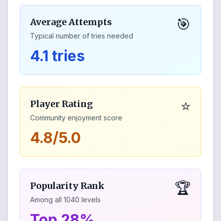
🎯
Average Attempts
Typical number of tries needed
4.1 tries
⭐
Player Rating
Community enjoyment score
4.8/5.0
🏆
Popularity Rank
Among all
1040
levels
Top 28%