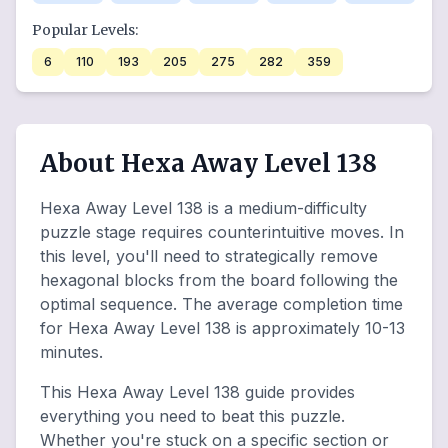
Popular Levels:
6
110
193
205
275
282
359
About Hexa Away Level 138
Hexa Away Level 138 is a medium-difficulty
puzzle stage requires counterintuitive moves. In
this level, you'll need to strategically remove
hexagonal blocks from the board following the
optimal sequence. The average completion time
for Hexa Away Level 138 is approximately 10-13
minutes.
This Hexa Away Level 138 guide provides
everything you need to beat this puzzle.
Whether you're stuck on a specific section or