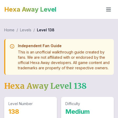
Hexa Away Level
Home
/
Levels
/
Level
138
Independent Fan Guide
This is an unofficial walkthrough guide created by
fans. We are not affiliated with or endorsed by the
official Hexa Away developers. All game content and
trademarks are property of their respective owners.
Hexa Away Level
138
Level Number
Difficulty
138
Medium