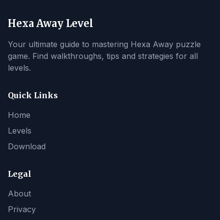
Hexa Away Level
Your ultimate guide to mastering Hexa Away puzzle
game. Find walkthroughs, tips and strategies for all
levels.
Quick Links
Home
Levels
Download
Legal
About
Privacy