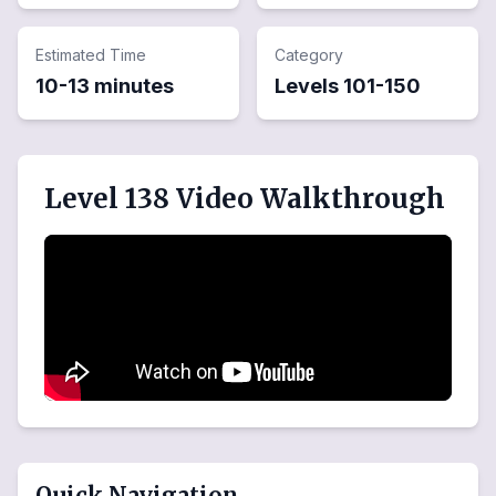
Estimated Time
Category
10-13 minutes
Levels
101
-
150
Level 138 Video Walkthrough
Quick Navigation