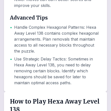
improve your skills.
Advanced Tips
•
Handle Complex Hexagonal Patterns
:
Hexa
Away Level 138 contains complex hexagonal
arrangements. Plan removals that maintain
access to all necessary blocks throughout
the puzzle.
•
Use Strategic Delay Tactics
:
Sometimes in
Hexa Away Level 138, you need to delay
removing certain blocks. Identify which
hexagons should be saved for later to
maintain optimal access paths.
How to Play Hexa Away Level
138