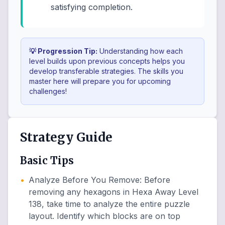
satisfying completion.
💡 Progression Tip:
Understanding how each
level builds upon previous concepts helps you
develop transferable strategies. The skills you
master here will prepare you for upcoming
challenges!
Strategy Guide
Basic Tips
•
Analyze Before You Remove
:
Before
removing any hexagons in Hexa Away Level
138, take time to analyze the entire puzzle
layout. Identify which blocks are on top