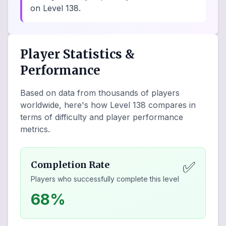
on Level 138.
Player Statistics &
Performance
Based on data from thousands of players
worldwide, here's how Level
138
compares in
terms of difficulty and player performance
metrics.
✅
Completion Rate
Players who successfully complete this level
68%