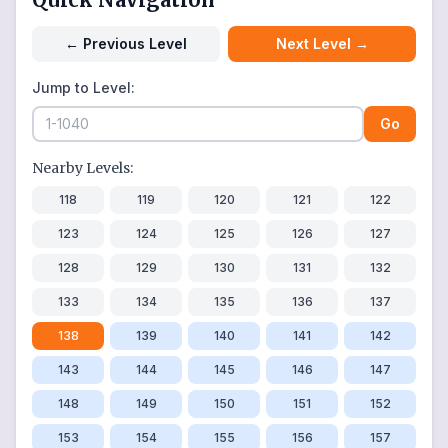
←
Previous Level
Next Level
→
Jump to Level:
Go
Nearby Levels:
118
119
120
121
122
123
124
125
126
127
128
129
130
131
132
133
134
135
136
137
138
139
140
141
142
143
144
145
146
147
148
149
150
151
152
153
154
155
156
157