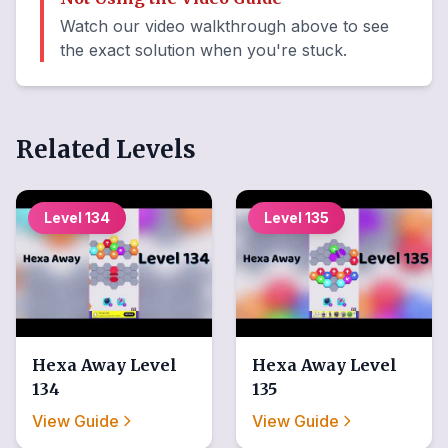
Watch our video walkthrough above to see
the exact solution when you're stuck.
Related Levels
Level
134
Level
135
Hexa Away
Level
Hexa Away
Level
134
135
View Guide
View Guide