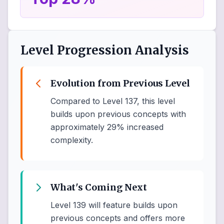
Level Progression Analysis
Evolution from Previous Level
Compared to Level 137, this level
builds upon previous concepts with
approximately 29% increased
complexity.
What's Coming Next
Level 139 will feature builds upon
previous concepts and offers more