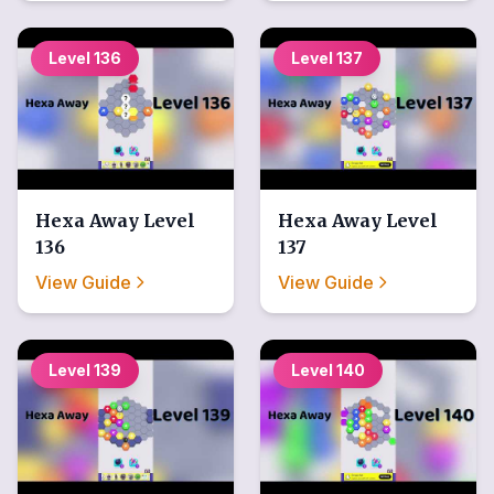
Level
136
Level
137
Hexa Away
Level
Hexa Away
Level
136
137
View Guide
View Guide
Level
139
Level
140