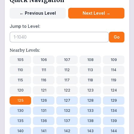
←
Previous Level
Next Level
→
Jump to Level:
Go
Nearby Levels:
105
106
107
108
109
110
111
112
113
114
115
116
117
118
119
120
121
122
123
124
125
126
127
128
129
130
131
132
133
134
135
136
137
138
139
140
141
142
143
144