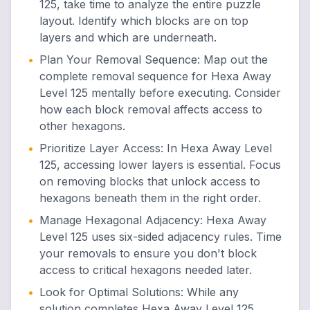
125, take time to analyze the entire puzzle
layout. Identify which blocks are on top
layers and which are underneath.
•
Plan Your Removal Sequence
:
Map out the
complete removal sequence for Hexa Away
Level 125 mentally before executing. Consider
how each block removal affects access to
other hexagons.
•
Prioritize Layer Access
:
In Hexa Away Level
125, accessing lower layers is essential. Focus
on removing blocks that unlock access to
hexagons beneath them in the right order.
•
Manage Hexagonal Adjacency
:
Hexa Away
Level 125 uses six-sided adjacency rules. Time
your removals to ensure you don't block
access to critical hexagons needed later.
•
Look for Optimal Solutions
:
While any
solution completes Hexa Away Level 125,