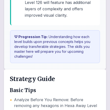
Level 126 will feature has additional
layers of complexity and offers
improved visual clarity.
💡 Progression Tip:
Understanding how each
level builds upon previous concepts helps you
develop transferable strategies. The skills you
master here will prepare you for upcoming
challenges!
Strategy Guide
Basic Tips
•
Analyze Before You Remove
:
Before
removing any hexagons in Hexa Away Level