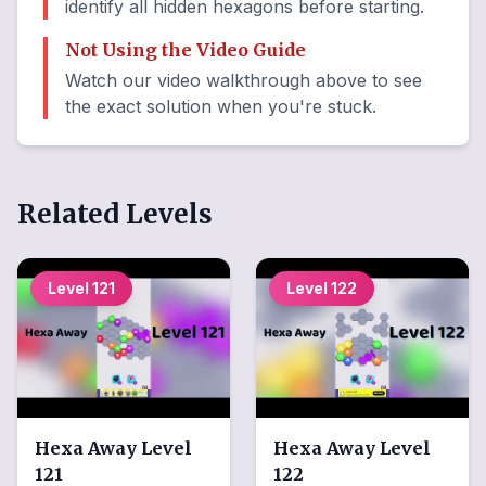
identify all hidden hexagons before starting.
Not Using the Video Guide
Watch our video walkthrough above to see
the exact solution when you're stuck.
Related Levels
Level
121
Level
122
Hexa Away
Level
Hexa Away
Level
121
122