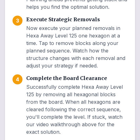
helps you find the optimal solution.
Execute Strategic Removals
3
Now execute your planned removals in
Hexa Away Level 125 one hexagon at a
time. Tap to remove blocks along your
planned sequence. Watch how the
structure changes with each removal and
adjust your strategy if needed.
Complete the Board Clearance
4
Successfully complete Hexa Away Level
125 by removing all hexagonal blocks
from the board. When all hexagons are
cleared following the correct sequence,
you'll complete the level. If stuck, watch
our video walkthrough above for the
exact solution.