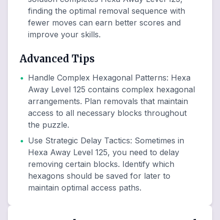
finding the optimal removal sequence with
fewer moves can earn better scores and
improve your skills.
Advanced Tips
•
Handle Complex Hexagonal Patterns
:
Hexa
Away Level 125 contains complex hexagonal
arrangements. Plan removals that maintain
access to all necessary blocks throughout
the puzzle.
•
Use Strategic Delay Tactics
:
Sometimes in
Hexa Away Level 125, you need to delay
removing certain blocks. Identify which
hexagons should be saved for later to
maintain optimal access paths.