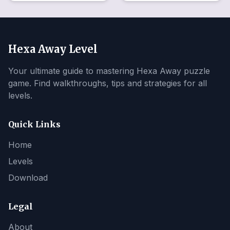
Hexa Away Level
Your ultimate guide to mastering Hexa Away puzzle
game. Find walkthroughs, tips and strategies for all
levels.
Quick Links
Home
Levels
Download
Legal
About