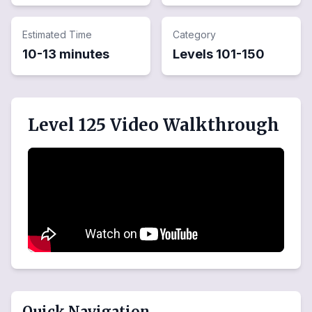
Estimated Time
Category
10-13 minutes
Levels
101
-
150
Level 125 Video Walkthrough
Quick Navigation