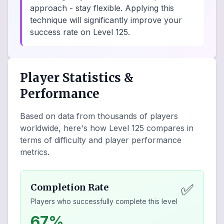
approach - stay flexible. Applying this
technique will significantly improve your
success rate on Level 125.
Player Statistics &
Performance
Based on data from thousands of players
worldwide, here's how Level
125
compares in
terms of difficulty and player performance
metrics.
✅
Completion Rate
Players who successfully complete this level
67%