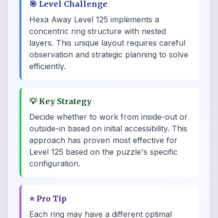
🎯
Level Challenge
Hexa Away Level 125 implements a
concentric ring structure with nested
layers. This unique layout requires careful
observation and strategic planning to solve
efficiently.
💡
Key Strategy
Decide whether to work from inside-out or
outside-in based on initial accessibility. This
approach has proven most effective for
Level 125 based on the puzzle's specific
configuration.
⭐
Pro Tip
Each ring may have a different optimal