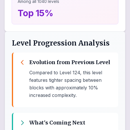
Among all
1040
levels
Top 15%
Level Progression Analysis
Evolution from Previous Level
Compared to Level 124, this level
features tighter spacing between
blocks with approximately 10%
increased complexity.
What's Coming Next