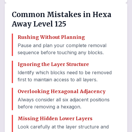
Common Mistakes in Hexa
Away Level 125
Rushing Without Planning
Pause and plan your complete removal
sequence before touching any blocks.
Ignoring the Layer Structure
Identify which blocks need to be removed
first to maintain access to all layers.
Overlooking Hexagonal Adjacency
Always consider all six adjacent positions
before removing a hexagon.
Missing Hidden Lower Layers
Look carefully at the layer structure and