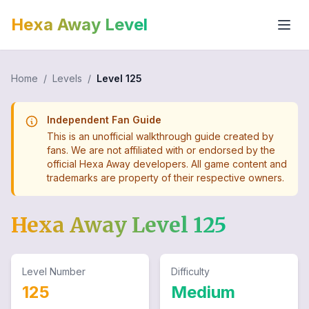
Hexa Away Level
Home
/
Levels
/
Level
125
Independent Fan Guide
This is an unofficial walkthrough guide created by
fans. We are not affiliated with or endorsed by the
official Hexa Away developers. All game content and
trademarks are property of their respective owners.
Hexa Away Level
125
Level Number
Difficulty
125
Medium