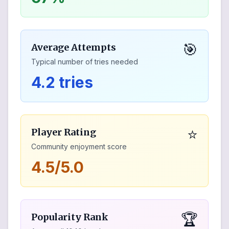
🎯
Average Attempts
Typical number of tries needed
4.2 tries
⭐
Player Rating
Community enjoyment score
4.5/5.0
🏆
Popularity Rank