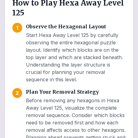
How to Play Hexa Away Level
125
Observe the Hexagonal Layout
1
Start Hexa Away Level 125 by carefully
observing the entire hexagonal puzzle
layout. Identify which blocks are on the
top layer and which are stacked beneath.
Understanding the layer structure is
crucial for planning your removal
sequence in this level.
Plan Your Removal Strategy
2
Before removing any hexagons in Hexa
Away Level 125, visualize the complete
removal sequence. Consider which blocks
need to be removed first and how each
removal affects access to other hexagons.
Planning ahead prevents getting stuck and