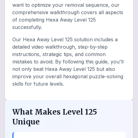
want to optimize your removal sequence, our
comprehensive walkthrough covers all aspects
of completing Hexa Away Level 125
successfully.
Our Hexa Away Level 125 solution includes a
detailed video walkthrough, step-by-step
instructions, strategic tips, and common
mistakes to avoid. By following this guide, you'll
not only beat Hexa Away Level 125 but also
improve your overall hexagonal puzzle-solving
skills for future levels.
What Makes Level 125
Unique