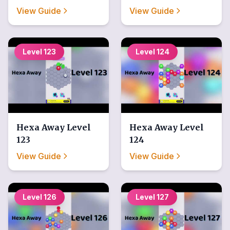
View Guide
View Guide
Level
123
Level
124
Hexa Away
Level
Hexa Away
Level
123
124
View Guide
View Guide
Level
126
Level
127