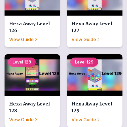
Hexa Away
Level
Hexa Away
Level
126
127
View Guide
View Guide
Level
128
Level
129
Hexa Away
Level
Hexa Away
Level
128
129
View Guide
View Guide