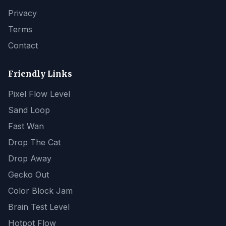
Privacy
Terms
Contact
Friendly Links
Pixel Flow Level
Sand Loop
Fast Wan
Drop The Cat
Drop Away
Gecko Out
Color Block Jam
Brain Test Level
Hotpot Flow