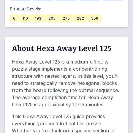
Popular Levels:
6
110
193
205
275
282
359
About Hexa Away Level 125
Hexa Away Level 125 is a medium-difficulty
puzzle stage implements a concentric ring
structure with nested layers. In this level, you'll
need to strategically remove hexagonal blocks
from the board following the optimal sequence.
The average completion time for Hexa Away
Level 125 is approximately 10-13 minutes.
This Hexa Away Level 125 guide provides
everything you need to beat this puzzle.
Whether you're stuck on a specific section or