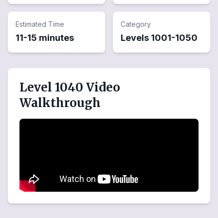
Estimated Time
Category
11-15 minutes
Levels
1001
-
1050
Level 1040 Video
Walkthrough