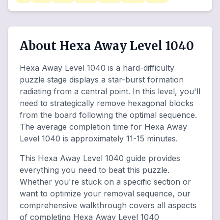
About Hexa Away Level 1040
Hexa Away Level 1040 is a hard-difficulty
puzzle stage displays a star-burst formation
radiating from a central point. In this level, you'll
need to strategically remove hexagonal blocks
from the board following the optimal sequence.
The average completion time for Hexa Away
Level 1040 is approximately 11-15 minutes.
This Hexa Away Level 1040 guide provides
everything you need to beat this puzzle.
Whether you're stuck on a specific section or
want to optimize your removal sequence, our
comprehensive walkthrough covers all aspects
of completing Hexa Away Level 1040