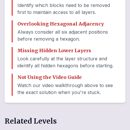
Identify which blocks need to be removed
first to maintain access to all layers.
Overlooking Hexagonal Adjacency
Always consider all six adjacent positions
before removing a hexagon.
Missing Hidden Lower Layers
Look carefully at the layer structure and
identify all hidden hexagons before starting.
Not Using the Video Guide
Watch our video walkthrough above to see
the exact solution when you're stuck.
Related Levels