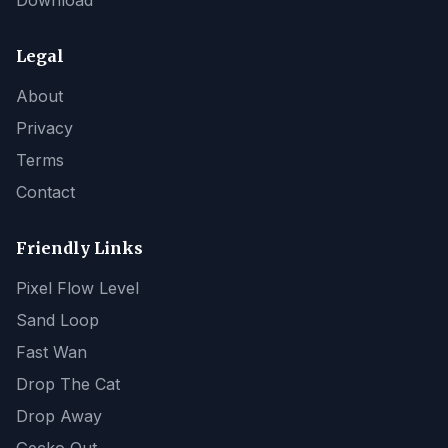
Download
Legal
About
Privacy
Terms
Contact
Friendly Links
Pixel Flow Level
Sand Loop
Fast Wan
Drop The Cat
Drop Away