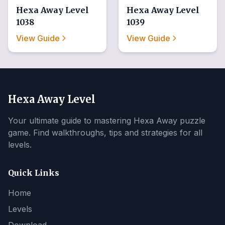
Hexa Away
Level
Hexa Away
Level
1038
1039
View Guide
View Guide
Hexa Away Level
Your ultimate guide to mastering Hexa Away puzzle
game. Find walkthroughs, tips and strategies for all
levels.
Quick Links
Home
Levels