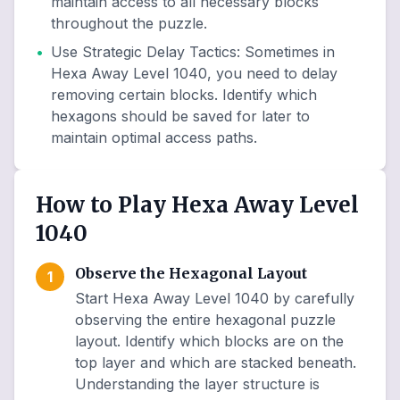
maintain access to all necessary blocks
throughout the puzzle.
•
Use Strategic Delay Tactics
:
Sometimes in
Hexa Away Level 1040, you need to delay
removing certain blocks. Identify which
hexagons should be saved for later to
maintain optimal access paths.
How to Play Hexa Away Level
1040
Observe the Hexagonal Layout
1
Start Hexa Away Level 1040 by carefully
observing the entire hexagonal puzzle
layout. Identify which blocks are on the
top layer and which are stacked beneath.
Understanding the layer structure is