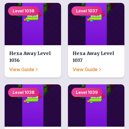
Level
1036
Level
1037
Hexa Away
Level
Hexa Away
Level
1036
1037
View Guide
View Guide
Level
1038
Level
1039