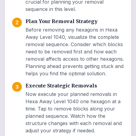
crucial for planning your removal
sequence in this level.
Plan Your Removal Strategy
2
Before removing any hexagons in Hexa
Away Level 1040, visualize the complete
removal sequence. Consider which blocks
need to be removed first and how each
removal affects access to other hexagons.
Planning ahead prevents getting stuck and
helps you find the optimal solution.
Execute Strategic Removals
3
Now execute your planned removals in
Hexa Away Level 1040 one hexagon at a
time. Tap to remove blocks along your
planned sequence. Watch how the
structure changes with each removal and
adjust your strategy if needed.