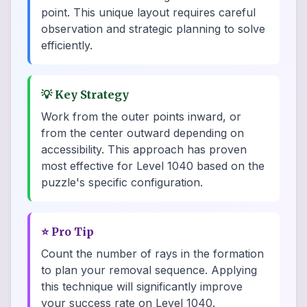
point. This unique layout requires careful
observation and strategic planning to solve
efficiently.
💡
Key Strategy
Work from the outer points inward, or
from the center outward depending on
accessibility. This approach has proven
most effective for Level 1040 based on the
puzzle's specific configuration.
⭐
Pro Tip
Count the number of rays in the formation
to plan your removal sequence. Applying
this technique will significantly improve
your success rate on Level 1040.