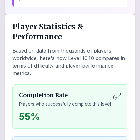
Player Statistics &
Performance
Based on data from thousands of players
worldwide, here's how Level
1040
compares in
terms of difficulty and player performance
metrics.
✅
Completion Rate
Players who successfully complete this level
55%