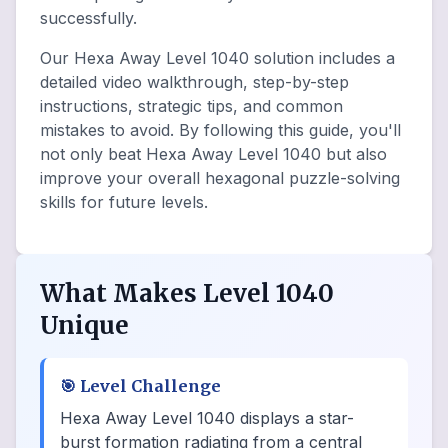
successfully.
Our Hexa Away Level 1040 solution includes a
detailed video walkthrough, step-by-step
instructions, strategic tips, and common
mistakes to avoid. By following this guide, you'll
not only beat Hexa Away Level 1040 but also
improve your overall hexagonal puzzle-solving
skills for future levels.
What Makes Level 1040
Unique
🎯
Level Challenge
Hexa Away Level 1040 displays a star-
burst formation radiating from a central