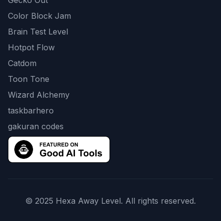
Gecko Out
Color Block Jam
Brain Test Level
Hotpot Flow
Catdom
Toon Tone
Wizard Alchemy
taskbarhero
gakuran codes
© 2025 Hexa Away Level. All rights reserved.