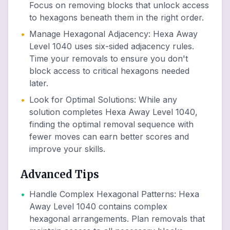
Focus on removing blocks that unlock access
to hexagons beneath them in the right order.
•
Manage Hexagonal Adjacency
:
Hexa Away
Level 1040 uses six-sided adjacency rules.
Time your removals to ensure you don't
block access to critical hexagons needed
later.
•
Look for Optimal Solutions
:
While any
solution completes Hexa Away Level 1040,
finding the optimal removal sequence with
fewer moves can earn better scores and
improve your skills.
Advanced Tips
•
Handle Complex Hexagonal Patterns
:
Hexa
Away Level 1040 contains complex
hexagonal arrangements. Plan removals that