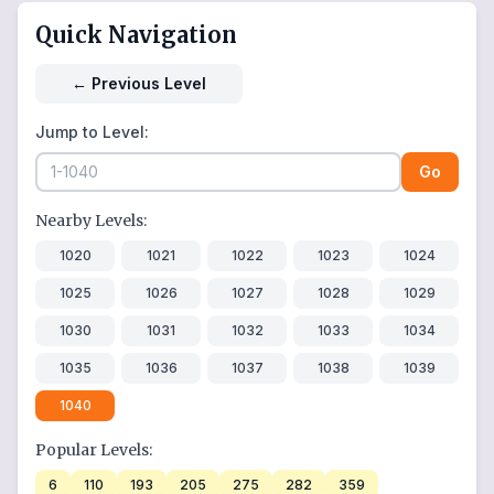
Quick Navigation
←
Previous Level
Jump to Level:
Go
Nearby Levels:
1020
1021
1022
1023
1024
1025
1026
1027
1028
1029
1030
1031
1032
1033
1034
1035
1036
1037
1038
1039
1040
Popular Levels:
6
110
193
205
275
282
359