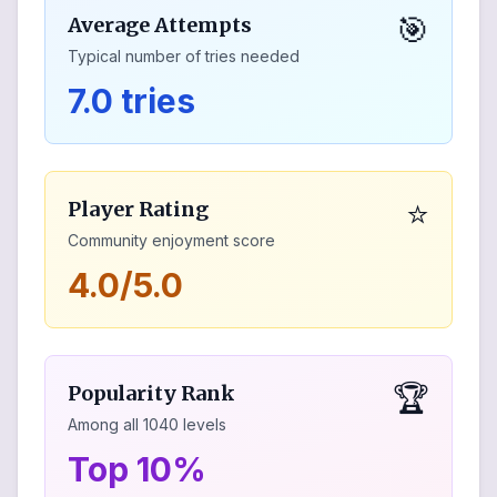
🎯
Average Attempts
Typical number of tries needed
7.0 tries
⭐
Player Rating
Community enjoyment score
4.0/5.0
🏆
Popularity Rank
Among all
1040
levels
Top 10%