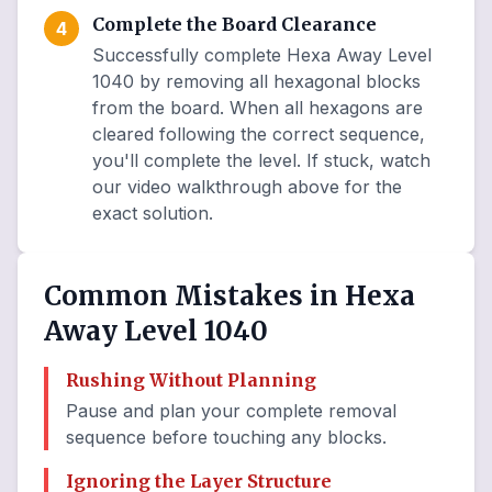
Complete the Board Clearance
4
Successfully complete Hexa Away Level
1040 by removing all hexagonal blocks
from the board. When all hexagons are
cleared following the correct sequence,
you'll complete the level. If stuck, watch
our video walkthrough above for the
exact solution.
Common Mistakes in Hexa
Away Level 1040
Rushing Without Planning
Pause and plan your complete removal
sequence before touching any blocks.
Ignoring the Layer Structure