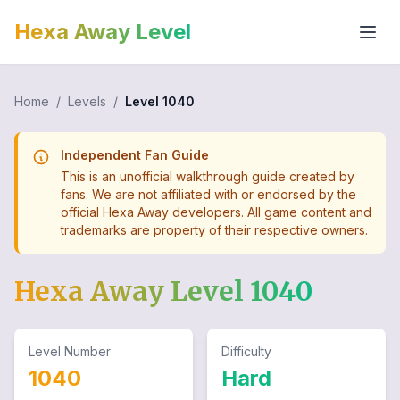
Hexa Away Level
Home
/
Levels
/
Level
1040
Independent Fan Guide
This is an unofficial walkthrough guide created by
fans. We are not affiliated with or endorsed by the
official Hexa Away developers. All game content and
trademarks are property of their respective owners.
Hexa Away Level
1040
Level Number
Difficulty
1040
Hard