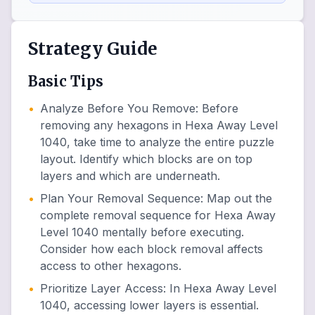
Strategy Guide
Basic Tips
•
Analyze Before You Remove
:
Before
removing any hexagons in Hexa Away Level
1040, take time to analyze the entire puzzle
layout. Identify which blocks are on top
layers and which are underneath.
•
Plan Your Removal Sequence
:
Map out the
complete removal sequence for Hexa Away
Level 1040 mentally before executing.
Consider how each block removal affects
access to other hexagons.
•
Prioritize Layer Access
:
In Hexa Away Level
1040, accessing lower layers is essential.