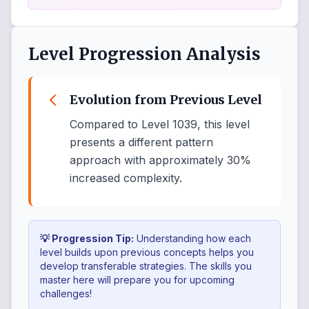
Level Progression Analysis
Evolution from Previous Level
Compared to Level 1039, this level
presents a different pattern
approach with approximately 30%
increased complexity.
💡 Progression Tip:
Understanding how each
level builds upon previous concepts helps you
develop transferable strategies. The skills you
master here will prepare you for upcoming
challenges!