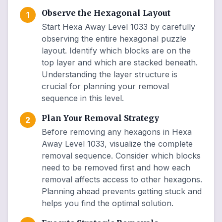
Observe the Hexagonal Layout
1
Start Hexa Away Level 1033 by carefully
observing the entire hexagonal puzzle
layout. Identify which blocks are on the
top layer and which are stacked beneath.
Understanding the layer structure is
crucial for planning your removal
sequence in this level.
Plan Your Removal Strategy
2
Before removing any hexagons in Hexa
Away Level 1033, visualize the complete
removal sequence. Consider which blocks
need to be removed first and how each
removal affects access to other hexagons.
Planning ahead prevents getting stuck and
helps you find the optimal solution.