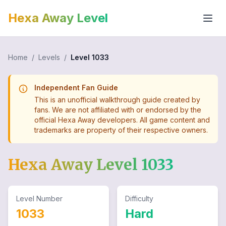
Hexa Away Level
Home
/
Levels
/
Level
1033
Independent Fan Guide
This is an unofficial walkthrough guide created by
fans. We are not affiliated with or endorsed by the
official Hexa Away developers. All game content and
trademarks are property of their respective owners.
Hexa Away Level
1033
Level Number
Difficulty
1033
Hard