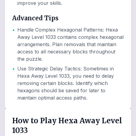
improve your skills.
Advanced Tips
•
Handle Complex Hexagonal Patterns
:
Hexa
Away Level 1033 contains complex hexagonal
arrangements. Plan removals that maintain
access to all necessary blocks throughout
the puzzle.
•
Use Strategic Delay Tactics
:
Sometimes in
Hexa Away Level 1033, you need to delay
removing certain blocks. Identify which
hexagons should be saved for later to
maintain optimal access paths.
How to Play Hexa Away Level
1033