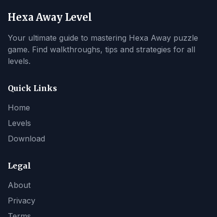
Hexa Away Level
Your ultimate guide to mastering Hexa Away puzzle
game. Find walkthroughs, tips and strategies for all
levels.
Quick Links
Home
Levels
Download
Legal
About
Privacy
Terms