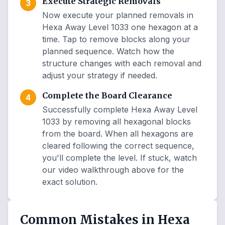
Execute Strategic Removals
3
Now execute your planned removals in
Hexa Away Level 1033 one hexagon at a
time. Tap to remove blocks along your
planned sequence. Watch how the
structure changes with each removal and
adjust your strategy if needed.
Complete the Board Clearance
4
Successfully complete Hexa Away Level
1033 by removing all hexagonal blocks
from the board. When all hexagons are
cleared following the correct sequence,
you'll complete the level. If stuck, watch
our video walkthrough above for the
exact solution.
Common Mistakes in Hexa