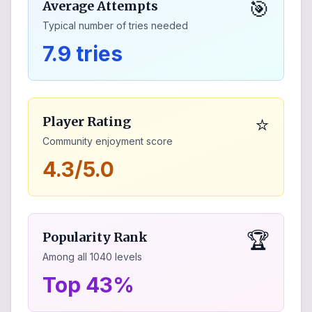
🎯
Average Attempts
Typical number of tries needed
7.9 tries
⭐
Player Rating
Community enjoyment score
4.3/5.0
🏆
Popularity Rank
Among all
1040
levels
Top 43%