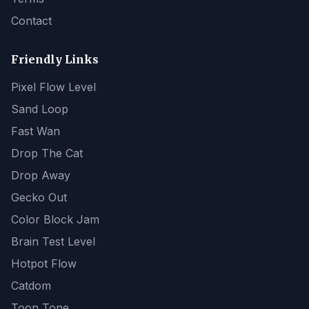
Contact
Friendly Links
Pixel Flow Level
Sand Loop
Fast Wan
Drop The Cat
Drop Away
Gecko Out
Color Block Jam
Brain Test Level
Hotpot Flow
Catdom
Toon Tone