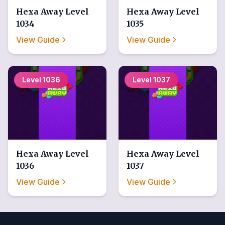
Hexa Away
Level
Hexa Away
Level
1034
1035
View Guide
View Guide
Level
1036
Level
1037
Hexa Away
Level
Hexa Away
Level
1036
1037
View Guide
View Guide