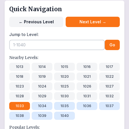
Quick Navigation
←
Previous Level
Next Level
→
Jump to Level:
Go
Nearby Levels:
1013
1014
1015
1016
1017
1018
1019
1020
1021
1022
1023
1024
1025
1026
1027
1028
1029
1030
1031
1032
1033
1034
1035
1036
1037
1038
1039
1040
Popular Levels: