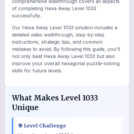
comprehensive walkthrough covers all aspects
of completing Hexa Away Level 1033
successfully.
Our Hexa Away Level 1033 solution includes a
detailed video walkthrough, step-by-step
instructions, strategic tips, and common
mistakes to avoid. By following this guide, you'll
not only beat Hexa Away Level 1033 but also
improve your overall hexagonal puzzle-solving
skills for future levels.
What Makes Level 1033
Unique
🎯
Level Challenge