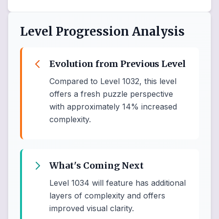
Level Progression Analysis
Evolution from Previous Level
Compared to Level 1032, this level
offers a fresh puzzle perspective
with approximately 14% increased
complexity.
What's Coming Next
Level 1034 will feature has additional
layers of complexity and offers
improved visual clarity.