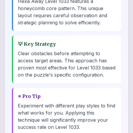
Hexa Away Level 1033 features a
honeycomb core pattern. This unique
layout requires careful observation and
strategic planning to solve efficiently.
💡
Key Strategy
Clear obstacles before attempting to
access target areas. This approach has
proven most effective for Level 1033 based
on the puzzle's specific configuration.
⭐
Pro Tip
Experiment with different play styles to find
what works for you. Applying this
technique will significantly improve your
success rate on Level 1033.