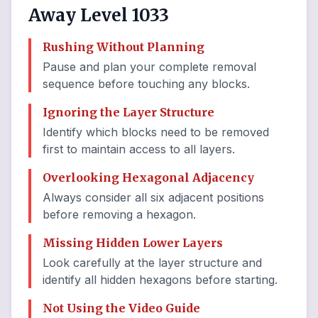
Away Level 1033
Rushing Without Planning
Pause and plan your complete removal
sequence before touching any blocks.
Ignoring the Layer Structure
Identify which blocks need to be removed
first to maintain access to all layers.
Overlooking Hexagonal Adjacency
Always consider all six adjacent positions
before removing a hexagon.
Missing Hidden Lower Layers
Look carefully at the layer structure and
identify all hidden hexagons before starting.
Not Using the Video Guide