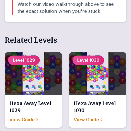
Watch our video walkthrough above to see
the exact solution when you're stuck.
Related Levels
Level
1029
Level
1030
Hexa Away
Level
Hexa Away
Level
1029
1030
View Guide
View Guide