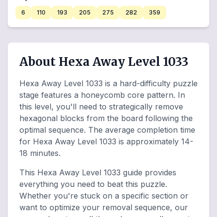
6
110
193
205
275
282
359
About Hexa Away Level 1033
Hexa Away Level 1033 is a hard-difficulty puzzle
stage features a honeycomb core pattern. In
this level, you'll need to strategically remove
hexagonal blocks from the board following the
optimal sequence. The average completion time
for Hexa Away Level 1033 is approximately 14-
18 minutes.
This Hexa Away Level 1033 guide provides
everything you need to beat this puzzle.
Whether you're stuck on a specific section or
want to optimize your removal sequence, our