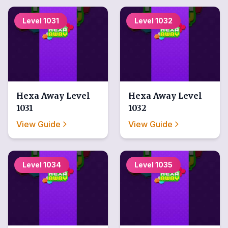
Level
1031
Level
1032
Hexa Away
Level
Hexa Away
Level
1031
1032
View Guide
View Guide
Level
1034
Level
1035