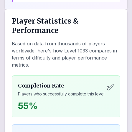
Player Statistics &
Performance
Based on data from thousands of players
worldwide, here's how Level
1033
compares in
terms of difficulty and player performance
metrics.
✅
Completion Rate
Players who successfully complete this level
55%