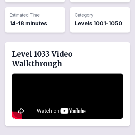
Estimated Time
Category
14-18 minutes
Levels
1001
-
1050
Level 1033 Video
Walkthrough