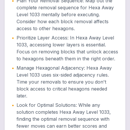
•
Plan Your Removal Sequence
:
Map out the
complete removal sequence for Hexa Away
Level 1033 mentally before executing.
Consider how each block removal affects
access to other hexagons.
•
Prioritize Layer Access
:
In Hexa Away Level
1033, accessing lower layers is essential.
Focus on removing blocks that unlock access
to hexagons beneath them in the right order.
•
Manage Hexagonal Adjacency
:
Hexa Away
Level 1033 uses six-sided adjacency rules.
Time your removals to ensure you don't
block access to critical hexagons needed
later.
•
Look for Optimal Solutions
:
While any
solution completes Hexa Away Level 1033,
finding the optimal removal sequence with
fewer moves can earn better scores and