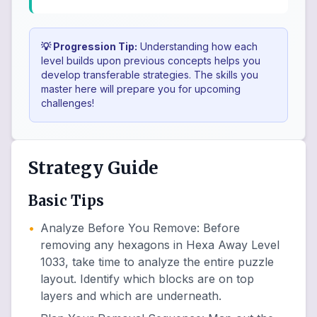
💡 Progression Tip:
Understanding how each
level builds upon previous concepts helps you
develop transferable strategies. The skills you
master here will prepare you for upcoming
challenges!
Strategy Guide
Basic Tips
•
Analyze Before You Remove
:
Before
removing any hexagons in Hexa Away Level
1033, take time to analyze the entire puzzle
layout. Identify which blocks are on top
layers and which are underneath.