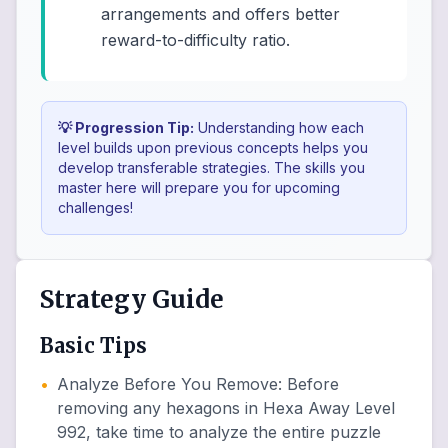
arrangements and offers better
reward-to-difficulty ratio.
💡 Progression Tip:
Understanding how each
level builds upon previous concepts helps you
develop transferable strategies. The skills you
master here will prepare you for upcoming
challenges!
Strategy Guide
Basic Tips
•
Analyze Before You Remove
:
Before
removing any hexagons in Hexa Away Level
992, take time to analyze the entire puzzle