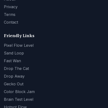
Privacy
Terms
Contact
Friendly Links
Pixel Flow Level
Sand Loop
Fast Wan
Drop The Cat
Drop Away
Gecko Out
Color Block Jam
Brain Test Level
Hotpot Flow