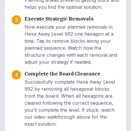
Planning ahead prevents getting stuck and
helps you find the optimal solution.
Execute Strategic Removals
3
Now execute your planned removals in
Hexa Away Level 992 one hexagon at a
time. Tap to remove blocks along your
planned sequence. Watch how the
structure changes with each removal and
adjust your strategy if needed.
Complete the Board Clearance
4
Successfully complete Hexa Away Level
992 by removing all hexagonal blocks
from the board. When all hexagons are
cleared following the correct sequence,
you'll complete the level. If stuck, watch
our video walkthrough above for the
exact solution.