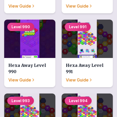
View Guide
View Guide
Level
990
Level
991
Hexa Away
Level
Hexa Away
Level
990
991
View Guide
View Guide
Level
993
Level
994