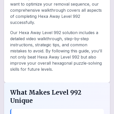
want to optimize your removal sequence, our
comprehensive walkthrough covers all aspects
of completing Hexa Away Level 992
successfully.
Our Hexa Away Level 992 solution includes a
detailed video walkthrough, step-by-step
instructions, strategic tips, and common
mistakes to avoid. By following this guide, you'll
not only beat Hexa Away Level 992 but also
improve your overall hexagonal puzzle-solving
skills for future levels.
What Makes Level 992
Unique