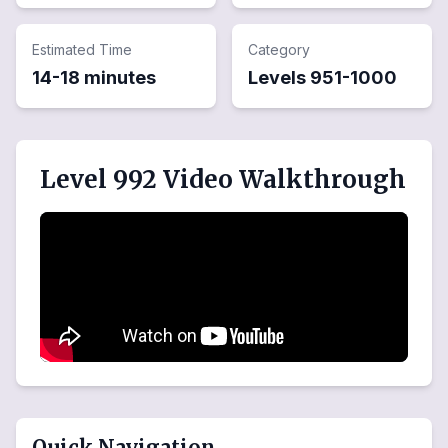
Estimated Time
Category
14-18 minutes
Levels
951
-
1000
Level 992 Video Walkthrough
Quick Navigation