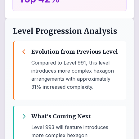
Level Progression Analysis
Evolution from Previous Level
Compared to Level 991, this level
introduces more complex hexagon
arrangements with approximately
31% increased complexity.
What's Coming Next
Level 993 will feature introduces
more complex hexagon