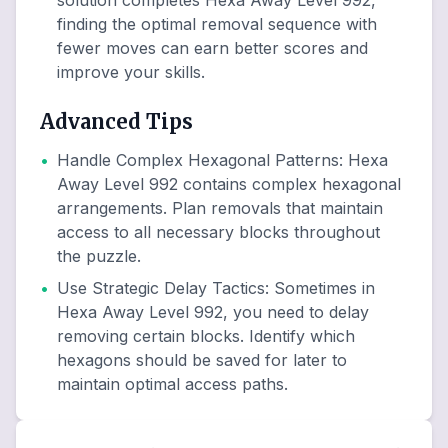
solution completes Hexa Away Level 992,
finding the optimal removal sequence with
fewer moves can earn better scores and
improve your skills.
Advanced Tips
•
Handle Complex Hexagonal Patterns
:
Hexa
Away Level 992 contains complex hexagonal
arrangements. Plan removals that maintain
access to all necessary blocks throughout
the puzzle.
•
Use Strategic Delay Tactics
:
Sometimes in
Hexa Away Level 992, you need to delay
removing certain blocks. Identify which
hexagons should be saved for later to
maintain optimal access paths.