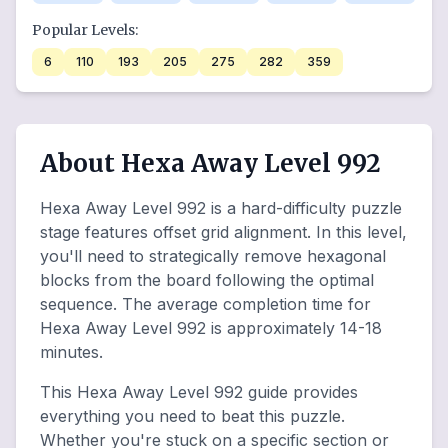
Popular Levels:
6
110
193
205
275
282
359
About Hexa Away Level 992
Hexa Away Level 992 is a hard-difficulty puzzle
stage features offset grid alignment. In this level,
you'll need to strategically remove hexagonal
blocks from the board following the optimal
sequence. The average completion time for
Hexa Away Level 992 is approximately 14-18
minutes.
This Hexa Away Level 992 guide provides
everything you need to beat this puzzle.
Whether you're stuck on a specific section or