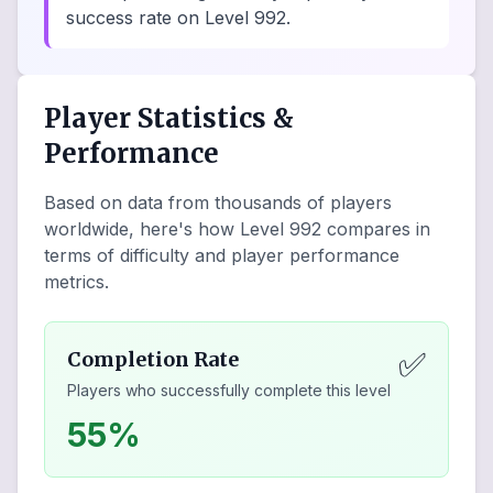
success rate on Level 992.
Player Statistics &
Performance
Based on data from thousands of players
worldwide, here's how Level
992
compares in
terms of difficulty and player performance
metrics.
✅
Completion Rate
Players who successfully complete this level
55%