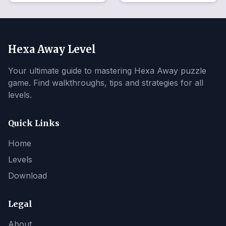
Hexa Away Level
Your ultimate guide to mastering Hexa Away puzzle
game. Find walkthroughs, tips and strategies for all
levels.
Quick Links
Home
Levels
Download
Legal
About