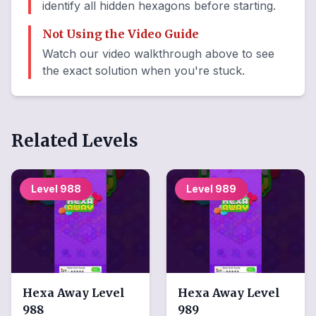
identify all hidden hexagons before starting.
Not Using the Video Guide
Watch our video walkthrough above to see
the exact solution when you're stuck.
Related Levels
Level
988
Level
989
Hexa Away
Level
Hexa Away
Level
988
989