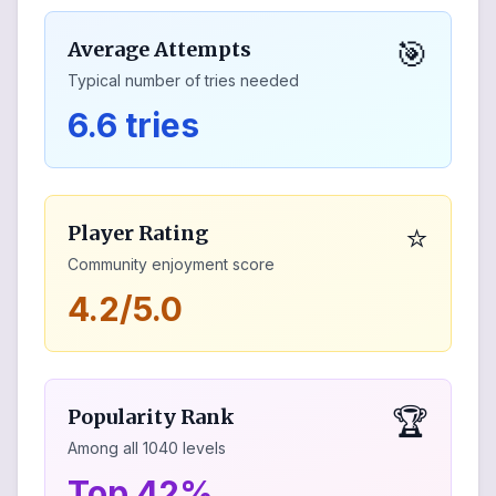
🎯
Average Attempts
Typical number of tries needed
6.6 tries
⭐
Player Rating
Community enjoyment score
4.2/5.0
🏆
Popularity Rank
Among all
1040
levels
Top 42%