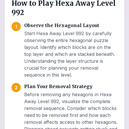
How to Play Hexa Away Level
992
Observe the Hexagonal Layout
1
Start Hexa Away Level 992 by carefully
observing the entire hexagonal puzzle
layout. Identify which blocks are on the
top layer and which are stacked beneath.
Understanding the layer structure is
crucial for planning your removal
sequence in this level.
Plan Your Removal Strategy
2
Before removing any hexagons in Hexa
Away Level 992, visualize the complete
removal sequence. Consider which blocks
need to be removed first and how each
removal affects access to other hexagons.