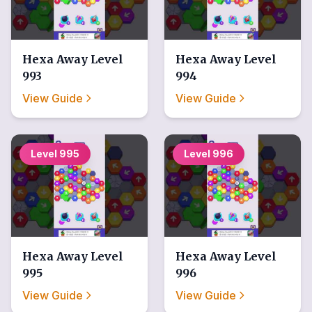
Hexa Away
Level
Hexa Away
Level
993
994
View Guide
View Guide
Level
995
Level
996
Hexa Away
Level
Hexa Away
Level
995
996
View Guide
View Guide