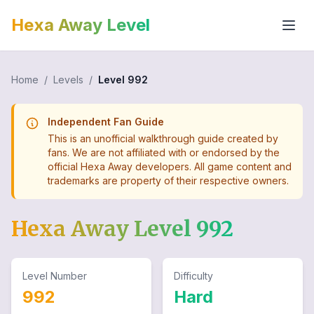
Hexa Away Level
Home
/
Levels
/
Level
992
Independent Fan Guide
This is an unofficial walkthrough guide created by
fans. We are not affiliated with or endorsed by the
official Hexa Away developers. All game content and
trademarks are property of their respective owners.
Hexa Away Level
992
Level Number
Difficulty
992
Hard