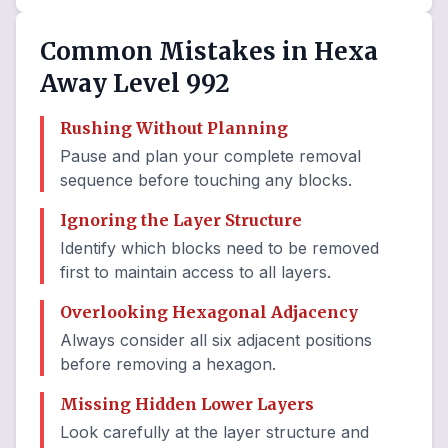
Common Mistakes in Hexa
Away Level 992
Rushing Without Planning
Pause and plan your complete removal
sequence before touching any blocks.
Ignoring the Layer Structure
Identify which blocks need to be removed
first to maintain access to all layers.
Overlooking Hexagonal Adjacency
Always consider all six adjacent positions
before removing a hexagon.
Missing Hidden Lower Layers
Look carefully at the layer structure and