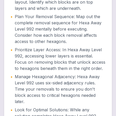
layout. Identify which blocks are on top
layers and which are underneath.
•
Plan Your Removal Sequence
:
Map out the
complete removal sequence for Hexa Away
Level 992 mentally before executing.
Consider how each block removal affects
access to other hexagons.
•
Prioritize Layer Access
:
In Hexa Away Level
992, accessing lower layers is essential.
Focus on removing blocks that unlock access
to hexagons beneath them in the right order.
•
Manage Hexagonal Adjacency
:
Hexa Away
Level 992 uses six-sided adjacency rules.
Time your removals to ensure you don't
block access to critical hexagons needed
later.
•
Look for Optimal Solutions
:
While any