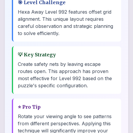
🎯
Level Challenge
Hexa Away Level 992 features offset grid
alignment. This unique layout requires
careful observation and strategic planning
to solve efficiently.
💡
Key Strategy
Create safety nets by leaving escape
routes open. This approach has proven
most effective for Level 992 based on the
puzzle's specific configuration.
⭐
Pro Tip
Rotate your viewing angle to see patterns
from different perspectives. Applying this
technique will significantly improve your