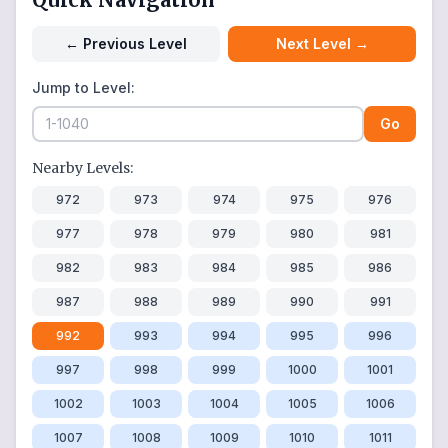
←
Previous Level
Next Level
→
Jump to Level:
Go
Nearby Levels:
972
973
974
975
976
977
978
979
980
981
982
983
984
985
986
987
988
989
990
991
992
993
994
995
996
997
998
999
1000
1001
1002
1003
1004
1005
1006
1007
1008
1009
1010
1011