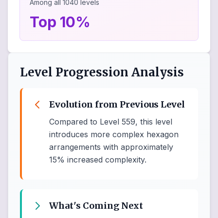
Among all
1040
levels
Top 10%
Level Progression Analysis
Evolution from Previous Level
Compared to Level 559, this level
introduces more complex hexagon
arrangements with approximately
15% increased complexity.
What's Coming Next