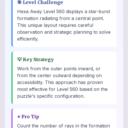
🎯
Level Challenge
Hexa Away Level 560 displays a star-burst
formation radiating from a central point.
This unique layout requires careful
observation and strategic planning to solve
efficiently.
💡
Key Strategy
Work from the outer points inward, or
from the center outward depending on
accessibility. This approach has proven
most effective for Level 560 based on the
puzzle's specific configuration.
⭐
Pro Tip
Count the number of rays in the formation