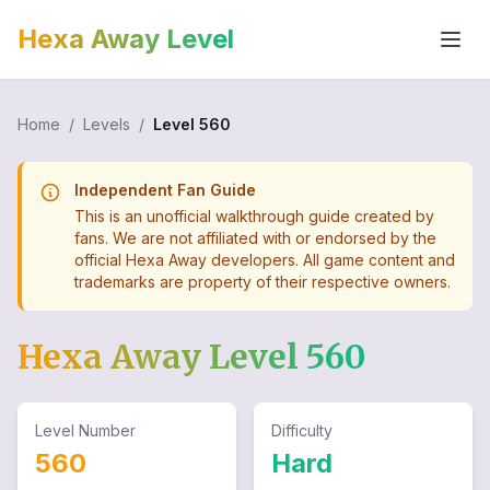
Hexa Away Level
Home
/
Levels
/
Level
560
Independent Fan Guide
This is an unofficial walkthrough guide created by
fans. We are not affiliated with or endorsed by the
official Hexa Away developers. All game content and
trademarks are property of their respective owners.
Hexa Away Level
560
Level Number
Difficulty
560
Hard