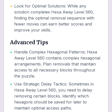
•
Look for Optimal Solutions
:
While any
solution completes Hexa Away Level 560,
finding the optimal removal sequence with
fewer moves can earn better scores and
improve your skills.
Advanced Tips
•
Handle Complex Hexagonal Patterns
:
Hexa
Away Level 560 contains complex hexagonal
arrangements. Plan removals that maintain
access to all necessary blocks throughout
the puzzle.
•
Use Strategic Delay Tactics
:
Sometimes in
Hexa Away Level 560, you need to delay
removing certain blocks. Identify which
hexagons should be saved for later to
maintain optimal access paths.