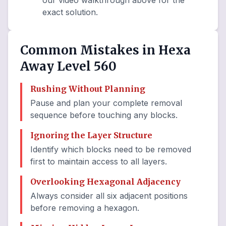
our video walkthrough above for the
exact solution.
Common Mistakes in Hexa
Away Level 560
Rushing Without Planning
Pause and plan your complete removal
sequence before touching any blocks.
Ignoring the Layer Structure
Identify which blocks need to be removed
first to maintain access to all layers.
Overlooking Hexagonal Adjacency
Always consider all six adjacent positions
before removing a hexagon.