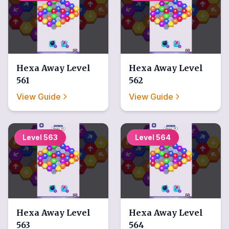
Hexa Away
Level
Hexa Away
Level
561
562
View Guide
View Guide
Level
563
Level
564
Hexa Away
Level
Hexa Away
Level
563
564