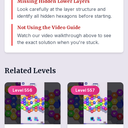
Missing Hidden Lower Layers
Look carefully at the layer structure and
identify all hidden hexagons before starting.
Not Using the Video Guide
Watch our video walkthrough above to see
the exact solution when you're stuck.
Related Levels
Level
556
Level
557