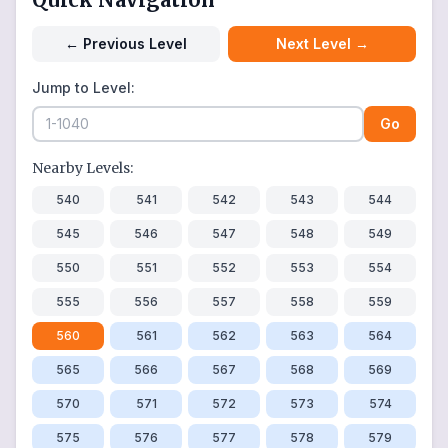
←
Previous Level
Next Level
→
Jump to Level:
Go
Nearby Levels:
540
541
542
543
544
545
546
547
548
549
550
551
552
553
554
555
556
557
558
559
560
561
562
563
564
565
566
567
568
569
570
571
572
573
574
575
576
577
578
579