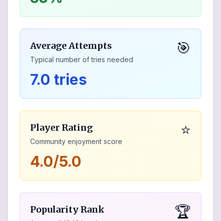
🎯
Average Attempts
Typical number of tries needed
7.0 tries
⭐
Player Rating
Community enjoyment score
4.0/5.0
🏆
Popularity Rank