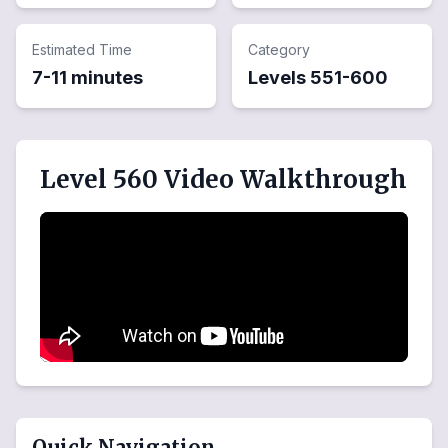
Estimated Time
Category
7-11 minutes
Levels
551
-
600
Level 560 Video Walkthrough
Quick Navigation