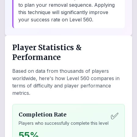
to plan your removal sequence. Applying
this technique will significantly improve
your success rate on Level 560.
Player Statistics &
Performance
Based on data from thousands of players
worldwide, here's how Level
560
compares in
terms of difficulty and player performance
metrics.
✅
Completion Rate
Players who successfully complete this level
55%