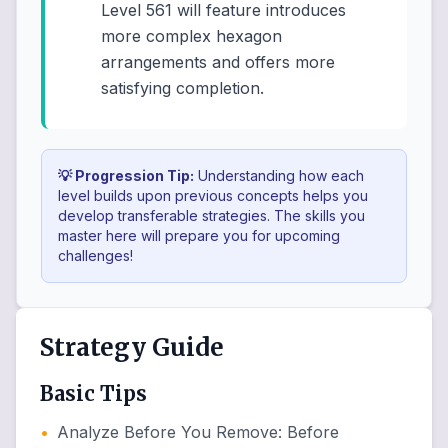
Level 561 will feature introduces
more complex hexagon
arrangements and offers more
satisfying completion.
💡 Progression Tip:
Understanding how each
level builds upon previous concepts helps you
develop transferable strategies. The skills you
master here will prepare you for upcoming
challenges!
Strategy Guide
Basic Tips
•
Analyze Before You Remove
:
Before