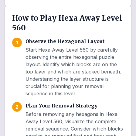
How to Play Hexa Away Level
560
Observe the Hexagonal Layout
1
Start Hexa Away Level 560 by carefully
observing the entire hexagonal puzzle
layout. Identify which blocks are on the
top layer and which are stacked beneath.
Understanding the layer structure is
crucial for planning your removal
sequence in this level.
Plan Your Removal Strategy
2
Before removing any hexagons in Hexa
Away Level 560, visualize the complete
removal sequence. Consider which blocks