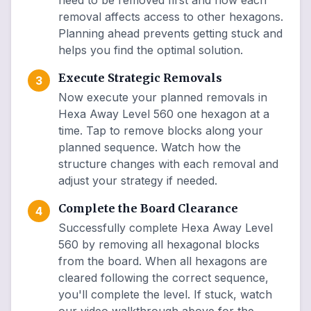
need to be removed first and how each
removal affects access to other hexagons.
Planning ahead prevents getting stuck and
helps you find the optimal solution.
Execute Strategic Removals
3
Now execute your planned removals in
Hexa Away Level 560 one hexagon at a
time. Tap to remove blocks along your
planned sequence. Watch how the
structure changes with each removal and
adjust your strategy if needed.
Complete the Board Clearance
4
Successfully complete Hexa Away Level
560 by removing all hexagonal blocks
from the board. When all hexagons are
cleared following the correct sequence,
you'll complete the level. If stuck, watch