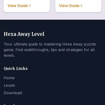
View Guide
View Guide
Hexa Away Level
Your ultimate guide to mastering Hexa Away puzzle
game. Find walkthroughs, tips and strategies for all
levels.
Quick Links
Home
Levels
Download