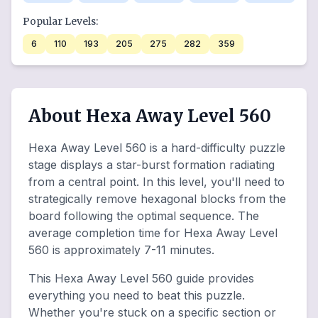
Popular Levels:
6
110
193
205
275
282
359
About Hexa Away Level 560
Hexa Away Level 560 is a hard-difficulty puzzle
stage displays a star-burst formation radiating
from a central point. In this level, you'll need to
strategically remove hexagonal blocks from the
board following the optimal sequence. The
average completion time for Hexa Away Level
560 is approximately 7-11 minutes.
This Hexa Away Level 560 guide provides
everything you need to beat this puzzle.
Whether you're stuck on a specific section or