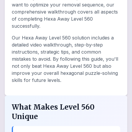
want to optimize your removal sequence, our
comprehensive walkthrough covers all aspects
of completing Hexa Away Level 560
successfully.
Our Hexa Away Level 560 solution includes a
detailed video walkthrough, step-by-step
instructions, strategic tips, and common
mistakes to avoid. By following this guide, you'll
not only beat Hexa Away Level 560 but also
improve your overall hexagonal puzzle-solving
skills for future levels.
What Makes Level 560
Unique