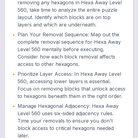
removing any hexagons in Hexa Away Level
560, take time to analyze the entire puzzle
layout. Identify which blocks are on top
layers and which are underneath.
•
Plan Your Removal Sequence
:
Map out the
complete removal sequence for Hexa Away
Level 560 mentally before executing.
Consider how each block removal affects
access to other hexagons.
•
Prioritize Layer Access
:
In Hexa Away Level
560, accessing lower layers is essential.
Focus on removing blocks that unlock access
to hexagons beneath them in the right order.
•
Manage Hexagonal Adjacency
:
Hexa Away
Level 560 uses six-sided adjacency rules.
Time your removals to ensure you don't
block access to critical hexagons needed
later.