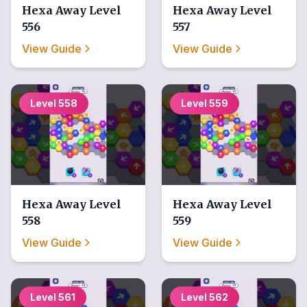
Hexa Away
Level
Hexa Away
Level
556
557
View Guide
View Guide
Level
558
Level
559
Hexa Away
Level
Hexa Away
Level
558
559
View Guide
View Guide
Level
561
Level
562