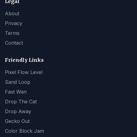
Legal
About
Privacy
Terms
Contact
Friendly Links
Pixel Flow Level
Sand Loop
Fast Wan
Drop The Cat
Drop Away
Gecko Out
Color Block Jam