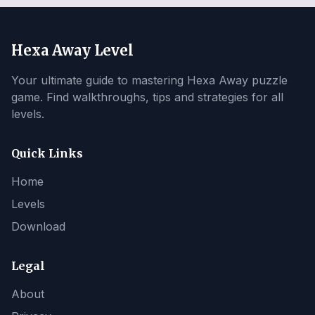
Hexa Away Level
Your ultimate guide to mastering Hexa Away puzzle
game. Find walkthroughs, tips and strategies for all
levels.
Quick Links
Home
Levels
Download
Legal
About