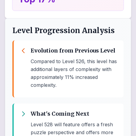
Level Progression Analysis
Evolution from Previous Level
Compared to Level 526, this level has
additional layers of complexity with
approximately 11% increased
complexity.
What's Coming Next
Level 528 will feature offers a fresh
puzzle perspective and offers more