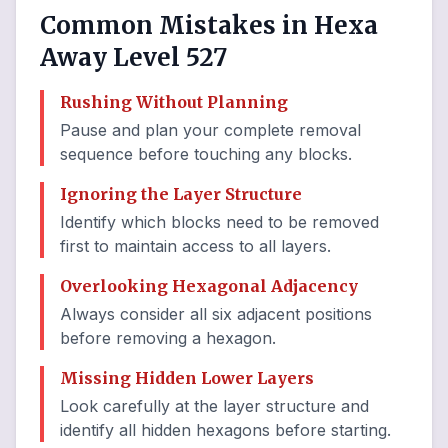
Common Mistakes in Hexa
Away Level 527
Rushing Without Planning
Pause and plan your complete removal
sequence before touching any blocks.
Ignoring the Layer Structure
Identify which blocks need to be removed
first to maintain access to all layers.
Overlooking Hexagonal Adjacency
Always consider all six adjacent positions
before removing a hexagon.
Missing Hidden Lower Layers
Look carefully at the layer structure and
identify all hidden hexagons before starting.