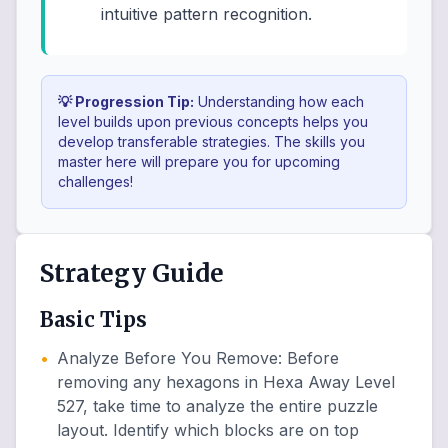
intuitive pattern recognition.
💡 Progression Tip:
Understanding how each
level builds upon previous concepts helps you
develop transferable strategies. The skills you
master here will prepare you for upcoming
challenges!
Strategy Guide
Basic Tips
•
Analyze Before You Remove
:
Before
removing any hexagons in Hexa Away Level
527, take time to analyze the entire puzzle
layout. Identify which blocks are on top