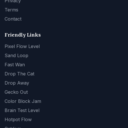
Privacy
Terms
Contact
Friendly Links
Pixel Flow Level
Sand Loop
Fast Wan
Drop The Cat
Drop Away
Gecko Out
Color Block Jam
Brain Test Level
Hotpot Flow