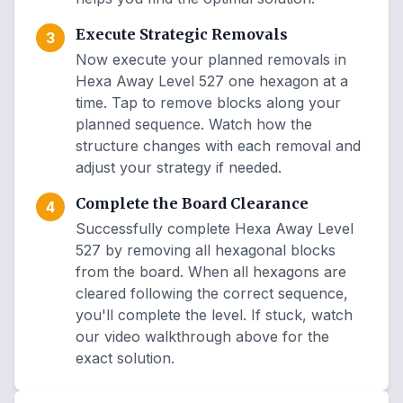
Execute Strategic Removals
3
Now execute your planned removals in
Hexa Away Level 527 one hexagon at a
time. Tap to remove blocks along your
planned sequence. Watch how the
structure changes with each removal and
adjust your strategy if needed.
Complete the Board Clearance
4
Successfully complete Hexa Away Level
527 by removing all hexagonal blocks
from the board. When all hexagons are
cleared following the correct sequence,
you'll complete the level. If stuck, watch
our video walkthrough above for the
exact solution.