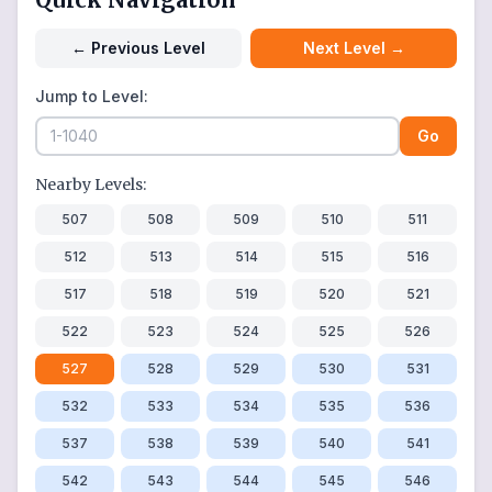
←
Previous Level
Next Level
→
Jump to Level:
Go
Nearby Levels:
507
508
509
510
511
512
513
514
515
516
517
518
519
520
521
522
523
524
525
526
527
528
529
530
531
532
533
534
535
536
537
538
539
540
541
542
543
544
545
546