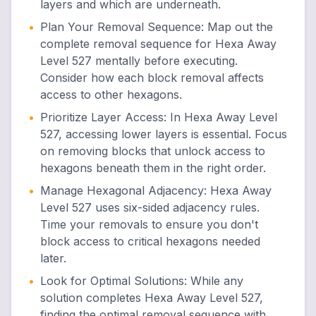
layers and which are underneath.
•
Plan Your Removal Sequence
:
Map out the
complete removal sequence for Hexa Away
Level 527 mentally before executing.
Consider how each block removal affects
access to other hexagons.
•
Prioritize Layer Access
:
In Hexa Away Level
527, accessing lower layers is essential. Focus
on removing blocks that unlock access to
hexagons beneath them in the right order.
•
Manage Hexagonal Adjacency
:
Hexa Away
Level 527 uses six-sided adjacency rules.
Time your removals to ensure you don't
block access to critical hexagons needed
later.
•
Look for Optimal Solutions
:
While any
solution completes Hexa Away Level 527,
finding the optimal removal sequence with