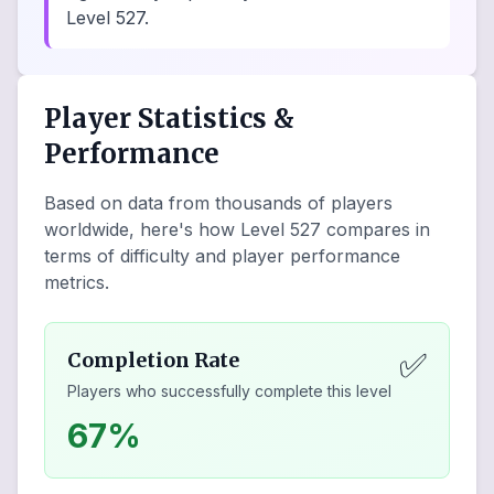
Level 527.
Player Statistics &
Performance
Based on data from thousands of players
worldwide, here's how Level
527
compares in
terms of difficulty and player performance
metrics.
✅
Completion Rate
Players who successfully complete this level
67%