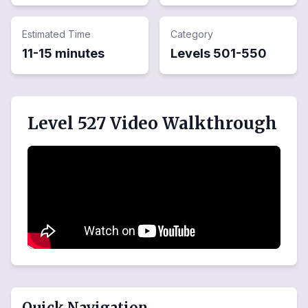
Estimated Time
Category
11-15 minutes
Levels
501
-
550
Level 527 Video Walkthrough
Quick Navigation