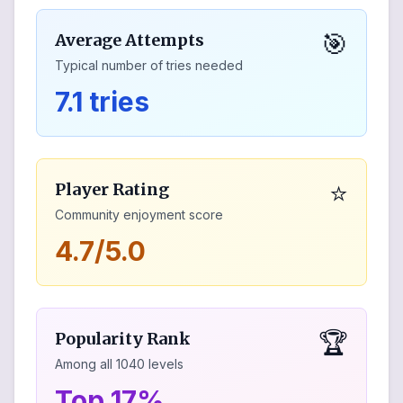
🎯
Average Attempts
Typical number of tries needed
7.1 tries
⭐
Player Rating
Community enjoyment score
4.7/5.0
🏆
Popularity Rank
Among all
1040
levels
Top 17%