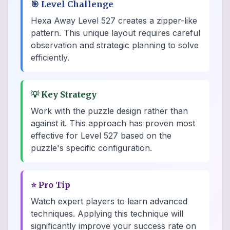
🎯
Level Challenge
Hexa Away Level 527 creates a zipper-like
pattern. This unique layout requires careful
observation and strategic planning to solve
efficiently.
💡
Key Strategy
Work with the puzzle design rather than
against it. This approach has proven most
effective for Level 527 based on the
puzzle's specific configuration.
⭐
Pro Tip
Watch expert players to learn advanced
techniques. Applying this technique will
significantly improve your success rate on