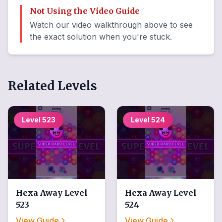
Not Using the Video Guide
Watch our video walkthrough above to see
the exact solution when you're stuck.
Related Levels
Level
523
Level
524
Hexa Away
Level
Hexa Away
Level
523
524
View Guide
View Guide