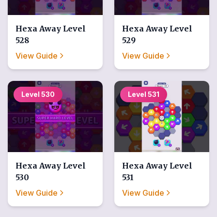
Hexa Away
Level
Hexa Away
Level
528
529
View Guide
View Guide
Level
530
Level
531
Hexa Away
Level
Hexa Away
Level
530
531
View Guide
View Guide