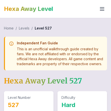
Hexa Away Level
Home
/
Levels
/
Level
527
Independent Fan Guide
This is an unofficial walkthrough guide created by
fans. We are not affiliated with or endorsed by the
official Hexa Away developers. All game content and
trademarks are property of their respective owners.
Hexa Away Level
527
Level Number
Difficulty
527
Hard