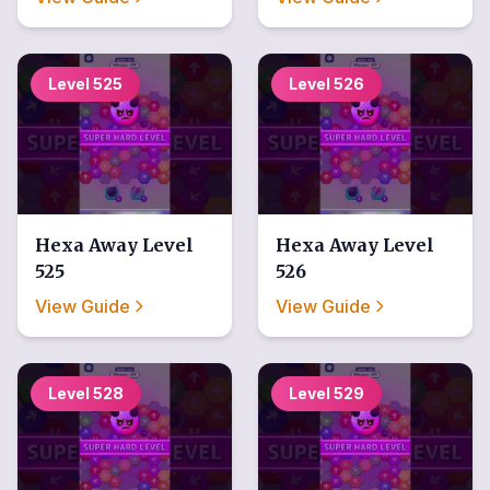
Level
525
Level
526
Hexa Away
Level
Hexa Away
Level
525
526
View Guide
View Guide
Level
528
Level
529