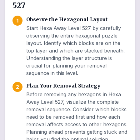
527
Observe the Hexagonal Layout
1
Start Hexa Away Level 527 by carefully
observing the entire hexagonal puzzle
layout. Identify which blocks are on the
top layer and which are stacked beneath.
Understanding the layer structure is
crucial for planning your removal
sequence in this level.
Plan Your Removal Strategy
2
Before removing any hexagons in Hexa
Away Level 527, visualize the complete
removal sequence. Consider which blocks
need to be removed first and how each
removal affects access to other hexagons.
Planning ahead prevents getting stuck and
helps you find the optimal solution.