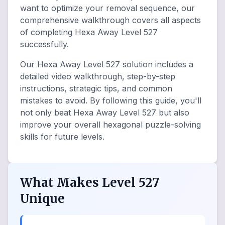
want to optimize your removal sequence, our
comprehensive walkthrough covers all aspects
of completing Hexa Away Level 527
successfully.
Our Hexa Away Level 527 solution includes a
detailed video walkthrough, step-by-step
instructions, strategic tips, and common
mistakes to avoid. By following this guide, you'll
not only beat Hexa Away Level 527 but also
improve your overall hexagonal puzzle-solving
skills for future levels.
What Makes Level 527
Unique