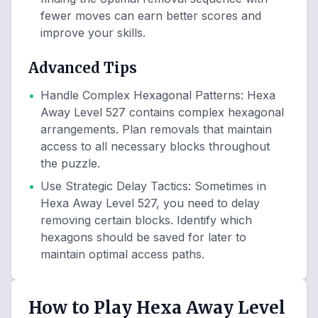
fewer moves can earn better scores and
improve your skills.
Advanced Tips
•
Handle Complex Hexagonal Patterns
:
Hexa
Away Level 527 contains complex hexagonal
arrangements. Plan removals that maintain
access to all necessary blocks throughout
the puzzle.
•
Use Strategic Delay Tactics
:
Sometimes in
Hexa Away Level 527, you need to delay
removing certain blocks. Identify which
hexagons should be saved for later to
maintain optimal access paths.
How to Play Hexa Away Level