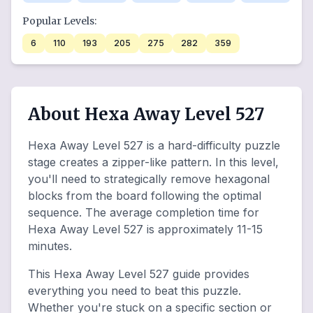
Popular Levels:
6
110
193
205
275
282
359
About Hexa Away Level 527
Hexa Away Level 527 is a hard-difficulty puzzle
stage creates a zipper-like pattern. In this level,
you'll need to strategically remove hexagonal
blocks from the board following the optimal
sequence. The average completion time for
Hexa Away Level 527 is approximately 11-15
minutes.
This Hexa Away Level 527 guide provides
everything you need to beat this puzzle.
Whether you're stuck on a specific section or