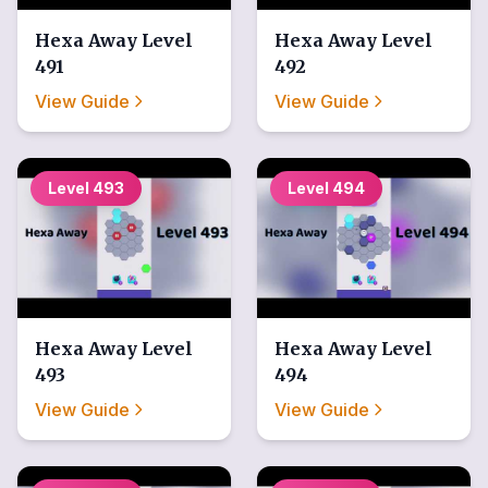
Hexa Away
Level
Hexa Away
Level
491
492
View Guide
View Guide
Level
493
Level
494
Hexa Away
Level
Hexa Away
Level
493
494
View Guide
View Guide