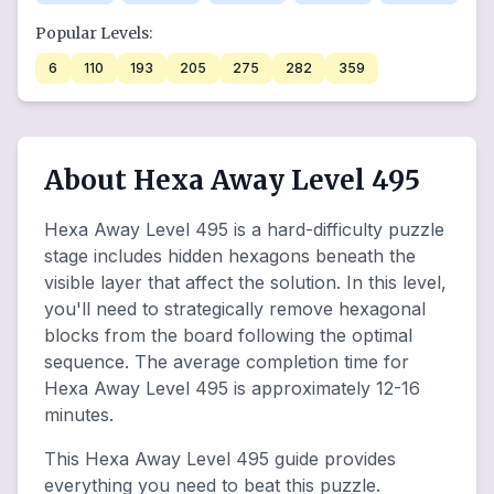
Popular Levels:
6
110
193
205
275
282
359
About Hexa Away Level 495
Hexa Away Level 495 is a hard-difficulty puzzle
stage includes hidden hexagons beneath the
visible layer that affect the solution. In this level,
you'll need to strategically remove hexagonal
blocks from the board following the optimal
sequence. The average completion time for
Hexa Away Level 495 is approximately 12-16
minutes.
This Hexa Away Level 495 guide provides
everything you need to beat this puzzle.