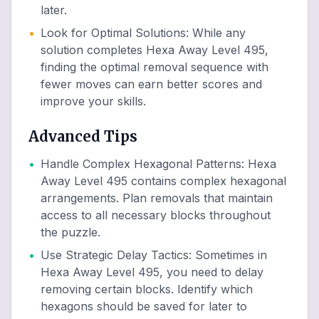
later.
•
Look for Optimal Solutions
:
While any
solution completes Hexa Away Level 495,
finding the optimal removal sequence with
fewer moves can earn better scores and
improve your skills.
Advanced Tips
•
Handle Complex Hexagonal Patterns
:
Hexa
Away Level 495 contains complex hexagonal
arrangements. Plan removals that maintain
access to all necessary blocks throughout
the puzzle.
•
Use Strategic Delay Tactics
:
Sometimes in
Hexa Away Level 495, you need to delay
removing certain blocks. Identify which
hexagons should be saved for later to