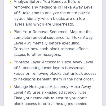
•
Analyze Before You Remove
:
Before
removing any hexagons in Hexa Away Level
495, take time to analyze the entire puzzle
layout. Identify which blocks are on top
layers and which are underneath.
•
Plan Your Removal Sequence
:
Map out the
complete removal sequence for Hexa Away
Level 495 mentally before executing.
Consider how each block removal affects
access to other hexagons.
•
Prioritize Layer Access
:
In Hexa Away Level
495, accessing lower layers is essential.
Focus on removing blocks that unlock access
to hexagons beneath them in the right order.
•
Manage Hexagonal Adjacency
:
Hexa Away
Level 495 uses six-sided adjacency rules.
Time your removals to ensure you don't
block access to critical hexagons needed