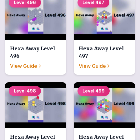
Level
496
Level
497
Hexa Away
Level
Hexa Away
Level
496
497
View Guide
View Guide
Level
498
Level
499
Hexa Away
Level
Hexa Away
Level