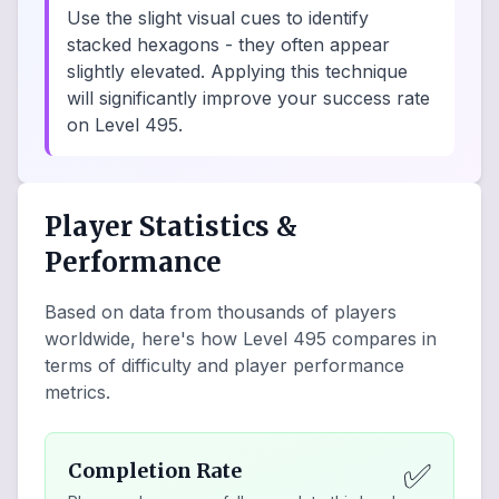
Use the slight visual cues to identify
stacked hexagons - they often appear
slightly elevated. Applying this technique
will significantly improve your success rate
on Level 495.
Player Statistics &
Performance
Based on data from thousands of players
worldwide, here's how Level
495
compares in
terms of difficulty and player performance
metrics.
✅
Completion Rate