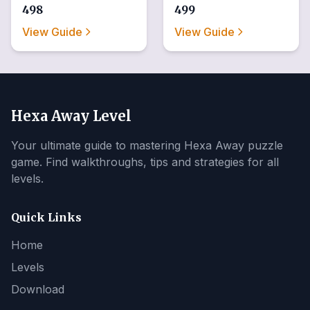
498
499
View Guide
View Guide
Hexa Away Level
Your ultimate guide to mastering Hexa Away puzzle
game. Find walkthroughs, tips and strategies for all
levels.
Quick Links
Home
Levels
Download