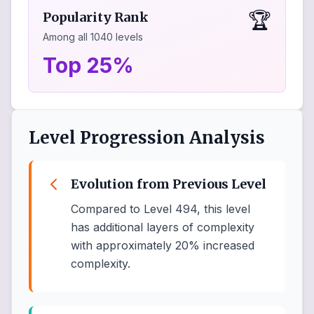
🏆
Popularity Rank
Among all
1040
levels
Top 25%
Level Progression Analysis
Evolution from Previous Level
Compared to Level 494, this level
has additional layers of complexity
with approximately 20% increased
complexity.