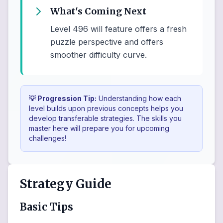
What's Coming Next
Level 496 will feature offers a fresh
puzzle perspective and offers
smoother difficulty curve.
💡 Progression Tip:
Understanding how each
level builds upon previous concepts helps you
develop transferable strategies. The skills you
master here will prepare you for upcoming
challenges!
Strategy Guide
Basic Tips