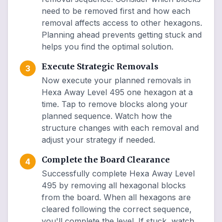
need to be removed first and how each
removal affects access to other hexagons.
Planning ahead prevents getting stuck and
helps you find the optimal solution.
Execute Strategic Removals
3
Now execute your planned removals in
Hexa Away Level 495 one hexagon at a
time. Tap to remove blocks along your
planned sequence. Watch how the
structure changes with each removal and
adjust your strategy if needed.
Complete the Board Clearance
4
Successfully complete Hexa Away Level
495 by removing all hexagonal blocks
from the board. When all hexagons are
cleared following the correct sequence,
you'll complete the level. If stuck, watch