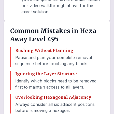
our video walkthrough above for the
exact solution.
Common Mistakes in Hexa
Away Level 495
Rushing Without Planning
Pause and plan your complete removal
sequence before touching any blocks.
Ignoring the Layer Structure
Identify which blocks need to be removed
first to maintain access to all layers.
Overlooking Hexagonal Adjacency
Always consider all six adjacent positions
before removing a hexagon.