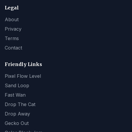
Legal
About
Privacy
Terms
Contact
Friendly Links
Pixel Flow Level
Sand Loop
Fast Wan
Drop The Cat
Drop Away
Gecko Out