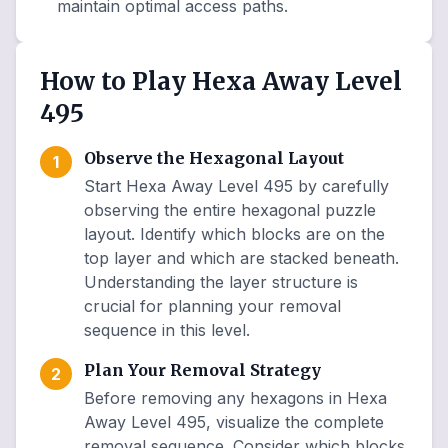
maintain optimal access paths.
How to Play Hexa Away Level
495
Observe the Hexagonal Layout
1
Start Hexa Away Level 495 by carefully
observing the entire hexagonal puzzle
layout. Identify which blocks are on the
top layer and which are stacked beneath.
Understanding the layer structure is
crucial for planning your removal
sequence in this level.
Plan Your Removal Strategy
2
Before removing any hexagons in Hexa
Away Level 495, visualize the complete
removal sequence. Consider which blocks