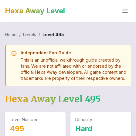
Hexa Away Level
Home
/
Levels
/
Level
495
Independent Fan Guide
This is an unofficial walkthrough guide created by
fans. We are not affiliated with or endorsed by the
official Hexa Away developers. All game content and
trademarks are property of their respective owners.
Hexa Away Level
495
Level Number
Difficulty
495
Hard