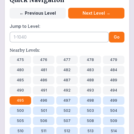
←
Previous Level
Next Level
→
Jump to Level:
Go
Nearby Levels:
475
476
477
478
479
480
481
482
483
484
485
486
487
488
489
490
491
492
493
494
495
496
497
498
499
500
501
502
503
504
505
506
507
508
509
510
511
512
513
514