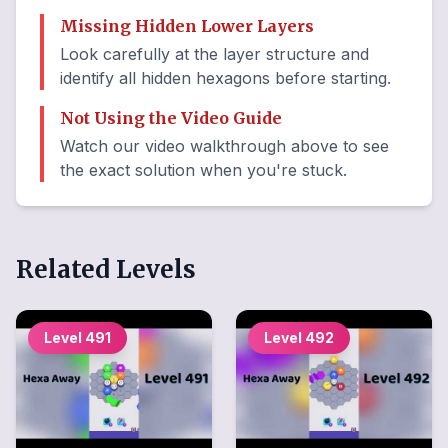
Missing Hidden Lower Layers
Look carefully at the layer structure and
identify all hidden hexagons before starting.
Not Using the Video Guide
Watch our video walkthrough above to see
the exact solution when you're stuck.
Related Levels
Level
491
Level
492