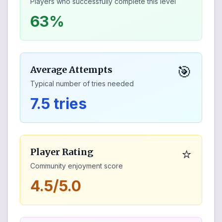
Players who successfully complete this level
63%
🎯
Average Attempts
Typical number of tries needed
7.5 tries
⭐
Player Rating
Community enjoyment score
4.5/5.0