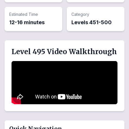
Estimated Time
Category
12-16 minutes
Levels
451
-
500
Level 495 Video Walkthrough
Quick Navigation