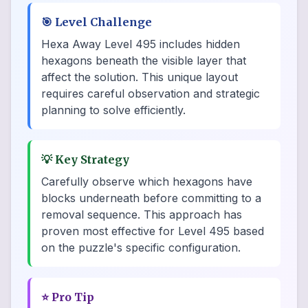
🎯
Level Challenge
Hexa Away Level 495 includes hidden
hexagons beneath the visible layer that
affect the solution. This unique layout
requires careful observation and strategic
planning to solve efficiently.
💡
Key Strategy
Carefully observe which hexagons have
blocks underneath before committing to a
removal sequence. This approach has
proven most effective for Level 495 based
on the puzzle's specific configuration.
⭐
Pro Tip