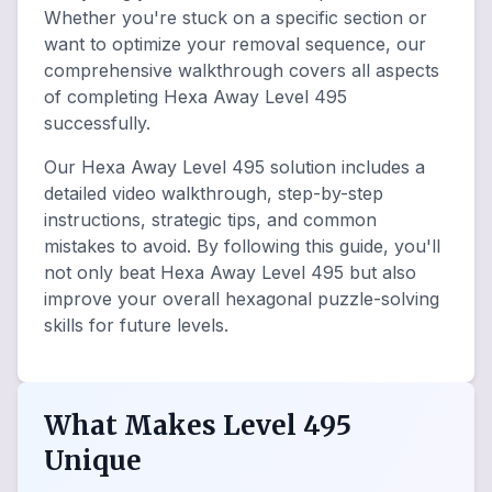
Whether you're stuck on a specific section or
want to optimize your removal sequence, our
comprehensive walkthrough covers all aspects
of completing Hexa Away Level 495
successfully.
Our Hexa Away Level 495 solution includes a
detailed video walkthrough, step-by-step
instructions, strategic tips, and common
mistakes to avoid. By following this guide, you'll
not only beat Hexa Away Level 495 but also
improve your overall hexagonal puzzle-solving
skills for future levels.
What Makes Level 495
Unique