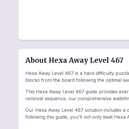
About Hexa Away Level 467
Hexa Away Level 467 is a hard-difficulty puzzle
blocks from the board following the optimal s
This Hexa Away Level 467 guide provides everyt
removal sequence, our comprehensive walkthro
Our Hexa Away Level 467 solution includes a de
following this guide, you'll not only beat Hexa