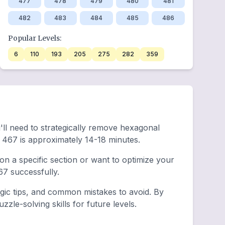
477
478
479
480
481
482
483
484
485
486
Popular Levels:
6
110
193
205
275
282
359
'll need to strategically remove hexagonal
 467 is approximately 14-18 minutes.
n a specific section or want to optimize your
7 successfully.
egic tips, and common mistakes to avoid. By
zle-solving skills for future levels.