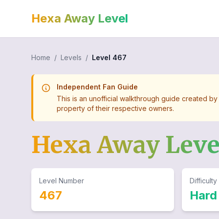
Hexa Away Level
Home
/
Levels
/
Level
467
Independent Fan Guide
This is an unofficial walkthrough guide created by
property of their respective owners.
Hexa Away Lev
Level Number
Difficulty
467
Hard