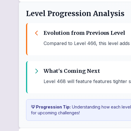
Level Progression Analysis
Evolution from Previous Level
Compared to Level 466, this level adds
What's Coming Next
Level 468 will feature features tighter
💡 Progression Tip:
Understanding how each level b
for upcoming challenges!