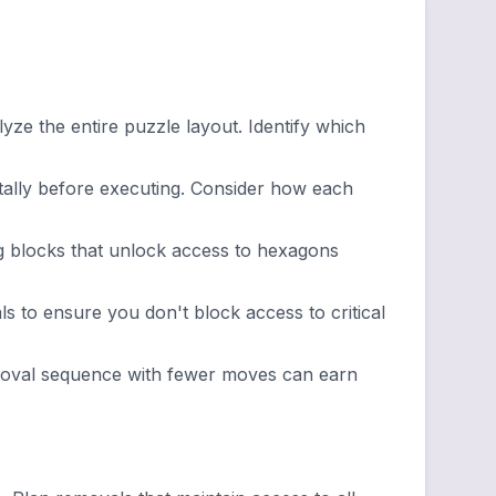
ze the entire puzzle layout. Identify which
lly before executing. Consider how each
g blocks that unlock access to hexagons
 to ensure you don't block access to critical
emoval sequence with fewer moves can earn