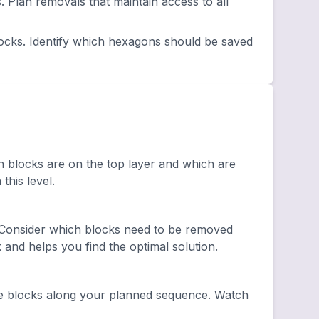
lan removals that maintain access to all
ocks. Identify which hexagons should be saved
h blocks are on the top layer and which are
this level.
 Consider which blocks need to be removed
and helps you find the optimal solution.
e blocks along your planned sequence. Watch