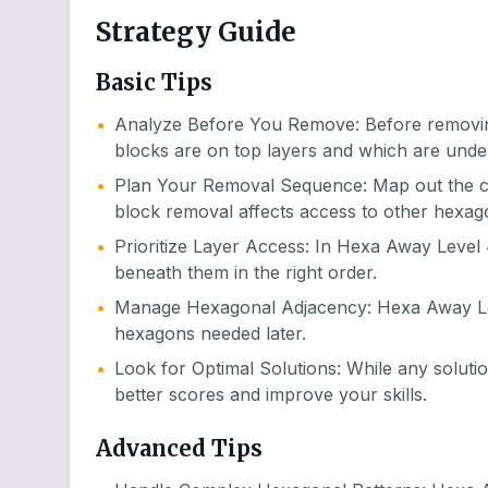
Strategy Guide
Basic Tips
•
Analyze Before You Remove
:
Before removin
blocks are on top layers and which are unde
•
Plan Your Removal Sequence
:
Map out the 
block removal affects access to other hexag
•
Prioritize Layer Access
:
In Hexa Away Level 4
beneath them in the right order.
•
Manage Hexagonal Adjacency
:
Hexa Away Lev
hexagons needed later.
•
Look for Optimal Solutions
:
While any soluti
better scores and improve your skills.
Advanced Tips