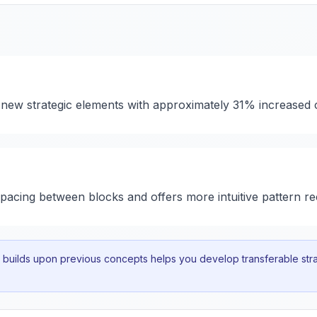
 new strategic elements with approximately 31% increased 
 spacing between blocks and offers more intuitive pattern re
uilds upon previous concepts helps you develop transferable strat