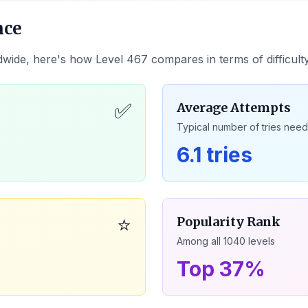
nce
dwide, here's how Level
467
compares in terms of difficul
✅
Average Attempts
Typical number of tries nee
6.1 tries
⭐
Popularity Rank
Among all
1040
levels
Top 37%