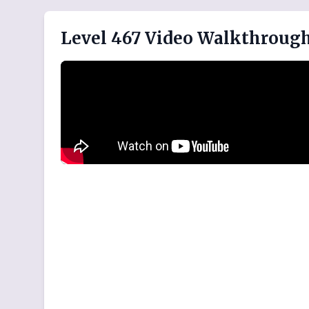
Level 467 Video Walkthroug