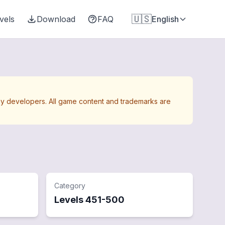
🇺🇸
vels
Download
FAQ
English
Away developers. All game content and trademarks are
Category
Levels
451
-
500