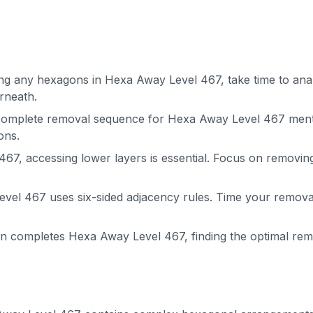
g any hexagons in Hexa Away Level 467, take time to analy
rneath.
complete removal sequence for Hexa Away Level 467 menta
ons.
67, accessing lower layers is essential. Focus on removin
el 467 uses six-sided adjacency rules. Time your removals
on completes Hexa Away Level 467, finding the optimal r