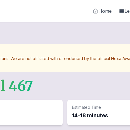
Home
Le
 fans. We are not affiliated with or endorsed by the official Hexa 
el
467
Estimated Time
14-18 minutes