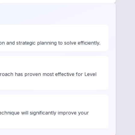
and strategic planning to solve efficiently.
roach has proven most effective for Level
chnique will significantly improve your