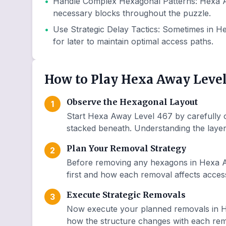
•
Handle Complex Hexagonal Patterns
:
Hexa A
necessary blocks throughout the puzzle.
•
Use Strategic Delay Tactics
:
Sometimes in He
for later to maintain optimal access paths.
How to Play Hexa Away Level
Observe the Hexagonal Layout
1
Start Hexa Away Level 467 by carefully o
stacked beneath. Understanding the layer 
Plan Your Removal Strategy
2
Before removing any hexagons in Hexa A
first and how each removal affects access
Execute Strategic Removals
3
Now execute your planned removals in H
how the structure changes with each remo