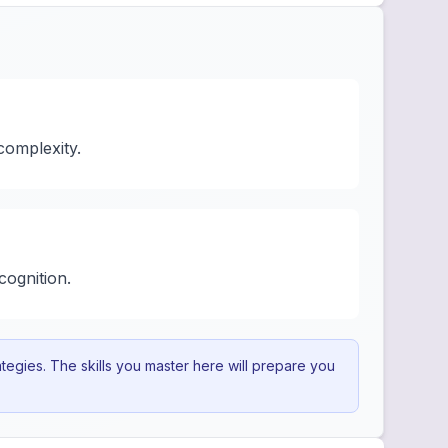
complexity.
cognition.
egies. The skills you master here will prepare you