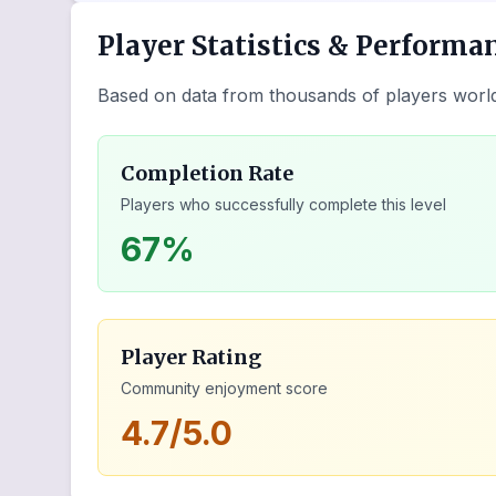
Player Statistics & Performa
Based on data from thousands of players worl
Completion Rate
Players who successfully complete this level
67%
Player Rating
Community enjoyment score
4.7/5.0