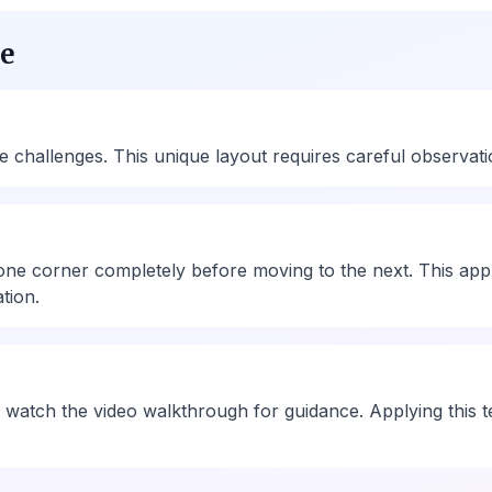
ue
allenges. This unique layout requires careful observation 
one corner completely before moving to the next. This app
tion.
 watch the video walkthrough for guidance. Applying this te