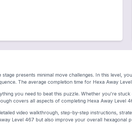
 stage presents minimal move challenges. In this level, you
equence. The average completion time for Hexa Away Level
hing you need to beat this puzzle. Whether you're stuck o
ugh covers all aspects of completing Hexa Away Level 46
tailed video walkthrough, step-by-step instructions, strat
 Away Level 467 but also improve your overall hexagonal puz