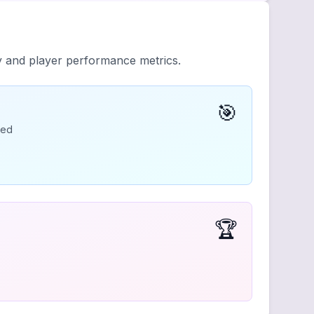
ty and player performance metrics.
🎯
ded
🏆