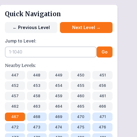
Quick Navigation
←
Previous Level
Next Level
→
Jump to Level:
Go
Nearby Levels:
447
448
449
450
451
452
453
454
455
456
457
458
459
460
461
462
463
464
465
466
467
468
469
470
471
472
473
474
475
476