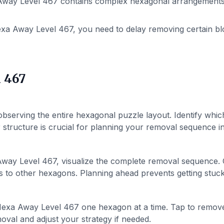
way Level 467 contains complex hexagonal arrangements. P
xa Away Level 467, you need to delay removing certain bl
 467
bserving the entire hexagonal puzzle layout. Identify whic
structure is crucial for planning your removal sequence in 
way Level 467, visualize the complete removal sequence.
 to other hexagons. Planning ahead prevents getting stuck 
exa Away Level 467 one hexagon at a time. Tap to remov
val and adjust your strategy if needed.