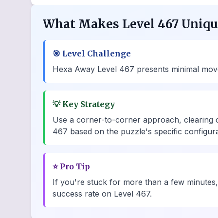
What Makes Level 467 Uniq
🎯
Level Challenge
Hexa Away Level 467 presents minimal move ch
💡
Key Strategy
Use a corner-to-corner approach, clearing 
467 based on the puzzle's specific configura
⭐
Pro Tip
If you're stuck for more than a few minutes,
success rate on Level 467.