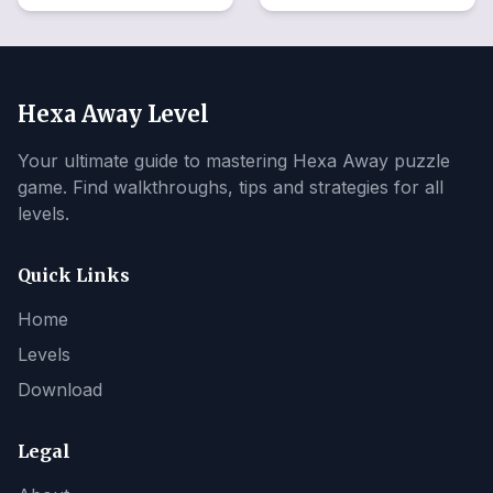
Hexa Away Level
Your ultimate guide to mastering Hexa Away puzzle
game. Find walkthroughs, tips and strategies for all
levels.
Quick Links
Home
Levels
Download
Legal