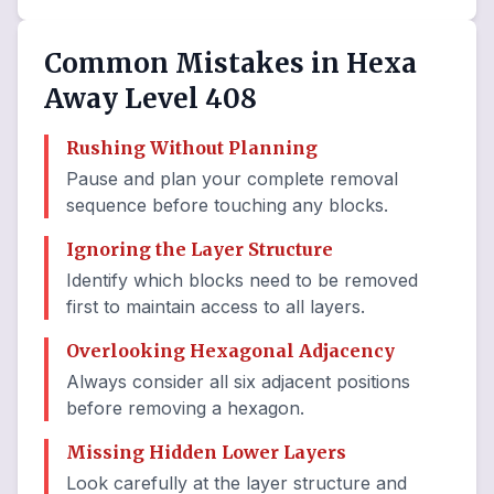
Common Mistakes in Hexa
Away Level 408
Rushing Without Planning
Pause and plan your complete removal
sequence before touching any blocks.
Ignoring the Layer Structure
Identify which blocks need to be removed
first to maintain access to all layers.
Overlooking Hexagonal Adjacency
Always consider all six adjacent positions
before removing a hexagon.
Missing Hidden Lower Layers
Look carefully at the layer structure and