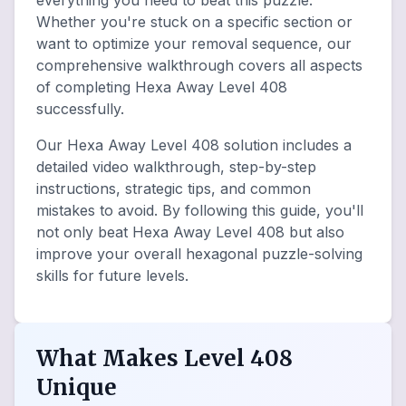
everything you need to beat this puzzle.
Whether you're stuck on a specific section or
want to optimize your removal sequence, our
comprehensive walkthrough covers all aspects
of completing Hexa Away Level 408
successfully.
Our Hexa Away Level 408 solution includes a
detailed video walkthrough, step-by-step
instructions, strategic tips, and common
mistakes to avoid. By following this guide, you'll
not only beat Hexa Away Level 408 but also
improve your overall hexagonal puzzle-solving
skills for future levels.
What Makes Level 408
Unique