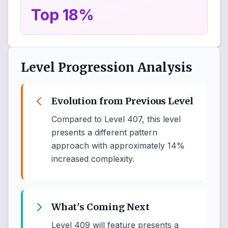
Top 18%
Level Progression Analysis
Evolution from Previous Level
Compared to Level 407, this level
presents a different pattern
approach with approximately 14%
increased complexity.
What's Coming Next
Level 409 will feature presents a