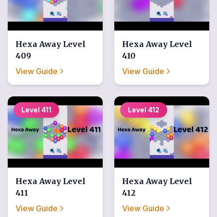
Hexa Away
Level
Hexa Away
Level
409
410
View Guide
View Guide
Level
411
Level
412
Hexa Away
Level
Hexa Away
Level
411
412
View Guide
View Guide