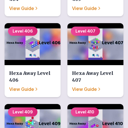
View Guide
View Guide
Level
406
Level
407
Hexa Away
Level
Hexa Away
Level
406
407
View Guide
View Guide
Level
409
Level
410