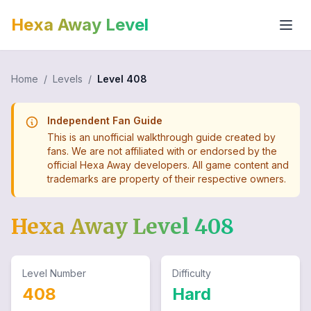
Hexa Away Level
Home
/
Levels
/
Level
408
Independent Fan Guide
This is an unofficial walkthrough guide created by
fans. We are not affiliated with or endorsed by the
official Hexa Away developers. All game content and
trademarks are property of their respective owners.
Hexa Away Level
408
Level Number
Difficulty
408
Hard