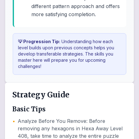
different pattern approach and offers
more satisfying completion.
💡 Progression Tip:
Understanding how each
level builds upon previous concepts helps you
develop transferable strategies. The skills you
master here will prepare you for upcoming
challenges!
Strategy Guide
Basic Tips
•
Analyze Before You Remove
:
Before
removing any hexagons in Hexa Away Level
408, take time to analyze the entire puzzle