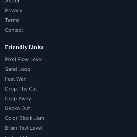
About
Privacy
Terms
Contact
Friendly Links
Pixel Flow Level
Sand Loop
Fast Wan
Drop The Cat
Drop Away
Gecko Out
Color Block Jam
Brain Test Level