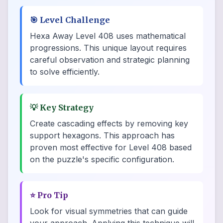
🎯
Level Challenge
Hexa Away Level 408 uses mathematical
progressions. This unique layout requires
careful observation and strategic planning
to solve efficiently.
💡
Key Strategy
Create cascading effects by removing key
support hexagons. This approach has
proven most effective for Level 408 based
on the puzzle's specific configuration.
⭐
Pro Tip
Look for visual symmetries that can guide