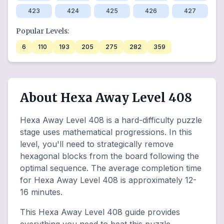
423
424
425
426
427
Popular Levels:
6
110
193
205
275
282
359
About Hexa Away Level 408
Hexa Away Level 408 is a hard-difficulty puzzle
stage uses mathematical progressions. In this
level, you'll need to strategically remove
hexagonal blocks from the board following the
optimal sequence. The average completion time
for Hexa Away Level 408 is approximately 12-
16 minutes.
This Hexa Away Level 408 guide provides