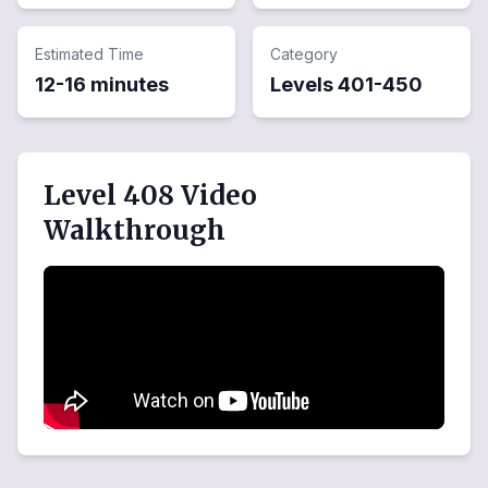
Estimated Time
Category
12-16 minutes
Levels
401
-
450
Level 408 Video
Walkthrough