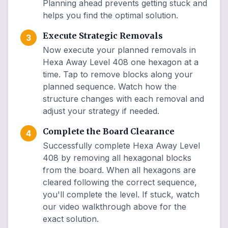
Planning ahead prevents getting stuck and
helps you find the optimal solution.
Execute Strategic Removals
3
Now execute your planned removals in
Hexa Away Level 408 one hexagon at a
time. Tap to remove blocks along your
planned sequence. Watch how the
structure changes with each removal and
adjust your strategy if needed.
Complete the Board Clearance
4
Successfully complete Hexa Away Level
408 by removing all hexagonal blocks
from the board. When all hexagons are
cleared following the correct sequence,
you'll complete the level. If stuck, watch
our video walkthrough above for the
exact solution.