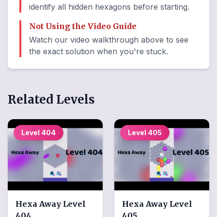
identify all hidden hexagons before starting.
Not Using the Video Guide
Watch our video walkthrough above to see
the exact solution when you're stuck.
Related Levels
Level
404
Level
405
Hexa Away
Level
Hexa Away
Level
404
405