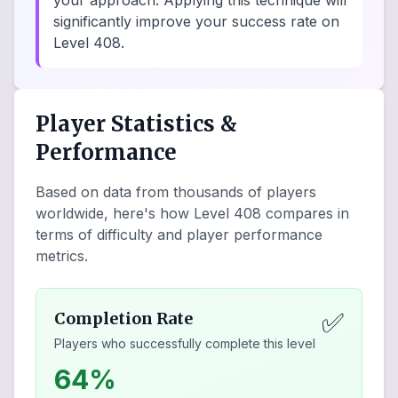
your approach. Applying this technique will
significantly improve your success rate on
Level 408.
Player Statistics &
Performance
Based on data from thousands of players
worldwide, here's how Level
408
compares in
terms of difficulty and player performance
metrics.
✅
Completion Rate
Players who successfully complete this level
64%