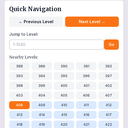
Quick Navigation
←
Previous Level
Next Level
→
Jump to Level:
Go
Nearby Levels:
388
389
390
391
392
393
394
395
396
397
398
399
400
401
402
403
404
405
406
407
408
409
410
411
412
413
414
415
416
417
418
419
420
421
422