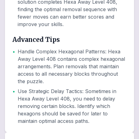
solution completes Hexa Away Level 408,
finding the optimal removal sequence with
fewer moves can earn better scores and
improve your skills.
Advanced Tips
•
Handle Complex Hexagonal Patterns
:
Hexa
Away Level 408 contains complex hexagonal
arrangements. Plan removals that maintain
access to all necessary blocks throughout
the puzzle.
•
Use Strategic Delay Tactics
:
Sometimes in
Hexa Away Level 408, you need to delay
removing certain blocks. Identify which
hexagons should be saved for later to
maintain optimal access paths.