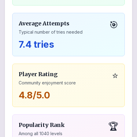
🎯
Average Attempts
Typical number of tries needed
7.4 tries
⭐
Player Rating
Community enjoyment score
4.8/5.0
🏆
Popularity Rank
Among all
1040
levels