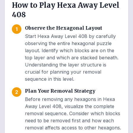
How to Play Hexa Away Level
408
Observe the Hexagonal Layout
1
Start Hexa Away Level 408 by carefully
observing the entire hexagonal puzzle
layout. Identify which blocks are on the
top layer and which are stacked beneath.
Understanding the layer structure is
crucial for planning your removal
sequence in this level.
Plan Your Removal Strategy
2
Before removing any hexagons in Hexa
Away Level 408, visualize the complete
removal sequence. Consider which blocks
need to be removed first and how each
removal affects access to other hexagons.