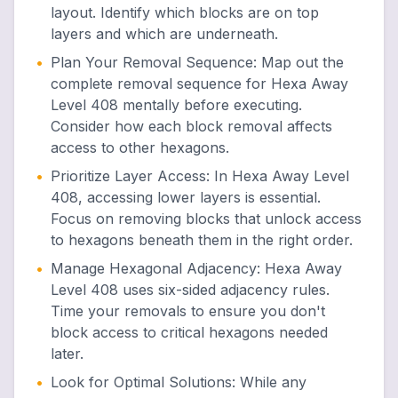
layout. Identify which blocks are on top
layers and which are underneath.
•
Plan Your Removal Sequence
:
Map out the
complete removal sequence for Hexa Away
Level 408 mentally before executing.
Consider how each block removal affects
access to other hexagons.
•
Prioritize Layer Access
:
In Hexa Away Level
408, accessing lower layers is essential.
Focus on removing blocks that unlock access
to hexagons beneath them in the right order.
•
Manage Hexagonal Adjacency
:
Hexa Away
Level 408 uses six-sided adjacency rules.
Time your removals to ensure you don't
block access to critical hexagons needed
later.
•
Look for Optimal Solutions
:
While any